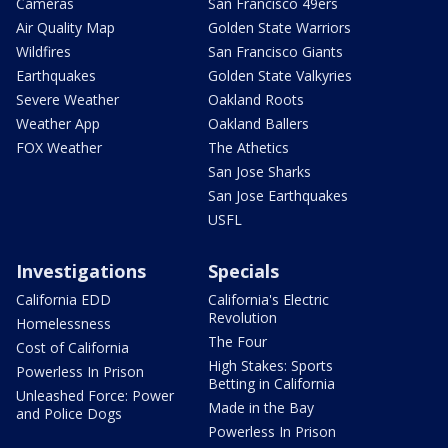
Cameras
San Francisco 49ers
Air Quality Map
Golden State Warriors
Wildfires
San Francisco Giants
Earthquakes
Golden State Valkyries
Severe Weather
Oakland Roots
Weather App
Oakland Ballers
FOX Weather
The Athetics
San Jose Sharks
San Jose Earthquakes
USFL
Investigations
Specials
California EDD
California's Electric
Revolution
Homelessness
The Four
Cost of California
High Stakes: Sports
Powerless In Prison
Betting in California
Unleashed Force: Power
Made in the Bay
and Police Dogs
Powerless In Prison