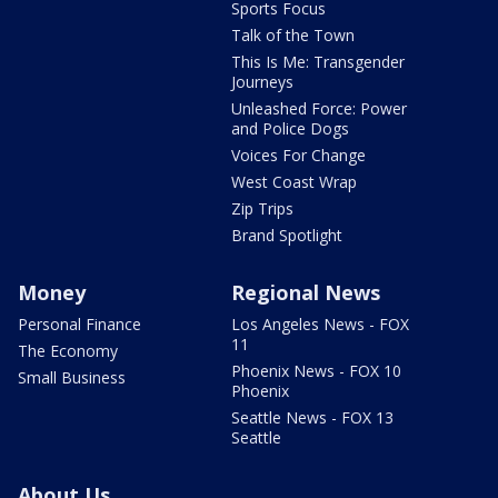
Sports Focus
Talk of the Town
This Is Me: Transgender
Journeys
Unleashed Force: Power
and Police Dogs
Voices For Change
West Coast Wrap
Zip Trips
Brand Spotlight
Money
Regional News
Personal Finance
Los Angeles News - FOX
11
The Economy
Phoenix News - FOX 10
Small Business
Phoenix
Seattle News - FOX 13
Seattle
About Us