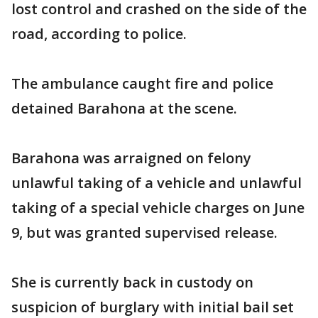
lost control and crashed on the side of the
road, according to police.
The ambulance caught fire and police
detained Barahona at the scene.
Barahona was arraigned on felony
unlawful taking of a vehicle and unlawful
taking of a special vehicle charges on June
9, but was granted supervised release.
She is currently back in custody on
suspicion of burglary with initial bail set