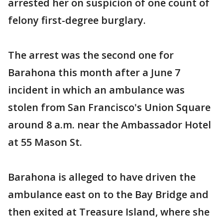
arrested her on suspicion of one count of
felony first-degree burglary.
The arrest was the second one for
Barahona this month after a June 7
incident in which an ambulance was
stolen from San Francisco's Union Square
around 8 a.m. near the Ambassador Hotel
at 55 Mason St.
Barahona is alleged to have driven the
ambulance east on to the Bay Bridge and
then exited at Treasure Island, where she