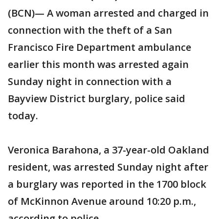
(BCN)— A woman arrested and charged in
connection with the theft of a San
Francisco Fire Department ambulance
earlier this month was arrested again
Sunday night in connection with a
Bayview District burglary, police said
today.
Veronica Barahona, a 37-year-old Oakland
resident, was arrested Sunday night after
a burglary was reported in the 1700 block
of McKinnon Avenue around 10:20 p.m.,
according to police.