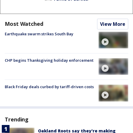
Most Watched
View More
Earthquake swarm strikes South Bay
CHP begins Thanksgiving holiday enforcement
Black Friday deals curbed by tariff-driven costs
Trending
Oakland Roots say they're making