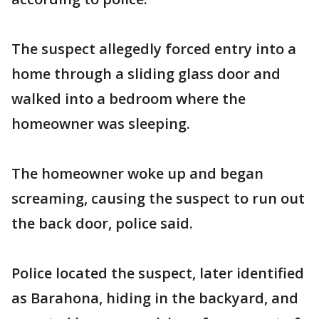
The suspect allegedly forced entry into a
home through a sliding glass door and
walked into a bedroom where the
homeowner was sleeping.
The homeowner woke up and began
screaming, causing the suspect to run out
the back door, police said.
Police located the suspect, later identified
as Barahona, hiding in the backyard, and