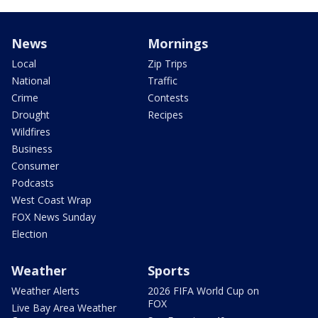
News
Mornings
Local
Zip Trips
National
Traffic
Crime
Contests
Drought
Recipes
Wildfires
Business
Consumer
Podcasts
West Coast Wrap
FOX News Sunday
Election
Weather
Sports
Weather Alerts
2026 FIFA World Cup on
FOX
Live Bay Area Weather