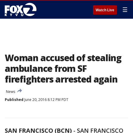
☰
Watch Live
Woman accused of stealing
ambulance from SF
firefighters arrested again
News
Published
June 20, 2016 8:12 PM PDT
SAN FRANCISCO (BCN)
-
SAN FRANCISCO