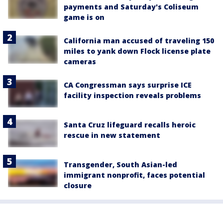
payments and Saturday's Coliseum
game is on
California man accused of traveling 150
miles to yank down Flock license plate
cameras
CA Congressman says surprise ICE
facility inspection reveals problems
Santa Cruz lifeguard recalls heroic
rescue in new statement
Transgender, South Asian-led
immigrant nonprofit, faces potential
closure