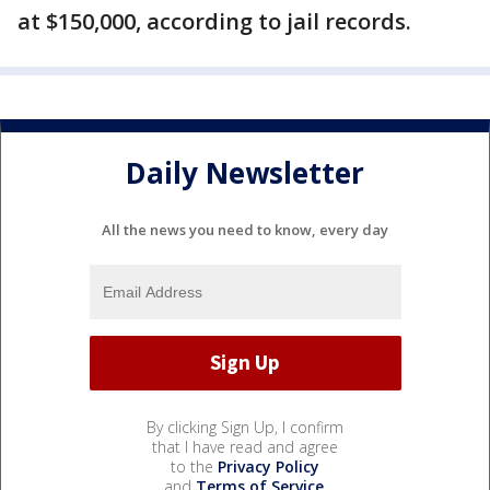
at $150,000, according to jail records.
Daily Newsletter
All the news you need to know, every day
By clicking Sign Up, I confirm
that I have read and agree
to the
Privacy Policy
and
Terms of Service
.