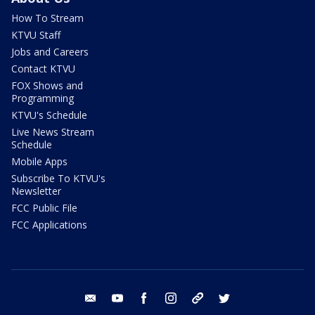
How To Stream
KTVU Staff
Jobs and Careers
Contact KTVU
FOX Shows and
Programming
KTVU's Schedule
Live News Stream
Schedule
Mobile Apps
Subscribe To KTVU's
Newsletter
FCC Public File
FCC Applications
email
youtube
facebook
instagram
tik tok
twitter