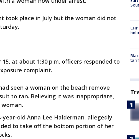
with a woman now under arrest.
Eart
Sout
nt took place in July but the woman did not
aturday.
CHP
hol
Blac
tari
 15, at about 1:30 p.m. officers responded to
xposure complaint.
he had seen a woman on the beach remove
Tr
suit to tan. Believing it was inappropriate,
e woman.
8-year-old Anna Lee Halderman, allegedly
ded to take off the bottom portion of her
ocks.