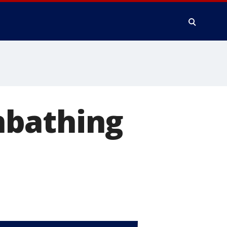
nbathing