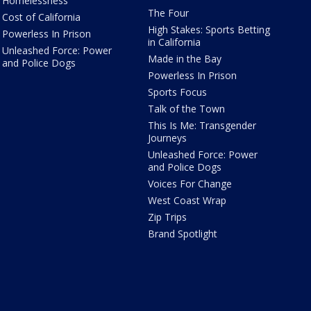
Homelessness
The Four
Cost of California
High Stakes: Sports Betting
Powerless In Prison
in California
Unleashed Force: Power
Made in the Bay
and Police Dogs
Powerless In Prison
Sports Focus
Talk of the Town
This Is Me: Transgender
Journeys
Unleashed Force: Power
and Police Dogs
Voices For Change
West Coast Wrap
Zip Trips
Brand Spotlight