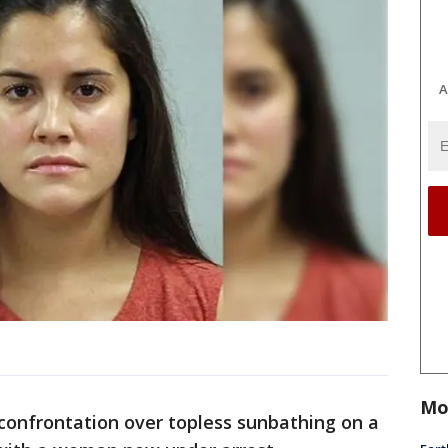
A
Mo
confrontation over topless sunbathing on a