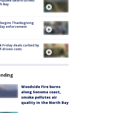
hquake swarm strikes
h Bay
 begins Thanksgiving
iday enforcement
k Friday deals curbed by
ff-driven costs
ending
Woodside Fire burns
along Sonoma coast,
smoke pollutes air
quality in the North Bay