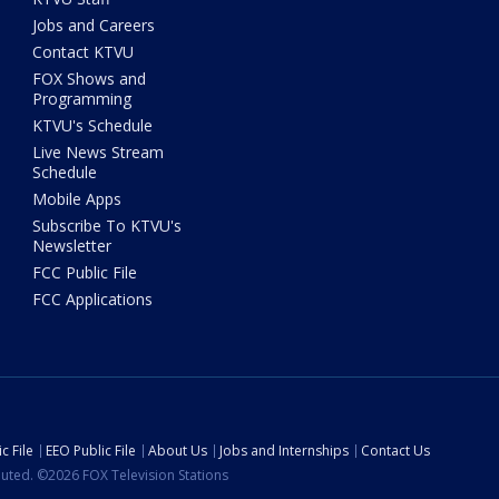
Jobs and Careers
Contact KTVU
FOX Shows and
Programming
KTVU's Schedule
Live News Stream
Schedule
Mobile Apps
Subscribe To KTVU's
Newsletter
FCC Public File
FCC Applications
c File
EEO Public File
About Us
Jobs and Internships
Contact Us
ibuted. ©2026 FOX Television Stations