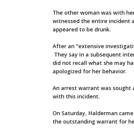
The other woman was with her 
witnessed the entire incident
appeared to be drunk.
After an "extensive investigat
They say in a subsequent inte
did not recall what she may ha
apologized for her behavior.
An arrest warrant was sought 
with this incident.
On Saturday, Halderman came t
the outstanding warrant for he