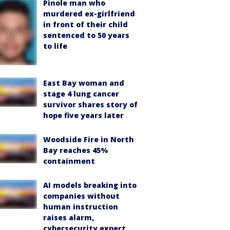
Pinole man who
murdered ex-girlfriend
in front of their child
sentenced to 50 years
to life
East Bay woman and
stage 4 lung cancer
survivor shares story of
hope five years later
Woodside Fire in North
Bay reaches 45%
containment
AI models breaking into
companies without
human instruction
raises alarm,
cybersecurity expert