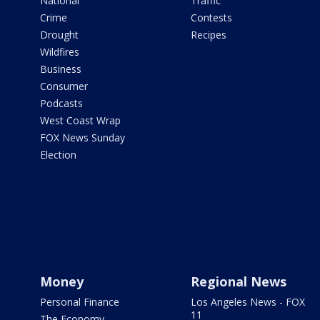
National
Traffic
Crime
Contests
Drought
Recipes
Wildfires
Business
Consumer
Podcasts
West Coast Wrap
FOX News Sunday
Election
Money
Regional News
Personal Finance
Los Angeles News - FOX
11
The Economy