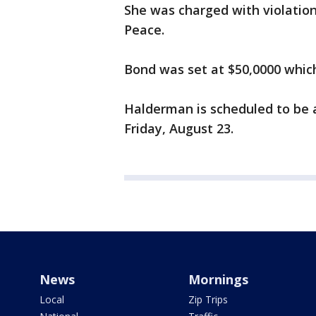
She was charged with violation
Peace.
Bond was set at $50,0000 which
Halderman is scheduled to be 
Friday, August 23.
News
Mornings
Local
Zip Trips