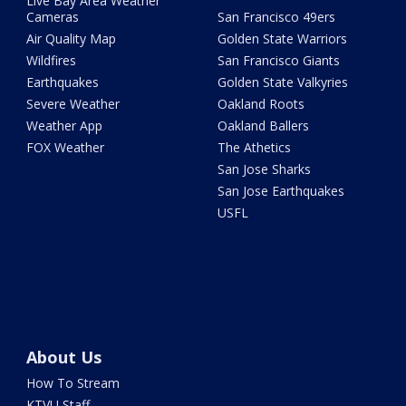
Live Bay Area Weather
Cameras
San Francisco 49ers
Air Quality Map
Golden State Warriors
Wildfires
San Francisco Giants
Earthquakes
Golden State Valkyries
Severe Weather
Oakland Roots
Weather App
Oakland Ballers
FOX Weather
The Athetics
San Jose Sharks
San Jose Earthquakes
USFL
About Us
How To Stream
KTVU Staff