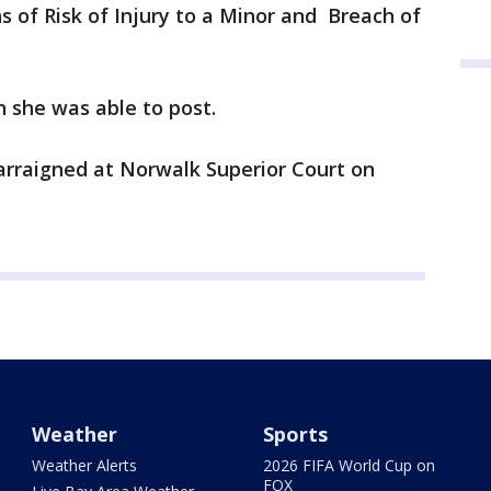
s of Risk of Injury to a Minor and Breach of
 she was able to post.
arraigned at Norwalk Superior Court on
Weather
Sports
Weather Alerts
2026 FIFA World Cup on
FOX