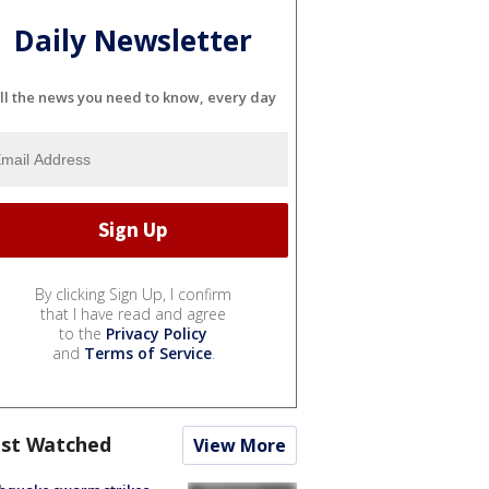
Daily Newsletter
ll the news you need to know, every day
By clicking Sign Up, I confirm
that I have read and agree
to the
Privacy Policy
and
Terms of Service
.
st Watched
View More