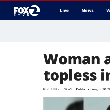
Live
News
W
Woman ar
topless i
KTVU FOX 2
News
Published
August 20, 2