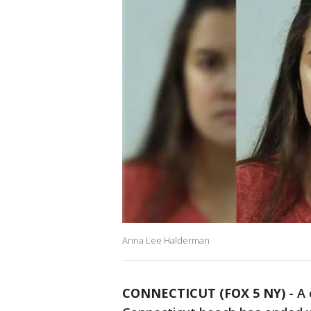
Anna Lee Halderman
CONNECTICUT (FOX 5 NY)
-
A 