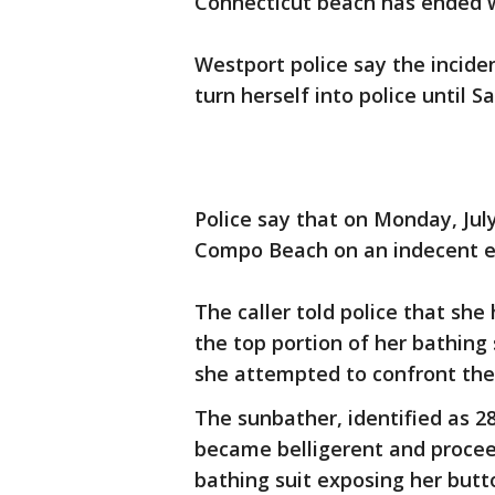
Connecticut beach has ended 
Westport police say the incide
turn herself into police until S
Police say that on Monday, July
Compo Beach on an indecent e
The caller told police that s
the top portion of her bathing 
she attempted to confront th
The sunbather, identified as 2
became belligerent and procee
bathing suit exposing her butt