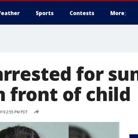
eather
Sports
Contests
More
rested for su
n front of child
019 2:55 PM PDT