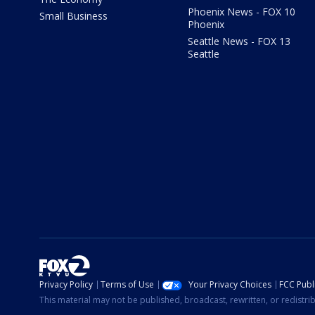
Phoenix News - FOX 10
Small Business
Phoenix
Seattle News - FOX 13
Seattle
Privacy Policy
Terms of Use
Your Privacy Choices
FCC Publi
This material may not be published, broadcast, rewritten, or redistr