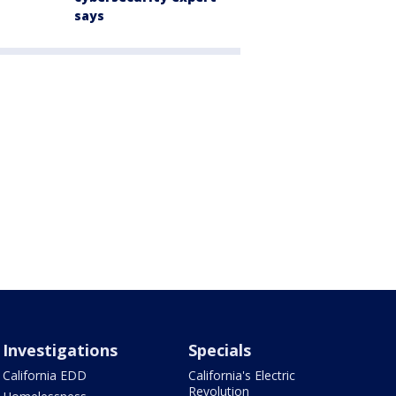
says
Investigations
Specials
California EDD
California's Electric
Revolution