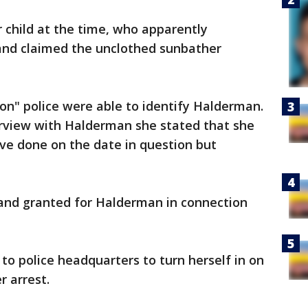
child at the time, who apparently
 and claimed the unclothed sunbather
ion" police were able to identify Halderman.
rview with Halderman she stated that she
ve done on the date in question but
and granted for Halderman in connection
o police headquarters to turn herself in on
r arrest.