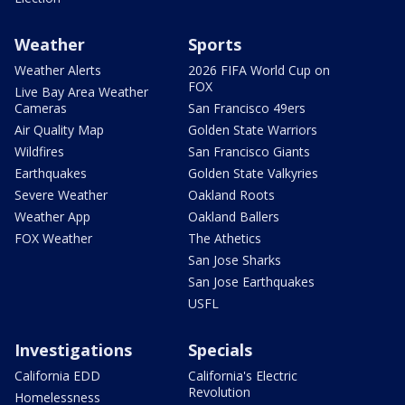
Weather
Sports
Weather Alerts
2026 FIFA World Cup on
FOX
Live Bay Area Weather
Cameras
San Francisco 49ers
Air Quality Map
Golden State Warriors
Wildfires
San Francisco Giants
Earthquakes
Golden State Valkyries
Severe Weather
Oakland Roots
Weather App
Oakland Ballers
FOX Weather
The Athetics
San Jose Sharks
San Jose Earthquakes
USFL
Investigations
Specials
California EDD
California's Electric
Revolution
Homelessness