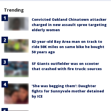
Trending
Convicted Oakland Chinatown attacker
charged in new assault spree targeting
elderly women
82-year-old Bay Area man on track to
ride 50K miles on same bike he bought
50 years ago
SF Giants outfielder was on scooter
that crashed with fire truck: sources
'She was begging them': Daughter
fights for Sunnyvale mother detained
by ICE