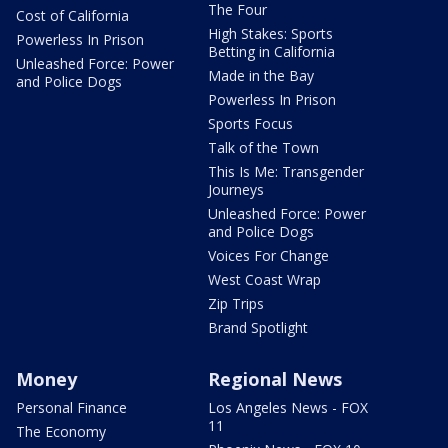
The Four
Cost of California
High Stakes: Sports
Powerless In Prison
Betting in California
Unleashed Force: Power
Made in the Bay
and Police Dogs
Powerless In Prison
Sports Focus
Talk of the Town
This Is Me: Transgender
Journeys
Unleashed Force: Power
and Police Dogs
Voices For Change
West Coast Wrap
Zip Trips
Brand Spotlight
Money
Regional News
Personal Finance
Los Angeles News - FOX
11
The Economy