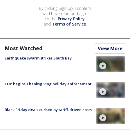
By clicking Sign Up, I confirm
that I have read and agree
to the
Privacy Policy
and
Terms of Service
.
Most Watched
View More
Earthquake swarm strikes South Bay
CHP begins Thanksgiving holiday enforcement
Black Friday deals curbed by tariff-driven costs