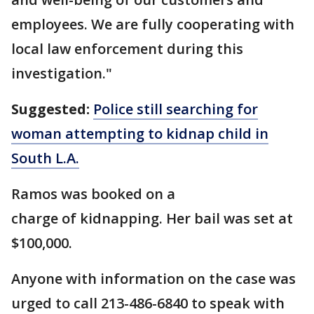
employees. We are fully cooperating with
local law enforcement during this
investigation."
Suggested:
Police still searching for
woman attempting to kidnap child in
South L.A.
Ramos was booked on a
charge of kidnapping. Her bail was set at
$100,000.
Anyone with information on the case was
urged to call 213-486-6840 to speak with