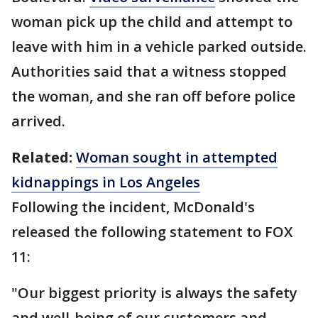
woman pick up the child and attempt to
leave with him in a vehicle parked outside.
Authorities said that a witness stopped
the woman, and she ran off before police
arrived.
Related:
Woman sought in attempted
kidnappings in Los Angeles
Following the incident, McDonald's
released the following statement to FOX
11:
"Our biggest priority is always the safety
and well-being of our customers and