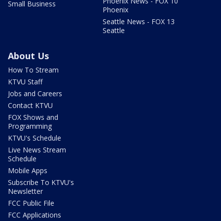
Phoenix News - FOX 10
Small Business
Phoenix
Seattle News - FOX 13
Seattle
About Us
How To Stream
KTVU Staff
Jobs and Careers
Contact KTVU
FOX Shows and
Programming
KTVU's Schedule
Live News Stream
Schedule
Mobile Apps
Subscribe To KTVU's
Newsletter
FCC Public File
FCC Applications