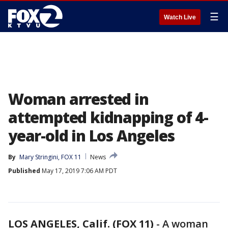
☰
Watch Live
Woman arrested in
attempted kidnapping of 4-
year-old in Los Angeles
By
Mary Stringini, FOX 11
News
Published
May 17, 2019 7:06 AM PDT
LOS ANGELES, Calif. (FOX 11)
-
A woman