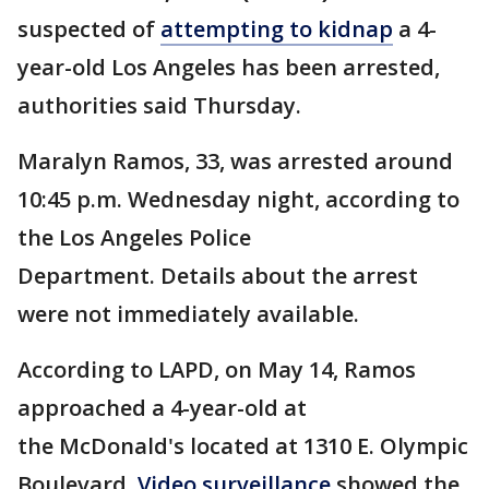
suspected of
attempting to kidnap
a 4-
year-old Los Angeles has been arrested,
authorities said Thursday.
Maralyn Ramos, 33, was arrested around
10:45 p.m. Wednesday night, according to
the Los Angeles Police
Department. Details about the arrest
were not immediately available.
According to LAPD, on May 14, Ramos
approached a 4-year-old at
the McDonald's located at 1310 E. Olympic
Boulevard.
Video surveillance
showed the