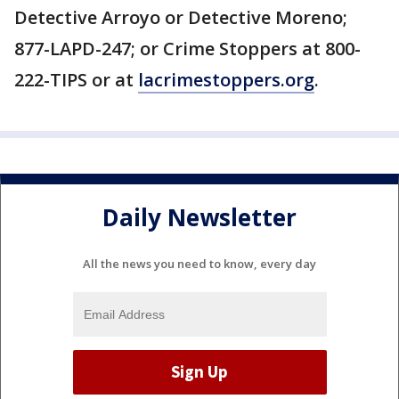
Detective Arroyo or Detective Moreno;
877-LAPD-247; or Crime Stoppers at 800-
222-TIPS or at
lacrimestoppers.org
.
Daily Newsletter
All the news you need to know, every day