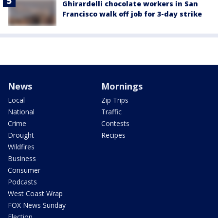
Ghirardelli chocolate workers in San
Francisco walk off job for 3-day strike
News
Mornings
Local
Zip Trips
National
Traffic
Crime
Contests
Drought
Recipes
Wildfires
Business
Consumer
Podcasts
West Coast Wrap
FOX News Sunday
Election