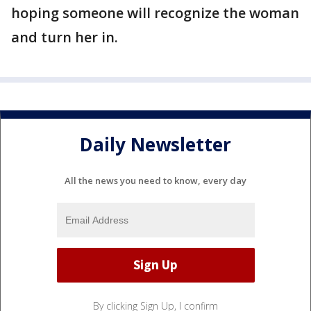
hoping someone will recognize the woman
and turn her in.
Daily Newsletter
All the news you need to know, every day
By clicking Sign Up, I confirm