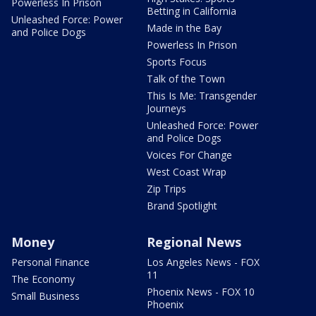
Powerless In Prison
Betting in California
Unleashed Force: Power
Made in the Bay
and Police Dogs
Powerless In Prison
Sports Focus
Talk of the Town
This Is Me: Transgender
Journeys
Unleashed Force: Power
and Police Dogs
Voices For Change
West Coast Wrap
Zip Trips
Brand Spotlight
Money
Regional News
Personal Finance
Los Angeles News - FOX
11
The Economy
Phoenix News - FOX 10
Small Business
Phoenix