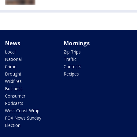
News
Mornings
Local
Zip Trips
National
Traffic
Crime
Contests
Drought
Recipes
Wildfires
Business
Consumer
Podcasts
West Coast Wrap
FOX News Sunday
Election