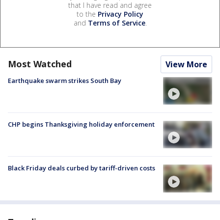
that I have read and agree
to the
Privacy Policy
and
Terms of Service
.
Most Watched
View More
Earthquake swarm strikes South Bay
CHP begins Thanksgiving holiday enforcement
Black Friday deals curbed by tariff-driven costs