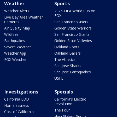
Weather
Sports
Weather Alerts
2026 FIFA World Cup on
FOX
Live Bay Area Weather
Cameras
San Francisco 49ers
Air Quality Map
Golden State Warriors
Wildfires
San Francisco Giants
Earthquakes
Golden State Valkyries
Severe Weather
Oakland Roots
Weather App
Oakland Ballers
FOX Weather
The Athetics
San Jose Sharks
San Jose Earthquakes
USFL
Investigations
Specials
California EDD
California's Electric
Revolution
Homelessness
The Four
Cost of California
High Stakes: Sports