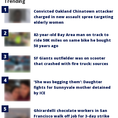
Trending
Convicted Oakland Chinatown attacker
charged in new assault spree targeting
elderly women
82-year-old Bay Area man on track to
ride 50K miles on same bike he bought
50 years ago
SF Giants outfielder was on scooter
that crashed with fire truck: sources
'She was begging them': Daughter
fights for Sunnyvale mother detained
by ICE
Ghirardelli chocolate workers in San
Francisco walk off job for 3-day strike