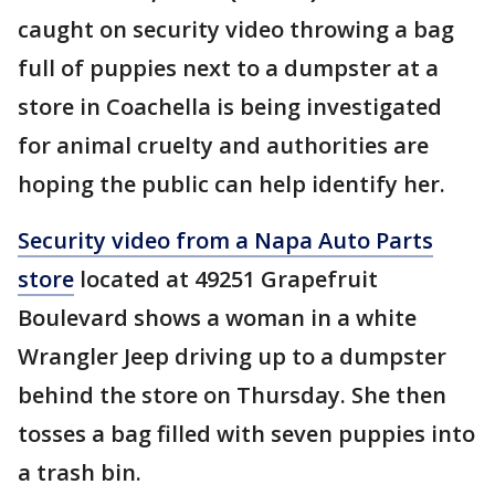
caught on security video throwing a bag
full of puppies next to a dumpster at a
store in Coachella is being investigated
for animal cruelty and authorities are
hoping the public can help identify her.
Security video from a Napa Auto Parts
store
located at 49251 Grapefruit
Boulevard shows a woman in a white
Wrangler Jeep driving up to a dumpster
behind the store on Thursday. She then
tosses a bag filled with seven puppies into
a trash bin.