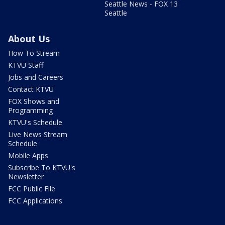
Seattle News - FOX 13
Seattle
About Us
How To Stream
KTVU Staff
Jobs and Careers
Contact KTVU
FOX Shows and
Programming
KTVU's Schedule
Live News Stream
Schedule
Mobile Apps
Subscribe To KTVU's
Newsletter
FCC Public File
FCC Applications