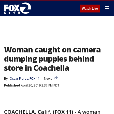
☰
Watch Live
Woman caught on camera
dumping puppies behind
store in Coachella
By
Oscar Flores, FOX 11
News
Published
April 20, 2019 2:37 PM PDT
COACHELLA, Calif. (FOX 11)
-
A woman