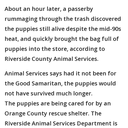
About an hour later, a passerby
rummaging through the trash discovered
the puppies still alive despite the mid-90s
heat, and quickly brought the bag full of
puppies into the store, according to
Riverside County Animal Services.
Animal Services says had it not been for
the Good Samaritan, the puppies would
not have survived much longer.
The puppies are being cared for by an
Orange County rescue shelter. The
Riverside Animal Services Department is