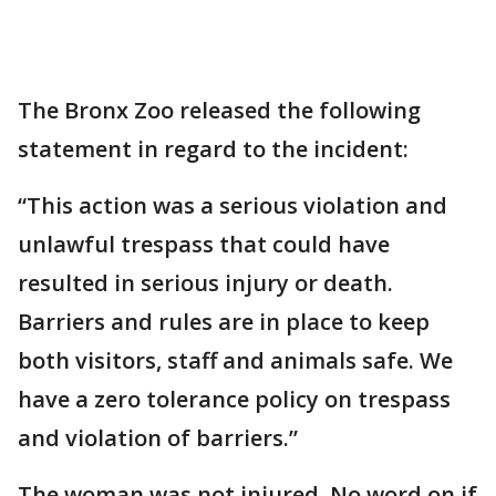
The Bronx Zoo released the following
statement in regard to the incident:
“This action was a serious violation and
unlawful trespass that could have
resulted in serious injury or death.
Barriers and rules are in place to keep
both visitors, staff and animals safe. We
have a zero tolerance policy on trespass
and violation of barriers.”
The woman was not injured. No word on if