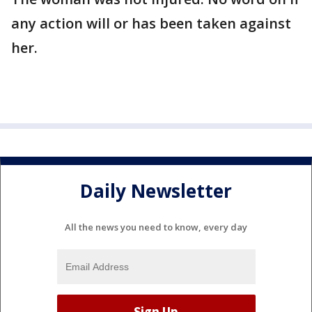
any action will or has been taken against
her.
Daily Newsletter
All the news you need to know, every day