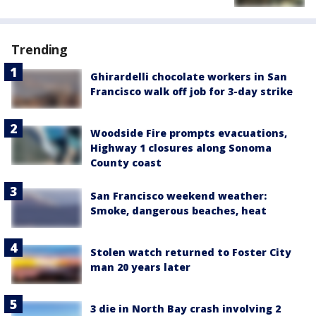
Trending
Ghirardelli chocolate workers in San
Francisco walk off job for 3-day strike
Woodside Fire prompts evacuations,
Highway 1 closures along Sonoma
County coast
San Francisco weekend weather:
Smoke, dangerous beaches, heat
Stolen watch returned to Foster City
man 20 years later
3 die in North Bay crash involving 2