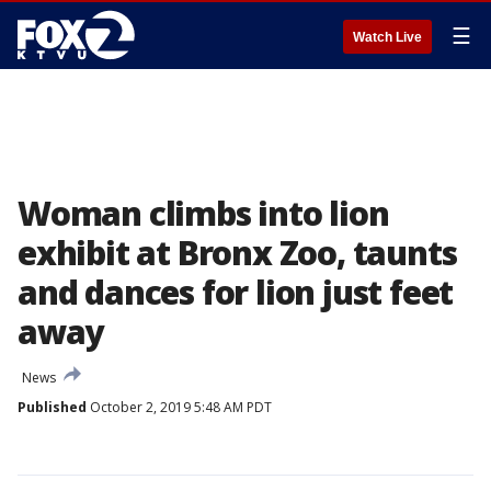
☰
Watch Live
Woman climbs into lion
exhibit at Bronx Zoo, taunts
and dances for lion just feet
away
News
Published
October 2, 2019 5:48 AM PDT