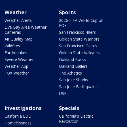
Weather
Sports
Weather Alerts
2026 FIFA World Cup on
FOX
Live Bay Area Weather
Cameras
San Francisco 49ers
Air Quality Map
Golden State Warriors
Wildfires
San Francisco Giants
Earthquakes
Golden State Valkyries
Severe Weather
Oakland Roots
Weather App
Oakland Ballers
FOX Weather
The Athetics
San Jose Sharks
San Jose Earthquakes
USFL
Investigations
Specials
California EDD
California's Electric
Revolution
Homelessness