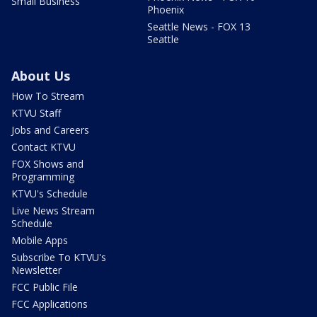
Small Business
Phoenix
Seattle News - FOX 13
Seattle
About Us
How To Stream
KTVU Staff
Jobs and Careers
Contact KTVU
FOX Shows and
Programming
KTVU's Schedule
Live News Stream
Schedule
Mobile Apps
Subscribe To KTVU's
Newsletter
FCC Public File
FCC Applications