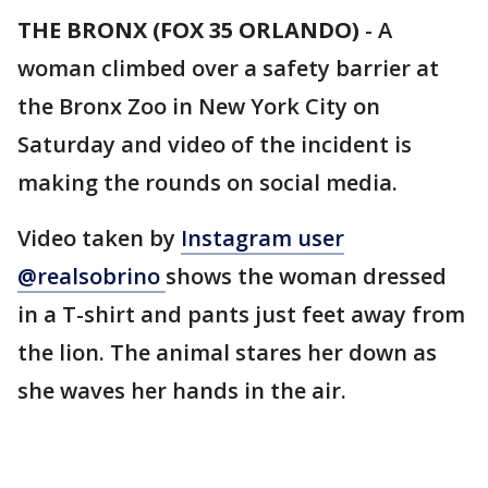
THE BRONX (FOX 35 ORLANDO)
-
A
woman climbed over a safety barrier at
the Bronx Zoo in New York City on
Saturday and video of the incident is
making the rounds on social media.
Video taken by
Instagram user
@realsobrino
shows the woman dressed
in a T-shirt and pants just feet away from
the lion. The animal stares her down as
she waves her hands in the air.