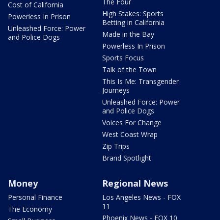
The Four
Cost of California
High Stakes: Sports
Powerless In Prison
Betting in California
Unleashed Force: Power
Made in the Bay
and Police Dogs
Powerless In Prison
Sports Focus
Talk of the Town
This Is Me: Transgender
Journeys
Unleashed Force: Power
and Police Dogs
Voices For Change
West Coast Wrap
Zip Trips
Brand Spotlight
Money
Regional News
Personal Finance
Los Angeles News - FOX
11
The Economy
Phoenix News - FOX 10