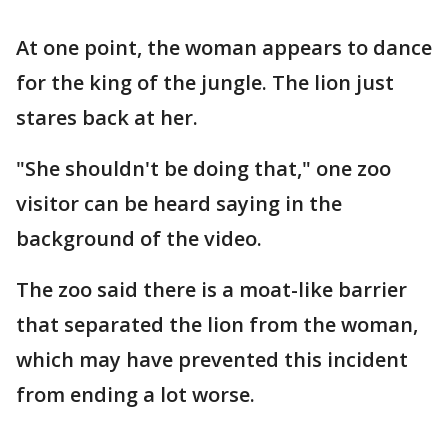
At one point, the woman appears to dance
for the king of the jungle. The lion just
stares back at her.
"She shouldn't be doing that," one zoo
visitor can be heard saying in the
background of the video.
The zoo said there is a moat-like barrier
that separated the lion from the woman,
which may have prevented this incident
from ending a lot worse.