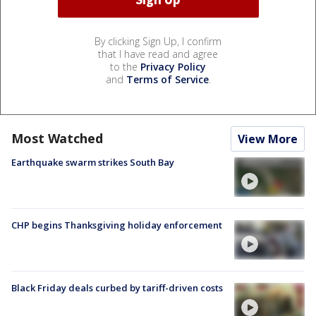
By clicking Sign Up, I confirm
that I have read and agree
to the
Privacy Policy
and
Terms of Service
.
Most Watched
View More
Earthquake swarm strikes South Bay
CHP begins Thanksgiving holiday enforcement
Black Friday deals curbed by tariff-driven costs