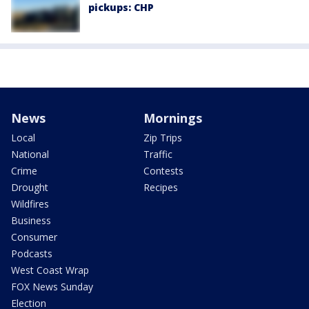
pickups: CHP
News
Mornings
Local
Zip Trips
National
Traffic
Crime
Contests
Drought
Recipes
Wildfires
Business
Consumer
Podcasts
West Coast Wrap
FOX News Sunday
Election