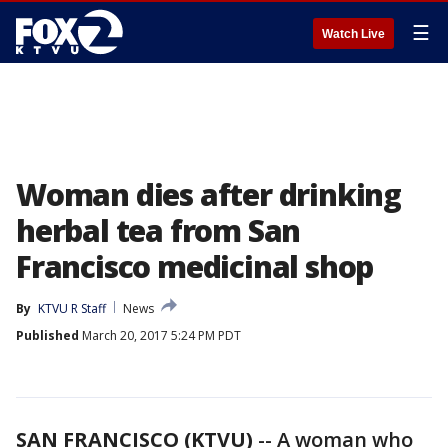
☰
Watch Live
Woman dies after drinking
herbal tea from San
Francisco medicinal shop
By
KTVU R Staff
News
Published
March 20, 2017 5:24 PM PDT
SAN FRANCISCO (KTVU)
-- A woman who