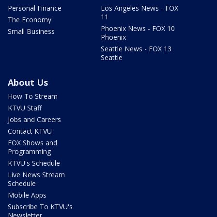
Personal Finance
Los Angeles News - FOX
11
The Economy
Phoenix News - FOX 10
Small Business
Phoenix
Seattle News - FOX 13
Seattle
About Us
How To Stream
KTVU Staff
Jobs and Careers
Contact KTVU
FOX Shows and
Programming
KTVU's Schedule
Live News Stream
Schedule
Mobile Apps
Subscribe To KTVU's
Newsletter