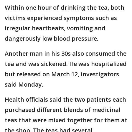
Within one hour of drinking the tea, both
victims experienced symptoms such as
irregular heartbeats, vomiting and
dangerously low blood pressure.
Another man in his 30s also consumed the
tea and was sickened. He was hospitalized
but released on March 12, investigators
said Monday.
Health officials said the two patients each
purchased different blends of medicinal
teas that were mixed together for them at
the shop. The teas had several