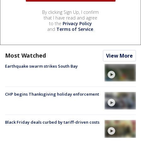
By clicking Sign Up, I confirm
that I have read and agree
to the
Privacy Policy
and
Terms of Service
.
Most Watched
View More
Earthquake swarm strikes South Bay
CHP begins Thanksgiving holiday enforcement
Black Friday deals curbed by tariff-driven costs