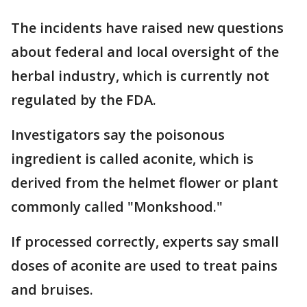
The incidents have raised new questions
about federal and local oversight of the
herbal industry, which is currently not
regulated by the FDA.
Investigators say the poisonous
ingredient is called aconite, which is
derived from the helmet flower or plant
commonly called "Monkshood."
If processed correctly, experts say small
doses of aconite are used to treat pains
and bruises.