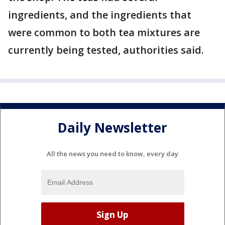
ingredients, and the ingredients that
were common to both tea mixtures are
currently being tested, authorities said.
Daily Newsletter
All the news you need to know, every day