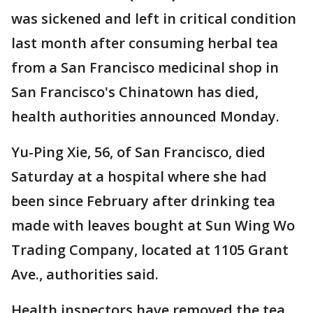
was sickened and left in critical condition
last month after consuming herbal tea
from a San Francisco medicinal shop in
San Francisco's Chinatown has died,
health authorities announced Monday.
Yu-Ping Xie, 56, of San Francisco, died
Saturday at a hospital where she had
been since February after drinking tea
made with leaves bought at Sun Wing Wo
Trading Company, located at 1105 Grant
Ave., authorities said.
Health inspectors have removed the tea