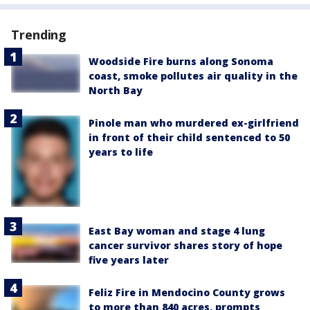
Trending
Woodside Fire burns along Sonoma
coast, smoke pollutes air quality in the
North Bay
Pinole man who murdered ex-girlfriend
in front of their child sentenced to 50
years to life
East Bay woman and stage 4 lung
cancer survivor shares story of hope
five years later
Feliz Fire in Mendocino County grows
to more than 840 acres, prompts