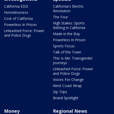
California EDD
California's Electric
Revolution
Homelessness
The Four
Cost of California
High Stakes: Sports
Powerless In Prison
Betting in California
Unleashed Force: Power
Made in the Bay
and Police Dogs
Powerless In Prison
Sports Focus
Talk of the Town
This Is Me: Transgender
Journeys
Unleashed Force: Power
and Police Dogs
Voices For Change
West Coast Wrap
Zip Trips
Brand Spotlight
Money
Regional News