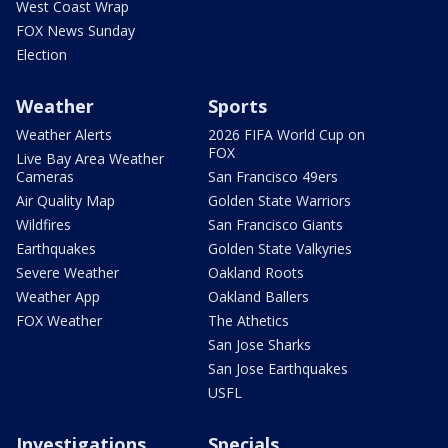
West Coast Wrap
FOX News Sunday
Election
Weather
Sports
Weather Alerts
2026 FIFA World Cup on
FOX
Live Bay Area Weather
Cameras
San Francisco 49ers
Air Quality Map
Golden State Warriors
Wildfires
San Francisco Giants
Earthquakes
Golden State Valkyries
Severe Weather
Oakland Roots
Weather App
Oakland Ballers
FOX Weather
The Athetics
San Jose Sharks
San Jose Earthquakes
USFL
Investigations
Specials