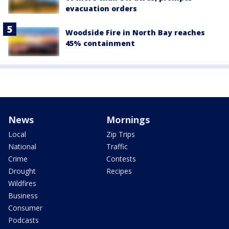
evacuation orders
Woodside Fire in North Bay reaches
45% containment
News
Mornings
Local
Zip Trips
National
Traffic
Crime
Contests
Drought
Recipes
Wildfires
Business
Consumer
Podcasts