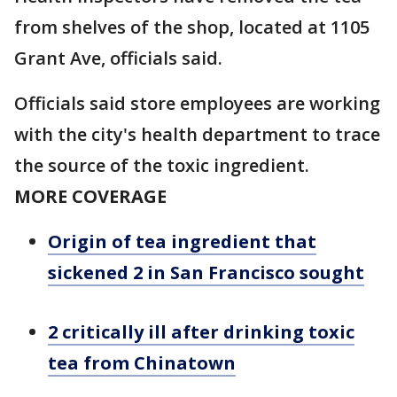
from shelves of the shop, located at 1105
Grant Ave, officials said.
Officials said store employees are working
with the city's health department to trace
the source of the toxic ingredient.
MORE COVERAGE
Origin of tea ingredient that
sickened 2 in San Francisco sought
2 critically ill after drinking toxic
tea from Chinatown