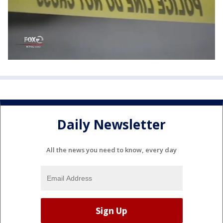
Daily Newsletter
All the news you need to know, every day