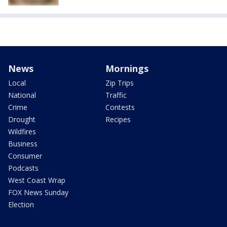
News
Mornings
Local
Zip Trips
National
Traffic
Crime
Contests
Drought
Recipes
Wildfires
Business
Consumer
Podcasts
West Coast Wrap
FOX News Sunday
Election