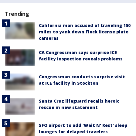
Trending
California man accused of traveling 150
miles to yank down Flock license plate
cameras
CA Congressman says surprise ICE
facility inspection reveals problems
Congressman conducts surprise visit
at ICE facility in Stockton
Santa Cruz lifeguard recalls heroic
rescue in new statement
SFO airport to add 'Wait N' Rest' sleep
lounges for delayed travelers