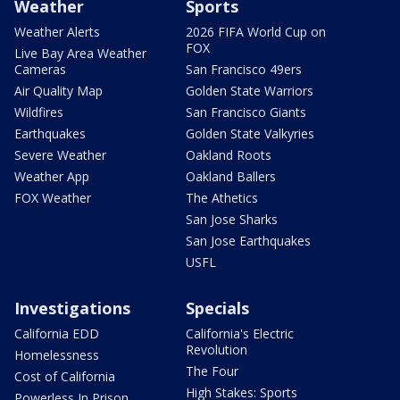
Weather
Sports
Weather Alerts
2026 FIFA World Cup on
FOX
Live Bay Area Weather
Cameras
San Francisco 49ers
Air Quality Map
Golden State Warriors
Wildfires
San Francisco Giants
Earthquakes
Golden State Valkyries
Severe Weather
Oakland Roots
Weather App
Oakland Ballers
FOX Weather
The Athetics
San Jose Sharks
San Jose Earthquakes
USFL
Investigations
Specials
California EDD
California's Electric
Revolution
Homelessness
The Four
Cost of California
High Stakes: Sports
Powerless In Prison