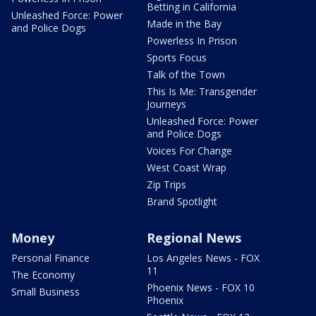
Betting in California
Unleashed Force: Power
Made in the Bay
and Police Dogs
Powerless In Prison
Sports Focus
Talk of the Town
This Is Me: Transgender
Journeys
Unleashed Force: Power
and Police Dogs
Voices For Change
West Coast Wrap
Zip Trips
Brand Spotlight
Money
Regional News
Personal Finance
Los Angeles News - FOX
11
The Economy
Phoenix News - FOX 10
Small Business
Phoenix