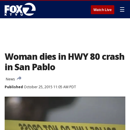
☰
Watch Live
Woman dies in HWY 80 crash
in San Pablo
News
Published
October 25, 2015 11:05 AM PDT