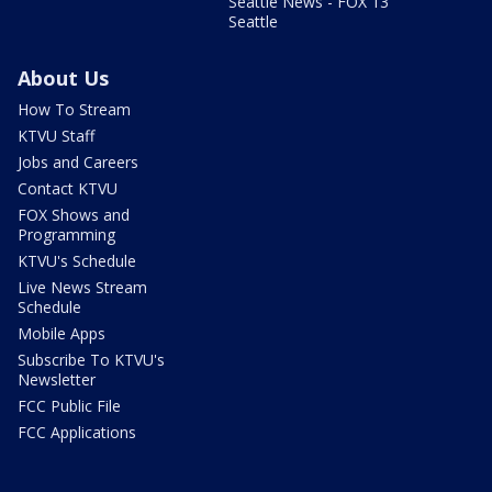
Seattle News - FOX 13
Seattle
About Us
How To Stream
KTVU Staff
Jobs and Careers
Contact KTVU
FOX Shows and
Programming
KTVU's Schedule
Live News Stream
Schedule
Mobile Apps
Subscribe To KTVU's
Newsletter
FCC Public File
FCC Applications