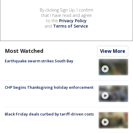
By clicking Sign Up, I confirm
that I have read and agree
to the
Privacy Policy
and
Terms of Service
.
Most Watched
View More
Earthquake swarm strikes South Bay
CHP begins Thanksgiving holiday enforcement
Black Friday deals curbed by tariff-driven costs