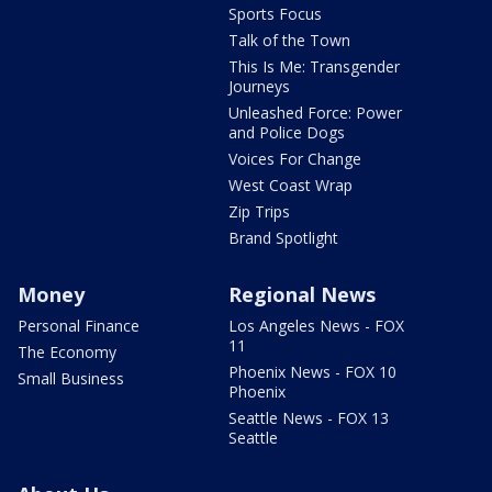
Sports Focus
Talk of the Town
This Is Me: Transgender
Journeys
Unleashed Force: Power
and Police Dogs
Voices For Change
West Coast Wrap
Zip Trips
Brand Spotlight
Money
Regional News
Personal Finance
Los Angeles News - FOX
11
The Economy
Phoenix News - FOX 10
Small Business
Phoenix
Seattle News - FOX 13
Seattle