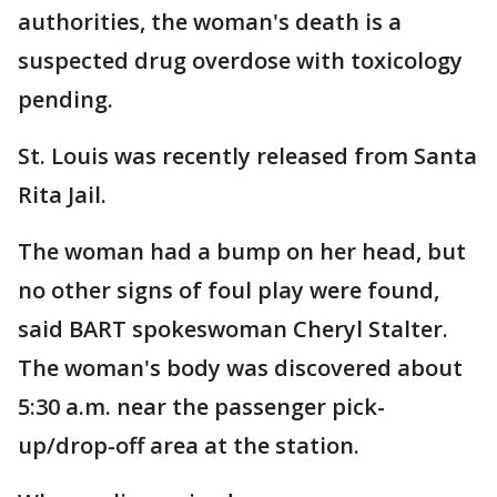
authorities, the woman's death is a
suspected drug overdose with toxicology
pending.
St. Louis was recently released from Santa
Rita Jail.
The woman had a bump on her head, but
no other signs of foul play were found,
said BART spokeswoman Cheryl Stalter.
The woman's body was discovered about
5:30 a.m. near the passenger pick-
up/drop-off area at the station.