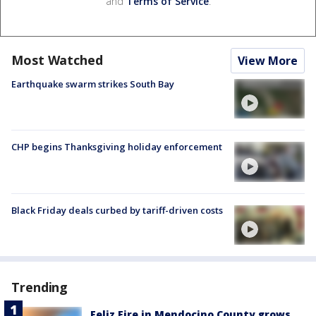
and
Terms of Service
.
Most Watched
View More
Earthquake swarm strikes South Bay
CHP begins Thanksgiving holiday enforcement
Black Friday deals curbed by tariff-driven costs
Trending
Feliz Fire in Mendocino County grows