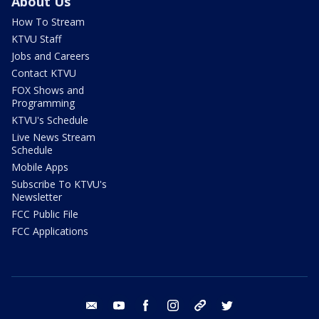
About Us
How To Stream
KTVU Staff
Jobs and Careers
Contact KTVU
FOX Shows and
Programming
KTVU's Schedule
Live News Stream
Schedule
Mobile Apps
Subscribe To KTVU's
Newsletter
FCC Public File
FCC Applications
email
youtube
facebook
instagram
tik tok
twitter