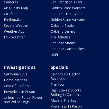
Cameras
San Francisco 49ers
Air Quality Map
Golden State Warriors
Wildfires
San Francisco Giants
Earthquakes
Golden State Valkyries
Severe Weather
Oakland Roots
Weather App
Oakland Ballers
FOX Weather
The Athetics
San Jose Sharks
San Jose Earthquakes
USFL
Investigations
Specials
California EDD
California's Electric
Revolution
Homelessness
The Four
Cost of California
High Stakes: Sports
Powerless In Prison
Betting in California
Unleashed Force: Power
Made in the Bay
and Police Dogs
Powerless In Prison