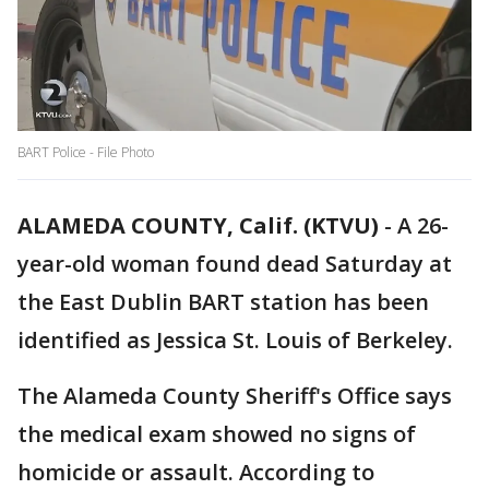
BART Police - File Photo
ALAMEDA COUNTY, Calif. (KTVU)
-
A 26-
year-old woman found dead Saturday at
the East Dublin BART station has been
identified as Jessica St. Louis of Berkeley.
The Alameda County Sheriff's Office says
the medical exam showed no signs of
homicide or assault. According to