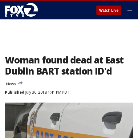
☰
Watch Live
Woman found dead at East
Dublin BART station ID'd
News
Published
July 30, 2018 1:41 PM PDT