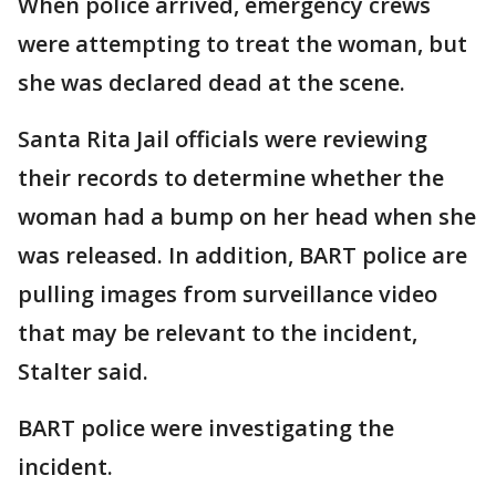
When police arrived, emergency crews
were attempting to treat the woman, but
she was declared dead at the scene.
Santa Rita Jail officials were reviewing
their records to determine whether the
woman had a bump on her head when she
was released. In addition, BART police are
pulling images from surveillance video
that may be relevant to the incident,
Stalter said.
BART police were investigating the
incident.