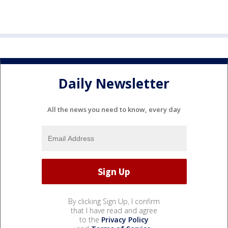
Daily Newsletter
All the news you need to know, every day
By clicking Sign Up, I confirm
that I have read and agree
to the
Privacy Policy