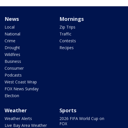
News
Mornings
Local
Zip Trips
National
Traffic
Crime
Contests
Drought
Recipes
Wildfires
Business
Consumer
Podcasts
West Coast Wrap
FOX News Sunday
Election
Weather
Sports
Weather Alerts
2026 FIFA World Cup on
FOX
Live Bay Area Weather