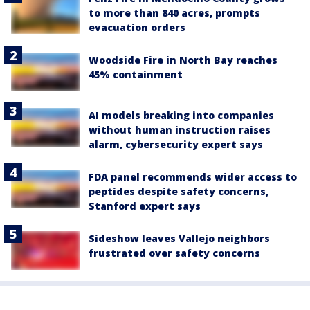
to more than 840 acres, prompts
evacuation orders
Woodside Fire in North Bay reaches
45% containment
AI models breaking into companies
without human instruction raises
alarm, cybersecurity expert says
FDA panel recommends wider access to
peptides despite safety concerns,
Stanford expert says
Sideshow leaves Vallejo neighbors
frustrated over safety concerns