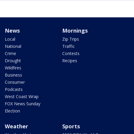
News
Mornings
Local
Zip Trips
National
Traffic
Crime
Contests
Drought
Recipes
Wildfires
Business
Consumer
Podcasts
West Coast Wrap
FOX News Sunday
Election
Weather
Sports