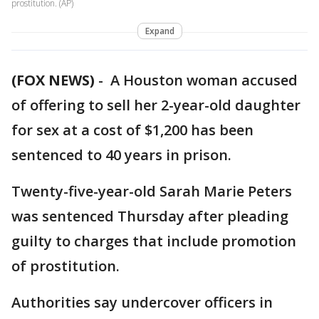
prostitution. (AP)
Expand
(FOX NEWS)
-
A Houston woman accused
of offering to sell her 2-year-old daughter
for sex at a cost of $1,200 has been
sentenced to 40 years in prison.
Twenty-five-year-old Sarah Marie Peters
was sentenced Thursday after pleading
guilty to charges that include promotion
of prostitution.
Authorities say undercover officers in