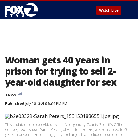
☰
Watch Live
Woman gets 40 years in
prison for trying to sell 2-
year-old daughter for sex
News
Published
July 13, 2018 6:34 PM PDT
This undated photo provided by the Montgomery County Sheriff's Office in
Conroe, Texas shows Sarah Peters, of Houston. Peters, was sentenced to 40
years in prison after pleading guilty to charges that included promotion of