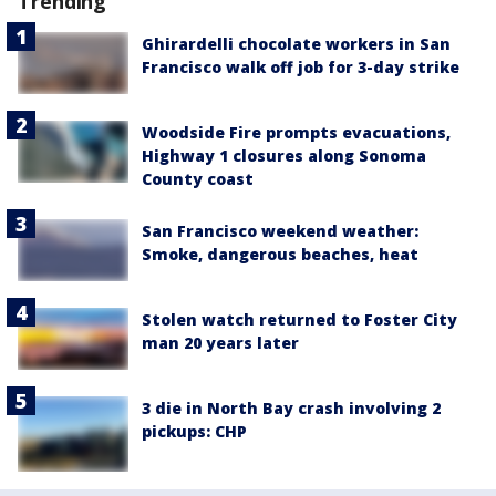
Trending
Ghirardelli chocolate workers in San
Francisco walk off job for 3-day strike
Woodside Fire prompts evacuations,
Highway 1 closures along Sonoma
County coast
San Francisco weekend weather:
Smoke, dangerous beaches, heat
Stolen watch returned to Foster City
man 20 years later
3 die in North Bay crash involving 2
pickups: CHP