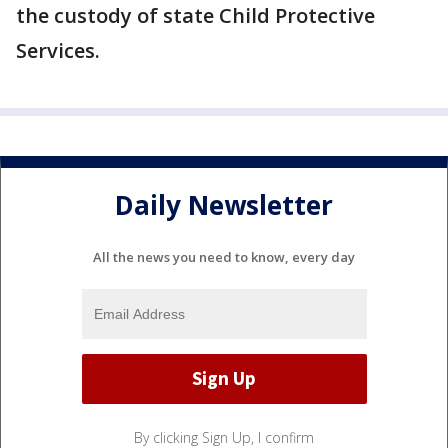
the custody of state Child Protective
Services.
Daily Newsletter
All the news you need to know, every day
By clicking Sign Up, I confirm