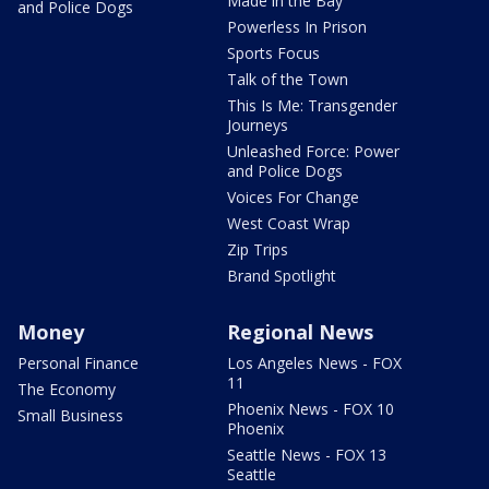
Made in the Bay
and Police Dogs
Powerless In Prison
Sports Focus
Talk of the Town
This Is Me: Transgender
Journeys
Unleashed Force: Power
and Police Dogs
Voices For Change
West Coast Wrap
Zip Trips
Brand Spotlight
Money
Regional News
Personal Finance
Los Angeles News - FOX
11
The Economy
Phoenix News - FOX 10
Small Business
Phoenix
Seattle News - FOX 13
Seattle