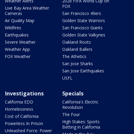
Weather Alerts
2026 FIFA World Cup on
FOX
Live Bay Area Weather
Cameras
San Francisco 49ers
Air Quality Map
Golden State Warriors
Wildfires
San Francisco Giants
Earthquakes
Golden State Valkyries
Severe Weather
Oakland Roots
Weather App
Oakland Ballers
FOX Weather
The Athetics
San Jose Sharks
San Jose Earthquakes
USFL
Investigations
Specials
California EDD
California's Electric
Revolution
Homelessness
The Four
Cost of California
High Stakes: Sports
Powerless In Prison
Betting in California
Unleashed Force: Power