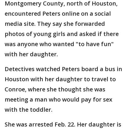
Montgomery County, north of Houston,
encountered Peters online on a social
media site. They say she forwarded
photos of young girls and asked if there
was anyone who wanted "to have fun"
with her daughter.
Detectives watched Peters board a bus in
Houston with her daughter to travel to
Conroe, where she thought she was
meeting a man who would pay for sex
with the toddler.
She was arrested Feb. 22. Her daughter is