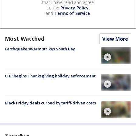
that I have read and agree
to the
Privacy Policy
and
Terms of Service
.
Most Watched
View More
Earthquake swarm strikes South Bay
CHP begins Thanksgiving holiday enforcement
Black Friday deals curbed by tariff-driven costs