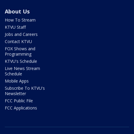
About Us
How To Stream
KTVU Staff
Jobs and Careers
Contact KTVU
FOX Shows and
Programming
KTVU's Schedule
Live News Stream
Schedule
Mobile Apps
Subscribe To KTVU's
Newsletter
FCC Public File
FCC Applications