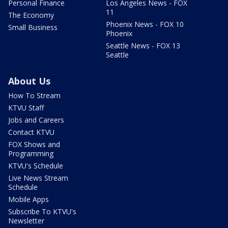
Personal Finance
Los Angeles News - FOX
11
The Economy
Phoenix News - FOX 10
Small Business
Phoenix
Seattle News - FOX 13
Seattle
About Us
How To Stream
KTVU Staff
Jobs and Careers
Contact KTVU
FOX Shows and
Programming
KTVU's Schedule
Live News Stream
Schedule
Mobile Apps
Subscribe To KTVU's
Newsletter