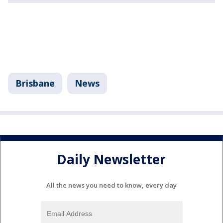
Brisbane
News
Daily Newsletter
All the news you need to know, every day