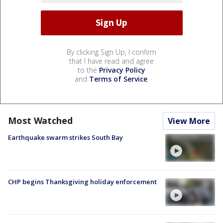
By clicking Sign Up, I confirm
that I have read and agree
to the
Privacy Policy
and
Terms of Service
.
Most Watched
View More
Earthquake swarm strikes South Bay
CHP begins Thanksgiving holiday enforcement