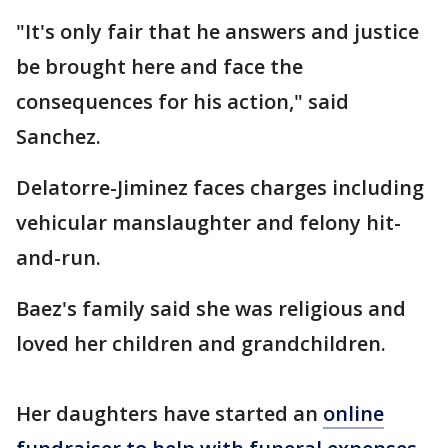
"It's only fair that he answers and justice
be brought here and face the
consequences for his action," said
Sanchez.
Delatorre-Jiminez faces charges including
vehicular manslaughter and felony hit-
and-run.
Baez's family said she was religious and
loved her children and grandchildren.
Her daughters have started an
online