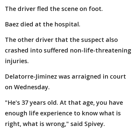
The driver fled the scene on foot.
Baez died at the hospital.
The other driver that the suspect also
crashed into suffered non-life-threatening
injuries.
Delatorre-Jiminez was arraigned in court
on Wednesday.
"He's 37 years old. At that age, you have
enough life experience to know what is
right, what is wrong," said Spivey.