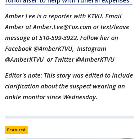
fundraiser to help with funeral expenses.
Amber Lee is a reporter with KTVU. Email
Amber at Amber.Lee@Fox.com or text/leave
message at 510-599-3922. Follow her on
Facebook @AmberKTVU, Instagram
@AmberKTVU or Twitter @AmberKTVU
Editor's note: This story was edited to include
clarification about the suspect wearing an
ankle monitor since Wednesday.
Featured