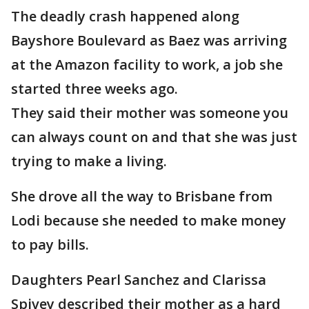
The deadly crash happened along
Bayshore Boulevard as Baez was arriving
at the Amazon facility to work, a job she
started three weeks ago.
They said their mother was someone you
can always count on and that she was just
trying to make a living.
She drove all the way to Brisbane from
Lodi because she needed to make money
to pay bills.
Daughters Pearl Sanchez and Clarissa
Spivey described their mother as a hard