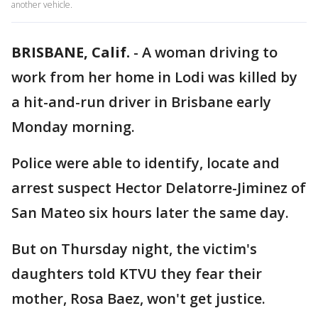
another vehicle.
BRISBANE, Calif.
-
A woman driving to
work from her home in Lodi was killed by
a hit-and-run driver in Brisbane early
Monday morning.
Police were able to identify, locate and
arrest suspect Hector Delatorre-Jiminez of
San Mateo six hours later the same day.
But on Thursday night, the victim's
daughters told KTVU they fear their
mother, Rosa Baez, won't get justice.