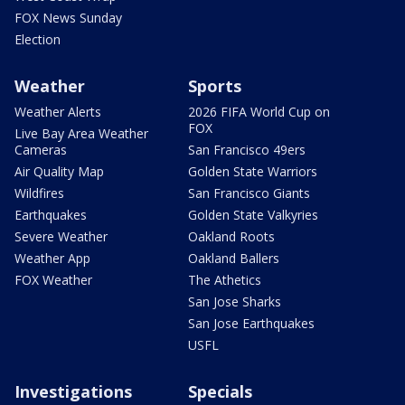
FOX News Sunday
Election
Weather
Sports
Weather Alerts
2026 FIFA World Cup on
FOX
Live Bay Area Weather
Cameras
San Francisco 49ers
Air Quality Map
Golden State Warriors
Wildfires
San Francisco Giants
Earthquakes
Golden State Valkyries
Severe Weather
Oakland Roots
Weather App
Oakland Ballers
FOX Weather
The Athetics
San Jose Sharks
San Jose Earthquakes
USFL
Investigations
Specials