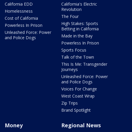
California EDD
California's Electric
Revolution
Homelessness
The Four
Cost of California
High Stakes: Sports
Powerless In Prison
Betting in California
Unleashed Force: Power
Made in the Bay
and Police Dogs
Powerless In Prison
Sports Focus
Talk of the Town
This Is Me: Transgender
Journeys
Unleashed Force: Power
and Police Dogs
Voices For Change
West Coast Wrap
Zip Trips
Brand Spotlight
Money
Regional News