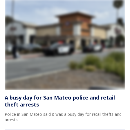
A busy day for San Mateo police and retail
theft arrests
Police in San Mateo said it was a busy day for retail thefts and
arrests.