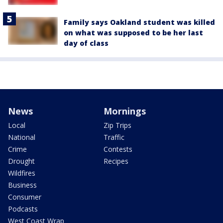
Family says Oakland student was killed
on what was supposed to be her last
day of class
News
Mornings
Local
Zip Trips
National
Traffic
Crime
Contests
Drought
Recipes
Wildfires
Business
Consumer
Podcasts
West Coast Wrap