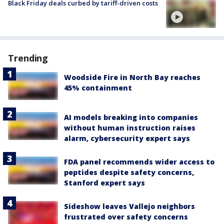
Black Friday deals curbed by tariff-driven costs
Trending
Woodside Fire in North Bay reaches
45% containment
AI models breaking into companies
without human instruction raises
alarm, cybersecurity expert says
FDA panel recommends wider access to
peptides despite safety concerns,
Stanford expert says
Sideshow leaves Vallejo neighbors
frustrated over safety concerns