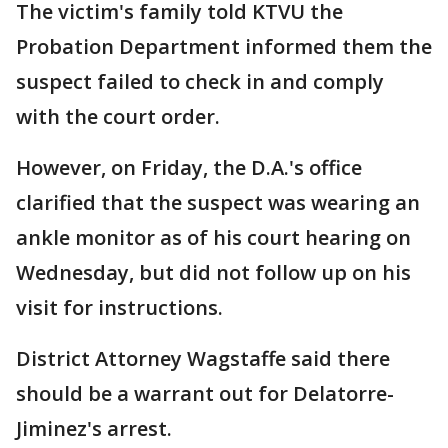
The victim's family told KTVU the
Probation Department informed them the
suspect failed to check in and comply
with the court order.
However, on Friday, the D.A.'s office
clarified that the suspect was wearing an
ankle monitor as of his court hearing on
Wednesday, but did not follow up on his
visit for instructions.
District Attorney Wagstaffe said there
should be a warrant out for Delatorre-
Jiminez's arrest.