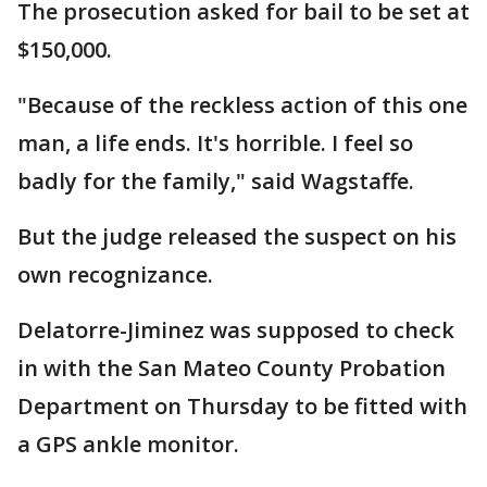
The prosecution asked for bail to be set at
$150,000.
"Because of the reckless action of this one
man, a life ends. It's horrible. I feel so
badly for the family," said Wagstaffe.
But the judge released the suspect on his
own recognizance.
Delatorre-Jiminez was supposed to check
in with the San Mateo County Probation
Department on Thursday to be fitted with
a GPS ankle monitor.