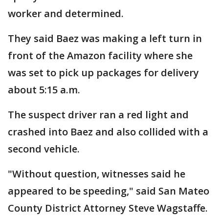
worker and determined.
They said Baez was making a left turn in
front of the Amazon facility where she
was set to pick up packages for delivery
about 5:15 a.m.
The suspect driver ran a red light and
crashed into Baez and also collided with a
second vehicle.
"Without question, witnesses said he
appeared to be speeding," said San Mateo
County District Attorney Steve Wagstaffe.