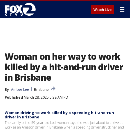
☰
Watch Live
Woman on her way to work
killed by a hit-and-run driver
in Brisbane
By
Amber Lee
Brisbane
Published
March 28, 2025 5:38 AM PDT
Woman driving to work killed by a speeding hit-and-run
driver in Brisbane
The family of the 59-year-old Lodi woman says she was just about to arrive at
work as an Amazon driver in Brisbane when a speeding driver struck her and