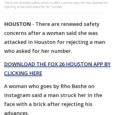
There are renewed safety concerns after a woman says she was attacked for
rejecting a man who asked for her number.
HOUSTON
-
There are renewed safety
concerns after a woman said she was
attacked in Houston for rejecting a man
who asked for her number.
DOWNLOAD THE FOX 26 HOUSTON APP BY
CLICKING HERE
A woman who goes by Rho Bashe on
Instagram said a man struck her in the
face with a brick after rejecting his
advances.