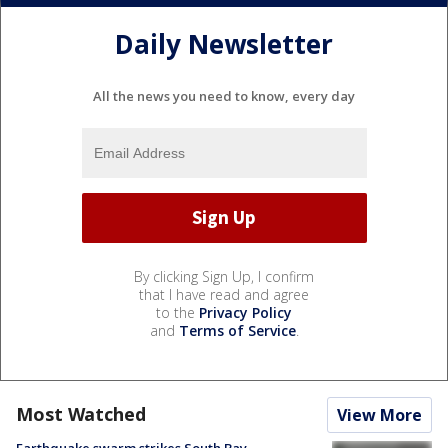
Daily Newsletter
All the news you need to know, every day
By clicking Sign Up, I confirm
that I have read and agree
to the
Privacy Policy
and
Terms of Service
.
Most Watched
View More
Earthquake swarm strikes South Bay