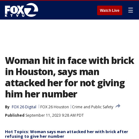
☰
Watch Live
Woman hit in face with brick
in Houston, says man
attacked her for not giving
him her number
By
FOX 26 Digital
FOX 26 Houston
Crime and Public Safety
Published
September 11, 2023 9:28 AM PDT
Hot Topics: Woman says man attacked her with brick after
refusing to give her number