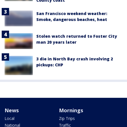
County coast
San Francisco weekend weather:
Smoke, dangerous beaches, heat
Stolen watch returned to Foster City
man 20 years later
3 die in North Bay crash involving 2
pickups: CHP
News
Mornings
Local
Zip Trips
National
Traffic