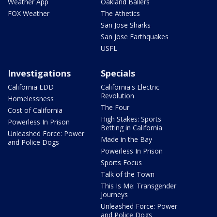
Weather App
Oakland Ballers
FOX Weather
The Athetics
San Jose Sharks
San Jose Earthquakes
USFL
Investigations
Specials
California EDD
California's Electric
Revolution
Homelessness
The Four
Cost of California
High Stakes: Sports
Powerless In Prison
Betting in California
Unleashed Force: Power
Made in the Bay
and Police Dogs
Powerless In Prison
Sports Focus
Talk of the Town
This Is Me: Transgender
Journeys
Unleashed Force: Power
and Police Dogs