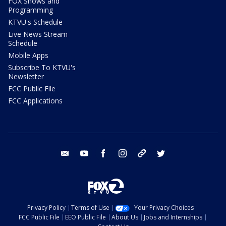
FOX Shows and
Programming
KTVU's Schedule
Live News Stream
Schedule
Mobile Apps
Subscribe To KTVU's
Newsletter
FCC Public File
FCC Applications
email
youtube
facebook
instagram
tik tok
twitter
Privacy Policy
Terms of Use
Your Privacy Choices
FCC Public File
EEO Public File
About Us
Jobs and Internships