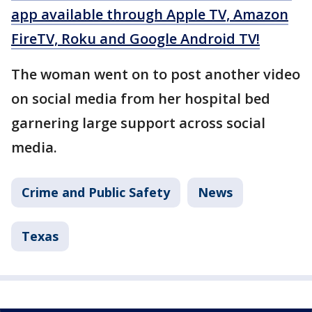
app available through Apple TV, Amazon
FireTV, Roku and Google Android TV!
The woman went on to post another video
on social media from her hospital bed
garnering large support across social
media.
Crime and Public Safety
News
Texas