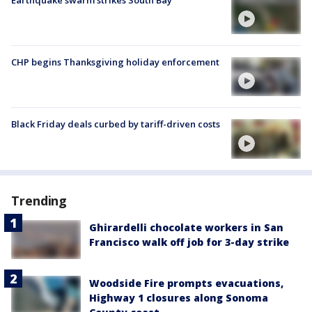
CHP begins Thanksgiving holiday enforcement
Black Friday deals curbed by tariff-driven costs
Trending
Ghirardelli chocolate workers in San
Francisco walk off job for 3-day strike
Woodside Fire prompts evacuations,
Highway 1 closures along Sonoma