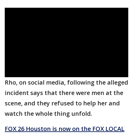
Rho, on social media, following the alleged
incident says that there were men at the
scene, and they refused to help her and
watch the whole thing unfold.
FOX 26 Houston is now on the FOX LOCAL