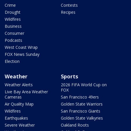
Crime
Contests
Drought
Recipes
Wildfires
Business
Consumer
Podcasts
West Coast Wrap
FOX News Sunday
Election
Weather
Sports
Weather Alerts
2026 FIFA World Cup on
FOX
Live Bay Area Weather
Cameras
San Francisco 49ers
Air Quality Map
Golden State Warriors
Wildfires
San Francisco Giants
Earthquakes
Golden State Valkyries
Severe Weather
Oakland Roots