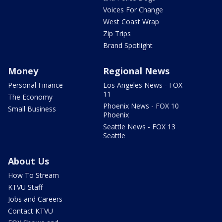
Voices For Change
West Coast Wrap
Zip Trips
Brand Spotlight
Money
Regional News
Personal Finance
Los Angeles News - FOX
11
The Economy
Phoenix News - FOX 10
Small Business
Phoenix
Seattle News - FOX 13
Seattle
About Us
How To Stream
KTVU Staff
Jobs and Careers
Contact KTVU