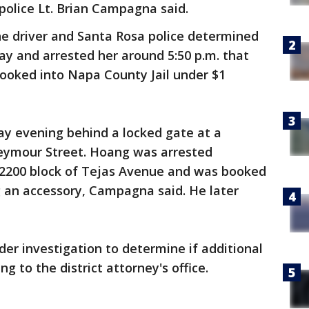
police Lt. Brian Campagna said.
he driver and Santa Rosa police determined
y and arrested her around 5:50 p.m. that
booked into Napa County Jail under $1
ay evening behind a locked gate at a
Seymour Street. Hoang was arrested
e 2200 block of Tejas Avenue and was booked
g an accessory, Campagna said. He later
nder investigation to determine if additional
g to the district attorney's office.