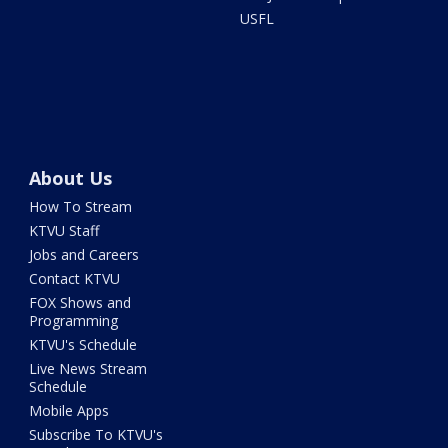
USFL
About Us
How To Stream
KTVU Staff
Jobs and Careers
Contact KTVU
FOX Shows and
Programming
KTVU's Schedule
Live News Stream
Schedule
Mobile Apps
Subscribe To KTVU's