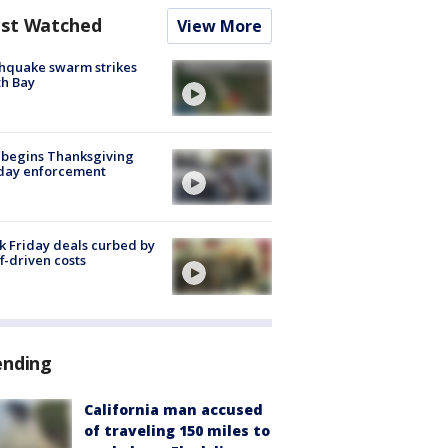
st Watched
View More
hquake swarm strikes
h Bay
 begins Thanksgiving
iday enforcement
k Friday deals curbed by
ff-driven costs
ending
California man accused
of traveling 150 miles to