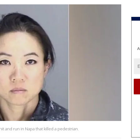
A
hit and run in Napa that killed a pedestrian.