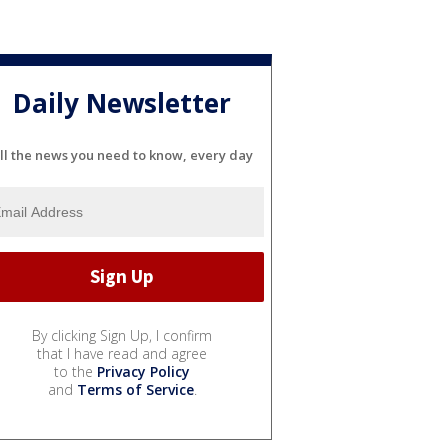
Daily Newsletter
ll the news you need to know, every day
By clicking Sign Up, I confirm
that I have read and agree
to the
Privacy Policy
and
Terms of Service
.