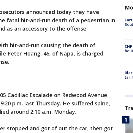
Mo
osecutors announced today they have
 fatal hit-and-run death of a pedestrian in
Eart
Sout
d as an accessory to the offense.
ith hit-and-run causing the death of
CHP
hol
le Peter Hoang, 46, of Napa, is charged
nse.
Blac
tari
005 Cadillac Escalade on Redwood Avenue
:20 p.m. last Thursday. He suffered spine,
Tr
died around 2:10 a.m. Monday.
er stopped and got of out the car, then got