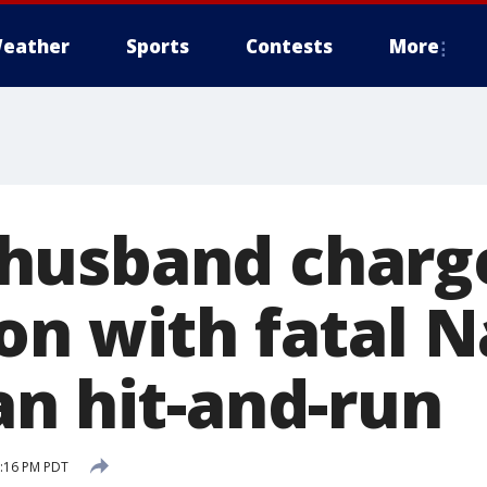
eather
Sports
Contests
More
husband charge
on with fatal 
an hit-and-run
8:16 PM PDT