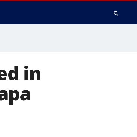
d in
Napa