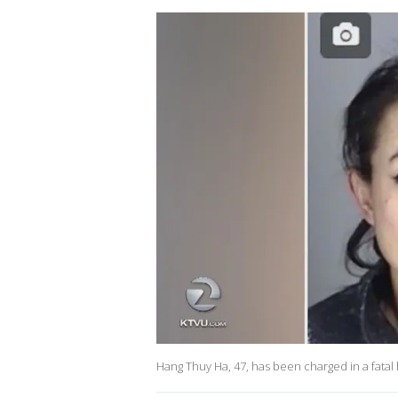
Hang Thuy Ha, 47, has been charged in a fatal 