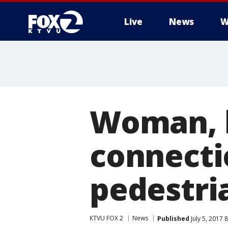
Live
News
W
Woman, 
connecti
pedestri
KTVU FOX 2
News
Published
July 5, 2017 