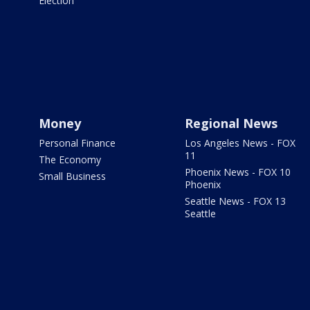
Election
Money
Regional News
Personal Finance
Los Angeles News - FOX
11
The Economy
Phoenix News - FOX 10
Small Business
Phoenix
Seattle News - FOX 13
Seattle