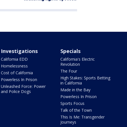
Investigations
Specials
California EDD
California's Electric
Revolution
Homelessness
The Four
Cost of California
High Stakes: Sports Betting
Powerless In Prison
in California
Unleashed Force: Power
Made in the Bay
and Police Dogs
Powerless In Prison
Sports Focus
Talk of the Town
This Is Me: Transgender
Journeys