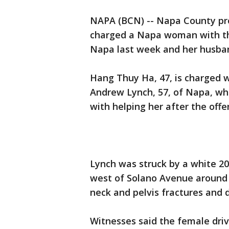
NAPA (BCN) -- Napa County pr
charged a Napa woman with the
Napa last week and her husban
Hang Thuy Ha, 47, is charged w
Andrew Lynch, 57, of Napa, whi
with helping her after the offe
Lynch was struck by a white 2
west of Solano Avenue around 9
neck and pelvis fractures and 
Witnesses said the female driv