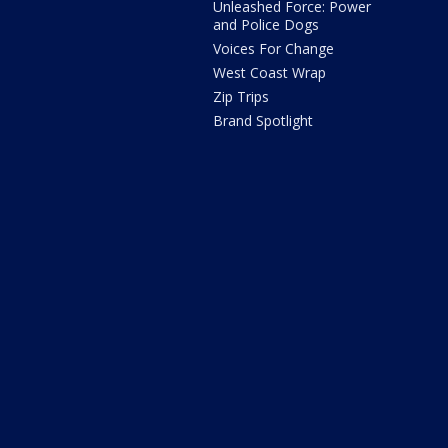
Unleashed Force: Power
and Police Dogs
Voices For Change
West Coast Wrap
Zip Trips
Brand Spotlight