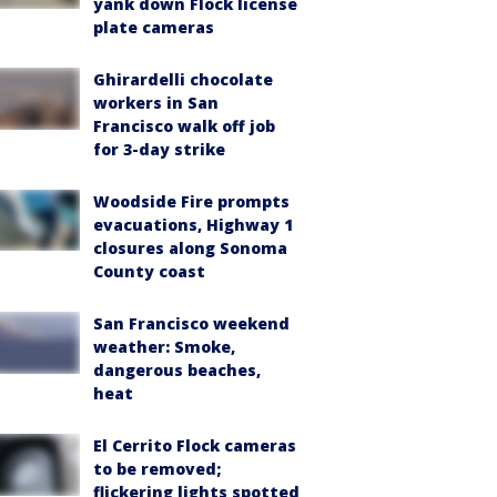
yank down Flock license
plate cameras
Ghirardelli chocolate
workers in San
Francisco walk off job
for 3-day strike
Woodside Fire prompts
evacuations, Highway 1
closures along Sonoma
County coast
San Francisco weekend
weather: Smoke,
dangerous beaches,
heat
El Cerrito Flock cameras
to be removed;
flickering lights spotted