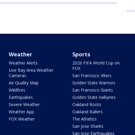
Weather
Sports
Weather Alerts
2026 FIFA World Cup on
FOX
Live Bay Area Weather
Cameras
San Francisco 49ers
Air Quality Map
Golden State Warriors
Wildfires
San Francisco Giants
Earthquakes
Golden State Valkyries
Severe Weather
Oakland Roots
Weather App
Oakland Ballers
FOX Weather
The Athetics
San Jose Sharks
San Jose Earthquakes