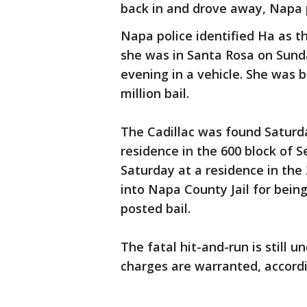
back in and drove away, Napa 
Napa police identified Ha as t
she was in Santa Rosa on Sunda
evening in a vehicle. She was 
million bail.
The Cadillac was found Saturd
residence in the 600 block of 
Saturday at a residence in th
into Napa County Jail for bein
posted bail.
The fatal hit-and-run is still u
charges are warranted, accordin