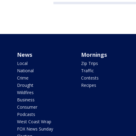
News
Mornings
Local
Zip Trips
National
Traffic
Crime
Contests
Drought
Recipes
Wildfires
Business
Consumer
Podcasts
West Coast Wrap
FOX News Sunday