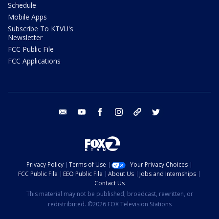
Schedule
Mobile Apps
Subscribe To KTVU's
Newsletter
FCC Public File
FCC Applications
email
youtube
facebook
instagram
tik tok
twitter
Privacy Policy
Terms of Use
Your Privacy Choices
FCC Public File
EEO Public File
About Us
Jobs and Internships
Contact Us
This material may not be published, broadcast, rewritten, or
redistributed. ©2026 FOX Television Stations