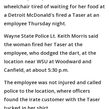
wheelchair tired of waiting for her food at
a Detroit McDonald's fired a Taser at an
employee Thursday night.
Wayne State Police Lt. Keith Morris said
the woman fired her Taser at the
employee, who dodged the dart, at the
location near WSU at Woodward and
Canfield, at about 5:30 p.m.
The employee was not injured and called
police to the location, where officers
found the irate customer with the Taser
tucked in her shirt.