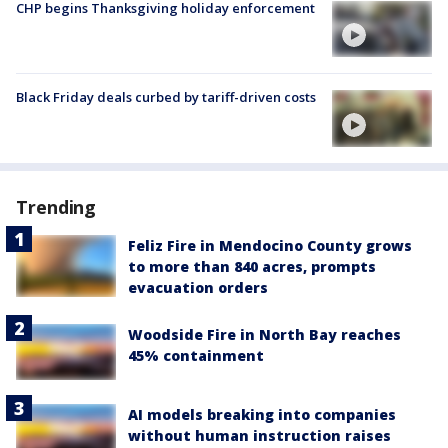
CHP begins Thanksgiving holiday enforcement
Black Friday deals curbed by tariff-driven costs
Trending
Feliz Fire in Mendocino County grows
to more than 840 acres, prompts
evacuation orders
Woodside Fire in North Bay reaches
45% containment
AI models breaking into companies
without human instruction raises