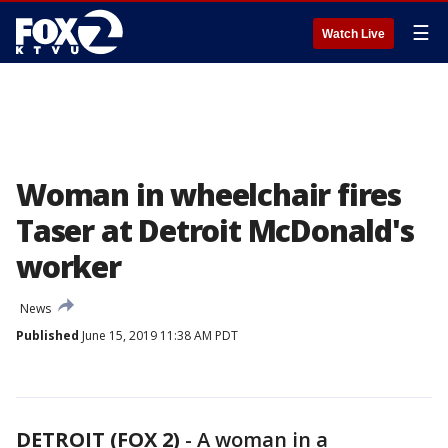
☰
Watch Live
Woman in wheelchair fires
Taser at Detroit McDonald's
worker
News
Published
June 15, 2019 11:38 AM PDT
DETROIT (FOX 2)
-
A woman in a