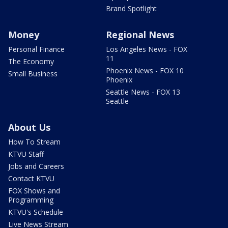
Brand Spotlight
Money
Regional News
Personal Finance
Los Angeles News - FOX
11
The Economy
Phoenix News - FOX 10
Small Business
Phoenix
Seattle News - FOX 13
Seattle
About Us
How To Stream
KTVU Staff
Jobs and Careers
Contact KTVU
FOX Shows and
Programming
KTVU's Schedule
Live News Stream