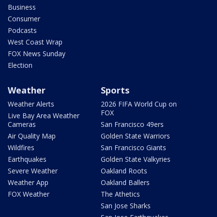
Business
Consumer
Podcasts
West Coast Wrap
FOX News Sunday
Election
Weather
Sports
Weather Alerts
2026 FIFA World Cup on
FOX
Live Bay Area Weather
Cameras
San Francisco 49ers
Air Quality Map
Golden State Warriors
Wildfires
San Francisco Giants
Earthquakes
Golden State Valkyries
Severe Weather
Oakland Roots
Weather App
Oakland Ballers
FOX Weather
The Athetics
San Jose Sharks