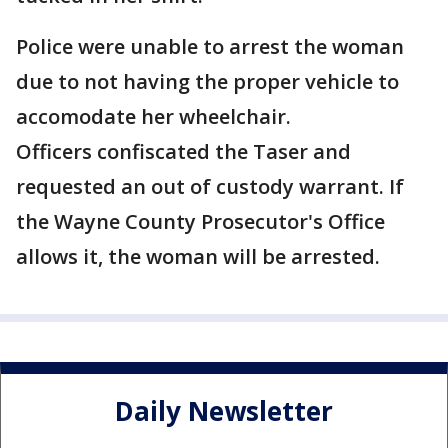
Police were unable to arrest the woman
due to not having the proper vehicle to
accomodate her wheelchair.
Officers confiscated the Taser and
requested an out of custody warrant. If
the Wayne County Prosecutor's Office
allows it, the woman will be arrested.
Daily Newsletter