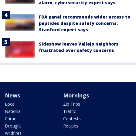
alarm, cybersecurity expert says
FDA panel recommends wider access to
peptides despite safety concerns,
Stanford expert says
Sideshow leaves Vallejo neighbors
frustrated over safety concerns
News
Mornings
Local
Zip Trips
National
Traffic
Crime
Contests
Drought
Recipes
Wildfires