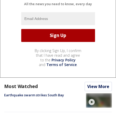
All the news you need to know, every day
By clicking Sign Up, I confirm
that I have read and agree
to the
Privacy Policy
and
Terms of Service
.
Most Watched
View More
Earthquake swarm strikes South Bay