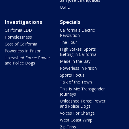
San Jose Earthquakes
USFL
Investigations
Specials
California EDD
California's Electric
Revolution
Homelessness
The Four
Cost of California
High Stakes: Sports
Powerless In Prison
Betting in California
Unleashed Force: Power
Made in the Bay
and Police Dogs
Powerless In Prison
Sports Focus
Talk of the Town
This Is Me: Transgender
Journeys
Unleashed Force: Power
and Police Dogs
Voices For Change
West Coast Wrap
Zip Trips