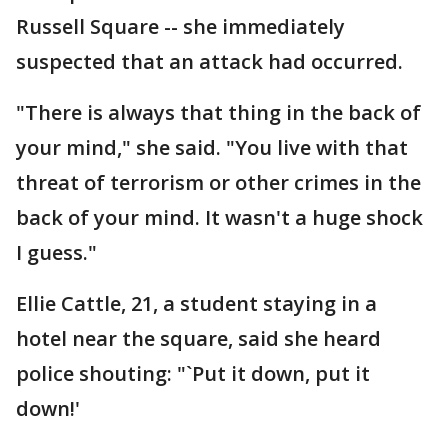
Russell Square -- she immediately
suspected that an attack had occurred.
"There is always that thing in the back of
your mind," she said. "You live with that
threat of terrorism or other crimes in the
back of your mind. It wasn't a huge shock
I guess."
Ellie Cattle, 21, a student staying in a
hotel near the square, said she heard
police shouting: "`Put it down, put it
down!'