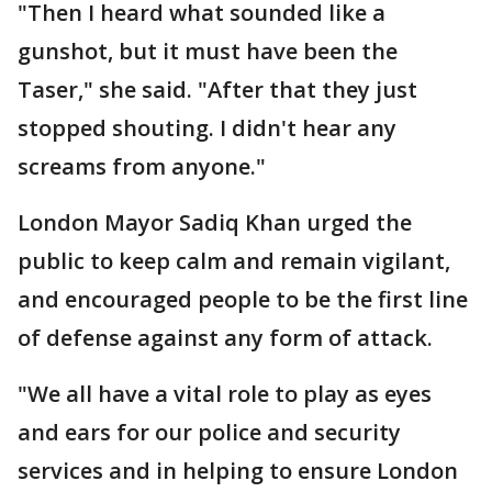
"Then I heard what sounded like a
gunshot, but it must have been the
Taser," she said. "After that they just
stopped shouting. I didn't hear any
screams from anyone."
London Mayor Sadiq Khan urged the
public to keep calm and remain vigilant,
and encouraged people to be the first line
of defense against any form of attack.
"We all have a vital role to play as eyes
and ears for our police and security
services and in helping to ensure London