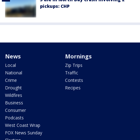
pickups: CHP
News
Mornings
Local
Zip Trips
National
Traffic
Crime
Contests
Drought
Recipes
Wildfires
Business
Consumer
Podcasts
West Coast Wrap
FOX News Sunday