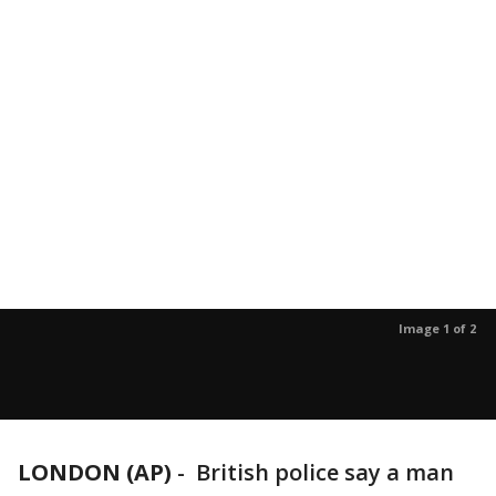
Image 1 of 2
LONDON (AP)
-
British police say a man