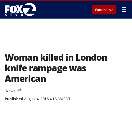
☰
Watch Live
Woman killed in London
knife rampage was
American
News
Published
August 4, 2016 4:18 AM PDT