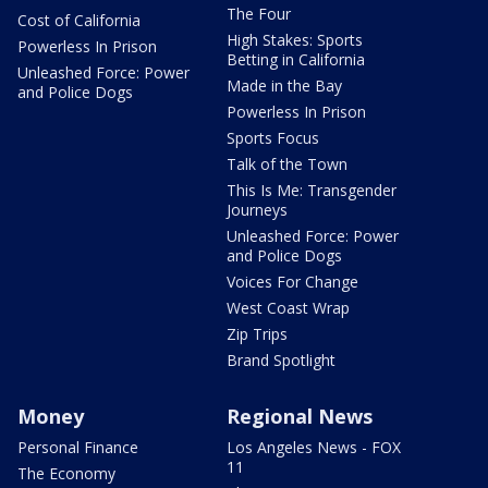
The Four
Cost of California
High Stakes: Sports
Powerless In Prison
Betting in California
Unleashed Force: Power
Made in the Bay
and Police Dogs
Powerless In Prison
Sports Focus
Talk of the Town
This Is Me: Transgender
Journeys
Unleashed Force: Power
and Police Dogs
Voices For Change
West Coast Wrap
Zip Trips
Brand Spotlight
Money
Regional News
Personal Finance
Los Angeles News - FOX
11
The Economy