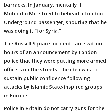
barracks. In January, mentally ill
Muhiddin Mire tried to behead a London
Underground passenger, shouting that he
was doing it "for Syria."
The Russell Square incident came within
hours of an announcement by London
police that they were putting more armed
officers on the streets. The idea was to
sustain public confidence following
attacks by Islamic State-inspired groups
in Europe.
Police in Britain do not carry guns for the