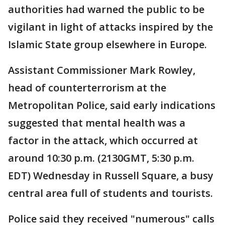
authorities had warned the public to be
vigilant in light of attacks inspired by the
Islamic State group elsewhere in Europe.
Assistant Commissioner Mark Rowley,
head of counterterrorism at the
Metropolitan Police, said early indications
suggested that mental health was a
factor in the attack, which occurred at
around 10:30 p.m. (2130GMT, 5:30 p.m.
EDT) Wednesday in Russell Square, a busy
central area full of students and tourists.
Police said they received "numerous" calls