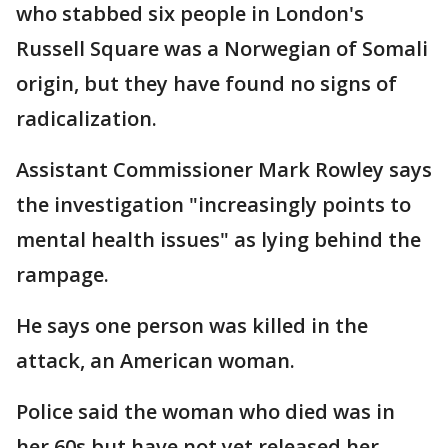
who stabbed six people in London's
Russell Square was a Norwegian of Somali
origin, but they have found no signs of
radicalization.
Assistant Commissioner Mark Rowley says
the investigation "increasingly points to
mental health issues" as lying behind the
rampage.
He says one person was killed in the
attack, an American woman.
Police said the woman who died was in
her 60s but have not yet released her