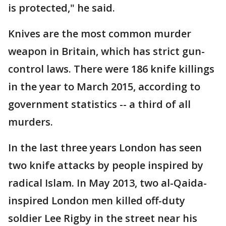
is protected," he said.
Knives are the most common murder
weapon in Britain, which has strict gun-
control laws. There were 186 knife killings
in the year to March 2015, according to
government statistics -- a third of all
murders.
In the last three years London has seen
two knife attacks by people inspired by
radical Islam. In May 2013, two al-Qaida-
inspired London men killed off-duty
soldier Lee Rigby in the street near his