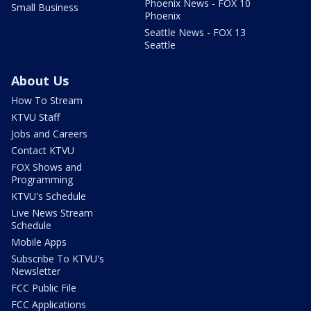
Phoenix News - FOX 10
Small Business
Phoenix
Seattle News - FOX 13
Seattle
About Us
How To Stream
KTVU Staff
Jobs and Careers
Contact KTVU
FOX Shows and
Programming
KTVU's Schedule
Live News Stream
Schedule
Mobile Apps
Subscribe To KTVU's
Newsletter
FCC Public File
FCC Applications