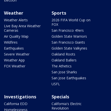
Election
Weather
Sports
Weather Alerts
2026 FIFA World Cup on
FOX
Live Bay Area Weather
Cameras
San Francisco 49ers
Air Quality Map
Golden State Warriors
Wildfires
San Francisco Giants
Earthquakes
Golden State Valkyries
Severe Weather
Oakland Roots
Weather App
Oakland Ballers
FOX Weather
The Athetics
San Jose Sharks
San Jose Earthquakes
USFL
Investigations
Specials
California EDD
California's Electric
Revolution
Homelessness