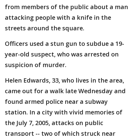
from members of the public about a man
attacking people with a knife in the
streets around the square.
Officers used a stun gun to subdue a 19-
year-old suspect, who was arrested on
suspicion of murder.
Helen Edwards, 33, who lives in the area,
came out for a walk late Wednesday and
found armed police near a subway
station. In a city with vivid memories of
the July 7, 2005, attacks on public
transport -- two of which struck near