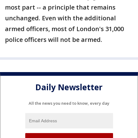
most part -- a principle that remains
unchanged. Even with the additional
armed officers, most of London's 31,000
police officers will not be armed.
Daily Newsletter
All the news you need to know, every day