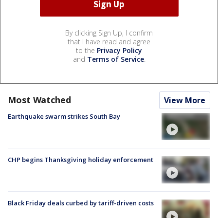
By clicking Sign Up, I confirm
that I have read and agree
to the
Privacy Policy
and
Terms of Service
.
Most Watched
View More
Earthquake swarm strikes South Bay
CHP begins Thanksgiving holiday enforcement
Black Friday deals curbed by tariff-driven costs