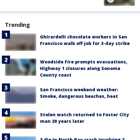
Trending
Ghirardelli chocolate workers in San
Francisco walk off job for 3-day strike
Woodside Fire prompts evacuations,
Highway 1 closures along Sonoma
County coast
San Francisco weekend weather:
Smoke, dangerous beaches, heat
Stolen watch returned to Foster City
man 20 years later
3 die in North Bay crash involving 2