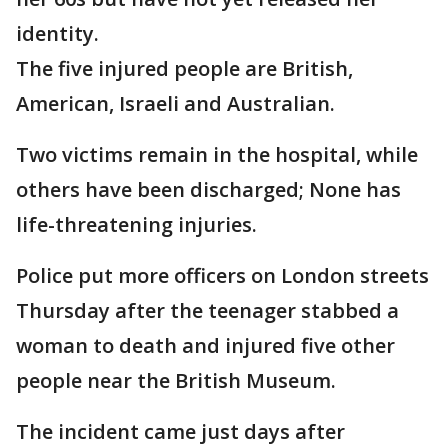
identity.
The five injured people are British,
American, Israeli and Australian.
Two victims remain in the hospital, while
others have been discharged; None has
life-threatening injuries.
Police put more officers on London streets
Thursday after the teenager stabbed a
woman to death and injured five other
people near the British Museum.
The incident came just days after