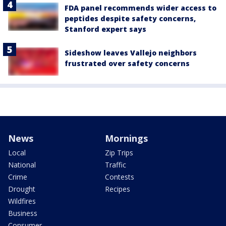
FDA panel recommends wider access to
peptides despite safety concerns,
Stanford expert says
Sideshow leaves Vallejo neighbors
frustrated over safety concerns
News
Mornings
Local
Zip Trips
National
Traffic
Crime
Contests
Drought
Recipes
Wildfires
Business
Consumer