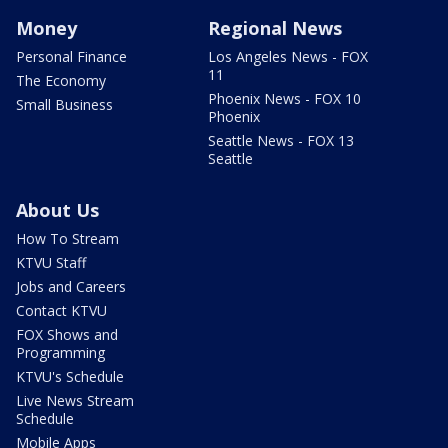
Money
Regional News
Personal Finance
Los Angeles News - FOX
11
The Economy
Phoenix News - FOX 10
Small Business
Phoenix
Seattle News - FOX 13
Seattle
About Us
How To Stream
KTVU Staff
Jobs and Careers
Contact KTVU
FOX Shows and
Programming
KTVU's Schedule
Live News Stream
Schedule
Mobile Apps