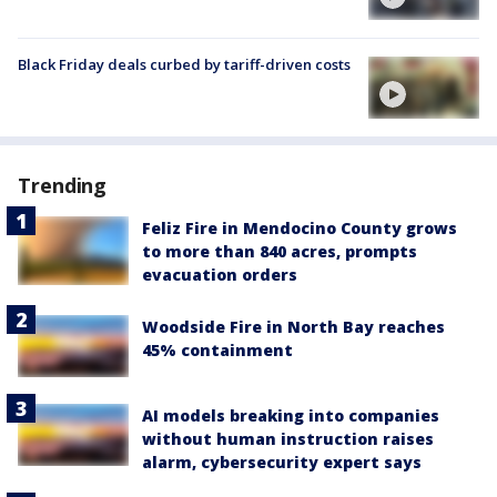
Black Friday deals curbed by tariff-driven costs
Trending
Feliz Fire in Mendocino County grows
to more than 840 acres, prompts
evacuation orders
Woodside Fire in North Bay reaches
45% containment
AI models breaking into companies
without human instruction raises
alarm, cybersecurity expert says