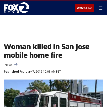
☰
Watch Live
Woman killed in San Jose
mobile home fire
News
Published
February 7, 2015 10:01 AM PST