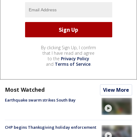
By clicking Sign Up, I confirm
that I have read and agree
to the
Privacy Policy
and
Terms of Service
.
Most Watched
View More
Earthquake swarm strikes South Bay
CHP begins Thanksgiving holiday enforcement