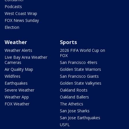
Podcasts
West Coast Wrap
FOX News Sunday
Election
Weather
Sports
Weather Alerts
2026 FIFA World Cup on
FOX
Live Bay Area Weather
Cameras
San Francisco 49ers
Air Quality Map
Golden State Warriors
Wildfires
San Francisco Giants
Earthquakes
Golden State Valkyries
Severe Weather
Oakland Roots
Weather App
Oakland Ballers
FOX Weather
The Athetics
San Jose Sharks
San Jose Earthquakes
USFL