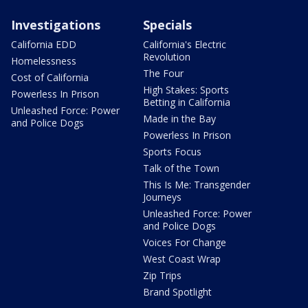
Investigations
Specials
California EDD
California's Electric
Revolution
Homelessness
The Four
Cost of California
High Stakes: Sports
Powerless In Prison
Betting in California
Unleashed Force: Power
Made in the Bay
and Police Dogs
Powerless In Prison
Sports Focus
Talk of the Town
This Is Me: Transgender
Journeys
Unleashed Force: Power
and Police Dogs
Voices For Change
West Coast Wrap
Zip Trips
Brand Spotlight