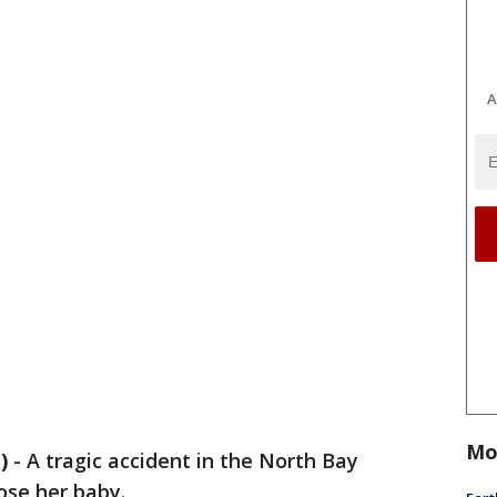
A
Mo
)
-
A tragic accident in the North Bay
ose her baby.