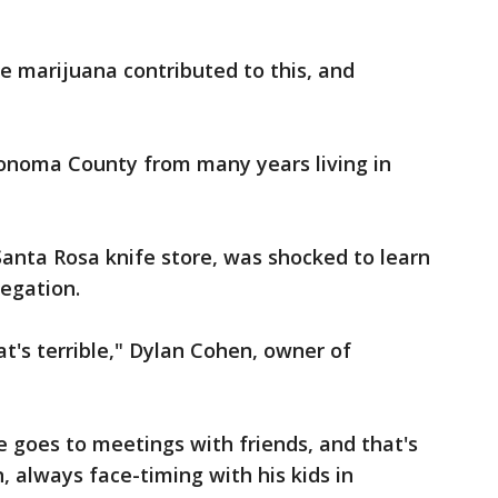
e marijuana contributed to this, and
Sonoma County from many years living in
anta Rosa knife store, was shocked to learn
egation.
at's terrible," Dylan Cohen, owner of
he goes to meetings with friends, and that's
, always face-timing with his kids in