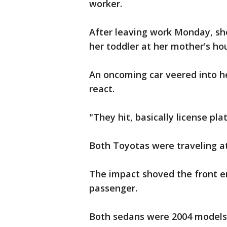
worker.
After leaving work Monday, sh
her toddler at her mother's ho
An oncoming car veered into he
react.
"They hit, basically license pl
Both Toyotas were traveling a
The impact shoved the front en
passenger.
Both sedans were 2004 models, 