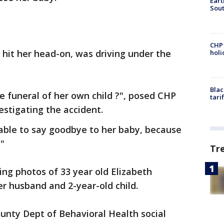
Eart
Sout
CHP
 hit her head-on, was driving under the
hol
Blac
e funeral of her own child ?", posed CHP
tari
estigating the accident.
able to say goodbye to her baby, because
"
Tr
ng photos of 33 year old Elizabeth
r husband and 2-year-old child.
nty Dept of Behavioral Health social