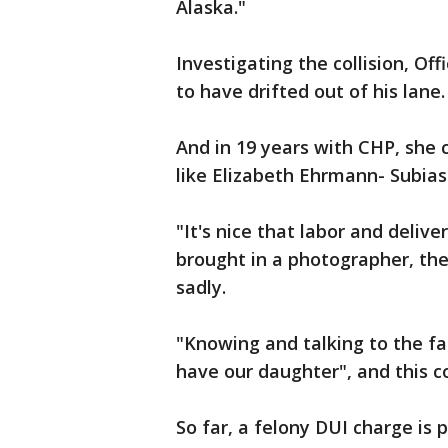
Alaska."
Investigating the collision, Of
to have drifted out of his lane.
And in 19 years with CHP, she ca
like Elizabeth Ehrmann- Subias'
"It's nice that labor and deliver
brought in a photographer, th
sadly.
"Knowing and talking to the fami
have our daughter", and this 
So far, a felony DUI charge is 