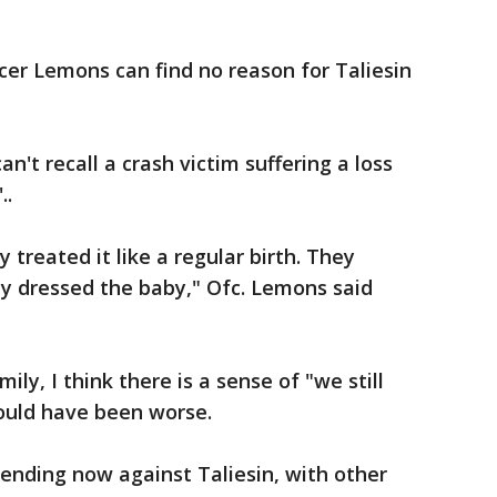
ficer Lemons can find no reason for Taliesin
n't recall a crash victim suffering a loss
..
y treated it like a regular birth. They
ey dressed the baby," Ofc. Lemons said
ly, I think there is a sense of "we still
could have been worse.
pending now against Taliesin, with other