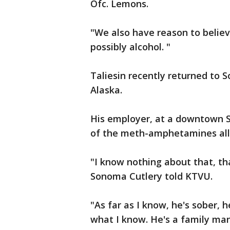
Ofc. Lemons.
"We also have reason to believ
possibly alcohol. "
Taliesin recently returned to 
Alaska.
His employer, at a downtown S
of the meth-amphetamines all
"I know nothing about that, th
Sonoma Cutlery told KTVU.
"As far as I know, he's sober, 
what I know. He's a family man