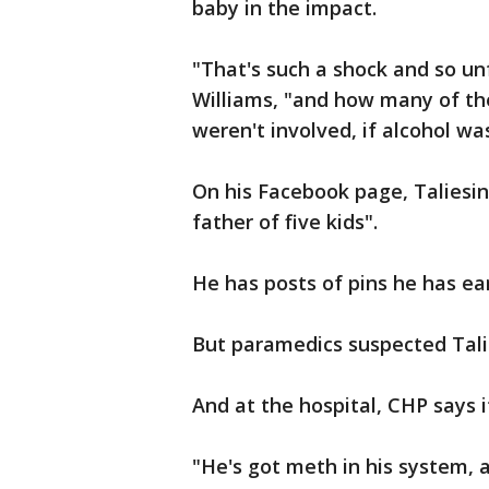
baby in the impact.
"That's such a shock and so un
Williams, "and how many of th
weren't involved, if alcohol wa
On his Facebook page, Taliesin
father of five kids".
He has posts of pins he has ea
But paramedics suspected Tali
And at the hospital, CHP says
"He's got meth in his system, 