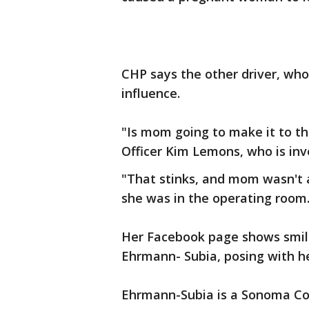
CHP says the other driver, who
influence.
"Is mom going to make it to th
Officer Kim Lemons, who is inv
"That stinks, and mom wasn't 
she was in the operating room.
Her Facebook page shows smili
Ehrmann- Subia, posing with he
Ehrmann-Subia is a Sonoma Cou