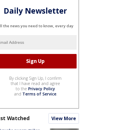
Daily Newsletter
ll the news you need to know, every day
By clicking Sign Up, I confirm
that I have read and agree
to the
Privacy Policy
and
Terms of Service
.
st Watched
View More