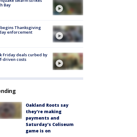
hquake swarm strikes
h Bay
 begins Thanksgiving
iday enforcement
k Friday deals curbed by
ff-driven costs
ending
Oakland Roots say
they're making
payments and
Saturday's Coliseum
game is on