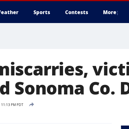
eather
Sports
Contests
More
scarries, vict
d Sonoma Co. D
 11:13 PM PDT