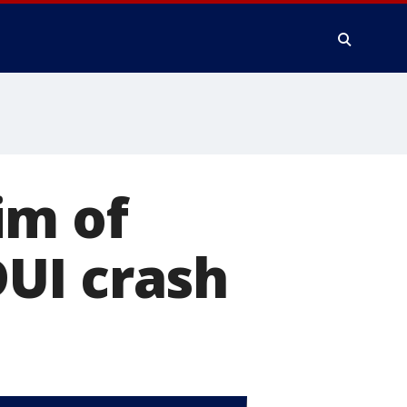
im of
UI crash