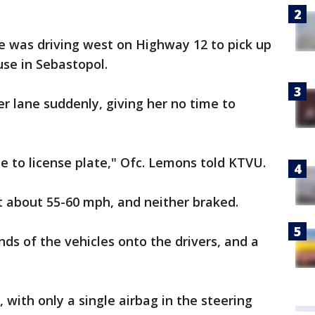
e was driving west on Highway 12 to pick up
use in Sebastopol.
r lane suddenly, giving her no time to
ate to license plate," Ofc. Lemons told KTVU.
t about 55-60 mph, and neither braked.
ds of the vehicles onto the drivers, and a
with only a single airbag in the steering