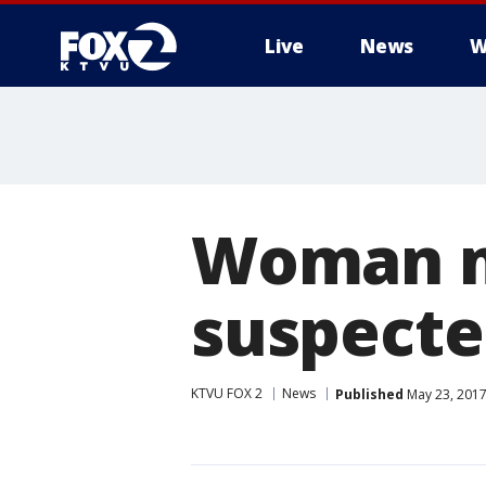
Live
News
W
Woman mi
suspecte
KTVU FOX 2
News
Published
May 23, 2017