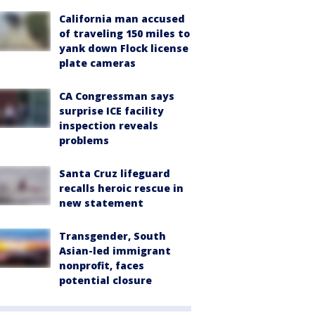
California man accused
of traveling 150 miles to
yank down Flock license
plate cameras
CA Congressman says
surprise ICE facility
inspection reveals
problems
Santa Cruz lifeguard
recalls heroic rescue in
new statement
Transgender, South
Asian-led immigrant
nonprofit, faces
potential closure