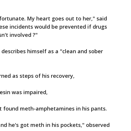
fortunate. My heart goes out to her," said
ese incidents would be prevented if drugs
sn't involved ?"
 describes himself as a "clean and sober
rned as steps of his recovery,
esin was impaired,
 it found meth-amphetamines in his pants.
and he's got meth in his pockets," observed