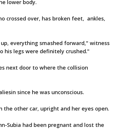
the lower body.
who crossed over, has broken feet, ankles,
 up, everything smashed forward," witness
o his legs were definitely crushed."
ves next door to where the collision
aliesin since he was unconscious.
 the other car, upright and her eyes open.
ann-Subia had been pregnant and lost the