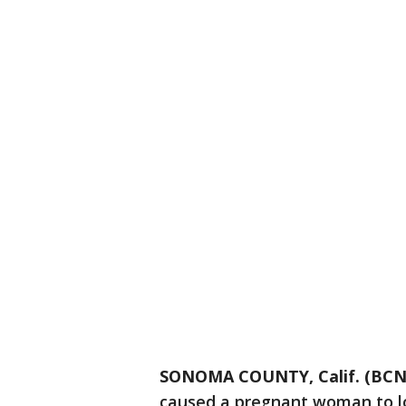
SONOMA COUNTY, Calif. (BCN
caused a pregnant woman to l