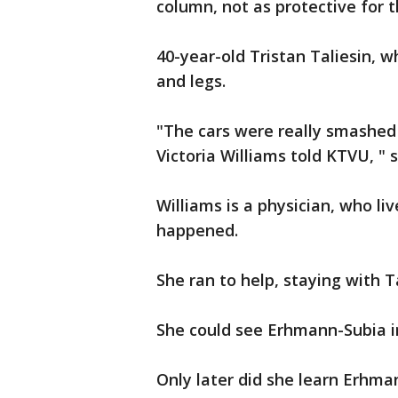
column, not as protective for 
40-year-old Tristan Taliesin, 
and legs.
"The cars were really smashed
Victoria Williams told KTVU, " s
Williams is a physician, who li
happened.
She ran to help, staying with T
She could see Erhmann-Subia in
Only later did she learn Erhm