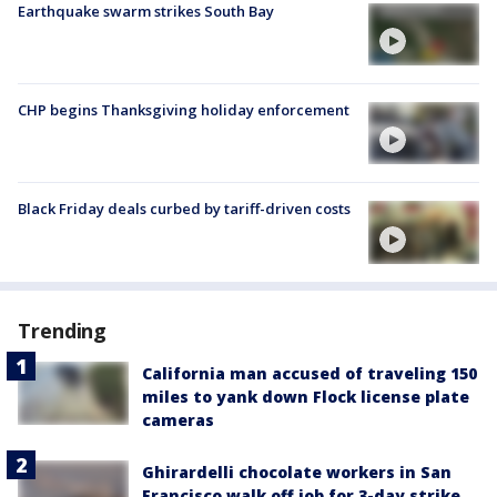
Earthquake swarm strikes South Bay
CHP begins Thanksgiving holiday enforcement
Black Friday deals curbed by tariff-driven costs
Trending
California man accused of traveling 150
miles to yank down Flock license plate
cameras
Ghirardelli chocolate workers in San
Francisco walk off job for 3-day strike