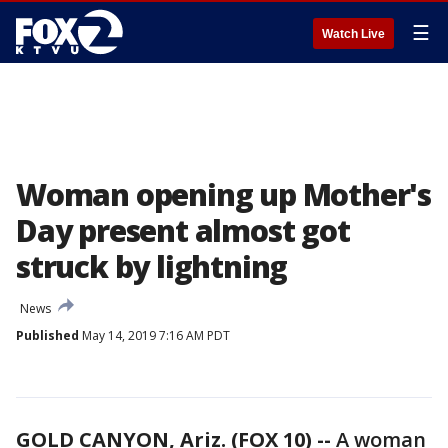
☰
Watch Live
Woman opening up Mother's
Day present almost got
struck by lightning
News
Published
May 14, 2019 7:16 AM PDT
GOLD CANYON, Ariz. (FOX 10) --
A woman