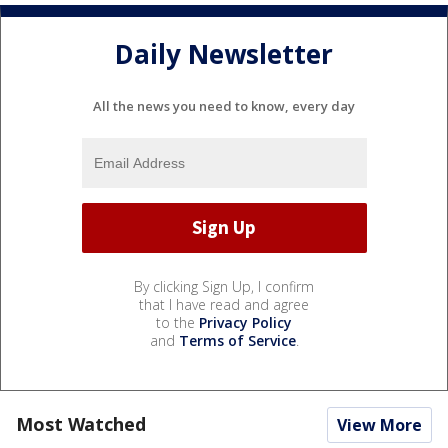
Daily Newsletter
All the news you need to know, every day
By clicking Sign Up, I confirm
that I have read and agree
to the
Privacy Policy
and
Terms of Service
.
Most Watched
View More