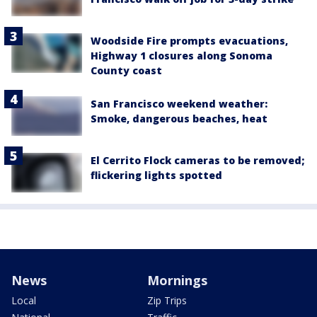
Woodside Fire prompts evacuations,
Highway 1 closures along Sonoma
County coast
San Francisco weekend weather:
Smoke, dangerous beaches, heat
El Cerrito Flock cameras to be removed;
flickering lights spotted
News
Mornings
Local
Zip Trips