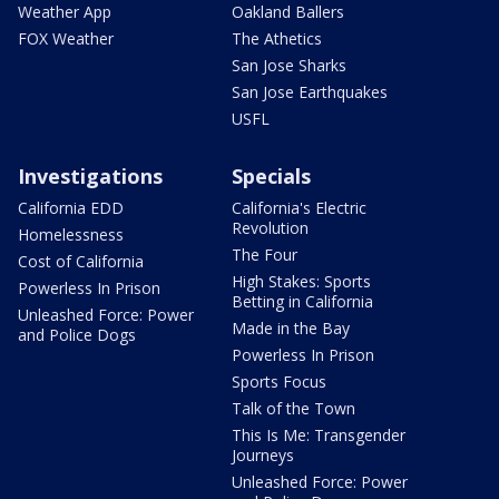
Weather App
Oakland Ballers
FOX Weather
The Athetics
San Jose Sharks
San Jose Earthquakes
USFL
Investigations
Specials
California EDD
California's Electric
Revolution
Homelessness
The Four
Cost of California
High Stakes: Sports
Powerless In Prison
Betting in California
Unleashed Force: Power
Made in the Bay
and Police Dogs
Powerless In Prison
Sports Focus
Talk of the Town
This Is Me: Transgender
Journeys
Unleashed Force: Power