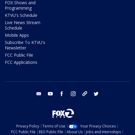
FOX Shows and
Programming
KTVU's Schedule
Live News Stream
Schedule
Mobile Apps
Subscribe To KTVU's
Newsletter
FCC Public File
FCC Applications
email
youtube
facebook
instagram
tik tok
twitter
Privacy Policy
Terms of Use
Your Privacy Choices
FCC Public File
EEO Public File
About Us
Jobs and Internships