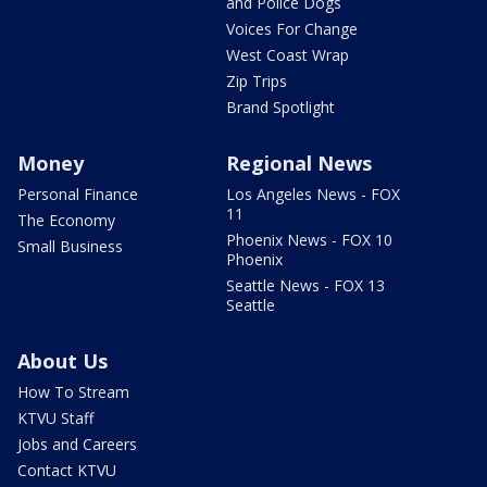
and Police Dogs
Voices For Change
West Coast Wrap
Zip Trips
Brand Spotlight
Money
Regional News
Personal Finance
Los Angeles News - FOX
11
The Economy
Phoenix News - FOX 10
Small Business
Phoenix
Seattle News - FOX 13
Seattle
About Us
How To Stream
KTVU Staff
Jobs and Careers
Contact KTVU