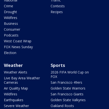
National
Traffic
Crime
Contests
Drought
Recipes
Wildfires
Business
Consumer
Podcasts
West Coast Wrap
FOX News Sunday
Election
Weather
Sports
Weather Alerts
2026 FIFA World Cup on
FOX
Live Bay Area Weather
Cameras
San Francisco 49ers
Air Quality Map
Golden State Warriors
Wildfires
San Francisco Giants
Earthquakes
Golden State Valkyries
Severe Weather
Oakland Roots