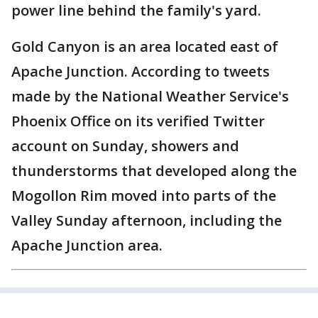
power line behind the family's yard.
Gold Canyon is an area located east of
Apache Junction. According to tweets
made by the National Weather Service's
Phoenix Office on its verified Twitter
account on Sunday, showers and
thunderstorms that developed along the
Mogollon Rim moved into parts of the
Valley Sunday afternoon, including the
Apache Junction area.