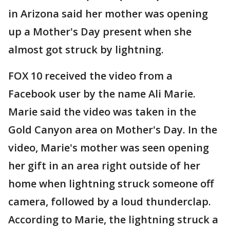
in Arizona said her mother was opening
up a Mother's Day present when she
almost got struck by lightning.
FOX 10 received the video from a
Facebook user by the name Ali Marie.
Marie said the video was taken in the
Gold Canyon area on Mother's Day. In the
video, Marie's mother was seen opening
her gift in an area right outside of her
home when lightning struck someone off
camera, followed by a loud thunderclap.
According to Marie, the lightning struck a