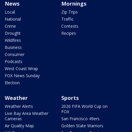
News
Mornings
Local
Zip Trips
National
Traffic
Crime
Contests
Drought
Recipes
Wildfires
Business
Consumer
Podcasts
West Coast Wrap
FOX News Sunday
Election
Weather
Sports
Weather Alerts
2026 FIFA World Cup on
FOX
Live Bay Area Weather
Cameras
San Francisco 49ers
Air Quality Map
Golden State Warriors