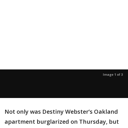
Image 1 of 3
Not only was Destiny Webster’s Oakland
apartment burglarized on Thursday, but