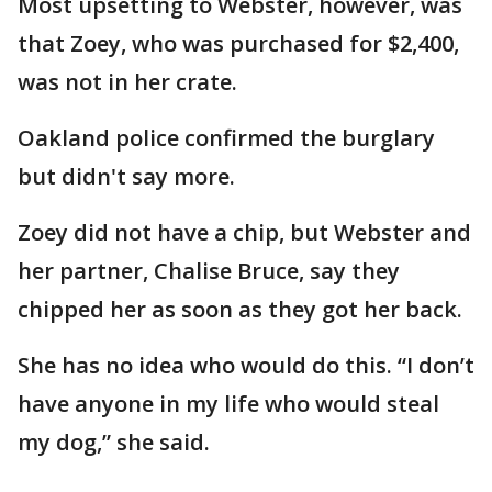
Most upsetting to Webster, however, was
that Zoey, who was purchased for $2,400,
was not in her crate.
Oakland police confirmed the burglary
but didn't say more.
Zoey did not have a chip, but Webster and
her partner, Chalise Bruce, say they
chipped her as soon as they got her back.
She has no idea who would do this. “I don’t
have anyone in my life who would steal
my dog,” she said.