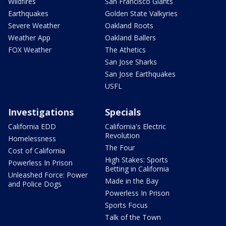
Wildfires
San Francisco Giants
Earthquakes
Golden State Valkyries
Severe Weather
Oakland Roots
Weather App
Oakland Ballers
FOX Weather
The Athetics
San Jose Sharks
San Jose Earthquakes
USFL
Investigations
Specials
California EDD
California's Electric
Revolution
Homelessness
The Four
Cost of California
High Stakes: Sports
Powerless In Prison
Betting in California
Unleashed Force: Power
Made in the Bay
and Police Dogs
Powerless In Prison
Sports Focus
Talk of the Town