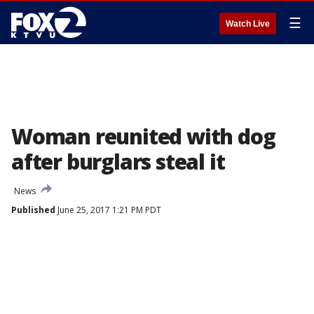
☰
Watch Live
Woman reunited with dog
after burglars steal it
News
Published
June 25, 2017 1:21 PM PDT