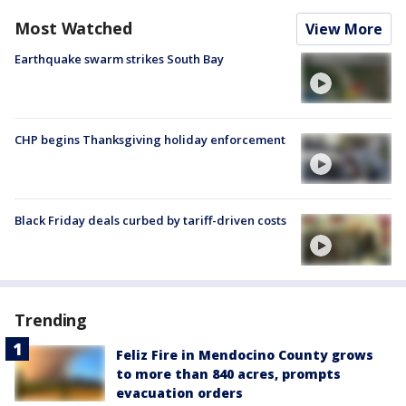
Most Watched
View More
Earthquake swarm strikes South Bay
CHP begins Thanksgiving holiday enforcement
Black Friday deals curbed by tariff-driven costs
Trending
Feliz Fire in Mendocino County grows
to more than 840 acres, prompts
evacuation orders