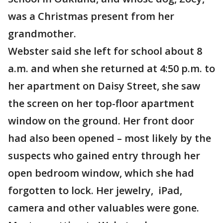
was a Christmas present from her
grandmother.
Webster said she left for school about 8
a.m. and when she returned at 4:50 p.m. to
her apartment on Daisy Street, she saw
the screen on her top-floor apartment
window on the ground. Her front door
had also been opened – most likely by the
suspects who gained entry through her
open bedroom window, which she had
forgotten to lock. Her jewelry, iPad,
camera and other valuables were gone.