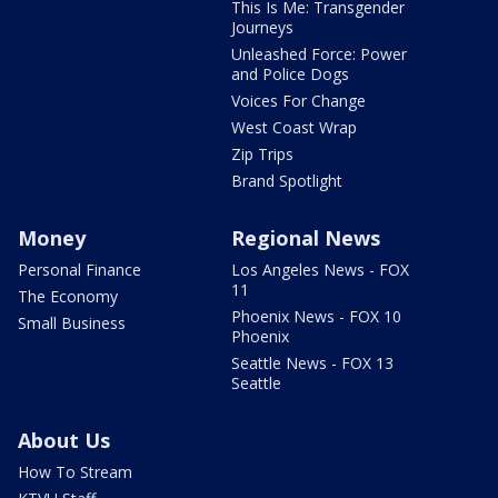
This Is Me: Transgender
Journeys
Unleashed Force: Power
and Police Dogs
Voices For Change
West Coast Wrap
Zip Trips
Brand Spotlight
Money
Regional News
Personal Finance
Los Angeles News - FOX
11
The Economy
Phoenix News - FOX 10
Small Business
Phoenix
Seattle News - FOX 13
Seattle
About Us
How To Stream