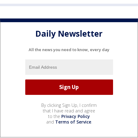
Daily Newsletter
All the news you need to know, every day
By clicking Sign Up, I confirm
that I have read and agree
to the
Privacy Policy
and
Terms of Service
.