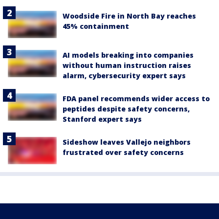
Woodside Fire in North Bay reaches
45% containment
AI models breaking into companies
without human instruction raises
alarm, cybersecurity expert says
FDA panel recommends wider access to
peptides despite safety concerns,
Stanford expert says
Sideshow leaves Vallejo neighbors
frustrated over safety concerns