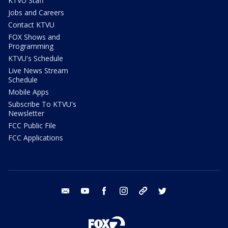
KTVU Staff
Jobs and Careers
Contact KTVU
FOX Shows and
Programming
KTVU's Schedule
Live News Stream
Schedule
Mobile Apps
Subscribe To KTVU's
Newsletter
FCC Public File
FCC Applications
email
youtube
facebook
instagram
tik tok
twitter