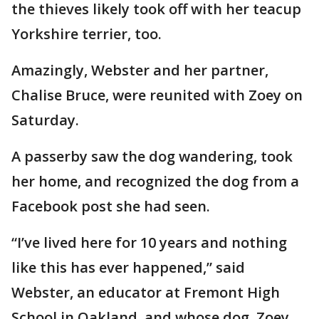
the thieves likely took off with her teacup
Yorkshire terrier, too.
Amazingly, Webster and her partner,
Chalise Bruce, were reunited with Zoey on
Saturday.
A passerby saw the dog wandering, took
her home, and recognized the dog from a
Facebook post she had seen.
“I’ve lived here for 10 years and nothing
like this has ever happened,” said
Webster, an educator at Fremont High
School in Oakland, and whose dog, Zoey,