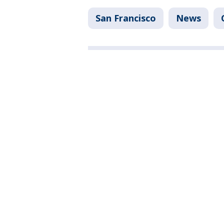
San Francisco
News