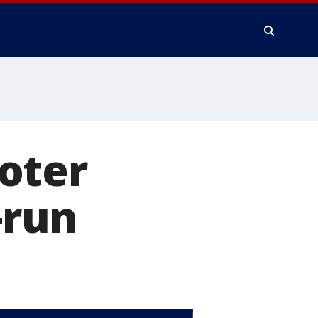
oter
-run