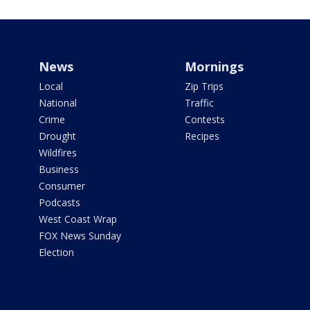
News
Mornings
Local
Zip Trips
National
Traffic
Crime
Contests
Drought
Recipes
Wildfires
Business
Consumer
Podcasts
West Coast Wrap
FOX News Sunday
Election