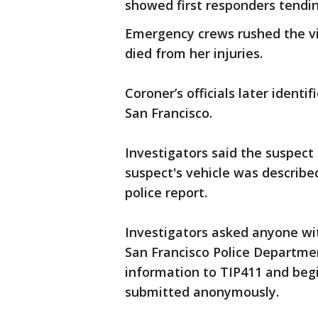
showed first responders tendin
Emergency crews rushed the vic
died from her injuries.
Coroner’s officials later identi
San Francisco.
Investigators said the suspect 
suspect's vehicle was describe
police report.
Investigators asked anyone wit
San Francisco Police Department
information to TIP411 and beg
submitted anonymously.