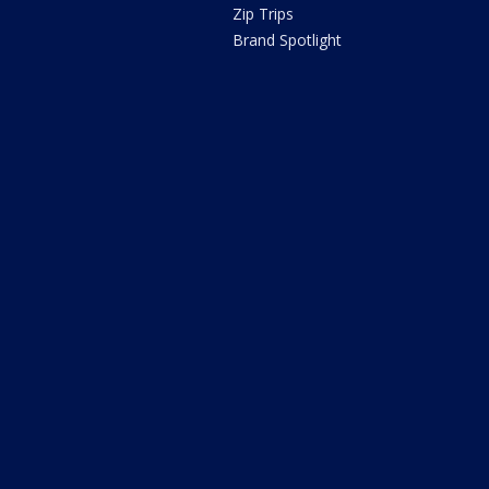
Zip Trips
Brand Spotlight