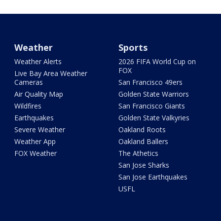
Weather
Sports
Weather Alerts
2026 FIFA World Cup on
FOX
Live Bay Area Weather
Cameras
San Francisco 49ers
Air Quality Map
Golden State Warriors
Wildfires
San Francisco Giants
Earthquakes
Golden State Valkyries
Severe Weather
Oakland Roots
Weather App
Oakland Ballers
FOX Weather
The Athetics
San Jose Sharks
San Jose Earthquakes
USFL