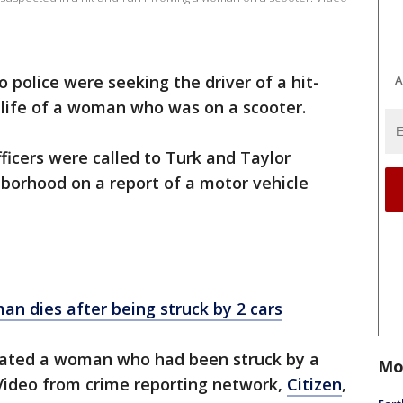
o police were seeking the driver of a hit-
A
e life of a woman who was on a scooter.
ficers were called to Turk and Taylor
hborhood on a report of a motor vehicle
an dies after being struck by 2 cars
ocated a woman who had been struck by a
Mo
. Video from crime reporting network,
Citizen
,