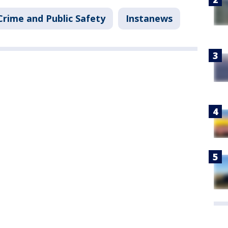
Crime and Public Safety
Instanews