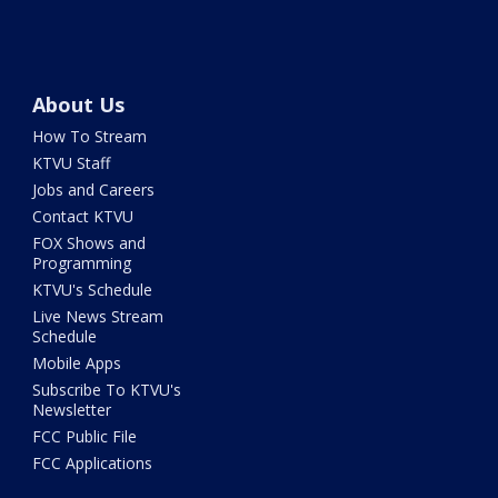
About Us
How To Stream
KTVU Staff
Jobs and Careers
Contact KTVU
FOX Shows and
Programming
KTVU's Schedule
Live News Stream
Schedule
Mobile Apps
Subscribe To KTVU's
Newsletter
FCC Public File
FCC Applications