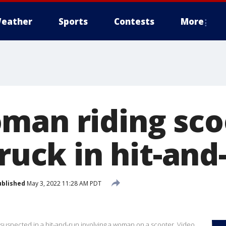
eather
Sports
Contests
More
man riding sco
truck in hit-and
ublished
May 3, 2022 11:28 AM PDT
r suspected in a hit-and-run involving a woman on a scooter. Video