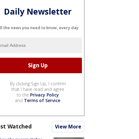
Daily Newsletter
ll the news you need to know, every day
By clicking Sign Up, I confirm
that I have read and agree
to the
Privacy Policy
and
Terms of Service
.
st Watched
View More