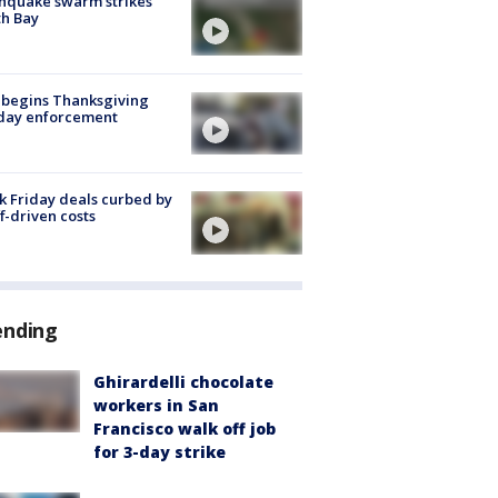
hquake swarm strikes
h Bay
 begins Thanksgiving
iday enforcement
k Friday deals curbed by
ff-driven costs
ending
Ghirardelli chocolate
workers in San
Francisco walk off job
for 3-day strike