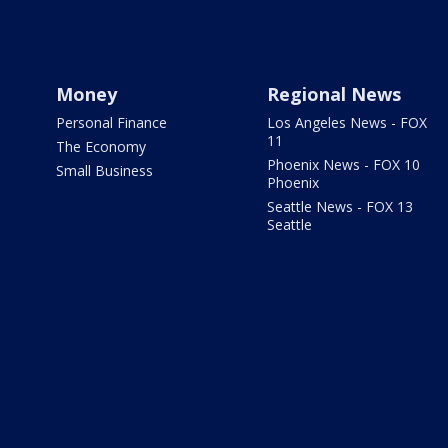
Money
Regional News
Personal Finance
Los Angeles News - FOX
11
The Economy
Phoenix News - FOX 10
Small Business
Phoenix
Seattle News - FOX 13
Seattle