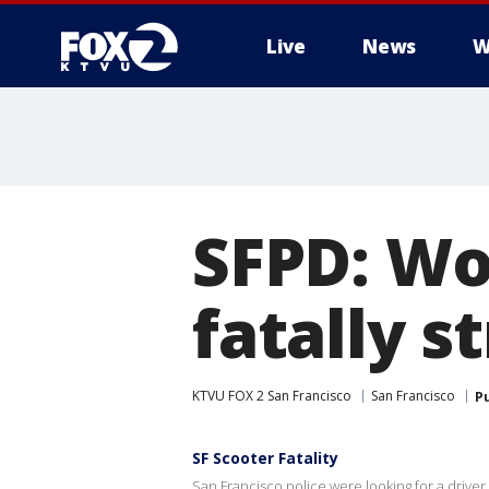
Live
News
W
SFPD: Wo
fatally s
KTVU FOX 2 San Francisco
San Francisco
P
SF Scooter Fatality
San Francisco police were looking for a drive