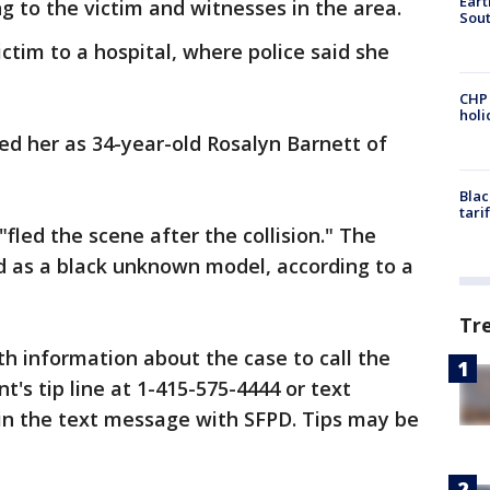
Eart
g to the victim and witnesses in the area.
Sout
tim to a hospital, where police said she
CHP
hol
fied her as 34-year-old Rosalyn Barnett of
Blac
tari
"fled the scene after the collision." The
d as a black unknown model, according to a
Tr
h information about the case to call the
's tip line at 1-415-575-4444 or text
in the text message with SFPD. Tips may be