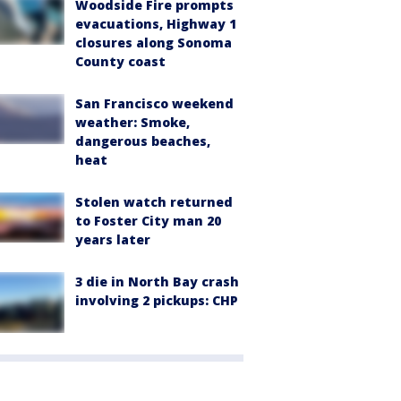
Woodside Fire prompts
evacuations, Highway 1
closures along Sonoma
County coast
San Francisco weekend
weather: Smoke,
dangerous beaches,
heat
Stolen watch returned
to Foster City man 20
years later
3 die in North Bay crash
involving 2 pickups: CHP