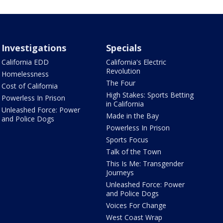
Investigations
Specials
California EDD
California's Electric
Revolution
Homelessness
The Four
Cost of California
High Stakes: Sports Betting
Powerless In Prison
in California
Unleashed Force: Power
Made in the Bay
and Police Dogs
Powerless In Prison
Sports Focus
Talk of the Town
This Is Me: Transgender
Journeys
Unleashed Force: Power
and Police Dogs
Voices For Change
West Coast Wrap