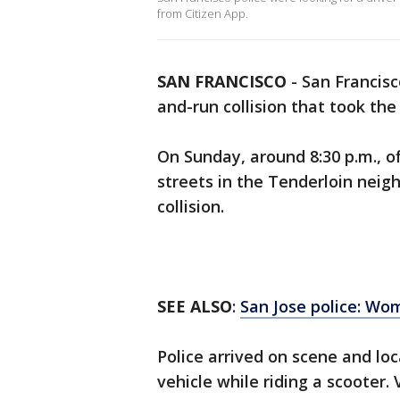
from Citizen App.
SAN FRANCISCO
-
San Francisc
and-run collision that took th
On Sunday, around 8:30 p.m., of
streets in the Tenderloin neig
collision.
SEE ALSO
:
San Jose police: Wom
Police arrived on scene and l
vehicle while riding a scooter