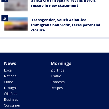
Santa Cruz lifeguard recalls heroic
rescue in new statement
Transgender, South Asian-led
immigrant nonprofit, faces potential
closure
News
Mornings
Local
Zip Trips
National
Traffic
Crime
Contests
Drought
Recipes
Wildfires
Business
Consumer