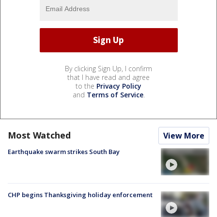
By clicking Sign Up, I confirm
that I have read and agree
to the
Privacy Policy
and
Terms of Service
.
Most Watched
View More
Earthquake swarm strikes South Bay
CHP begins Thanksgiving holiday enforcement