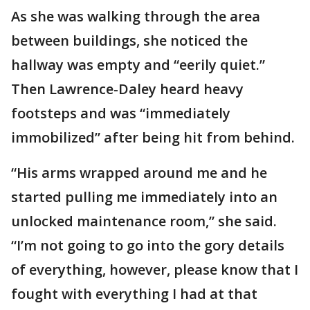
As she was walking through the area
between buildings, she noticed the
hallway was empty and “eerily quiet.”
Then Lawrence-Daley heard heavy
footsteps and was “immediately
immobilized” after being hit from behind.
“His arms wrapped around me and he
started pulling me immediately into an
unlocked maintenance room,” she said.
“I’m not going to go into the gory details
of everything, however, please know that I
fought with everything I had at that