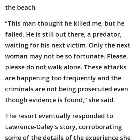
the beach.
“This man thought he killed me, but he
failed. He is still out there, a predator,
waiting for his next victim. Only the next
woman may not be so fortunate. Please,
please do not walk alone. These attacks
are happening too frequently and the
criminals are not being prosecuted even
though evidence is found,” she said.
The resort eventually responded to
Lawrence-Daley's story, corroborating
some of the details of the experience she