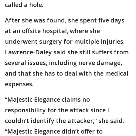
called a hole.
After she was found, she spent five days
at an offsite hospital, where she
underwent surgery for multiple injuries.
Lawrence-Daley said she still suffers from
several issues, including nerve damage,
and that she has to deal with the medical
expenses.
“Majestic Elegance claims no
responsibility for the attack since I
couldn’t identify the attacker,” she said.
“Majestic Elegance didn’t offer to