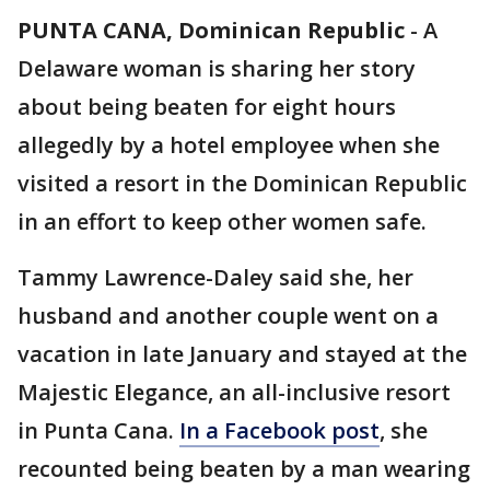
PUNTA CANA, Dominican Republic
-
A
Delaware woman is sharing her story
about being beaten for eight hours
allegedly by a hotel employee when she
visited a resort in the Dominican Republic
in an effort to keep other women safe.
Tammy Lawrence-Daley said she, her
husband and another couple went on a
vacation in late January and stayed at the
Majestic Elegance, an all-inclusive resort
in Punta Cana.
In a Facebook post
, she
recounted being beaten by a man wearing