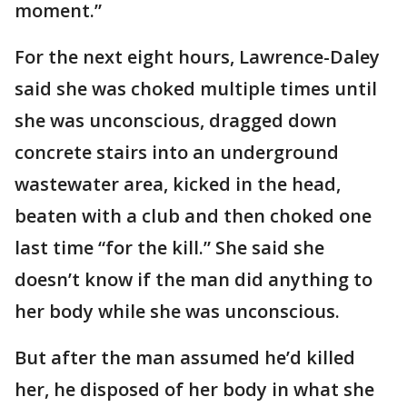
moment.”
For the next eight hours, Lawrence-Daley
said she was choked multiple times until
she was unconscious, dragged down
concrete stairs into an underground
wastewater area, kicked in the head,
beaten with a club and then choked one
last time “for the kill.” She said she
doesn’t know if the man did anything to
her body while she was unconscious.
But after the man assumed he’d killed
her, he disposed of her body in what she