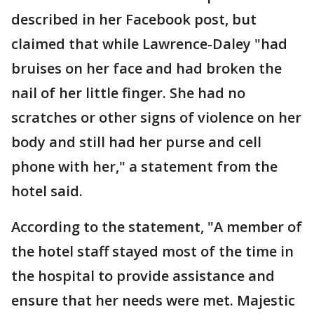
described in her Facebook post, but
claimed that while Lawrence-Daley "had
bruises on her face and had broken the
nail of her little finger. She had no
scratches or other signs of violence on her
body and still had her purse and cell
phone with her," a statement from the
hotel said.
According to the statement, "A member of
the hotel staff stayed most of the time in
the hospital to provide assistance and
ensure that her needs were met. Majestic