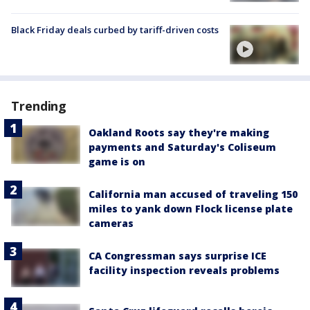
Black Friday deals curbed by tariff-driven costs
Trending
Oakland Roots say they're making
payments and Saturday's Coliseum
game is on
California man accused of traveling 150
miles to yank down Flock license plate
cameras
CA Congressman says surprise ICE
facility inspection reveals problems