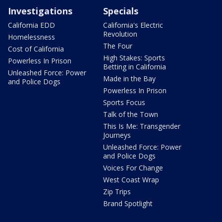
Investigations
Specials
California EDD
California's Electric
Revolution
Homelessness
The Four
Cost of California
High Stakes: Sports
Powerless In Prison
Betting in California
Unleashed Force: Power
Made in the Bay
and Police Dogs
Powerless In Prison
Sports Focus
Talk of the Town
This Is Me: Transgender
Journeys
Unleashed Force: Power
and Police Dogs
Voices For Change
West Coast Wrap
Zip Trips
Brand Spotlight