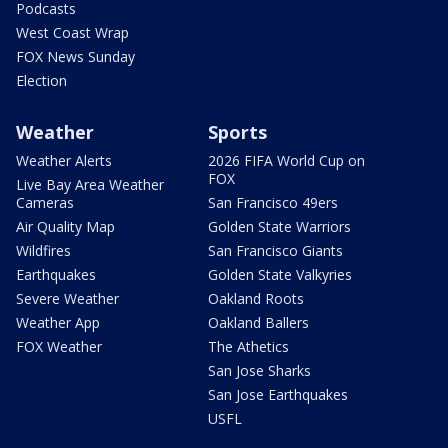
Podcasts
West Coast Wrap
FOX News Sunday
Election
Weather
Sports
Weather Alerts
2026 FIFA World Cup on
FOX
Live Bay Area Weather
Cameras
San Francisco 49ers
Air Quality Map
Golden State Warriors
Wildfires
San Francisco Giants
Earthquakes
Golden State Valkyries
Severe Weather
Oakland Roots
Weather App
Oakland Ballers
FOX Weather
The Athetics
San Jose Sharks
San Jose Earthquakes
USFL