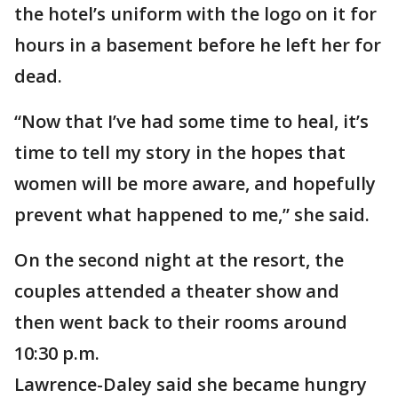
the hotel’s uniform with the logo on it for
hours in a basement before he left her for
dead.
“Now that I’ve had some time to heal, it’s
time to tell my story in the hopes that
women will be more aware, and hopefully
prevent what happened to me,” she said.
On the second night at the resort, the
couples attended a theater show and
then went back to their rooms around
10:30 p.m.
Lawrence-Daley said she became hungry