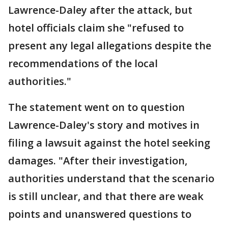
Lawrence-Daley after the attack, but
hotel officials claim she "refused to
present any legal allegations despite the
recommendations of the local
authorities."
The statement went on to question
Lawrence-Daley's story and motives in
filing a lawsuit against the hotel seeking
damages. "After their investigation,
authorities understand that the scenario
is still unclear, and that there are weak
points and unanswered questions to