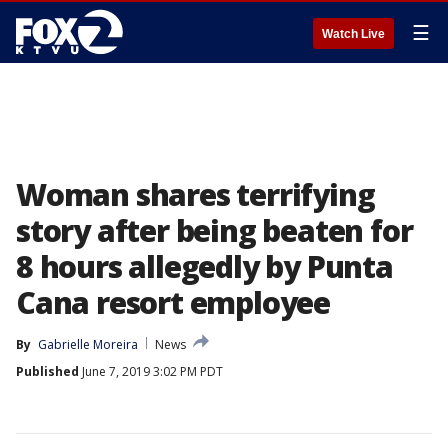
☰
Watch Live
Woman shares terrifying
story after being beaten for
8 hours allegedly by Punta
Cana resort employee
By
Gabrielle Moreira
News
Published
June 7, 2019 3:02 PM PDT