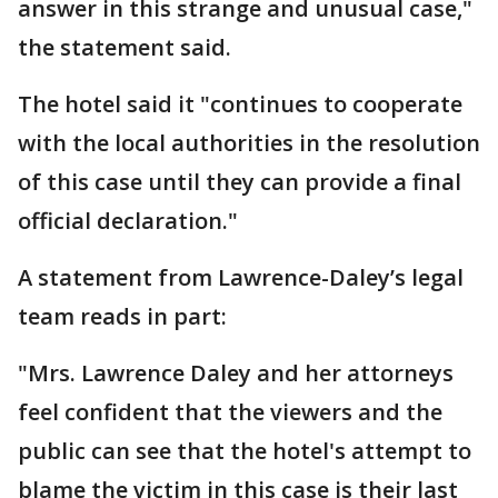
answer in this strange and unusual case,"
the statement said.
The hotel said it "continues to cooperate
with the local authorities in the resolution
of this case until they can provide a final
official declaration."
A statement from Lawrence-Daley’s legal
team reads in part:
"Mrs. Lawrence Daley and her attorneys
feel confident that the viewers and the
public can see that the hotel's attempt to
blame the victim in this case is their last