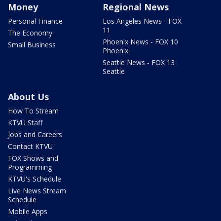
Money
Regional News
Personal Finance
Los Angeles News - FOX
11
The Economy
Phoenix News - FOX 10
Small Business
Phoenix
Seattle News - FOX 13
Seattle
About Us
How To Stream
KTVU Staff
Jobs and Careers
Contact KTVU
FOX Shows and
Programming
KTVU's Schedule
Live News Stream
Schedule
Mobile Apps