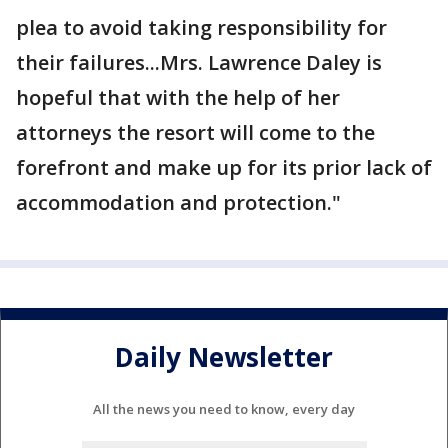
plea to avoid taking responsibility for
their failures...Mrs. Lawrence Daley is
hopeful that with the help of her
attorneys the resort will come to the
forefront and make up for its prior lack of
accommodation and protection."
Daily Newsletter
All the news you need to know, every day