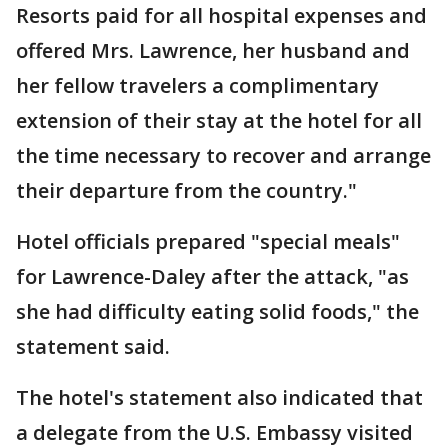
Resorts paid for all hospital expenses and
offered Mrs. Lawrence, her husband and
her fellow travelers a complimentary
extension of their stay at the hotel for all
the time necessary to recover and arrange
their departure from the country."
Hotel officials prepared "special meals"
for Lawrence-Daley after the attack, "as
she had difficulty eating solid foods," the
statement said.
The hotel's statement also indicated that
a delegate from the U.S. Embassy visited