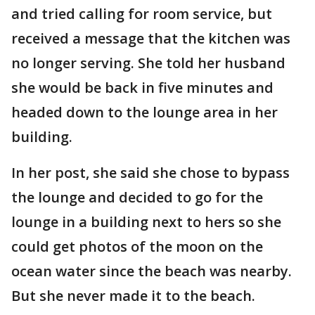
and tried calling for room service, but
received a message that the kitchen was
no longer serving. She told her husband
she would be back in five minutes and
headed down to the lounge area in her
building.
In her post, she said she chose to bypass
the lounge and decided to go for the
lounge in a building next to hers so she
could get photos of the moon on the
ocean water since the beach was nearby.
But she never made it to the beach.