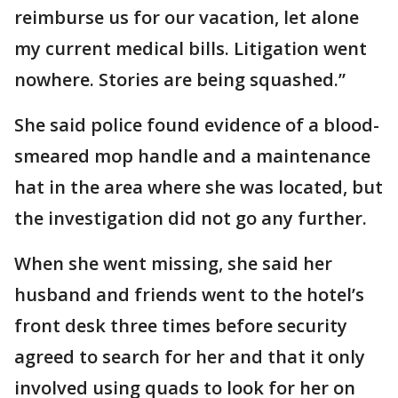
reimburse us for our vacation, let alone
my current medical bills. Litigation went
nowhere. Stories are being squashed.”
She said police found evidence of a blood-
smeared mop handle and a maintenance
hat in the area where she was located, but
the investigation did not go any further.
When she went missing, she said her
husband and friends went to the hotel’s
front desk three times before security
agreed to search for her and that it only
involved using quads to look for her on