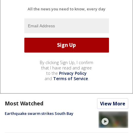
All the news you need to know, every day
By clicking Sign Up, I confirm
that I have read and agree
to the
Privacy Policy
and
Terms of Service
.
Most Watched
View More
Earthquake swarm strikes South Bay