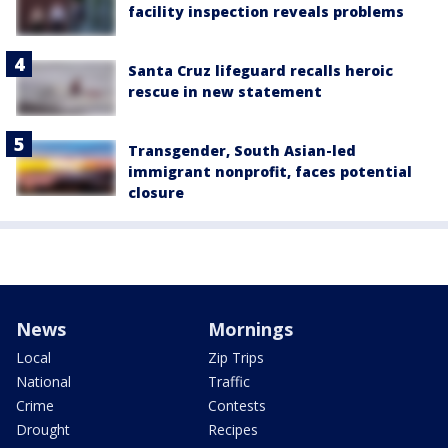
facility inspection reveals problems
Santa Cruz lifeguard recalls heroic
rescue in new statement
Transgender, South Asian-led
immigrant nonprofit, faces potential
closure
News
Mornings
Local
Zip Trips
National
Traffic
Crime
Contests
Drought
Recipes