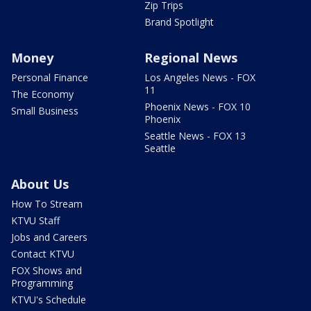
Zip Trips
Brand Spotlight
Money
Regional News
Personal Finance
Los Angeles News - FOX
11
The Economy
Phoenix News - FOX 10
Small Business
Phoenix
Seattle News - FOX 13
Seattle
About Us
How To Stream
KTVU Staff
Jobs and Careers
Contact KTVU
FOX Shows and
Programming
KTVU's Schedule