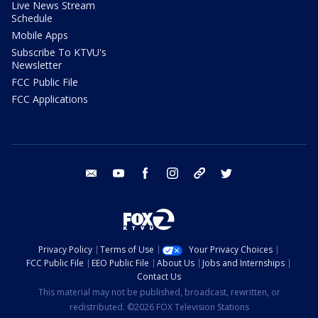
Live News Stream
Schedule
Mobile Apps
Subscribe To KTVU's
Newsletter
FCC Public File
FCC Applications
email
youtube
facebook
instagram
tik tok
twitter
Privacy Policy
Terms of Use
Your Privacy Choices
FCC Public File
EEO Public File
About Us
Jobs and Internships
Contact Us
This material may not be published, broadcast, rewritten, or
redistributed. ©2026 FOX Television Stations