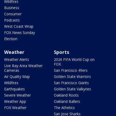
Wildfires
Business
Consumer
Podcasts
West Coast Wrap
FOX News Sunday
Election
Weather
Sports
Weather Alerts
2026 FIFA World Cup on
FOX
Live Bay Area Weather
Cameras
San Francisco 49ers
Air Quality Map
Golden State Warriors
Wildfires
San Francisco Giants
Earthquakes
Golden State Valkyries
Severe Weather
Oakland Roots
Weather App
Oakland Ballers
FOX Weather
The Athetics
San Jose Sharks