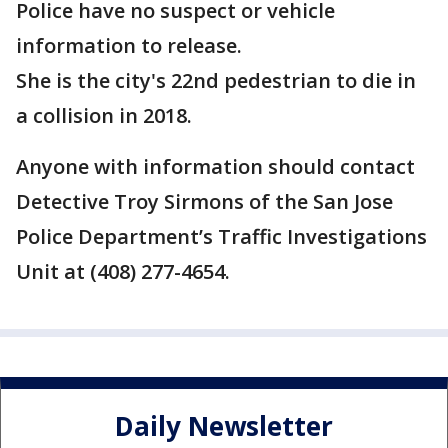
Police have no suspect or vehicle
information to release.
She is the city's 22nd pedestrian to die in
a collision in 2018.
Anyone with information should contact
Detective Troy Sirmons of the San Jose
Police Department’s Traffic Investigations
Unit at (408) 277-4654.
Daily Newsletter