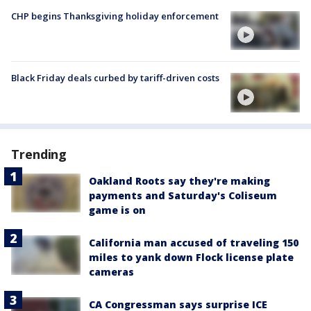
CHP begins Thanksgiving holiday enforcement
Black Friday deals curbed by tariff-driven costs
Trending
Oakland Roots say they're making
payments and Saturday's Coliseum
game is on
California man accused of traveling 150
miles to yank down Flock license plate
cameras
CA Congressman says surprise ICE