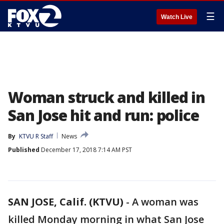
☰
Watch Live
Woman struck and killed in
San Jose hit and run: police
By
KTVU R Staff
News
Published
December 17, 2018 7:14 AM PST
SAN JOSE, Calif. (KTVU)
-
A woman was
killed Monday morning in what San Jose