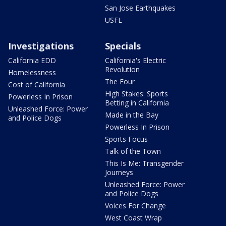
San Jose Earthquakes
USFL
Investigations
Specials
California EDD
California's Electric
Revolution
Homelessness
The Four
Cost of California
High Stakes: Sports
Powerless In Prison
Betting in California
Unleashed Force: Power
Made in the Bay
and Police Dogs
Powerless In Prison
Sports Focus
Talk of the Town
This Is Me: Transgender
Journeys
Unleashed Force: Power
and Police Dogs
Voices For Change
West Coast Wrap