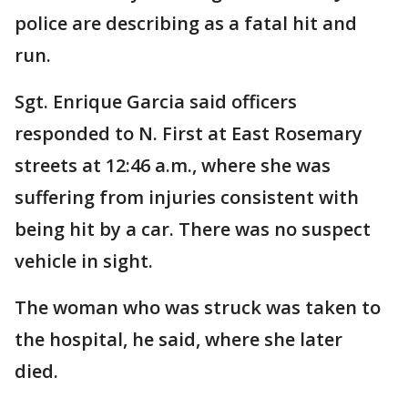
police are describing as a fatal hit and
run.
Sgt. Enrique Garcia said officers
responded to N. First at East Rosemary
streets at 12:46 a.m., where she was
suffering from injuries consistent with
being hit by a car. There was no suspect
vehicle in sight.
The woman who was struck was taken to
the hospital, he said, where she later
died.