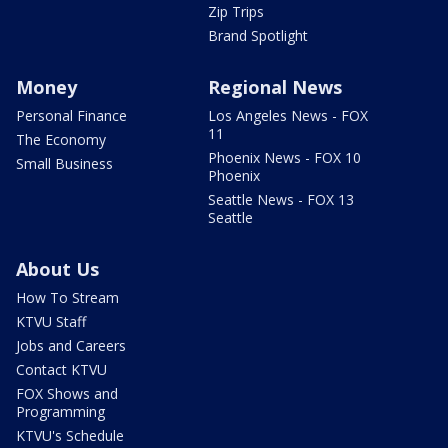
Zip Trips
Brand Spotlight
Money
Regional News
Personal Finance
Los Angeles News - FOX
11
The Economy
Phoenix News - FOX 10
Small Business
Phoenix
Seattle News - FOX 13
Seattle
About Us
How To Stream
KTVU Staff
Jobs and Careers
Contact KTVU
FOX Shows and
Programming
KTVU's Schedule