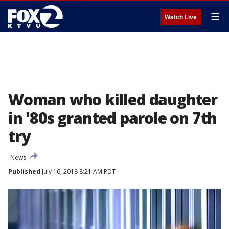
☰
Watch Live
Woman who killed daughter
in '80s granted parole on 7th
try
News
Published
July 16, 2018 8:21 AM PDT