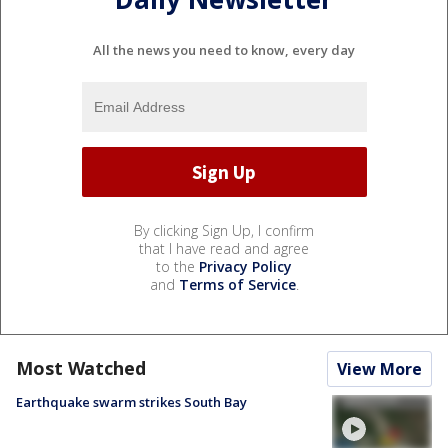
All the news you need to know, every day
By clicking Sign Up, I confirm
that I have read and agree
to the
Privacy Policy
and
Terms of Service
.
Most Watched
View More
Earthquake swarm strikes South Bay