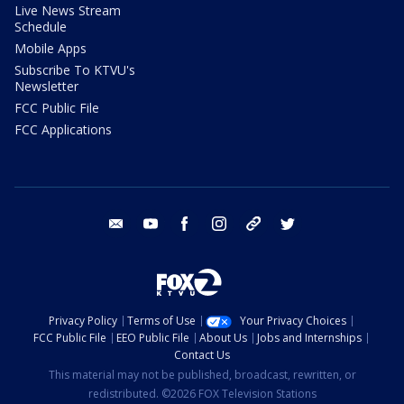
Live News Stream
Schedule
Mobile Apps
Subscribe To KTVU's
Newsletter
FCC Public File
FCC Applications
email
youtube
facebook
instagram
tik tok
twitter
Privacy Policy
Terms of Use
Your Privacy Choices
FCC Public File
EEO Public File
About Us
Jobs and Internships
Contact Us
This material may not be published, broadcast, rewritten, or
redistributed. ©2026 FOX Television Stations