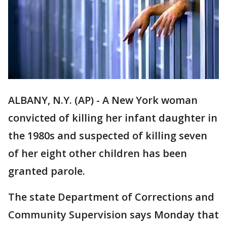
ALBANY, N.Y. (AP) - A New York woman
convicted of killing her infant daughter in
the 1980s and suspected of killing seven
of her eight other children has been
granted parole.
The state Department of Corrections and
Community Supervision says Monday that