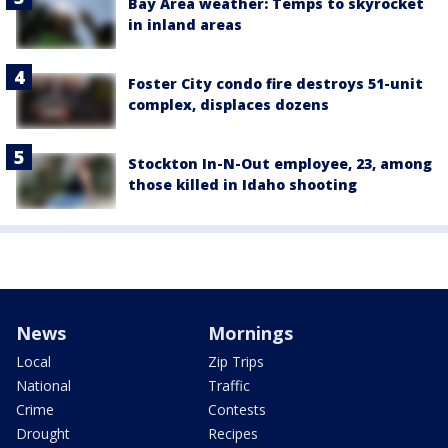
Bay Area weather: Temps to skyrocket
in inland areas
Foster City condo fire destroys 51-unit
complex, displaces dozens
Stockton In-N-Out employee, 23, among
those killed in Idaho shooting
News
Mornings
Local
Zip Trips
National
Traffic
Crime
Contests
Drought
Recipes