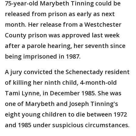
75-year-old Marybeth Tinning could be
released from prison as early as next
month. Her release from a Westchester
County prison was approved last week
after a parole hearing, her seventh since
being imprisoned in 1987.
A jury convicted the Schenectady resident
of killing her ninth child, 4-month-old
Tami Lynne, in December 1985. She was
one of Marybeth and Joseph Tinning's
eight young children to die between 1972
and 1985 under suspicious circumstances.