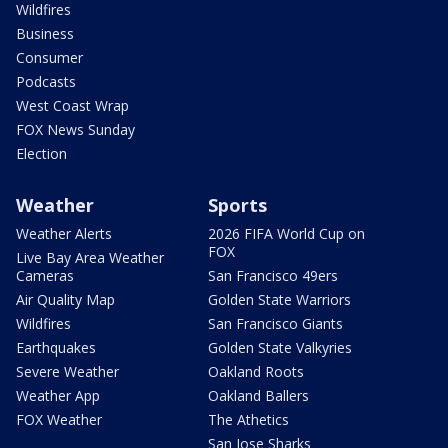
Wildfires
Business
Consumer
Podcasts
West Coast Wrap
FOX News Sunday
Election
Weather
Sports
Weather Alerts
2026 FIFA World Cup on
FOX
Live Bay Area Weather
Cameras
San Francisco 49ers
Air Quality Map
Golden State Warriors
Wildfires
San Francisco Giants
Earthquakes
Golden State Valkyries
Severe Weather
Oakland Roots
Weather App
Oakland Ballers
FOX Weather
The Athetics
San Jose Sharks