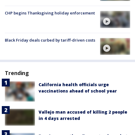
CHP begins Thanksgiving holiday enforcement
Black Friday deals curbed by tariff-driven costs
Trending
California health officials urge
vaccinations ahead of school year
Vallejo man accused of killing 2 people
in 4 days arrested