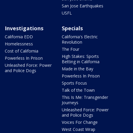
San Jose Earthquakes
USFL
Investigations
Specials
California EDD
California's Electric
Revolution
Homelessness
The Four
Cost of California
High Stakes: Sports
Powerless In Prison
Betting in California
Unleashed Force: Power
Made in the Bay
and Police Dogs
Powerless In Prison
Sports Focus
Talk of the Town
This Is Me: Transgender
Journeys
Unleashed Force: Power
and Police Dogs
Voices For Change
West Coast Wrap