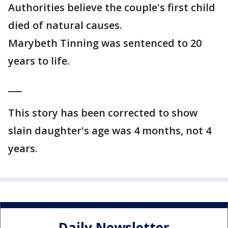
Authorities believe the couple's first child
died of natural causes.
Marybeth Tinning was sentenced to 20
years to life.
___
This story has been corrected to show
slain daughter's age was 4 months, not 4
years.
Daily Newsletter