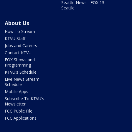
Seattle News - FOX 13
Seattle
About Us
How To Stream
KTVU Staff
Jobs and Careers
Contact KTVU
FOX Shows and
Programming
KTVU's Schedule
Live News Stream
Schedule
Mobile Apps
Subscribe To KTVU's
Newsletter
FCC Public File
FCC Applications