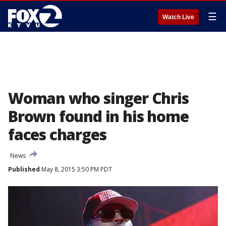
☰
Watch Live
Woman who singer Chris
Brown found in his home
faces charges
News
Published
May 8, 2015 3:50 PM PDT