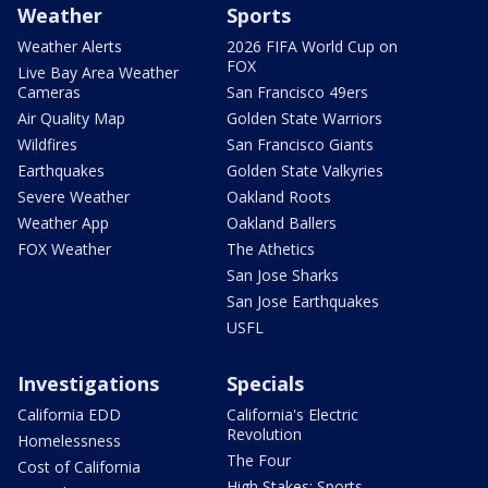
Weather
Sports
Weather Alerts
2026 FIFA World Cup on
FOX
Live Bay Area Weather
Cameras
San Francisco 49ers
Air Quality Map
Golden State Warriors
Wildfires
San Francisco Giants
Earthquakes
Golden State Valkyries
Severe Weather
Oakland Roots
Weather App
Oakland Ballers
FOX Weather
The Athetics
San Jose Sharks
San Jose Earthquakes
USFL
Investigations
Specials
California EDD
California's Electric
Revolution
Homelessness
The Four
Cost of California
High Stakes: Sports