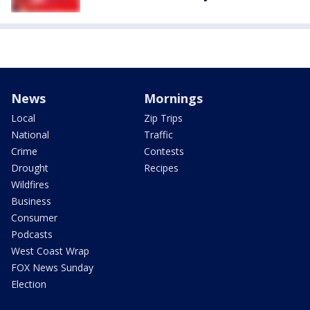
News
Mornings
Local
Zip Trips
National
Traffic
Crime
Contests
Drought
Recipes
Wildfires
Business
Consumer
Podcasts
West Coast Wrap
FOX News Sunday
Election