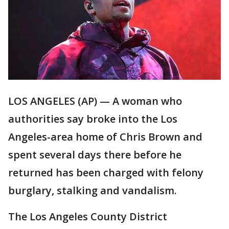
LOS ANGELES (AP) — A woman who
authorities say broke into the Los
Angeles-area home of Chris Brown and
spent several days there before he
returned has been charged with felony
burglary, stalking and vandalism.
The Los Angeles County District