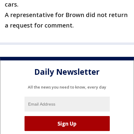
cars.
A representative for Brown did not return
a request for comment.
Daily Newsletter
All the news you need to know, every day