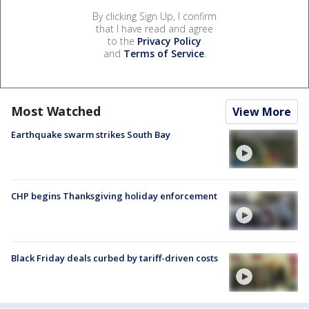
By clicking Sign Up, I confirm
that I have read and agree
to the
Privacy Policy
and
Terms of Service
.
Most Watched
View More
Earthquake swarm strikes South Bay
CHP begins Thanksgiving holiday enforcement
Black Friday deals curbed by tariff-driven costs