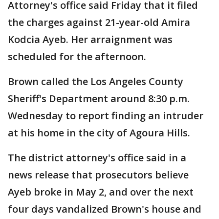
Attorney's office said Friday that it filed
the charges against 21-year-old Amira
Kodcia Ayeb. Her arraignment was
scheduled for the afternoon.
Brown called the Los Angeles County
Sheriff's Department around 8:30 p.m.
Wednesday to report finding an intruder
at his home in the city of Agoura Hills.
The district attorney's office said in a
news release that prosecutors believe
Ayeb broke in May 2, and over the next
four days vandalized Brown's house and