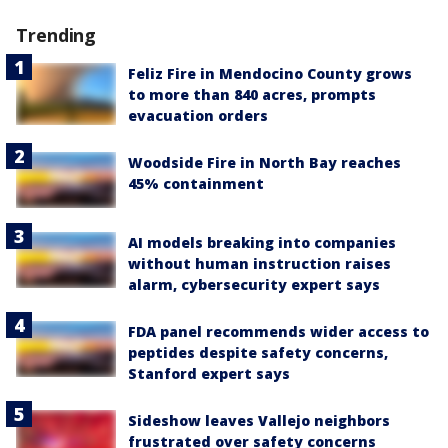
Trending
Feliz Fire in Mendocino County grows
to more than 840 acres, prompts
evacuation orders
Woodside Fire in North Bay reaches
45% containment
AI models breaking into companies
without human instruction raises
alarm, cybersecurity expert says
FDA panel recommends wider access to
peptides despite safety concerns,
Stanford expert says
Sideshow leaves Vallejo neighbors
frustrated over safety concerns