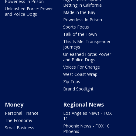
Powerless In Prison
Betting in California
Unleashed Force: Power
Made in the Bay
and Police Dogs
Powerless In Prison
Sports Focus
Talk of the Town
This Is Me: Transgender
Journeys
Unleashed Force: Power
and Police Dogs
Voices For Change
West Coast Wrap
Zip Trips
Brand Spotlight
Money
Regional News
Personal Finance
Los Angeles News - FOX
11
The Economy
Phoenix News - FOX 10
Small Business
Phoenix