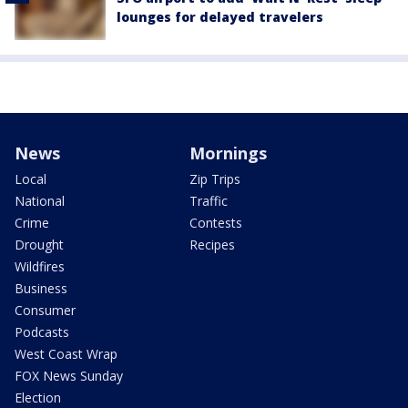
lounges for delayed travelers
News
Mornings
Local
Zip Trips
National
Traffic
Crime
Contests
Drought
Recipes
Wildfires
Business
Consumer
Podcasts
West Coast Wrap
FOX News Sunday
Election