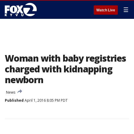
☰
Watch Live
Woman with baby registries
charged with kidnapping
newborn
News
Published
April 1, 2016 8:05 PM PDT