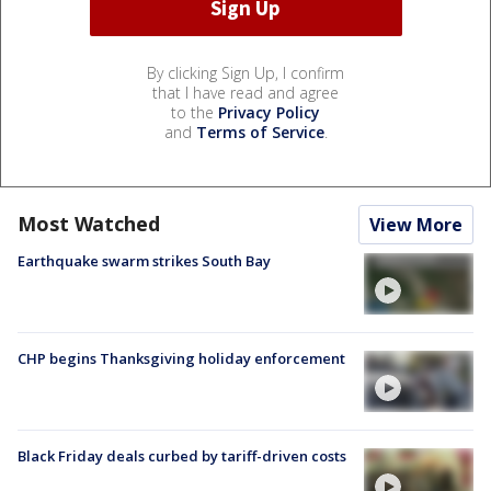
By clicking Sign Up, I confirm
that I have read and agree
to the
Privacy Policy
and
Terms of Service
.
Most Watched
View More
Earthquake swarm strikes South Bay
CHP begins Thanksgiving holiday enforcement
Black Friday deals curbed by tariff-driven costs