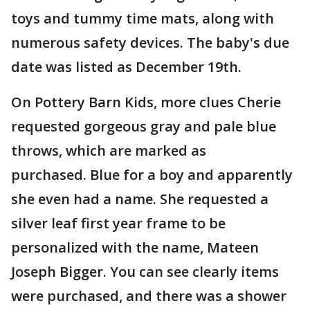
toys and tummy time mats, along with
numerous safety devices. The baby's due
date was listed as December 19th.
On Pottery Barn Kids, more clues Cherie
requested gorgeous gray and pale blue
throws, which are marked as
purchased. Blue for a boy and apparently
she even had a name. She requested a
silver leaf first year frame to be
personalized with the name, Mateen
Joseph Bigger. You can see clearly items
were purchased, and there was a shower