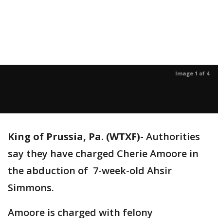
Image 1 of 4
King of Prussia, Pa. (WTXF)-
Authorities
say they have
charged Cherie Amoore in
the abduction of 7-week-old Ahsir
Simmons.
Amoore is charged with felony