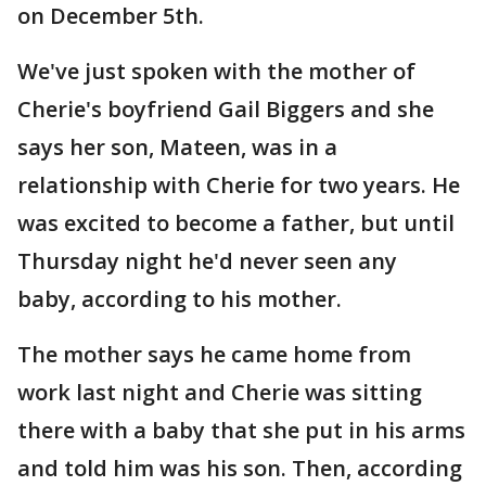
on December 5th.
We've just spoken with the mother of
Cherie's boyfriend Gail Biggers and she
says her son, Mateen, was in a
relationship with Cherie for two years. He
was excited to become a father, but until
Thursday night he'd never seen any
baby, according to his mother.
The mother says he came home from
work last night and Cherie was sitting
there with a baby that she put in his arms
and told him was his son. Then, according