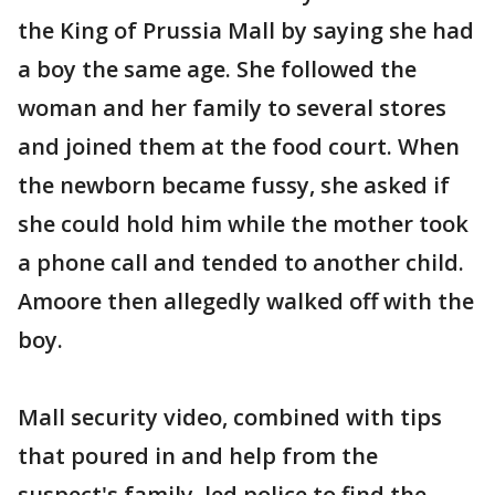
the King of Prussia Mall by saying she had
a boy the same age. She followed the
woman and her family to several stores
and joined them at the food court. When
the newborn became fussy, she asked if
she could hold him while the mother took
a phone call and tended to another child.
Amoore then allegedly walked off with the
boy.
Mall security video, combined with tips
that poured in and help from the
suspect's family, led police to find the