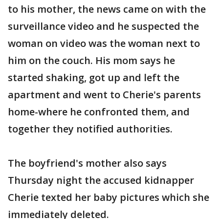
to his mother, the news came on with the
surveillance video and he suspected the
woman on video was the woman next to
him on the couch. His mom says he
started shaking, got up and left the
apartment and went to Cherie's parents
home-where he confronted them, and
together they notified authorities.
The boyfriend's mother also says
Thursday night the accused kidnapper
Cherie texted her baby pictures which she
immediately deleted.