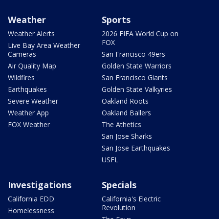
Weather
Sports
Weather Alerts
2026 FIFA World Cup on
FOX
Live Bay Area Weather
Cameras
San Francisco 49ers
Air Quality Map
Golden State Warriors
Wildfires
San Francisco Giants
Earthquakes
Golden State Valkyries
Severe Weather
Oakland Roots
Weather App
Oakland Ballers
FOX Weather
The Athetics
San Jose Sharks
San Jose Earthquakes
USFL
Investigations
Specials
California EDD
California's Electric
Revolution
Homelessness