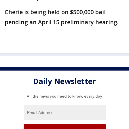
Cherie is being held on $500,000 bail
pending an April 15 preliminary hearing.
Daily Newsletter
All the news you need to know, every day