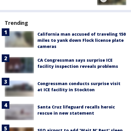
Trending
California man accused of traveling 150
miles to yank down Flock license plate
cameras
CA Congressman says surprise ICE
facility inspection reveals problems
Congressman conducts surprise visit
at ICE facility in Stockton
Santa Cruz lifeguard recalls heroic
rescue in new statement
SFO airport to add 'Wait N' Rest' sleep