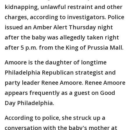
kidnapping, unlawful restraint and other
charges, according to investigators. Police
issued an Amber Alert Thursday night
after the baby was allegedly taken right
after 5 p.m. from the King of Prussia Mall.
Amoore is the daughter of longtime
Philadelphia Republican strategist and
party leader Renee Amoore. Renee Amoore
appears frequently as a guest on Good
Day Philadelphia.
According to police, she struck up a
conversation with the baby's mother at