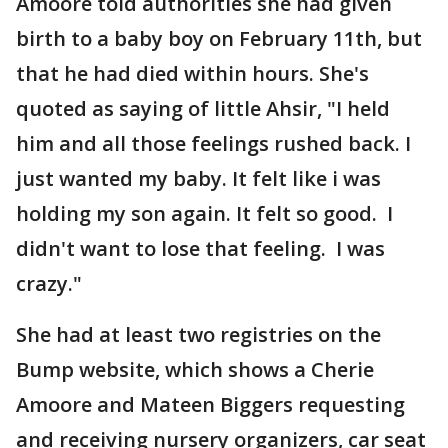
Amoore told authorities she had given
birth to a baby boy on February 11th, but
that he had died within hours. She's
quoted as saying of little Ahsir, "I held
him and all those feelings rushed back. I
just wanted my baby. It felt like i was
holding my son again. It felt so good. I
didn't want to lose that feeling. I was
crazy."
She had at least two registries on the
Bump website, which shows a Cherie
Amoore and Mateen Biggers requesting
and receiving nursery organizers, car seat