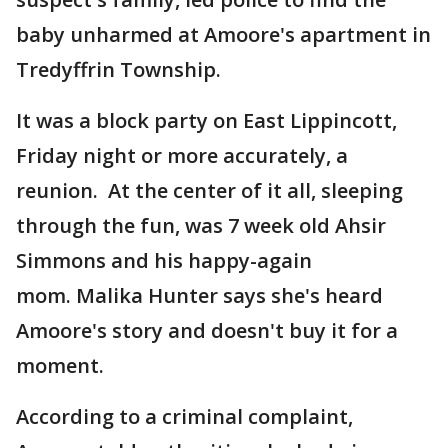
baby unharmed at Amoore's apartment in
Tredyffrin Township.
It was a block party on East Lippincott,
Friday night or more accurately, a
reunion. At the center of it all, sleeping
through the fun, was 7 week old Ahsir
Simmons and his happy-again
mom. Malika Hunter says she's heard
Amoore's story and doesn't buy it for a
moment.
According to a criminal complaint,