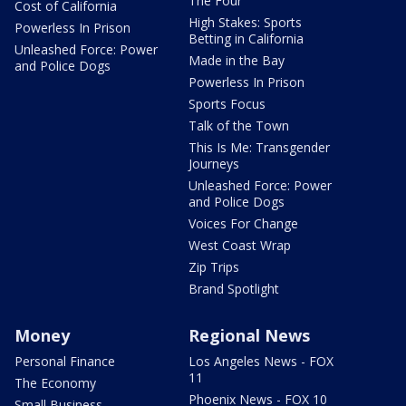
The Four
Cost of California
High Stakes: Sports
Powerless In Prison
Betting in California
Unleashed Force: Power
Made in the Bay
and Police Dogs
Powerless In Prison
Sports Focus
Talk of the Town
This Is Me: Transgender
Journeys
Unleashed Force: Power
and Police Dogs
Voices For Change
West Coast Wrap
Zip Trips
Brand Spotlight
Money
Regional News
Personal Finance
Los Angeles News - FOX
11
The Economy
Phoenix News - FOX 10
Small Business