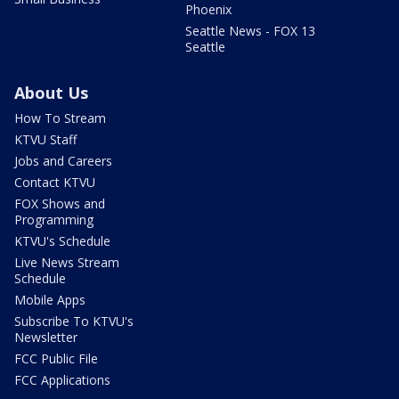
Phoenix
Seattle News - FOX 13
Seattle
About Us
How To Stream
KTVU Staff
Jobs and Careers
Contact KTVU
FOX Shows and
Programming
KTVU's Schedule
Live News Stream
Schedule
Mobile Apps
Subscribe To KTVU's
Newsletter
FCC Public File
FCC Applications