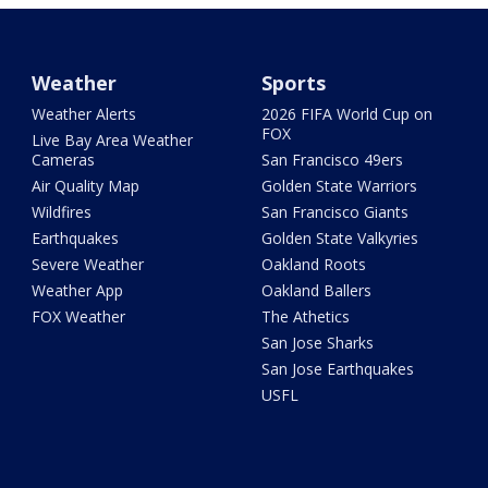
Weather
Sports
Weather Alerts
2026 FIFA World Cup on
FOX
Live Bay Area Weather
Cameras
San Francisco 49ers
Air Quality Map
Golden State Warriors
Wildfires
San Francisco Giants
Earthquakes
Golden State Valkyries
Severe Weather
Oakland Roots
Weather App
Oakland Ballers
FOX Weather
The Athetics
San Jose Sharks
San Jose Earthquakes
USFL