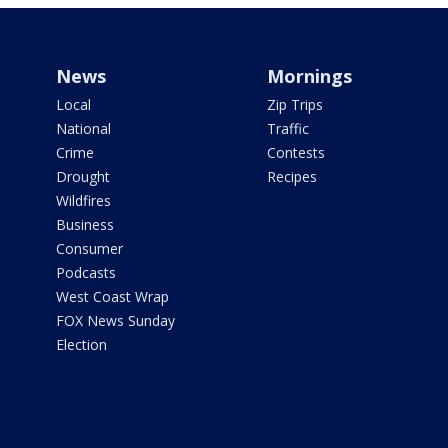
News
Mornings
Local
Zip Trips
National
Traffic
Crime
Contests
Drought
Recipes
Wildfires
Business
Consumer
Podcasts
West Coast Wrap
FOX News Sunday
Election