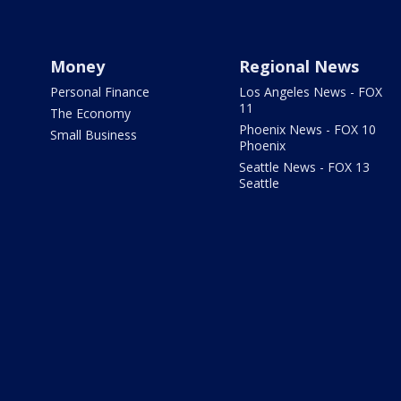
Money
Regional News
Personal Finance
Los Angeles News - FOX
11
The Economy
Phoenix News - FOX 10
Small Business
Phoenix
Seattle News - FOX 13
Seattle