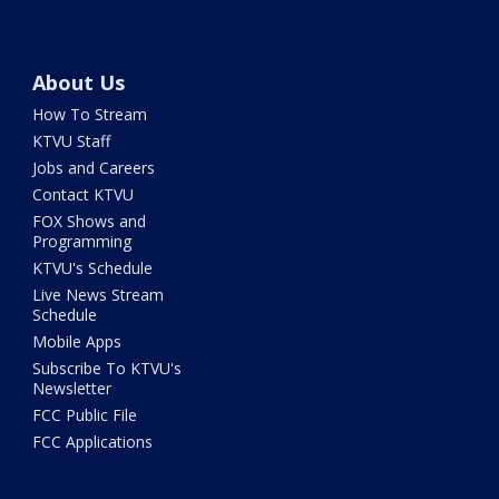
About Us
How To Stream
KTVU Staff
Jobs and Careers
Contact KTVU
FOX Shows and
Programming
KTVU's Schedule
Live News Stream
Schedule
Mobile Apps
Subscribe To KTVU's
Newsletter
FCC Public File
FCC Applications