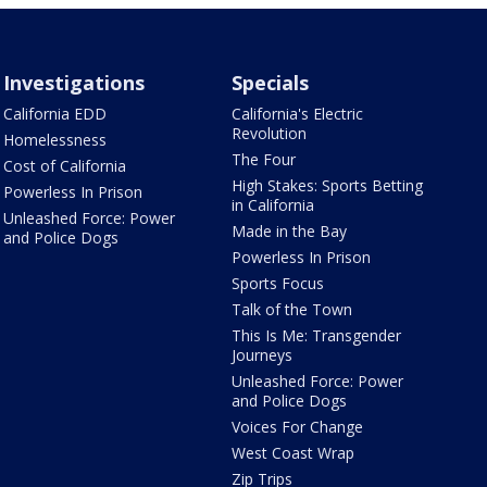
Investigations
Specials
California EDD
California's Electric
Revolution
Homelessness
The Four
Cost of California
High Stakes: Sports Betting
Powerless In Prison
in California
Unleashed Force: Power
Made in the Bay
and Police Dogs
Powerless In Prison
Sports Focus
Talk of the Town
This Is Me: Transgender
Journeys
Unleashed Force: Power
and Police Dogs
Voices For Change
West Coast Wrap
Zip Trips