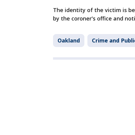
The identity of the victim is b
by the coroner's office and noti
Oakland
Crime and Publi