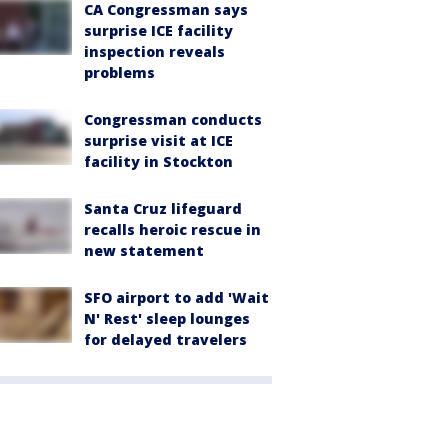
CA Congressman says
surprise ICE facility
inspection reveals
problems
Congressman conducts
surprise visit at ICE
facility in Stockton
Santa Cruz lifeguard
recalls heroic rescue in
new statement
SFO airport to add 'Wait
N' Rest' sleep lounges
for delayed travelers