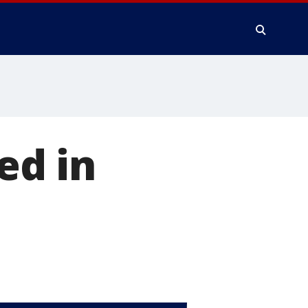
ed in