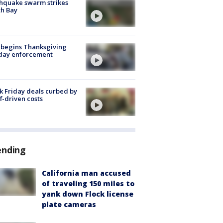
hquake swarm strikes
h Bay
 begins Thanksgiving
iday enforcement
k Friday deals curbed by
ff-driven costs
ending
California man accused
of traveling 150 miles to
yank down Flock license
plate cameras