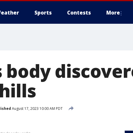
eather
Sports
Contests
More
body discover
ills
lished
August 17, 2023 10:00 AM PDT