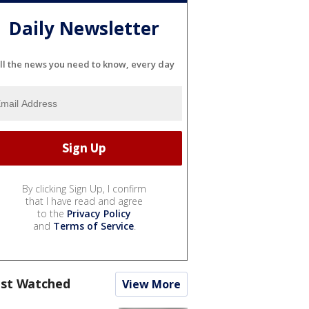
Daily Newsletter
ll the news you need to know, every day
By clicking Sign Up, I confirm
that I have read and agree
to the
Privacy Policy
and
Terms of Service
.
st Watched
View More