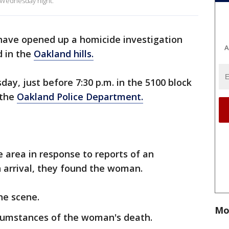
 Wednesday night.
 have opened up a homicide investigation
A
 in the
Oakland hills.
y, just before 7:30 p.m. in the 5100 block
 the
Oakland Police Department.
e area in response to reports of an
 arrival, they found the woman.
he scene.
Mo
rcumstances of the woman's death.