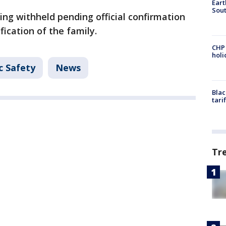
Eart
Sout
eing withheld pending official confirmation
fication of the family.
CHP
hol
c Safety
News
Blac
tari
Tr