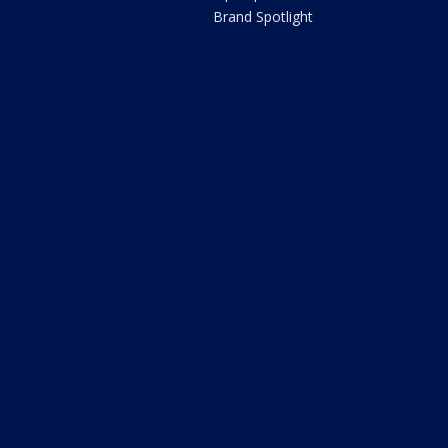
Brand Spotlight