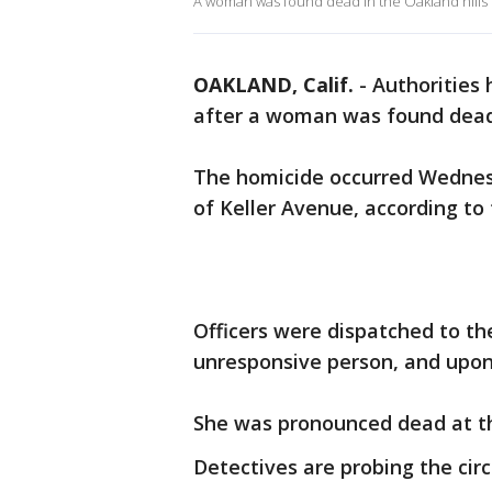
A woman was found dead in the Oakland hills
OAKLAND, Calif.
-
Authorities
after a woman was found dead
The homicide occurred Wednesda
of Keller Avenue, according to
Officers were dispatched to th
unresponsive person, and upon
She was pronounced dead at t
Detectives are probing the ci