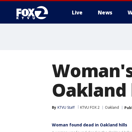
Live
News
W
Woman's 
Oakland h
By
KTVU Staff
KTVU FOX 2
Oakland
Pub
Woman found dead in Oakland hills