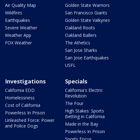
Air Quality Map
Golden State Warriors
Wildfires
San Francisco Giants
Earthquakes
Golden State Valkyries
Severe Weather
Oakland Roots
Weather App
Oakland Ballers
FOX Weather
The Athetics
San Jose Sharks
San Jose Earthquakes
USFL
Investigations
Specials
California EDD
California's Electric
Revolution
Homelessness
The Four
Cost of California
High Stakes: Sports
Powerless In Prison
Betting in California
Unleashed Force: Power
Made in the Bay
and Police Dogs
Powerless In Prison
Sports Focus