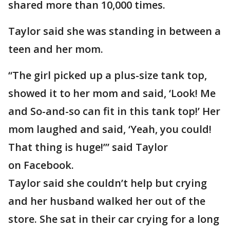
shared more than 10,000 times.
Taylor said she was standing in between a
teen and her mom.
“The girl picked up a plus-size tank top,
showed it to her mom and said, ‘Look! Me
and So-and-so can fit in this tank top!’ Her
mom laughed and said, ‘Yeah, you could!
That thing is huge!’” said Taylor
on Facebook.
Taylor said she couldn’t help but crying
and her husband walked her out of the
store. She sat in their car crying for a long