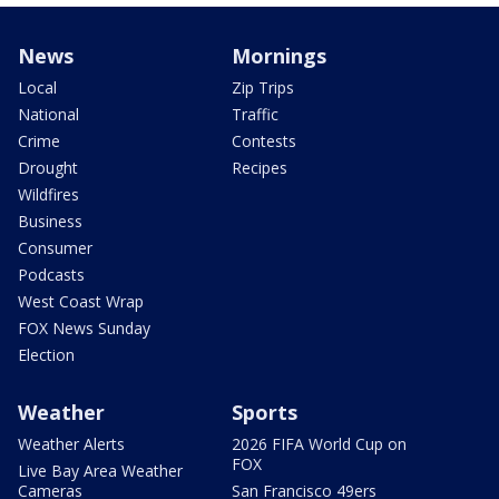
News
Mornings
Local
Zip Trips
National
Traffic
Crime
Contests
Drought
Recipes
Wildfires
Business
Consumer
Podcasts
West Coast Wrap
FOX News Sunday
Election
Weather
Sports
Weather Alerts
2026 FIFA World Cup on
FOX
Live Bay Area Weather
Cameras
San Francisco 49ers