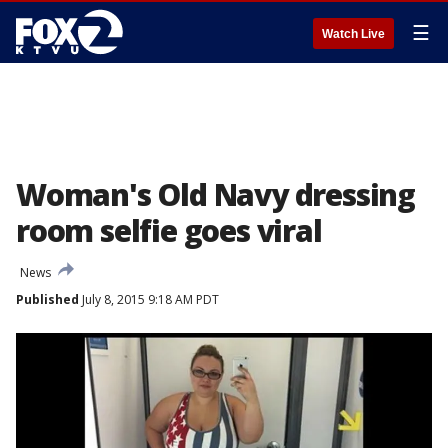
☰
Watch Live
Woman's Old Navy dressing
room selfie goes viral
News
Published
July 8, 2015 9:18 AM PDT