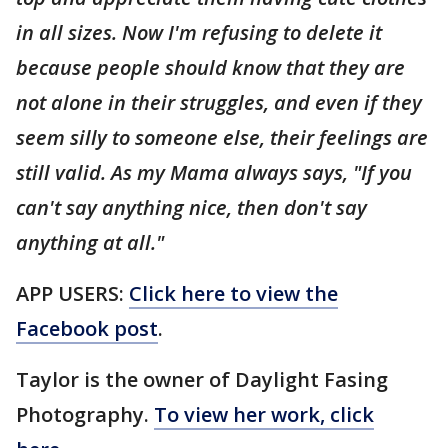
in all sizes. Now I'm refusing to delete it
because people should know that they are
not alone in their struggles, and even if they
seem silly to someone else, their feelings are
still valid. As my Mama always says, "If you
can't say anything nice, then don't say
anything at all."
APP USERS:
Click here to view the
Facebook post
.
Taylor is the owner of Daylight Fasing
Photography.
To view her work, click