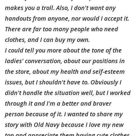
makes you a troll. Also, I don't want any
handouts from anyone, nor would I accept it.
There are far too many people who need
clothes, and I can buy my own.
I could tell you more about the tone of the
ladies' conversation, about our positions in
the store, about my health and self-esteem
issues, but I shouldn't have to. Obviously I
didn't handle the situation well, but I worked
through it and I'm a better and braver
person because of it. I wanted to share my
story with Old Navy because I love my new
top and appreciate them having cute clothes