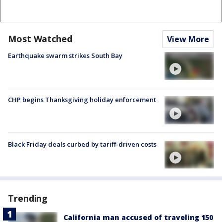
Most Watched
View More
Earthquake swarm strikes South Bay
CHP begins Thanksgiving holiday enforcement
Black Friday deals curbed by tariff-driven costs
Trending
California man accused of traveling 150