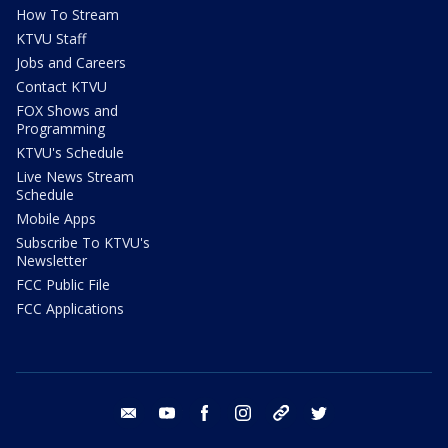
How To Stream
KTVU Staff
Jobs and Careers
Contact KTVU
FOX Shows and
Programming
KTVU's Schedule
Live News Stream
Schedule
Mobile Apps
Subscribe To KTVU's
Newsletter
FCC Public File
FCC Applications
email
youtube
facebook
instagram
tik tok
twitter