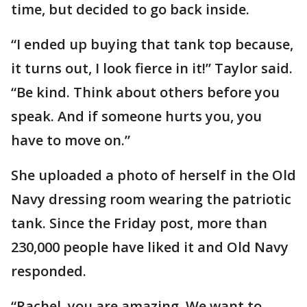
time, but decided to go back inside.
“I ended up buying that tank top because,
it turns out, I look fierce in it!” Taylor said.
“Be kind. Think about others before you
speak. And if someone hurts you, you
have to move on.”
She uploaded a photo of herself in the Old
Navy dressing room wearing the patriotic
tank. Since the Friday post, more than
230,000 people have liked it and Old Navy
responded.
“Rachel, you are amazing. We want to