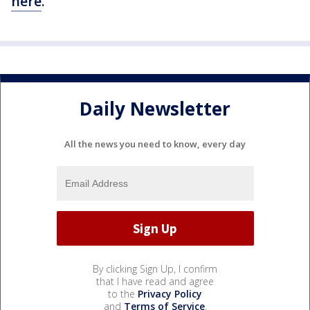
here
.
Daily Newsletter
All the news you need to know, every day
By clicking Sign Up, I confirm
that I have read and agree
to the
Privacy Policy
and
Terms of Service
.