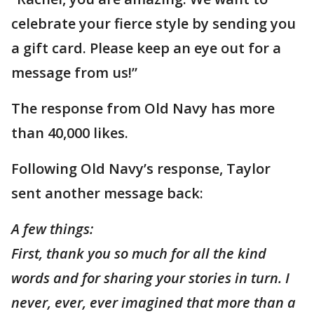
celebrate your fierce style by sending you
a gift card. Please keep an eye out for a
message from us!”
The response from Old Navy has more
than 40,000 likes.
Following Old Navy’s response, Taylor
sent another message back:
A few things:
First, thank you so much for all the kind
words and for sharing your stories in turn. I
never, ever, ever imagined that more than a