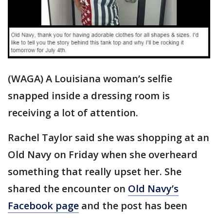
(WAGA) A Louisiana woman’s selfie
snapped inside a dressing room is
receiving a lot of attention.
Rachel Taylor said she was shopping at an
Old Navy on Friday when she overheard
something that really upset her. She
shared the encounter on
Old Navy’s
Facebook page
and the post has been