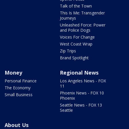
Talk of the Town
This Is Me: Transgender
Journeys
Unleashed Force: Power
and Police Dogs
Voices For Change
West Coast Wrap
Zip Trips
Brand Spotlight
Money
Regional News
Personal Finance
Los Angeles News - FOX
11
The Economy
Phoenix News - FOX 10
Small Business
Phoenix
Seattle News - FOX 13
Seattle
About Us