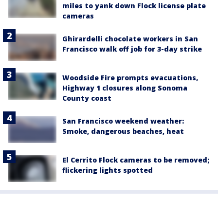
miles to yank down Flock license plate
cameras
Ghirardelli chocolate workers in San
Francisco walk off job for 3-day strike
Woodside Fire prompts evacuations,
Highway 1 closures along Sonoma
County coast
San Francisco weekend weather:
Smoke, dangerous beaches, heat
El Cerrito Flock cameras to be removed;
flickering lights spotted