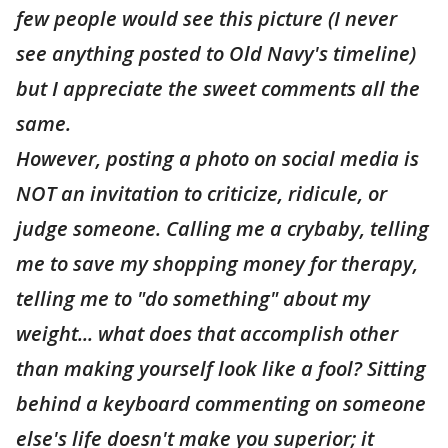
few people would see this picture (I never
see anything posted to Old Navy's timeline)
but I appreciate the sweet comments all the
same.
However, posting a photo on social media is
NOT an invitation to criticize, ridicule, or
judge someone. Calling me a crybaby, telling
me to save my shopping money for therapy,
telling me to "do something" about my
weight... what does that accomplish other
than making yourself look like a fool? Sitting
behind a keyboard commenting on someone
else's life doesn't make you superior; it