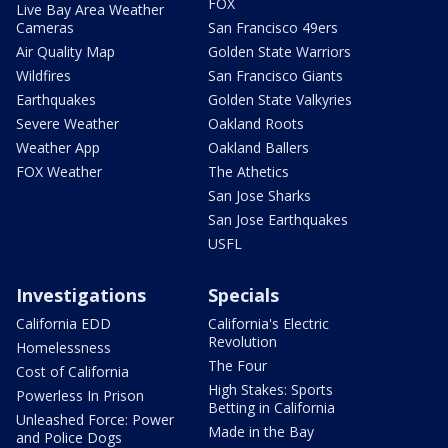
FOX
Live Bay Area Weather
Cameras
San Francisco 49ers
Air Quality Map
Golden State Warriors
Wildfires
San Francisco Giants
Earthquakes
Golden State Valkyries
Severe Weather
Oakland Roots
Weather App
Oakland Ballers
FOX Weather
The Athetics
San Jose Sharks
San Jose Earthquakes
USFL
Investigations
Specials
California EDD
California's Electric
Revolution
Homelessness
The Four
Cost of California
High Stakes: Sports
Powerless In Prison
Betting in California
Unleashed Force: Power
Made in the Bay
and Police Dogs