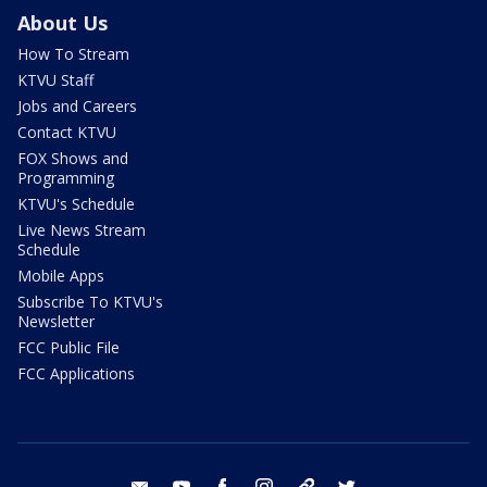
About Us
How To Stream
KTVU Staff
Jobs and Careers
Contact KTVU
FOX Shows and
Programming
KTVU's Schedule
Live News Stream
Schedule
Mobile Apps
Subscribe To KTVU's
Newsletter
FCC Public File
FCC Applications