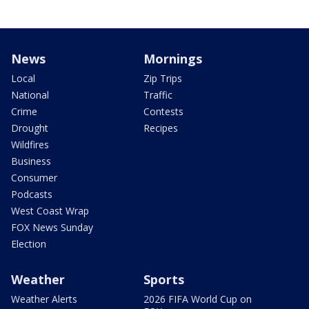
News
Mornings
Local
Zip Trips
National
Traffic
Crime
Contests
Drought
Recipes
Wildfires
Business
Consumer
Podcasts
West Coast Wrap
FOX News Sunday
Election
Weather
Sports
Weather Alerts
2026 FIFA World Cup on