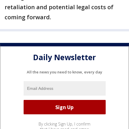
retaliation and potential legal costs of
coming forward.
Daily Newsletter
All the news you need to know, every day
By clicking Sign Up, I confirm