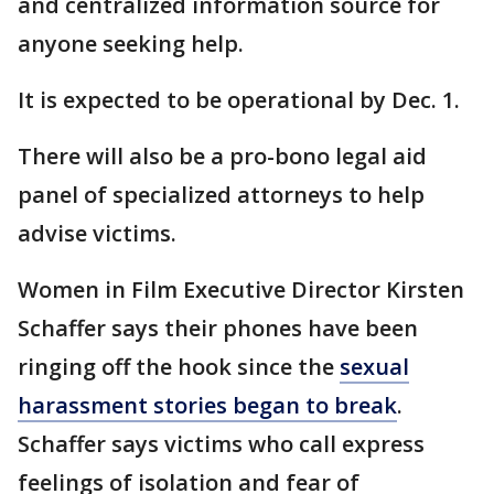
and centralized information source for
anyone seeking help.
It is expected to be operational by Dec. 1.
There will also be a pro-bono legal aid
panel of specialized attorneys to help
advise victims.
Women in Film Executive Director Kirsten
Schaffer says their phones have been
ringing off the hook since the
sexual
harassment stories began to break
.
Schaffer says victims who call express
feelings of isolation and fear of