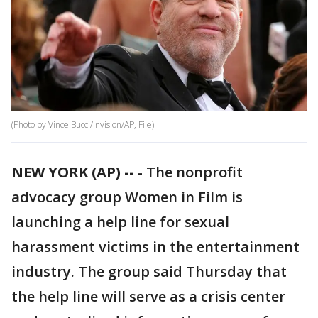
(Photo by Vince Bucci/Invision/AP, File)
NEW YORK (AP) --
-
The nonprofit
advocacy group Women in Film is
launching a help line for sexual
harassment victims in the entertainment
industry. The group said Thursday that
the help line will serve as a crisis center