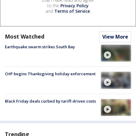
that I have read and agree
to the
Privacy Policy
and
Terms of Service
.
Most Watched
View More
Earthquake swarm strikes South Bay
CHP begins Thanksgiving holiday enforcement
Black Friday deals curbed by tariff-driven costs
Trending