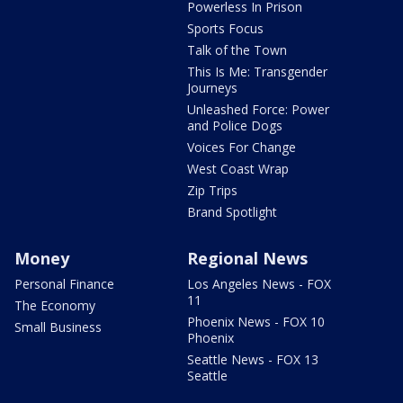
Powerless In Prison
Sports Focus
Talk of the Town
This Is Me: Transgender
Journeys
Unleashed Force: Power
and Police Dogs
Voices For Change
West Coast Wrap
Zip Trips
Brand Spotlight
Money
Regional News
Personal Finance
Los Angeles News - FOX
11
The Economy
Phoenix News - FOX 10
Small Business
Phoenix
Seattle News - FOX 13
Seattle