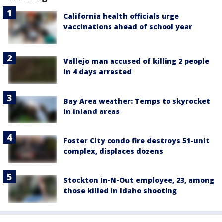
California health officials urge
vaccinations ahead of school year
Vallejo man accused of killing 2 people
in 4 days arrested
Bay Area weather: Temps to skyrocket
in inland areas
Foster City condo fire destroys 51-unit
complex, displaces dozens
Stockton In-N-Out employee, 23, among
those killed in Idaho shooting