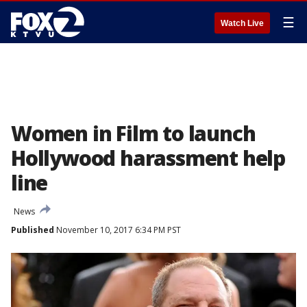
☰
Watch Live
Women in Film to launch
Hollywood harassment help
line
News
Published
November 10, 2017 6:34 PM PST