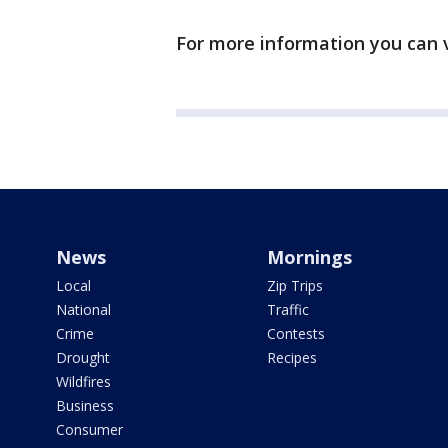
For more information you can v
News
Mornings
Local
Zip Trips
National
Traffic
Crime
Contests
Drought
Recipes
Wildfires
Business
Consumer