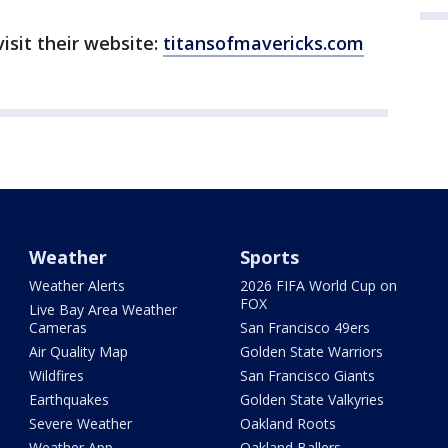
isit their website:
titansofmavericks.com
Weather
Sports
Weather Alerts
2026 FIFA World Cup on
FOX
Live Bay Area Weather
Cameras
San Francisco 49ers
Air Quality Map
Golden State Warriors
Wildfires
San Francisco Giants
Earthquakes
Golden State Valkyries
Severe Weather
Oakland Roots
Weather App
Oakland Ballers