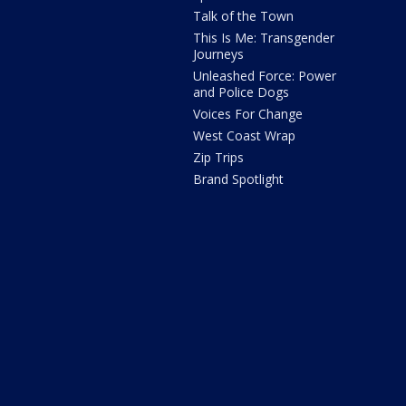
Talk of the Town
This Is Me: Transgender
Journeys
Unleashed Force: Power
and Police Dogs
Voices For Change
West Coast Wrap
Zip Trips
Brand Spotlight