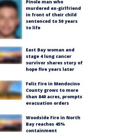
Pinole man who
murdered ex-girlfriend
in front of their child
sentenced to 50 years
to life
East Bay woman and
stage 4 lung cancer
survivor shares story of
hope five years later
Feliz Fire in Mendocino
County grows to more
than 840 acres, prompts
evacuation orders
Woodside Fire in North
Bay reaches 45%
containment