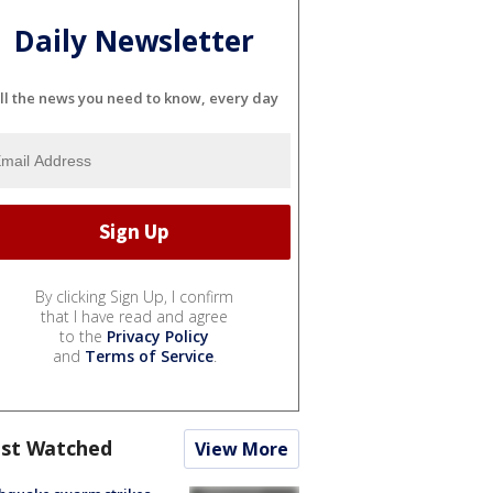
Daily Newsletter
ll the news you need to know, every day
By clicking Sign Up, I confirm
that I have read and agree
to the
Privacy Policy
and
Terms of Service
.
st Watched
View More