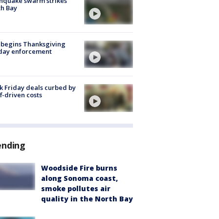
hquake swarm strikes
h Bay
 begins Thanksgiving
iday enforcement
k Friday deals curbed by
ff-driven costs
ending
Woodside Fire burns
along Sonoma coast,
smoke pollutes air
quality in the North Bay