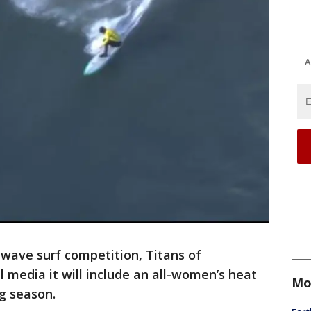
A
-wave surf competition, Titans of
 media it will include an all-women’s heat
Mo
ng season.