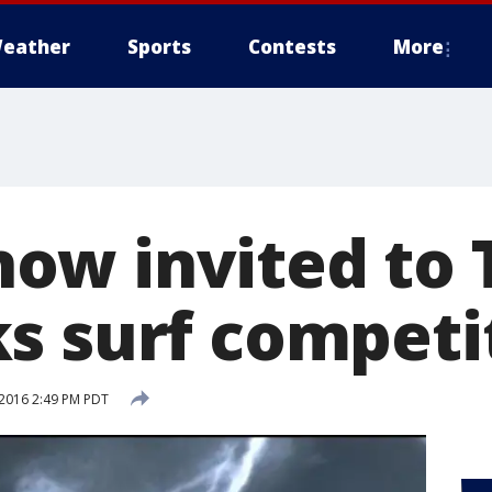
eather
Sports
Contests
More
w invited to T
s surf competi
2016 2:49 PM PDT