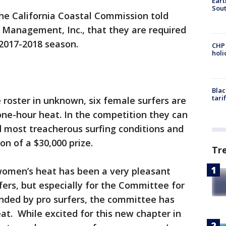
Eart
Sout
he California Coastal Commission told
l Management, Inc., that they are required
2017-2018 season.
CHP
hol
Blac
tari
 roster in unknown, six female surfers are
one-hour heat. In the competition they can
d most treacherous surfing conditions and
n of a $30,000 prize.
Tr
 women’s heat has been a very pleasant
fers, but especially for the Committee for
unded by pro surfers, the committee has
at. While excited for this new chapter in