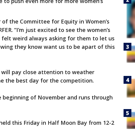
nue to push even more for more women’s
r of the Committee for Equity in Women’s
RFER. “I’m just excited to see the women’s
t felt weird always asking for them to let us
owing they know want us to be apart of this
 will pay close attention to weather
ne the best day for the competition.
e beginning of November and runs through
eld this Friday in Half Moon Bay from 12-2