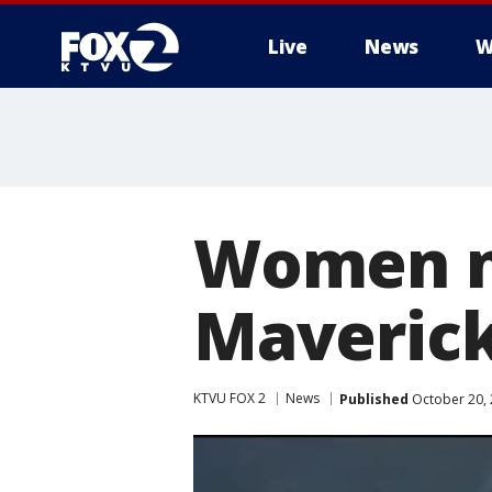
Live
News
W
Women no
Maverick
KTVU FOX 2
News
Published
October 20, 