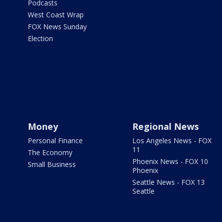
Podcasts
West Coast Wrap
FOX News Sunday
Election
Money
Regional News
Personal Finance
Los Angeles News - FOX
11
The Economy
Phoenix News - FOX 10
Small Business
Phoenix
Seattle News - FOX 13
Seattle