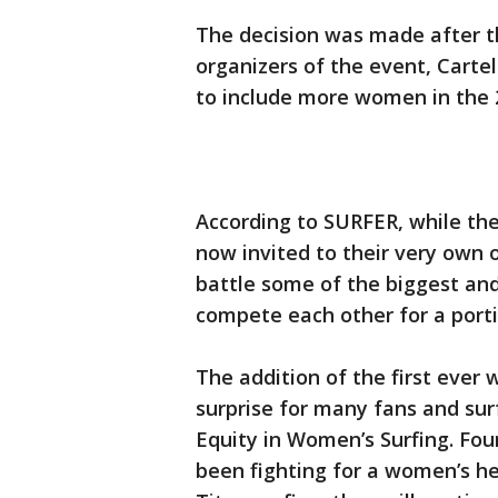
The decision was made after t
organizers of the event, Carte
to include more women in the 
According to SURFER, while the
now invited to their very own 
battle some of the biggest an
compete each other for a portio
The addition of the first ever
surprise for many fans and sur
Equity in Women’s Surfing. Fo
been fighting for a women’s he