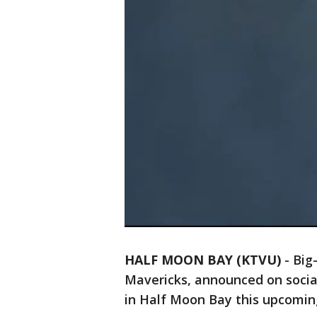
HALF MOON BAY (KTVU)
-
Big
Mavericks, announced on social
in Half Moon Bay this upcomi