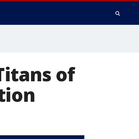
itans of
tion