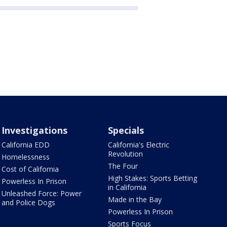
Investigations
Specials
California EDD
California's Electric
Revolution
Homelessness
The Four
Cost of California
High Stakes: Sports Betting
Powerless In Prison
in California
Unleashed Force: Power
Made in the Bay
and Police Dogs
Powerless In Prison
Sports Focus