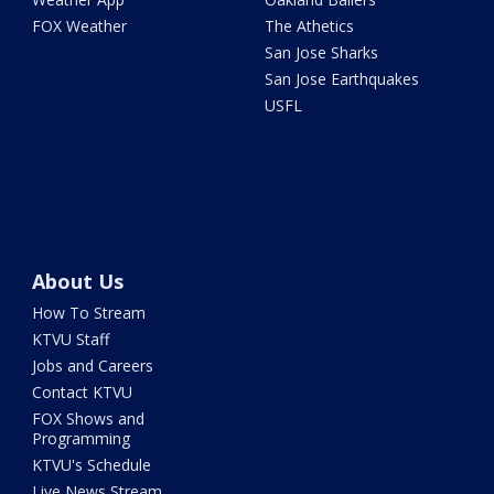
FOX Weather
The Athetics
San Jose Sharks
San Jose Earthquakes
USFL
About Us
How To Stream
KTVU Staff
Jobs and Careers
Contact KTVU
FOX Shows and
Programming
KTVU's Schedule
Live News Stream