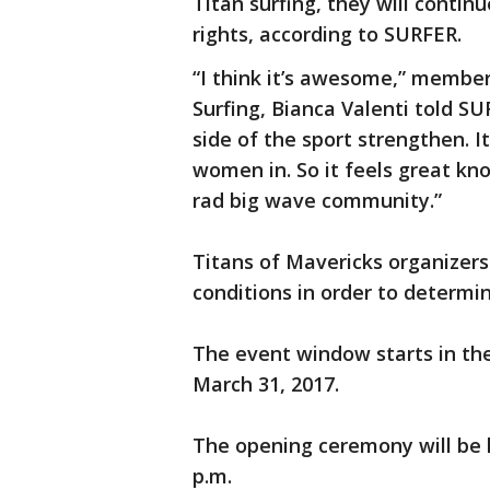
Titan surfing, they will conti
rights, according to SURFER.
“I think it’s awesome,” membe
Surfing, Bianca Valenti told SU
side of the sport strengthen. I
women in. So it feels great kn
rad big wave community.”
Titans of Mavericks organizers
conditions in order to determi
The event window starts in th
March 31, 2017.
The opening ceremony will be h
p.m.