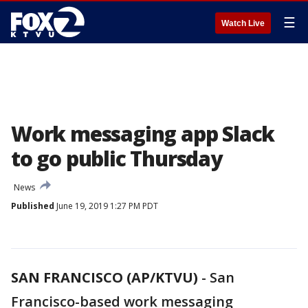
☰
Watch Live
Work messaging app Slack
to go public Thursday
News
Published
June 19, 2019 1:27 PM PDT
SAN FRANCISCO (AP/KTVU)
-
San
Francisco-based work messaging