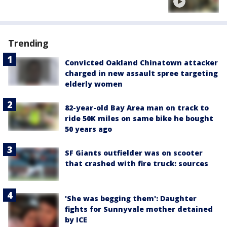
Trending
Convicted Oakland Chinatown attacker
charged in new assault spree targeting
elderly women
82-year-old Bay Area man on track to
ride 50K miles on same bike he bought
50 years ago
SF Giants outfielder was on scooter
that crashed with fire truck: sources
'She was begging them': Daughter
fights for Sunnyvale mother detained
by ICE