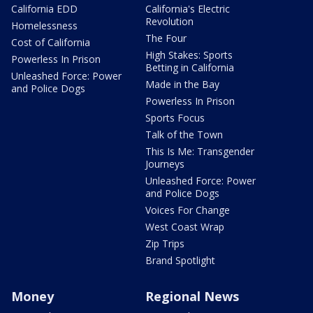
California EDD
California's Electric
Revolution
Homelessness
The Four
Cost of California
High Stakes: Sports
Powerless In Prison
Betting in California
Unleashed Force: Power
Made in the Bay
and Police Dogs
Powerless In Prison
Sports Focus
Talk of the Town
This Is Me: Transgender
Journeys
Unleashed Force: Power
and Police Dogs
Voices For Change
West Coast Wrap
Zip Trips
Brand Spotlight
Money
Regional News