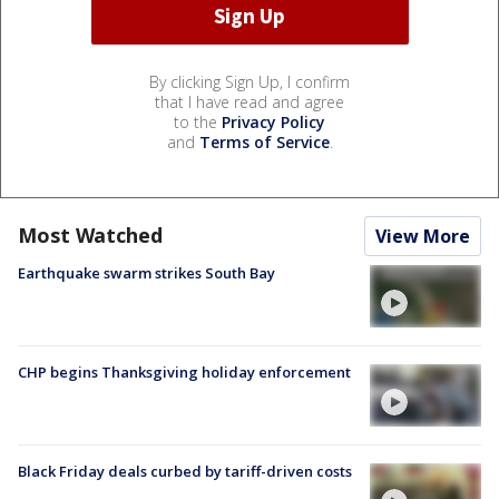
By clicking Sign Up, I confirm
that I have read and agree
to the
Privacy Policy
and
Terms of Service
.
Most Watched
View More
Earthquake swarm strikes South Bay
CHP begins Thanksgiving holiday enforcement
Black Friday deals curbed by tariff-driven costs