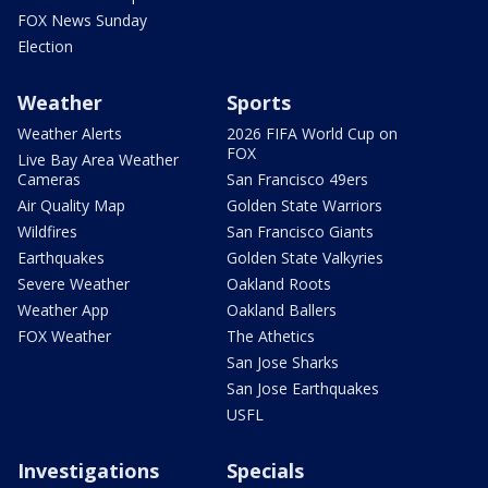
FOX News Sunday
Election
Weather
Sports
Weather Alerts
2026 FIFA World Cup on
FOX
Live Bay Area Weather
Cameras
San Francisco 49ers
Air Quality Map
Golden State Warriors
Wildfires
San Francisco Giants
Earthquakes
Golden State Valkyries
Severe Weather
Oakland Roots
Weather App
Oakland Ballers
FOX Weather
The Athetics
San Jose Sharks
San Jose Earthquakes
USFL
Investigations
Specials