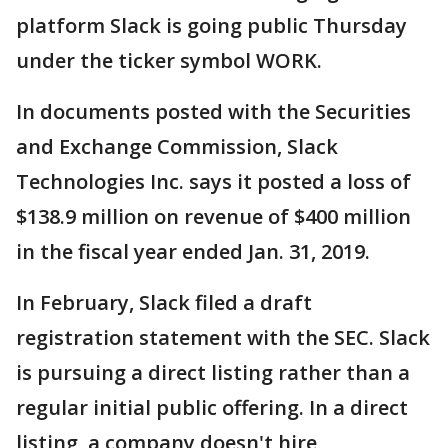
platform Slack is going public Thursday
under the ticker symbol WORK.
In documents posted with the Securities
and Exchange Commission, Slack
Technologies Inc. says it posted a loss of
$138.9 million on revenue of $400 million
in the fiscal year ended Jan. 31, 2019.
In February, Slack filed a draft
registration statement with the SEC. Slack
is pursuing a direct listing rather than a
regular initial public offering. In a direct
listing, a company doesn't hire