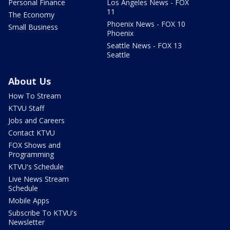
Personal Finance
Los Angeles News - FOX
11
The Economy
Phoenix News - FOX 10
Small Business
Phoenix
Seattle News - FOX 13
Seattle
About Us
How To Stream
KTVU Staff
Jobs and Careers
Contact KTVU
FOX Shows and
Programming
KTVU's Schedule
Live News Stream
Schedule
Mobile Apps
Subscribe To KTVU's
Newsletter