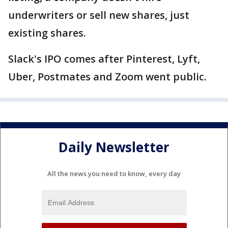
underwriters or sell new shares, just
existing shares.
Slack's IPO comes after Pinterest, Lyft,
Uber, Postmates and Zoom went public.
Daily Newsletter
All the news you need to know, every day