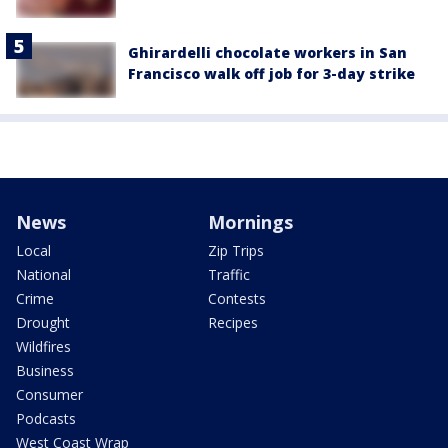
Ghirardelli chocolate workers in San
Francisco walk off job for 3-day strike
News
Mornings
Local
Zip Trips
National
Traffic
Crime
Contests
Drought
Recipes
Wildfires
Business
Consumer
Podcasts
West Coast Wrap