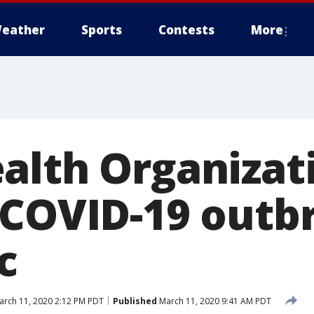
eather
Sports
Contests
More
alth Organizat
 COVID-19 outb
c
rch 11, 2020 2:12 PM PDT
Published
March 11, 2020 9:41 AM PDT