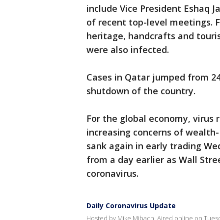
include Vice President Eshaq J
of recent top-level meetings. Fa
heritage, handcrafts and touri
were also infected.
Cases in Qatar jumped from 2
shutdown of the country.
For the global economy, virus 
increasing concerns of wealth-
sank again in early trading We
from a day earlier as Wall Str
coronavirus.
Daily Coronavirus Update
Hosted by Mike Mibach. Aired online on Tuesd