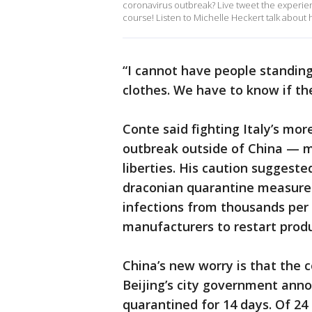
coronavirus outbreak? Live tweet the experie
course! Listen to Michelle Heckert talk about
“I cannot have people standing
clothes. We have to know if they
Conte said fighting Italy’s mor
outbreak outside of China — m
liberties. His caution suggested
draconian quarantine measure
infections from thousands per 
manufacturers to restart produ
China’s new worry is that the 
Beijing’s city government annou
quarantined for 14 days. Of 2