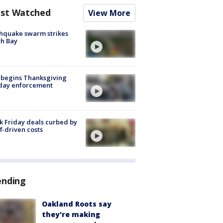
st Watched
View More
hquake swarm strikes
h Bay
 begins Thanksgiving
iday enforcement
k Friday deals curbed by
ff-driven costs
ending
Oakland Roots say
they're making