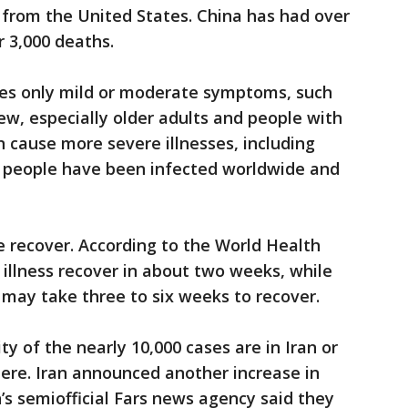
e from the United States. China has had over
r 3,000 deaths.
ses only mild or moderate symptoms, such
ew, especially older adults and people with
n cause more severe illnesses, including
 people have been infected worldwide and
e recover. According to the World Health
 illness recover in about two weeks, while
 may take three to six weeks to recover.
ty of the nearly 10,000 cases are in Iran or
ere. Iran announced another increase in
’s semiofficial Fars news agency said they