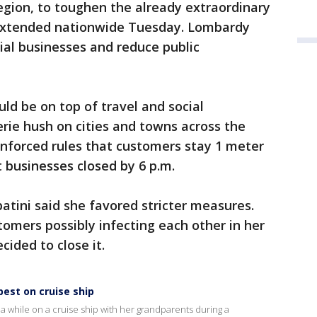
region, to toughen the already extraordinary
 extended nationwide Tuesday. Lombardy
al businesses and reduce public
d be on top of travel and social
erie hush on cities and towns across the
enforced rules that customers stay 1 meter
t businesses closed by 6 p.m.
tini said she favored stricter measures.
tomers possibly infecting each other in her
cided to close it.
est on cruise ship
a while on a cruise ship with her grandparents during a