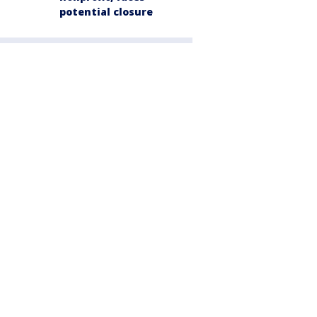
potential closure