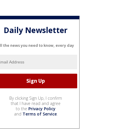
Daily Newsletter
ll the news you need to know, every day
By clicking Sign Up, I confirm
that I have read and agree
to the
Privacy Policy
and
Terms of Service
.