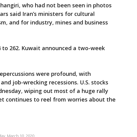
ahangiri, who had not been seen in photos
rs said Iran’s ministers for cultural
sm, and for industry, mines and business
4 to 262. Kuwait announced a two-week
repercussions were profound, with
 and job-wrecking recessions. U.S. stocks
dnesday, wiping out most of a huge rally
eet continues to reel from worries about the
ay, March 10, 2020.