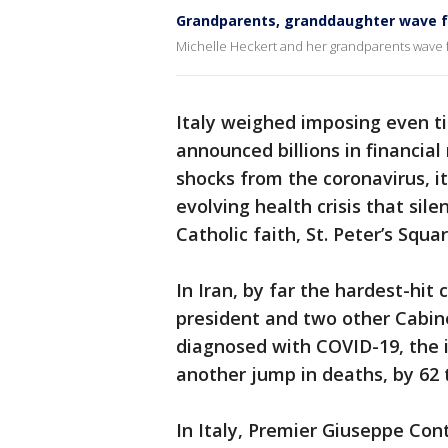
Grandparents, granddaughter wave f
Michelle Heckert and her grandparents wave f
Italy weighed imposing even tig
announced billions in financia
shocks from the coronavirus, its
evolving health crisis that sile
Catholic faith, St. Peter’s Squar
In Iran, by far the hardest-hit 
president and two other Cabin
diagnosed with COVID-19, the i
another jump in deaths, by 62 
In Italy, Premier Giuseppe Con