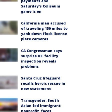
payments and
Saturday's Coliseum
game is on
California man accused
of traveling 150 miles to
yank down Flock license
plate cameras
CA Congressman says
surprise ICE facility
inspection reveals
problems
Santa Cruz lifeguard
recalls heroic rescue in
new statement
Transgender, South
Asian-led immigrant
nonprofit, faces