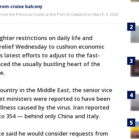
rom cruise balcony
rom the Princess Cruise at the Port of Oakland on March 9, 2020
hter restrictions on daily life and
l relief Wednesday to cushion economic
 latest efforts to adjust to the fast-
nced the usually bustling heart of the
e.
country in the Middle East, the senior vice
et ministers were reported to have been
llness caused by the virus. Iran reported
to 354 — behind only China and Italy.
te said he would consider requests from