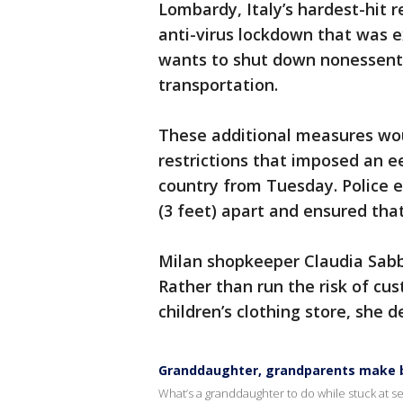
Lombardy, Italy’s hardest-hit 
anti-virus lockdown that was
wants to shut down nonessenti
transportation.
These additional measures woul
restrictions that imposed an e
country from Tuesday. Police 
(3 feet) apart and ensured tha
Milan shopkeeper Claudia Sabba
Rather than run the risk of cus
children’s clothing store, she de
Granddaughter, grandparents make b
What’s a granddaughter to do while stuck at se