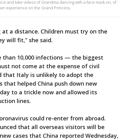
nce and take videos of Grandma dancing with a face mask on, of
 her experience on the Grand Princess.
 at a distance. Children must try on the
 will fit,” she said.
e than 10,000 infections — the biggest
ust not come at the expense of civil
 that Italy is unlikely to adopt the
s that helped China push down new
day to a trickle now and allowed its
ction lines.
coronavirus could re-enter from abroad.
nced that all overseas visitors will be
4 new cases that China reported Wednesday,