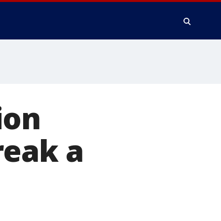
ion
reak a