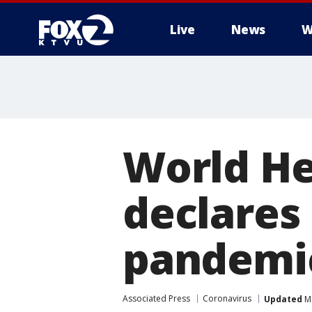
Live
News
W
World He
declares
pandemi
Associated Press
Coronavirus
Updated
Ma