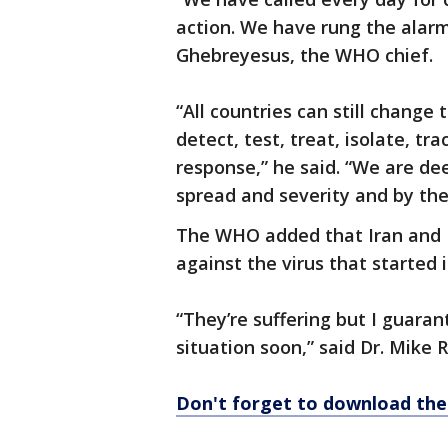
action. We have rung the alarm
Ghebreyesus, the WHO chief.
“All countries can still change 
detect, test, treat, isolate, tr
response,” he said. “We are de
spread and severity and by the 
The WHO added that Iran and It
against the virus that started 
“They’re suffering but I guaran
situation soon,” said Dr. Mike
Don't forget to download th