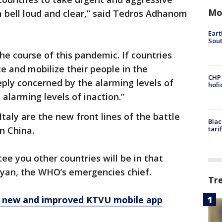
Mo
 bell loud and clear,” said Tedros Adhanom
Eart
Sout
the course of this pandemic. If countries
ace and mobilize their people in the
CHP
eply concerned by the alarming levels of
hol
alarming levels of inaction.”
aly are the new front lines of the battle
Blac
in China.
tari
tee you other countries will be in that
 Ryan, the WHO’s emergencies chief.
Tr
e new and improved KTVU mobile app