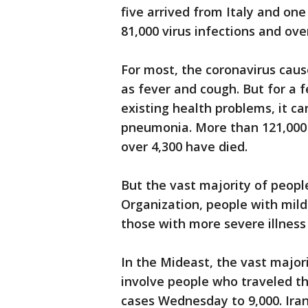
five arrived from Italy and on
81,000 virus infections and ove
For most, the coronavirus cau
as fever and cough. But for a f
existing health problems, it ca
pneumonia. More than 121,000
over 4,300 have died.
But the vast majority of peopl
Organization, people with mild
those with more severe illness
In the Mideast, the vast majori
involve people who traveled th
cases Wednesday to 9,000. Iran