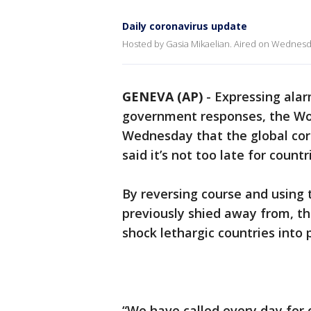
Daily coronavirus update
Hosted by Gasia Mikaelian. Aired on Wednesd
GENEVA (AP)
-
Expressing ala
government responses, the Wo
Wednesday that the global coro
said it’s not too late for countr
By reversing course and using
previously shied away from, t
shock lethargic countries into p
“We have called every day for 