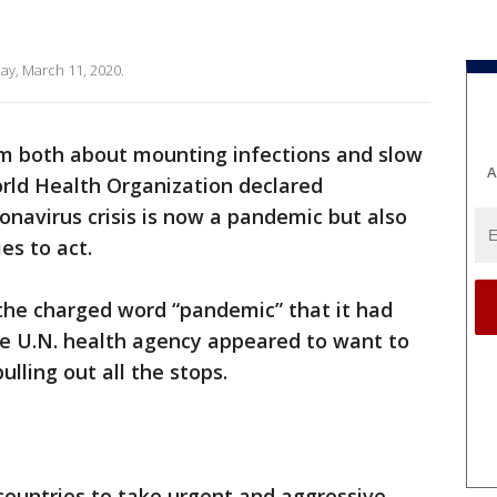
ay, March 11, 2020.
rm both about mounting infections and slow
A
rld Health Organization declared
navirus crisis is now a pandemic but also
ies to act.
 the charged word “pandemic” that it had
he U.N. health agency appeared to want to
ulling out all the stops.
countries to take urgent and aggressive