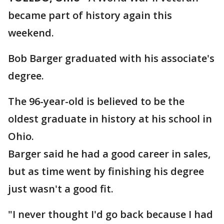
became part of history again this
weekend.
Bob Barger graduated with his associate's
degree.
The 96-year-old is believed to be the
oldest graduate in history at his school in
Ohio.
Barger said he had a good career in sales,
but as time went by finishing his degree
just wasn't a good fit.
"I never thought I'd go back because I had