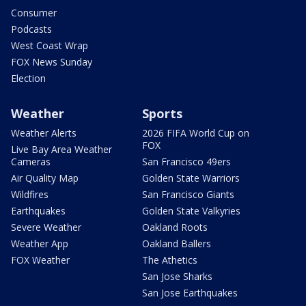
Consumer
Podcasts
West Coast Wrap
FOX News Sunday
Election
Weather
Sports
Weather Alerts
2026 FIFA World Cup on
FOX
Live Bay Area Weather
Cameras
San Francisco 49ers
Air Quality Map
Golden State Warriors
Wildfires
San Francisco Giants
Earthquakes
Golden State Valkyries
Severe Weather
Oakland Roots
Weather App
Oakland Ballers
FOX Weather
The Athetics
San Jose Sharks
San Jose Earthquakes