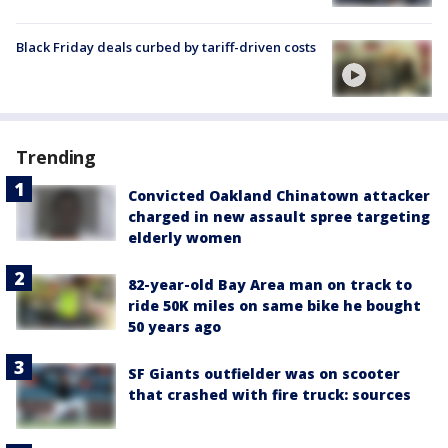
Black Friday deals curbed by tariff-driven costs
Trending
Convicted Oakland Chinatown attacker
charged in new assault spree targeting
elderly women
82-year-old Bay Area man on track to
ride 50K miles on same bike he bought
50 years ago
SF Giants outfielder was on scooter
that crashed with fire truck: sources