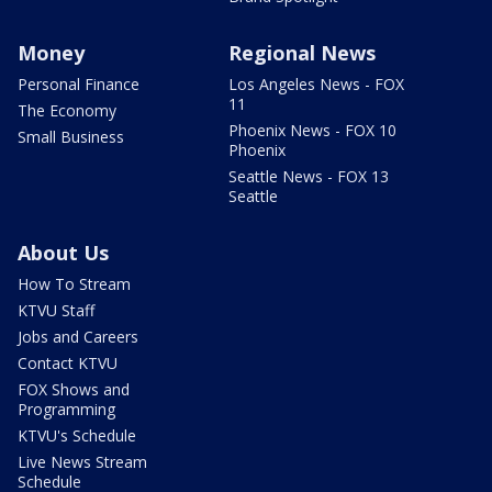
Money
Regional News
Personal Finance
Los Angeles News - FOX
11
The Economy
Phoenix News - FOX 10
Small Business
Phoenix
Seattle News - FOX 13
Seattle
About Us
How To Stream
KTVU Staff
Jobs and Careers
Contact KTVU
FOX Shows and
Programming
KTVU's Schedule
Live News Stream
Schedule