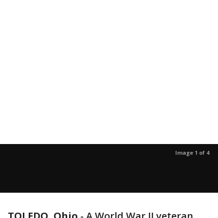
Image 1 of 4
TOLEDO, Ohio
-
A World War II veteran