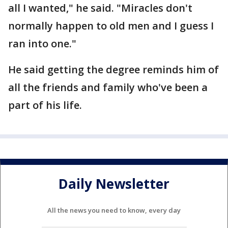
all I wanted," he said. "Miracles don't
normally happen to old men and I guess I
ran into one."
He said getting the degree reminds him of
all the friends and family who've been a
part of his life.
Daily Newsletter
All the news you need to know, every day