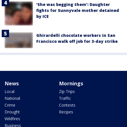
'She was begging them': Daughter
fights for Sunnyvale mother detained
by ICE
Ghirardelli chocolate workers in San
Francisco walk off job for 3-day strike
News
Mornings
Local
Zip Trips
National
Traffic
Crime
Contests
Drought
Recipes
Wildfires
Business