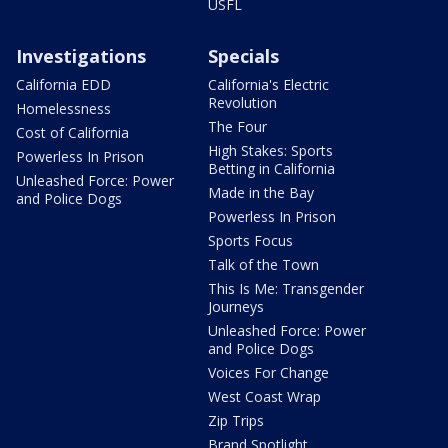
USFL
Investigations
Specials
California EDD
California's Electric
Revolution
Homelessness
The Four
Cost of California
High Stakes: Sports
Powerless In Prison
Betting in California
Unleashed Force: Power
Made in the Bay
and Police Dogs
Powerless In Prison
Sports Focus
Talk of the Town
This Is Me: Transgender
Journeys
Unleashed Force: Power
and Police Dogs
Voices For Change
West Coast Wrap
Zip Trips
Brand Spotlight