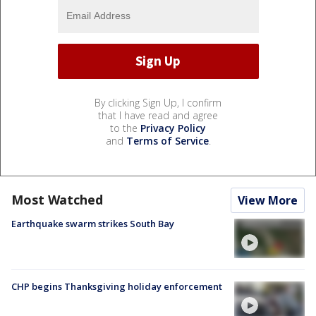
By clicking Sign Up, I confirm
that I have read and agree
to the
Privacy Policy
and
Terms of Service
.
Most Watched
View More
Earthquake swarm strikes South Bay
CHP begins Thanksgiving holiday enforcement