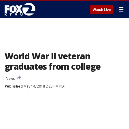
☰
Watch Live
World War II veteran
graduates from college
News
Published
May 14, 2018 2:25 PM PDT