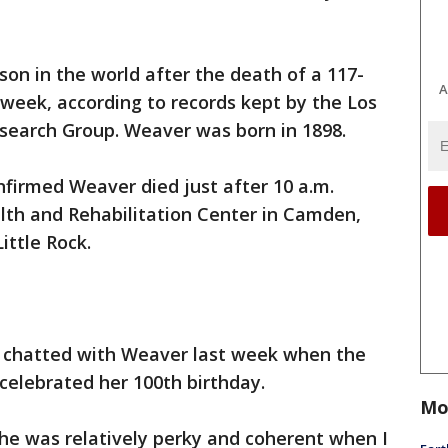
on in the world after the death of a 117-
A
week, according to records kept by the Los
earch Group. Weaver was born in 1898.
firmed Weaver died just after 10 a.m.
lth and Rehabilitation Center in Camden,
ittle Rock.
i chatted with Weaver last week when the
elebrated her 100th birthday.
Mo
She was relatively perky and coherent when I