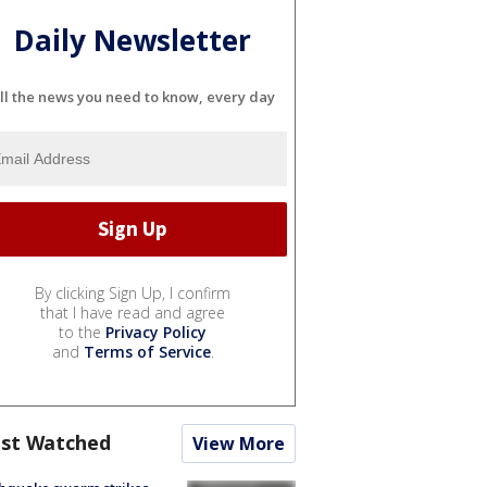
Daily Newsletter
ll the news you need to know, every day
By clicking Sign Up, I confirm
that I have read and agree
to the
Privacy Policy
and
Terms of Service
.
st Watched
View More