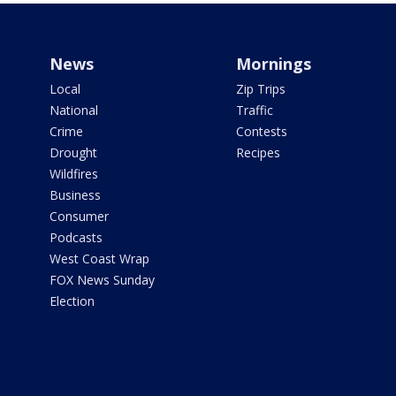
News
Mornings
Local
Zip Trips
National
Traffic
Crime
Contests
Drought
Recipes
Wildfires
Business
Consumer
Podcasts
West Coast Wrap
FOX News Sunday
Election