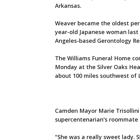
Arkansas.
Weaver became the oldest pers
year-old Japanese woman last 
Angeles-based Gerontology Res
The Williams Funeral Home con
Monday at the Silver Oaks Hea
about 100 miles southwest of L
Camden Mayor Marie Trisollin
supercentenarian's roommate c
"She was a really sweet lady. 