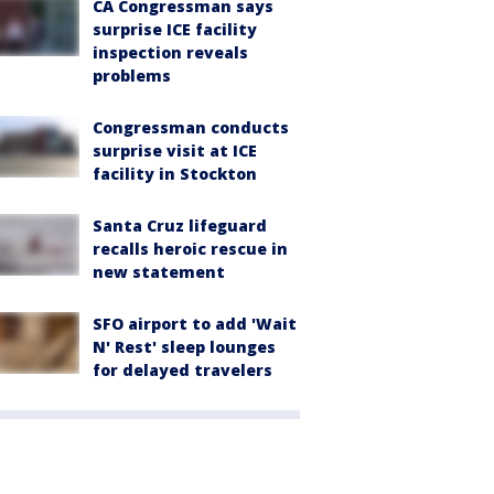
CA Congressman says
surprise ICE facility
inspection reveals
problems
Congressman conducts
surprise visit at ICE
facility in Stockton
Santa Cruz lifeguard
recalls heroic rescue in
new statement
SFO airport to add 'Wait
N' Rest' sleep lounges
for delayed travelers