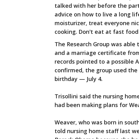
talked with her before the part
advice on how to live a long lif
moisturizer, treat everyone ni
cooking. Don't eat at fast food 
The Research Group was able t
and a marriage certificate from
records pointed to a possible A
confirmed, the group used the
birthday — July 4.
Trisollini said the nursing h
had been making plans for Wea
Weaver, who was born in south
told nursing home staff last w