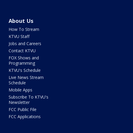
About Us
How To Stream
KTVU Staff
Jobs and Careers
Contact KTVU
FOX Shows and
Programming
KTVU's Schedule
Live News Stream
Schedule
Mobile Apps
Subscribe To KTVU's
Newsletter
FCC Public File
FCC Applications