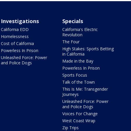
Investigations
Specials
California EDD
California's Electric
Revolution
Homelessness
The Four
Cost of California
High Stakes: Sports Betting
Powerless In Prison
in California
Unleashed Force: Power
Made in the Bay
and Police Dogs
Powerless In Prison
Sports Focus
Talk of the Town
This Is Me: Transgender
Journeys
Unleashed Force: Power
and Police Dogs
Voices For Change
West Coast Wrap
Zip Trips