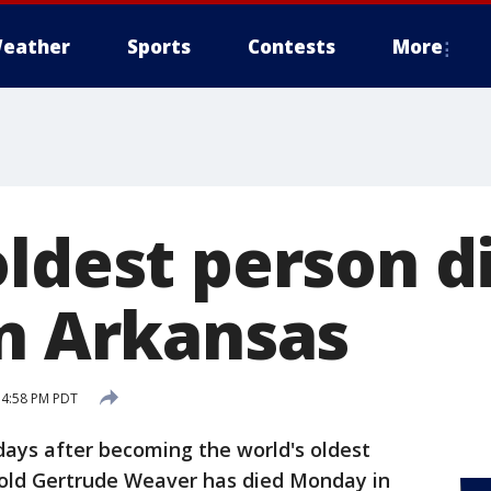
eather
Sports
Contests
More
ldest person di
in Arkansas
5 4:58 PM PDT
days after becoming the world's oldest
old Gertrude Weaver has died Monday in