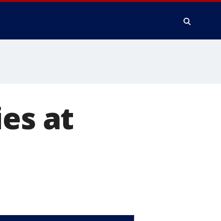
es at