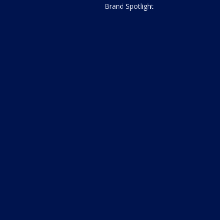
Brand Spotlight