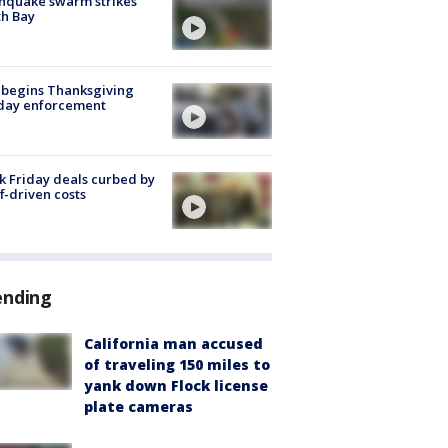
hquake swarm strikes
h Bay
 begins Thanksgiving
iday enforcement
k Friday deals curbed by
ff-driven costs
ending
California man accused
of traveling 150 miles to
yank down Flock license
plate cameras