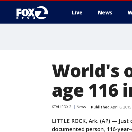
Live
News
W
World's o
age 116 
KTVU FOX 2
News
Published
April 6, 201
LITTLE ROCK, Ark. (AP) — Just 
documented person, 116-year-