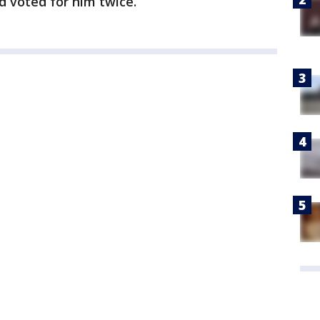
 voted for him twice.