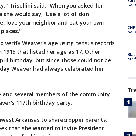
Eart
y," Trisollini said. "When you asked for
Sout
e she would say, 'Use a lot of skin
ce, love your neighbor and eat your own
CHP
places.'"
hol
o verify Weaver's age using census records
 1915 that listed her age as 17. Other
Blac
tari
pril birthday, but since those could not be
 day Weaver had always celebrated her
Tr
ome and several members of the community
ver's 117th birthday party.
west Arkansas to sharecropper parents,
eek that she wanted to invite President