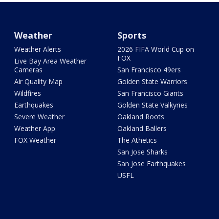
Weather
Sports
Weather Alerts
2026 FIFA World Cup on
FOX
Live Bay Area Weather
Cameras
San Francisco 49ers
Air Quality Map
Golden State Warriors
Wildfires
San Francisco Giants
Earthquakes
Golden State Valkyries
Severe Weather
Oakland Roots
Weather App
Oakland Ballers
FOX Weather
The Athetics
San Jose Sharks
San Jose Earthquakes
USFL