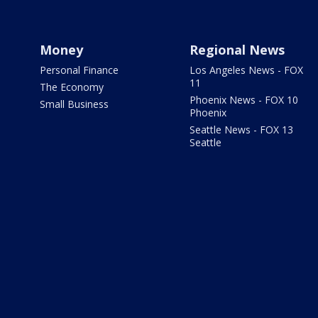
Money
Regional News
Personal Finance
Los Angeles News - FOX
11
The Economy
Phoenix News - FOX 10
Small Business
Phoenix
Seattle News - FOX 13
Seattle