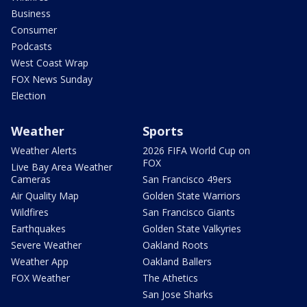
Business
Consumer
Podcasts
West Coast Wrap
FOX News Sunday
Election
Weather
Sports
Weather Alerts
2026 FIFA World Cup on
FOX
Live Bay Area Weather
Cameras
San Francisco 49ers
Air Quality Map
Golden State Warriors
Wildfires
San Francisco Giants
Earthquakes
Golden State Valkyries
Severe Weather
Oakland Roots
Weather App
Oakland Ballers
FOX Weather
The Athetics
San Jose Sharks