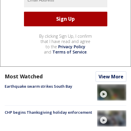
By clicking Sign Up, I confirm
that I have read and agree
to the
Privacy Policy
and
Terms of Service
.
Most Watched
View More
Earthquake swarm strikes South Bay
CHP begins Thanksgiving holiday enforcement