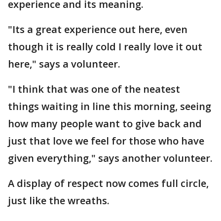
experience and its meaning.
"Its a great experience out here, even
though it is really cold I really love it out
here," says a volunteer.
"I think that was one of the neatest
things waiting in line this morning, seeing
how many people want to give back and
just that love we feel for those who have
given everything," says another volunteer.
A display of respect now comes full circle,
just like the wreaths.