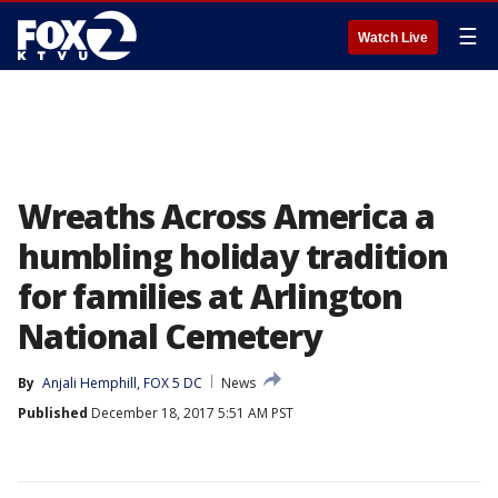
☰
Watch Live
Wreaths Across America a
humbling holiday tradition
for families at Arlington
National Cemetery
By
Anjali Hemphill, FOX 5 DC
News
Published
December 18, 2017 5:51 AM PST