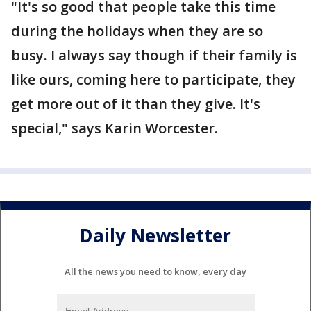
"It's so good that people take this time
during the holidays when they are so
busy. I always say though if their family is
like ours, coming here to participate, they
get more out of it than they give. It's
special," says Karin Worcester.
Daily Newsletter
All the news you need to know, every day