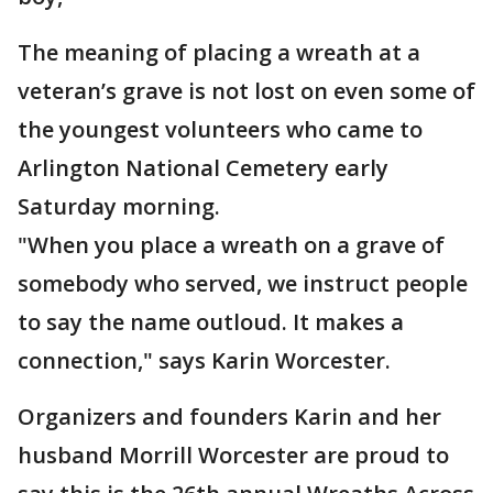
The meaning of placing a wreath at a
veteran’s grave is not lost on even some of
the youngest volunteers who came to
Arlington National Cemetery early
Saturday morning.
"When you place a wreath on a grave of
somebody who served, we instruct people
to say the name outloud. It makes a
connection," says Karin Worcester.
Organizers and founders Karin and her
husband Morrill Worcester are proud to