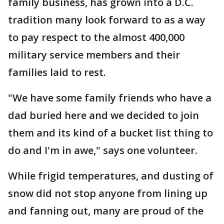
family business, has grown into a D.C.
tradition many look forward to as a way
to pay respect to the almost 400,000
military service members and their
families laid to rest.
"We have some family friends who have a
dad buried here and we decided to join
them and its kind of a bucket list thing to
do and I'm in awe," says one volunteer.
While frigid temperatures, and dusting of
snow did not stop anyone from lining up
and fanning out, many are proud of the