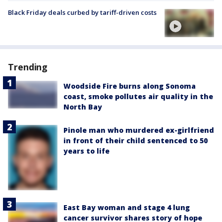
Black Friday deals curbed by tariff-driven costs
Trending
Woodside Fire burns along Sonoma
coast, smoke pollutes air quality in the
North Bay
Pinole man who murdered ex-girlfriend
in front of their child sentenced to 50
years to life
East Bay woman and stage 4 lung
cancer survivor shares story of hope