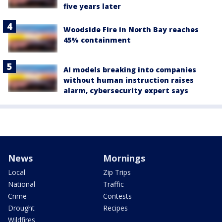
five years later
Woodside Fire in North Bay reaches
45% containment
AI models breaking into companies
without human instruction raises
alarm, cybersecurity expert says
News
Mornings
Local
Zip Trips
National
Traffic
Crime
Contests
Drought
Recipes
Wildfires