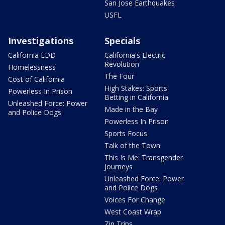
San Jose Earthquakes
USFL
Investigations
Specials
California EDD
California's Electric
Revolution
Homelessness
The Four
Cost of California
High Stakes: Sports
Powerless In Prison
Betting in California
Unleashed Force: Power
Made in the Bay
and Police Dogs
Powerless In Prison
Sports Focus
Talk of the Town
This Is Me: Transgender
Journeys
Unleashed Force: Power
and Police Dogs
Voices For Change
West Coast Wrap
Zip Trips