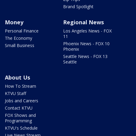
Brand Spotlight
Money
Regional News
Personal Finance
Los Angeles News - FOX
11
The Economy
Phoenix News - FOX 10
Small Business
Phoenix
Seattle News - FOX 13
Seattle
About Us
How To Stream
KTVU Staff
Jobs and Careers
Contact KTVU
FOX Shows and
Programming
KTVU's Schedule
Live News Stream