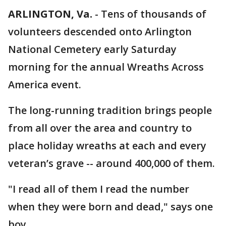
ARLINGTON, Va.
-
Tens of thousands of
volunteers descended onto Arlington
National Cemetery early Saturday
morning for the annual Wreaths Across
America event.
The long-running tradition brings people
from all over the area and country to
place holiday wreaths at each and every
veteran’s grave -- around 400,000 of them.
"I read all of them I read the number
when they were born and dead," says one
boy,