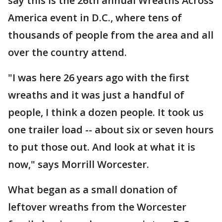
say this is the 26th annual Wreaths Across
America event in D.C., where tens of
thousands of people from the area and all
over the country attend.
"I was here 26 years ago with the first
wreaths and it was just a handful of
people, I think a dozen people. It took us
one trailer load -- about six or seven hours
to put those out. And look at what it is
now," says Morrill Worcester.
What began as a small donation of
leftover wreaths from the Worcester