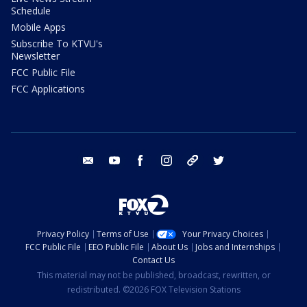
Schedule
Mobile Apps
Subscribe To KTVU's
Newsletter
FCC Public File
FCC Applications
email
youtube
facebook
instagram
tik tok
twitter
Privacy Policy
Terms of Use
Your Privacy Choices
FCC Public File
EEO Public File
About Us
Jobs and Internships
Contact Us
This material may not be published, broadcast, rewritten, or
redistributed. ©2026 FOX Television Stations