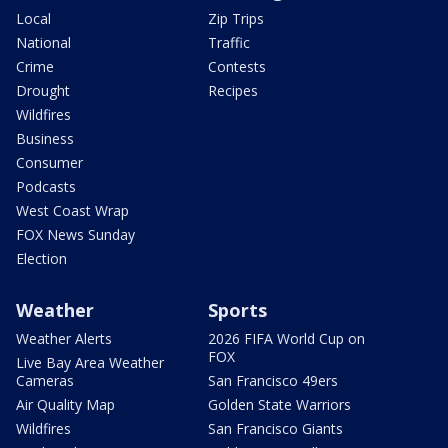
Local
Zip Trips
National
Traffic
Crime
Contests
Drought
Recipes
Wildfires
Business
Consumer
Podcasts
West Coast Wrap
FOX News Sunday
Election
Weather
Sports
Weather Alerts
2026 FIFA World Cup on
FOX
Live Bay Area Weather
Cameras
San Francisco 49ers
Air Quality Map
Golden State Warriors
Wildfires
San Francisco Giants