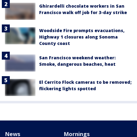
Ghirardelli chocolate workers in San
Francisco walk off job for 3-day strike
Woodside Fire prompts evacuations,
Highway 1 closures along Sonoma
County coast
San Francisco weekend weather:
Smoke, dangerous beaches, heat
El Cerrito Flock cameras to be removed;
flickering lights spotted
News
Mornings