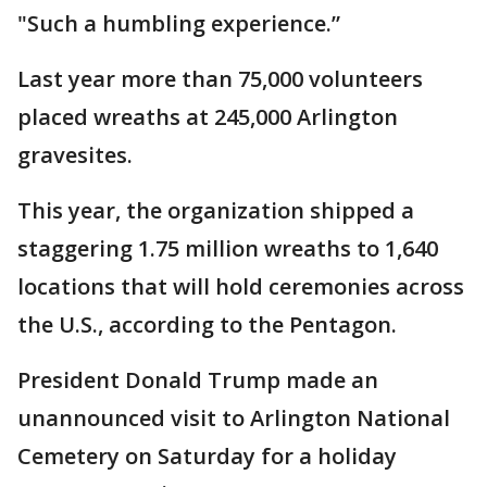
"Such a humbling experience.”
Last year more than 75,000 volunteers
placed wreaths at 245,000 Arlington
gravesites.
This year, the organization shipped a
staggering 1.75 million wreaths to 1,640
locations that will hold ceremonies across
the U.S., according to the Pentagon.
President Donald Trump made an
unannounced visit to Arlington National
Cemetery on Saturday for a holiday