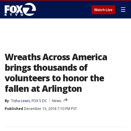
☰
Watch Live
Wreaths Across America
brings thousands of
volunteers to honor the
fallen at Arlington
By
Tisha Lewis, FOX 5 DC
News
Published
December 15, 2018 7:10 PM PST