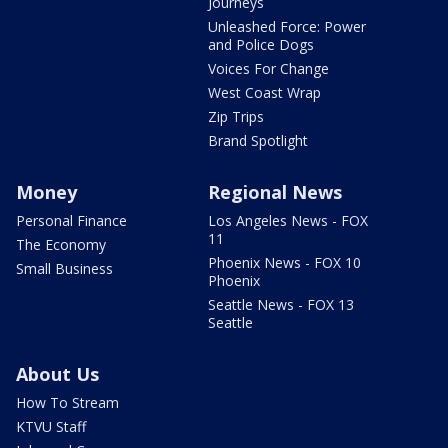
Journeys
Unleashed Force: Power
and Police Dogs
Voices For Change
West Coast Wrap
Zip Trips
Brand Spotlight
Money
Regional News
Personal Finance
Los Angeles News - FOX
11
The Economy
Phoenix News - FOX 10
Small Business
Phoenix
Seattle News - FOX 13
Seattle
About Us
How To Stream
KTVU Staff