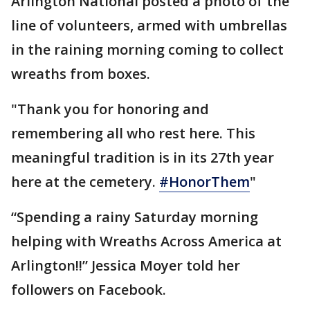
Arlington National posted a photo of the
line of volunteers, armed with umbrellas
in the raining morning coming to collect
wreaths from boxes.
"Thank you for honoring and
remembering all who rest here. This
meaningful tradition is in its 27th year
here at the cemetery.
#HonorThem
"
“Spending a rainy Saturday morning
helping with Wreaths Across America at
Arlington!!” Jessica Moyer told her
followers on Facebook.