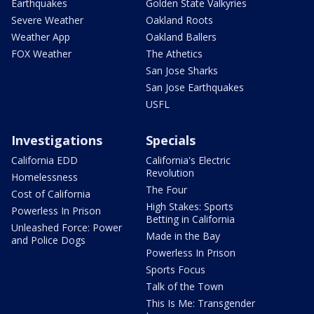
Earthquakes
Golden State Valkyries
Severe Weather
Oakland Roots
Weather App
Oakland Ballers
FOX Weather
The Athetics
San Jose Sharks
San Jose Earthquakes
USFL
Investigations
Specials
California EDD
California's Electric
Revolution
Homelessness
The Four
Cost of California
High Stakes: Sports
Powerless In Prison
Betting in California
Unleashed Force: Power
Made in the Bay
and Police Dogs
Powerless In Prison
Sports Focus
Talk of the Town
This Is Me: Transgender