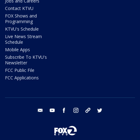
Jobs and Careers
Contact KTVU
FOX Shows and
Programming
KTVU's Schedule
Live News Stream
Schedule
Mobile Apps
Subscribe To KTVU's
Newsletter
FCC Public File
FCC Applications
email
youtube
facebook
instagram
tik tok
twitter