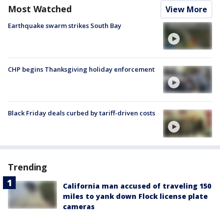
Most Watched
View More
Earthquake swarm strikes South Bay
CHP begins Thanksgiving holiday enforcement
Black Friday deals curbed by tariff-driven costs
Trending
California man accused of traveling 150
miles to yank down Flock license plate
cameras