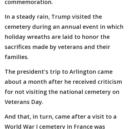
commemoration.
In a steady rain, Trump visited the
cemetery during an annual event in which
holiday wreaths are laid to honor the
sacrifices made by veterans and their
families.
The president's trip to Arlington came
about a month after he received criticism
for not visiting the national cemetery on
Veterans Day.
And that, in turn, came after a visit to a
World War I cemetery in France was