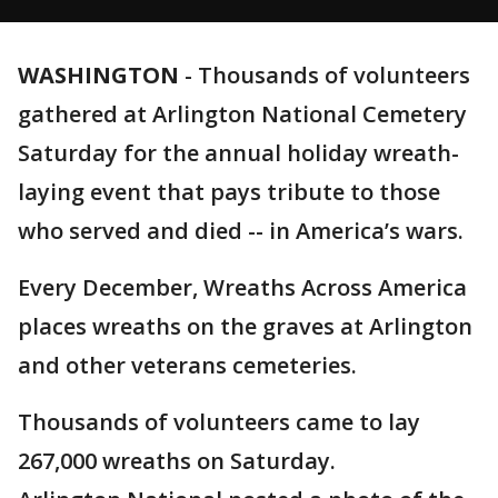
WASHINGTON
-
Thousands of volunteers
gathered at Arlington National Cemetery
Saturday for the annual holiday wreath-
laying event that pays tribute to those
who served and died -- in America’s wars.
Every December, Wreaths Across America
places wreaths on the graves at Arlington
and other veterans cemeteries.
Thousands of volunteers came to lay
267,000 wreaths on Saturday.