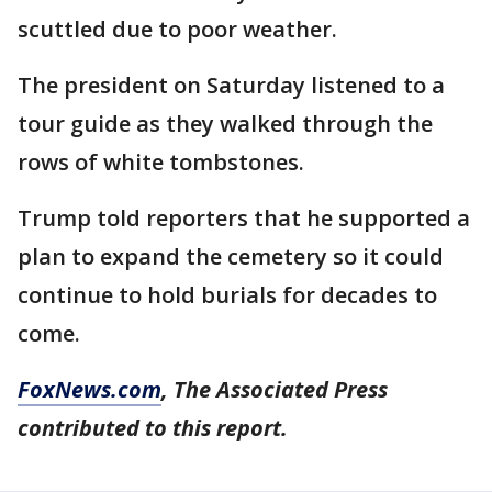
scuttled due to poor weather.
The president on Saturday listened to a
tour guide as they walked through the
rows of white tombstones.
Trump told reporters that he supported a
plan to expand the cemetery so it could
continue to hold burials for decades to
come.
FoxNews.com
, The Associated Press
contributed to this report.