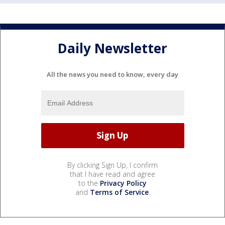
Daily Newsletter
All the news you need to know, every day
By clicking Sign Up, I confirm
that I have read and agree
to the
Privacy Policy
and
Terms of Service
.