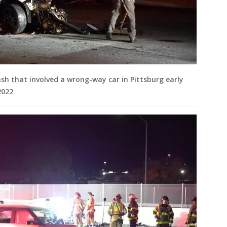
ash that involved a wrong-way car in Pittsburg early
2022