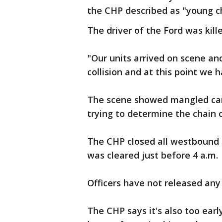
the CHP described as "young ch
The driver of the Ford was kille
"Our units arrived on scene an
collision and at this point we 
The scene showed mangled cars,
trying to determine the chain 
The CHP closed all westbound 
was cleared just before 4 a.m.
Officers have not released any
The CHP says it's also too earl