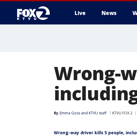
Live
News
W
Wrong-way
including
By
Emma Goss
 and 
KTVU staff
KTVU FOX 2
Wrong-way driver kills 5 people, inclu