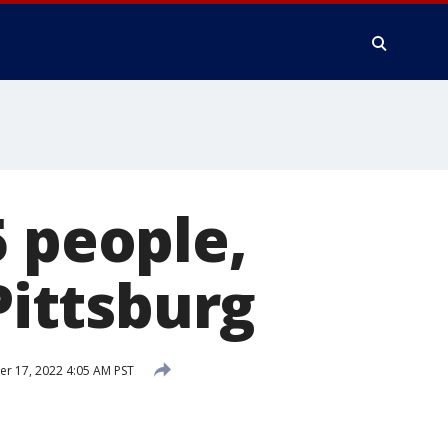
5 people,
Pittsburg
 17, 2022 4:05 AM PST