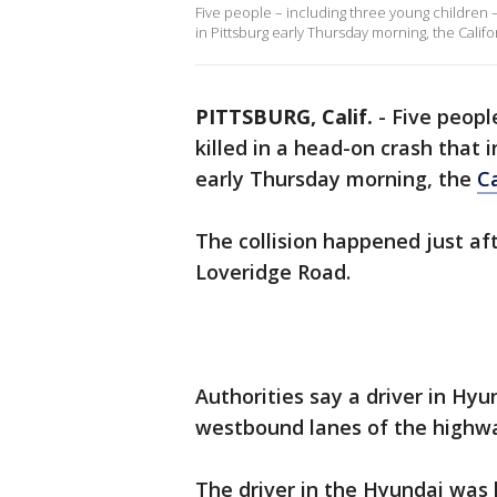
Five people – including three young children –
in Pittsburg early Thursday morning, the Califo
PITTSBURG, Calif.
-
Five peopl
killed in a head-on crash that
early Thursday morning, the
C
The collision happened just a
Loveridge Road.
Authorities say a driver in Hyu
westbound lanes of the highw
The driver in the Hyundai was 