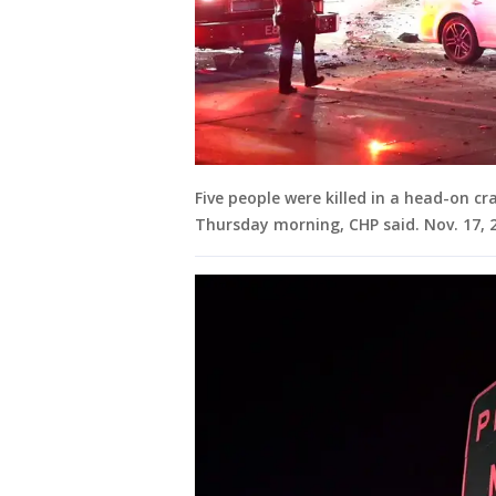
Five people were killed in a head-on cr
Thursday morning, CHP said. Nov. 17, 