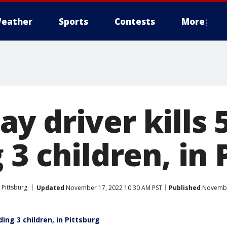
eather
Sports
Contests
More
 driver kills 
 3 children, in 
Pittsburg
Updated
November 17, 2022 10:30 AM PST
Published
November
ding 3 children, in Pittsburg