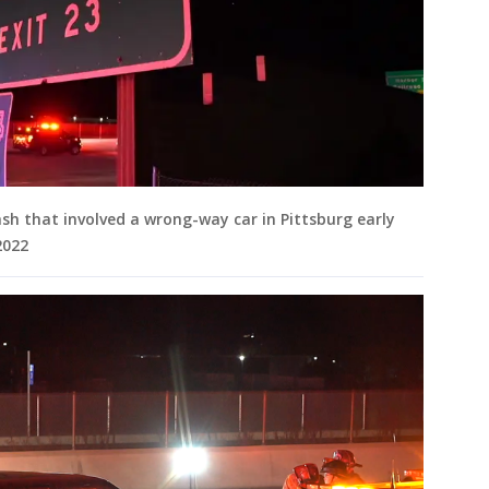
ash that involved a wrong-way car in Pittsburg early
 2022