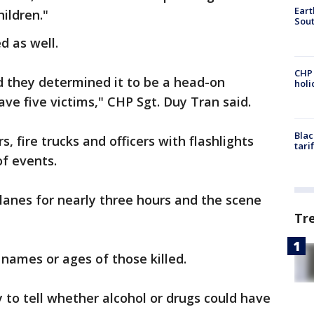
Eart
ildren."
Sout
d as well.
CHP
d they determined it to be a head-on
hol
have five victims," CHP Sgt. Duy Tran said.
Blac
 fire trucks and officers with flashlights
tari
of events.
lanes for nearly three hours and the scene
Tr
 names or ages of those killed.
y to tell whether alcohol or drugs could have