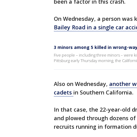
been a factor in this crash.
On Wednesday, a person was ki
Bailey Road in a single car acci
3 minors among 5 killed in wrong-way
Five people – including three minors – were ki
Pittsburg early Thursday morning, the Califor
Also on Wednesday,
another w
cadets
in Southern California.
In that case, the 22-year-old 
and plowed through dozens of 
recruits running in formation d