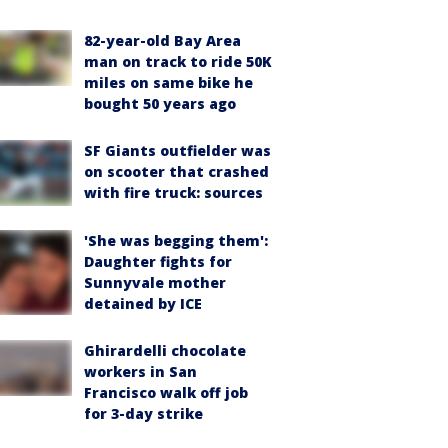
82-year-old Bay Area
man on track to ride 50K
miles on same bike he
bought 50 years ago
SF Giants outfielder was
on scooter that crashed
with fire truck: sources
'She was begging them':
Daughter fights for
Sunnyvale mother
detained by ICE
Ghirardelli chocolate
workers in San
Francisco walk off job
for 3-day strike