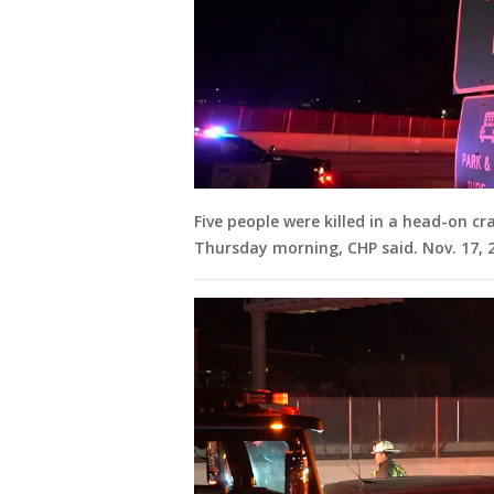
Five people were killed in a head-on cr
Thursday morning, CHP said. Nov. 17,