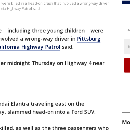
 were killed in a head-on crash that involved a wrong-way driver
rnia Highway Patrol said.
e – including three young children – were
A
 involved a wrong-way driver in
Pittsburg
alifornia Highway Patrol
said.
fter midnight Thursday on Highway 4 near
ndai Elantra traveling east on the
ay, slammed head-on into a Ford SUV.
Mo
killed, as well as the three passengers who