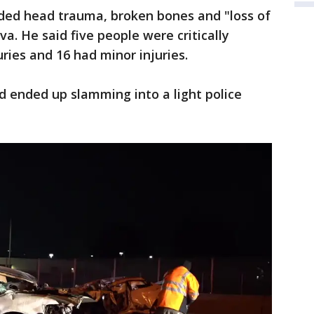
uded head trauma, broken bones and "loss of
eva. He said five people were critically
ries and 16 had minor injuries.
d ended up slamming into a light police