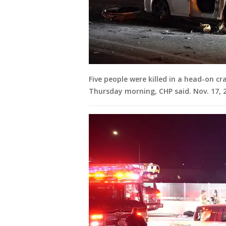
Five people were killed in a head-on cr
Thursday morning, CHP said. Nov. 17, 