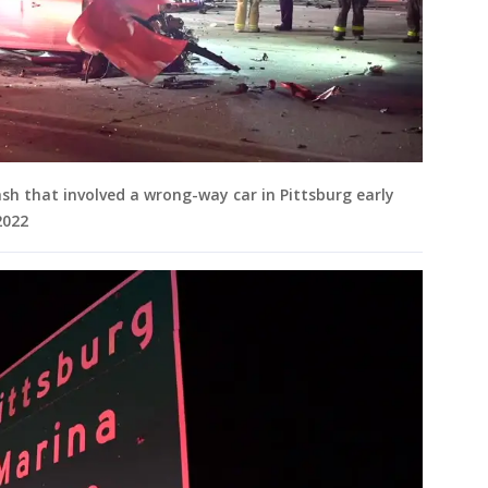
ash that involved a wrong-way car in Pittsburg early
2022