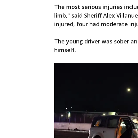
The most serious injuries incl
limb," said Sheriff Alex Villanu
injured, four had moderate inju
The young driver was sober an
himself.