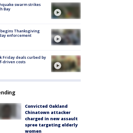
hquake swarm strikes
h Bay
 begins Thanksgiving
iday enforcement
k Friday deals curbed by
ff-driven costs
ending
Convicted Oakland
Chinatown attacker
charged in new assault
spree targeting elderly
women