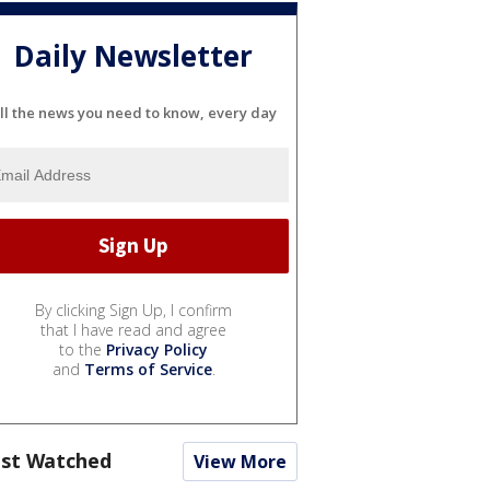
Daily Newsletter
ll the news you need to know, every day
By clicking Sign Up, I confirm
that I have read and agree
to the
Privacy Policy
and
Terms of Service
.
st Watched
View More