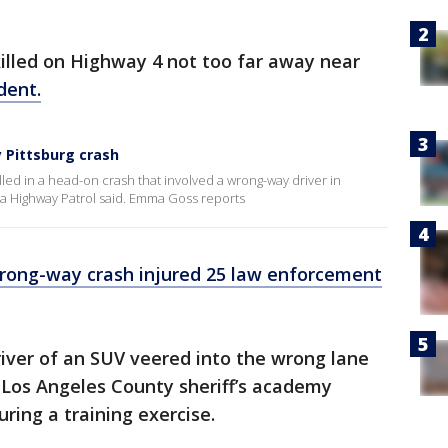
lled on Highway 4 not too far away near
dent.
 Pittsburg crash
lled in a head-on crash that involved a wrong-way driver in
nia Highway Patrol said. Emma Goss reports
rong-way crash injured 25 law enforcement
driver of an SUV veered into the wrong lane
Los Angeles County sheriff’s academy
uring a training exercise.