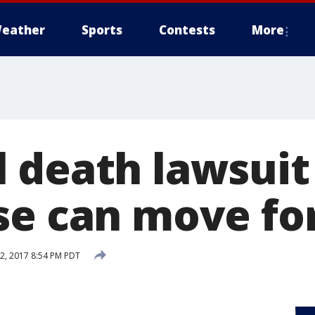
eather
Sports
Contests
More
 death lawsuit
se can move f
, 2017 8:54 PM PDT