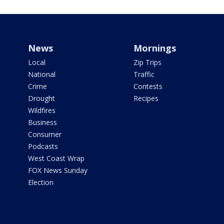
News
Mornings
Local
Zip Trips
National
Traffic
Crime
Contests
Drought
Recipes
Wildfires
Business
Consumer
Podcasts
West Coast Wrap
FOX News Sunday
Election