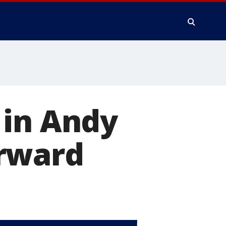
 in Andy
orward