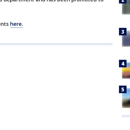
ents
here.