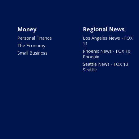
Money
Regional News
Personal Finance
Los Angeles News - FOX
11
The Economy
Phoenix News - FOX 10
Small Business
Phoenix
Seattle News - FOX 13
Seattle