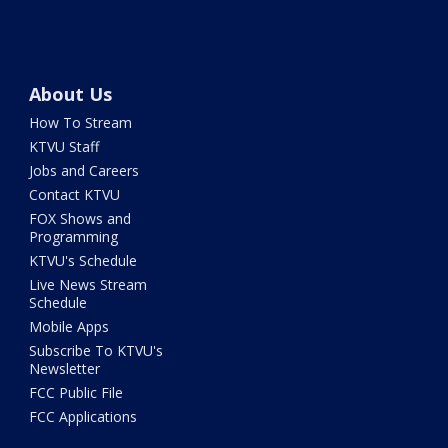
About Us
How To Stream
KTVU Staff
Jobs and Careers
Contact KTVU
FOX Shows and
Programming
KTVU's Schedule
Live News Stream
Schedule
Mobile Apps
Subscribe To KTVU's
Newsletter
FCC Public File
FCC Applications