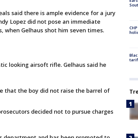
Eart
Sout
als said there is ample evidence for a jury
Andy Lopez did not pose an immediate
CHP
s, when Gelhaus shot him seven times.
hol
Blac
tari
ic looking airsoft rifle. Gelhaus said he
e that the boy did not raise the barrel of
Tr
prosecutors decided not to pursue charges
iff’s department and has been promoted to