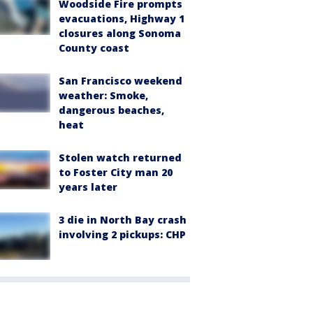
Woodside Fire prompts
evacuations, Highway 1
closures along Sonoma
County coast
San Francisco weekend
weather: Smoke,
dangerous beaches,
heat
Stolen watch returned
to Foster City man 20
years later
3 die in North Bay crash
involving 2 pickups: CHP