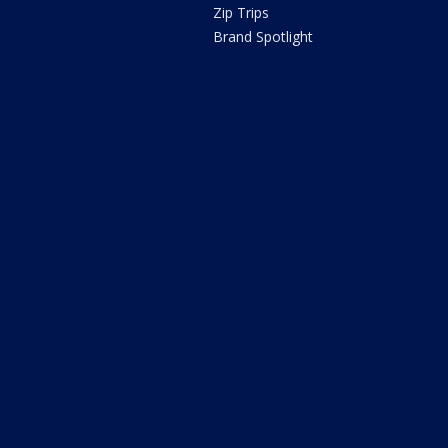
Zip Trips
Brand Spotlight