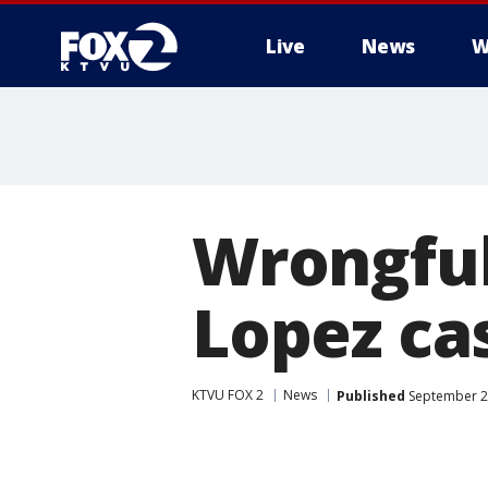
Live
News
W
Wrongful
Lopez ca
KTVU FOX 2
News
Published
September 22