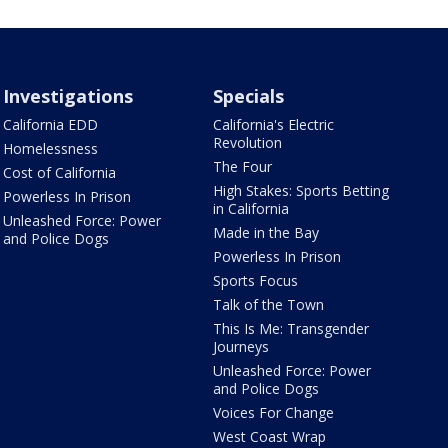
Investigations
Specials
California EDD
California's Electric
Revolution
Homelessness
The Four
Cost of California
High Stakes: Sports Betting
Powerless In Prison
in California
Unleashed Force: Power
Made in the Bay
and Police Dogs
Powerless In Prison
Sports Focus
Talk of the Town
This Is Me: Transgender
Journeys
Unleashed Force: Power
and Police Dogs
Voices For Change
West Coast Wrap