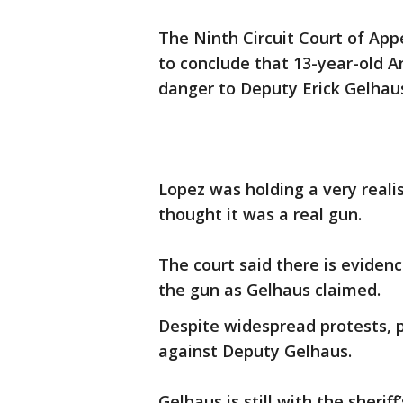
The Ninth Circuit Court of Appe
to conclude that 13-year-old 
danger to Deputy Erick Gelhau
Lopez was holding a very realist
thought it was a real gun.
The court said there is evidenc
the gun as Gelhaus claimed.
Despite widespread protests, 
against Deputy Gelhaus.
Gelhaus is still with the sher