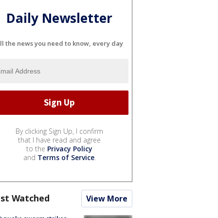
Daily Newsletter
ll the news you need to know, every day
By clicking Sign Up, I confirm
that I have read and agree
to the
Privacy Policy
and
Terms of Service
.
st Watched
View More