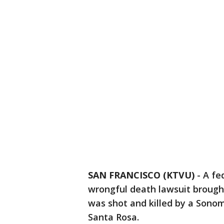
SAN FRANCISCO (KTVU)
-
A fe
wrongful death lawsuit brough
was shot and killed by a Sonom
Santa Rosa.