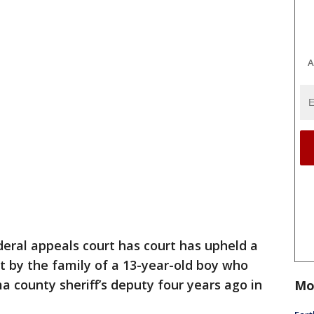
A
deral appeals court has court has upheld a
t by the family of a 13-year-old boy who
a county sheriff’s deputy four years ago in
Mo