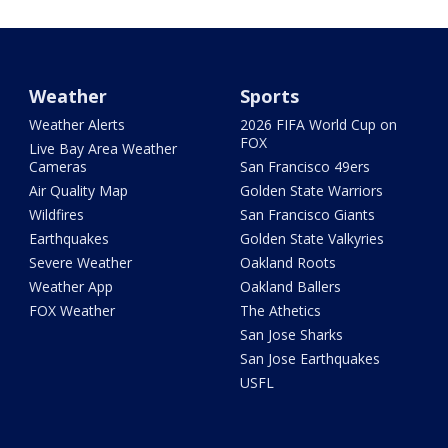
Weather
Sports
Weather Alerts
2026 FIFA World Cup on
FOX
Live Bay Area Weather
Cameras
San Francisco 49ers
Air Quality Map
Golden State Warriors
Wildfires
San Francisco Giants
Earthquakes
Golden State Valkyries
Severe Weather
Oakland Roots
Weather App
Oakland Ballers
FOX Weather
The Athetics
San Jose Sharks
San Jose Earthquakes
USFL