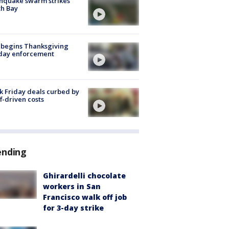
hquake swarm strikes
h Bay
 begins Thanksgiving
iday enforcement
k Friday deals curbed by
ff-driven costs
ending
Ghirardelli chocolate
workers in San
Francisco walk off job
for 3-day strike