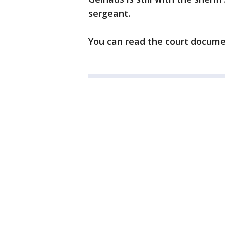
sergeant.
You can read the court docum