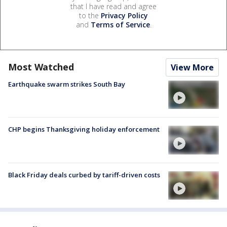
that I have read and agree
to the
Privacy Policy
and
Terms of Service
.
Most Watched
View More
Earthquake swarm strikes South Bay
CHP begins Thanksgiving holiday enforcement
Black Friday deals curbed by tariff-driven costs