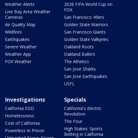
Weather Alerts
2026 FIFA World Cup on
FOX
Live Bay Area Weather
Cameras
San Francisco 49ers
Air Quality Map
Golden State Warriors
Wildfires
San Francisco Giants
Earthquakes
Golden State Valkyries
Severe Weather
Oakland Roots
Weather App
Oakland Ballers
FOX Weather
The Athetics
San Jose Sharks
San Jose Earthquakes
USFL
Investigations
Specials
California EDD
California's Electric
Revolution
Homelessness
The Four
Cost of California
High Stakes: Sports
Powerless In Prison
Betting in California
Unleashed Force: Power