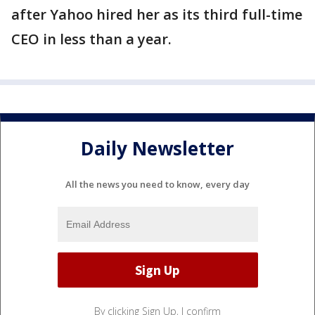
after Yahoo hired her as its third full-time
CEO in less than a year.
Daily Newsletter
All the news you need to know, every day
By clicking Sign Up, I confirm