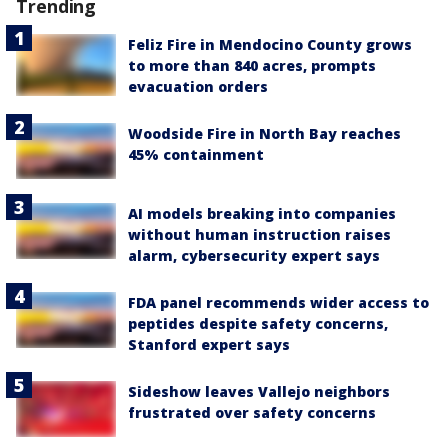
Trending
Feliz Fire in Mendocino County grows
to more than 840 acres, prompts
evacuation orders
Woodside Fire in North Bay reaches
45% containment
AI models breaking into companies
without human instruction raises
alarm, cybersecurity expert says
FDA panel recommends wider access to
peptides despite safety concerns,
Stanford expert says
Sideshow leaves Vallejo neighbors
frustrated over safety concerns