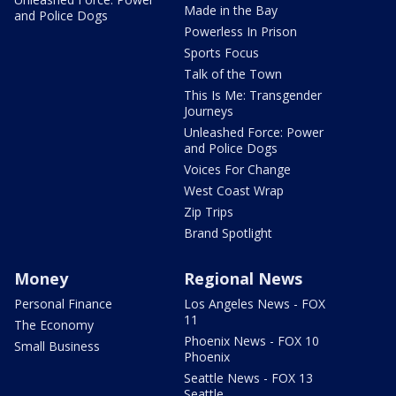
Made in the Bay
and Police Dogs
Powerless In Prison
Sports Focus
Talk of the Town
This Is Me: Transgender
Journeys
Unleashed Force: Power
and Police Dogs
Voices For Change
West Coast Wrap
Zip Trips
Brand Spotlight
Money
Regional News
Personal Finance
Los Angeles News - FOX
11
The Economy
Phoenix News - FOX 10
Small Business
Phoenix
Seattle News - FOX 13
Seattle