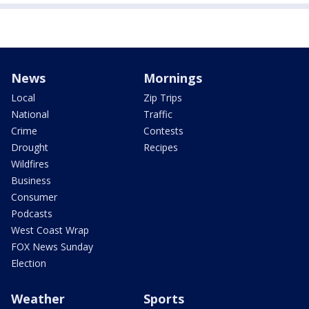
News
Mornings
Local
Zip Trips
National
Traffic
Crime
Contests
Drought
Recipes
Wildfires
Business
Consumer
Podcasts
West Coast Wrap
FOX News Sunday
Election
Weather
Sports