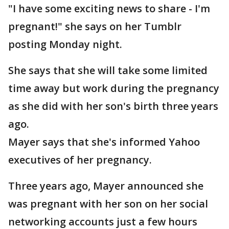
"I have some exciting news to share - I'm
pregnant!" she says on her Tumblr
posting Monday night.
She says that she will take some limited
time away but work during the pregnancy
as she did with her son's birth three years
ago.
Mayer says that she's informed Yahoo
executives of her pregnancy.
Three years ago, Mayer announced she
was pregnant with her son on her social
networking accounts just a few hours