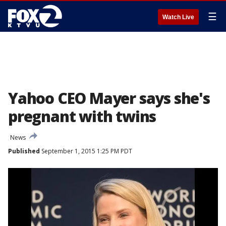
☰
Watch Live
Yahoo CEO Mayer says she's
pregnant with twins
News
Published
September 1, 2015 1:25 PM PDT