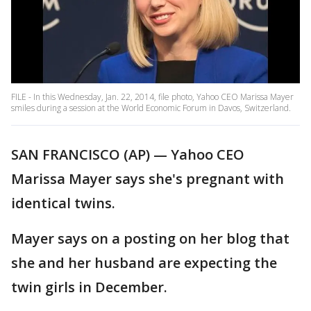
FILE - In this Wednesday, Jan. 22, 2014, file photo, Yahoo CEO Marissa Mayer
smiles during a session at the World Economic Forum in Davos, Switzerland.
SAN FRANCISCO (AP) — Yahoo CEO
Marissa Mayer says she's pregnant with
identical twins.
Mayer says on a posting on her blog that
she and her husband are expecting the
twin girls in December.