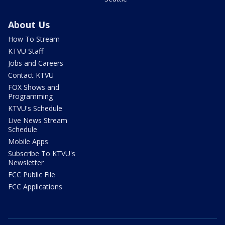
About Us
How To Stream
KTVU Staff
Jobs and Careers
Contact KTVU
FOX Shows and
Programming
KTVU's Schedule
Live News Stream
Schedule
Mobile Apps
Subscribe To KTVU's
Newsletter
FCC Public File
FCC Applications