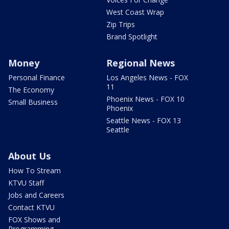
West Coast Wrap
Zip Trips
Brand Spotlight
Money
Regional News
Personal Finance
Los Angeles News - FOX
11
The Economy
Phoenix News - FOX 10
Small Business
Phoenix
Seattle News - FOX 13
Seattle
About Us
How To Stream
KTVU Staff
Jobs and Careers
Contact KTVU
FOX Shows and
Programming