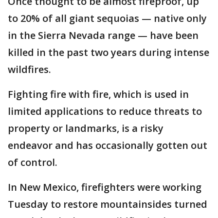
Once thought to be almost fireproof, up
to 20% of all giant sequoias — native only
in the Sierra Nevada range — have been
killed in the past two years during intense
wildfires.
Fighting fire with fire, which is used in
limited applications to reduce threats to
property or landmarks, is a risky
endeavor and has occasionally gotten out
of control.
In New Mexico, firefighters were working
Tuesday to restore mountainsides turned