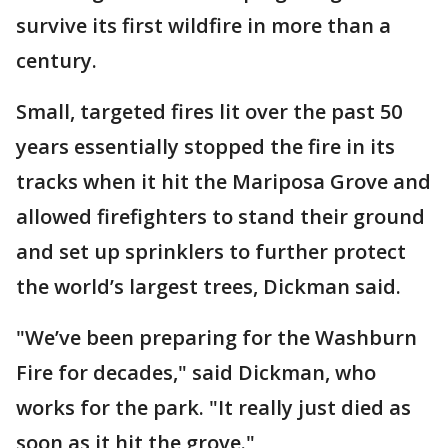
survive its first wildfire in more than a
century.
Small, targeted fires lit over the past 50
years essentially stopped the fire in its
tracks when it hit the Mariposa Grove and
allowed firefighters to stand their ground
and set up sprinklers to further protect
the world’s largest trees, Dickman said.
"We’ve been preparing for the Washburn
Fire for decades," said Dickman, who
works for the park. "It really just died as
soon as it hit the grove."