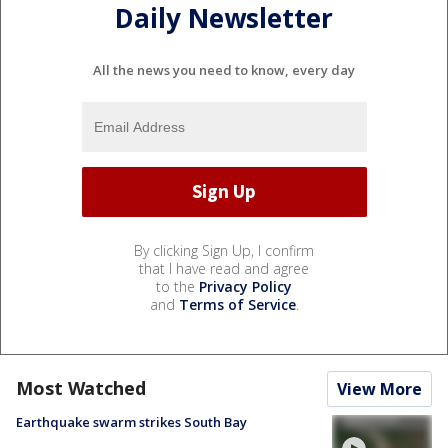
Daily Newsletter
All the news you need to know, every day
By clicking Sign Up, I confirm
that I have read and agree
to the
Privacy Policy
and
Terms of Service
.
Most Watched
View More
Earthquake swarm strikes South Bay