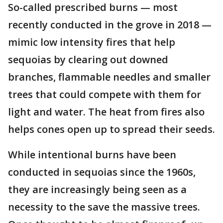
So-called prescribed burns — most
recently conducted in the grove in 2018 —
mimic low intensity fires that help
sequoias by clearing out downed
branches, flammable needles and smaller
trees that could compete with them for
light and water. The heat from fires also
helps cones open up to spread their seeds.
While intentional burns have been
conducted in sequoias since the 1960s,
they are increasingly being seen as a
necessity to the save the massive trees.