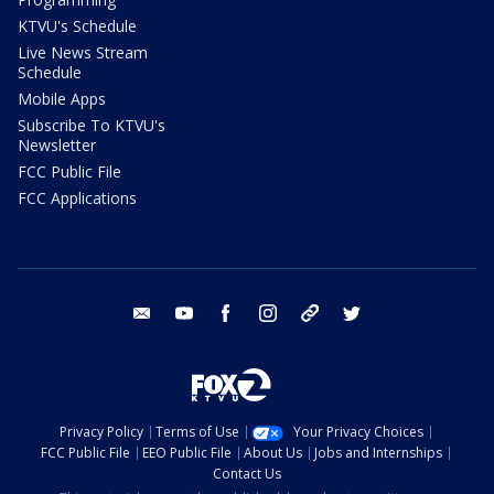
KTVU's Schedule
Live News Stream
Schedule
Mobile Apps
Subscribe To KTVU's
Newsletter
FCC Public File
FCC Applications
email
youtube
facebook
instagram
tik tok
twitter
Privacy Policy
Terms of Use
Your Privacy Choices
FCC Public File
EEO Public File
About Us
Jobs and Internships
Contact Us