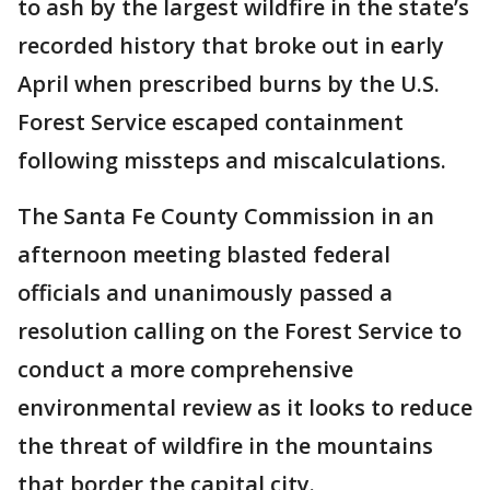
to ash by the largest wildfire in the state’s
recorded history that broke out in early
April when prescribed burns by the U.S.
Forest Service escaped containment
following missteps and miscalculations.
The Santa Fe County Commission in an
afternoon meeting blasted federal
officials and unanimously passed a
resolution calling on the Forest Service to
conduct a more comprehensive
environmental review as it looks to reduce
the threat of wildfire in the mountains
that border the capital city.