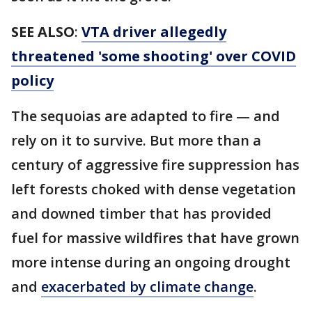
SEE ALSO
:
VTA driver allegedly
threatened 'some shooting' over COVID
policy
The sequoias are adapted to fire — and
rely on it to survive. But more than a
century of aggressive fire suppression has
left forests choked with dense vegetation
and downed timber that has provided
fuel for massive wildfires that have grown
more intense during an ongoing drought
and
exacerbated by climate change
.