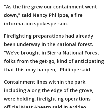
"As the fire grew our containment went
down," said Nancy Philippe, a fire
information spokesperson.
Firefighting preparations had already
been underway in the national forest.
"We’ve brought in Sierra National Forest
folks from the get-go, kind of anticipating
that this may happen," Philippe said.
Containment lines within the park,
including along the edge of the grove,
were holding, firefighting operations
official Matt Ahearn said in a video