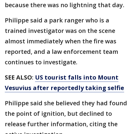
because there was no lightning that day.
Philippe said a park ranger who is a
trained investigator was on the scene
almost immediately when the fire was
reported, and a law enforcement team
continues to investigate.
SEE ALSO
:
US tourist falls into Mount
Vesuvius after reportedly taking selfie
Philippe said she believed they had found
the point of ignition, but declined to
release further information, citing the