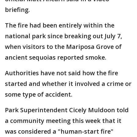
briefing.
The fire had been entirely within the
national park since breaking out July 7,
when visitors to the Mariposa Grove of
ancient sequoias reported smoke.
Authorities have not said how the fire
started and whether it involved a crime or
some type of accident.
Park Superintendent Cicely Muldoon told
a community meeting this week that it
was considered a "human-start fire"