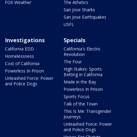
FOX Weather
The Athetics
San Jose Sharks
San Jose Earthquakes
USFL
Investigations
Specials
California EDD
California's Electric
Revolution
Homelessness
The Four
Cost of California
High Stakes: Sports
Powerless In Prison
Betting in California
Unleashed Force: Power
Made in the Bay
and Police Dogs
Powerless In Prison
Sports Focus
Talk of the Town
This Is Me: Transgender
Journeys
Unleashed Force: Power
and Police Dogs
Voices For Change