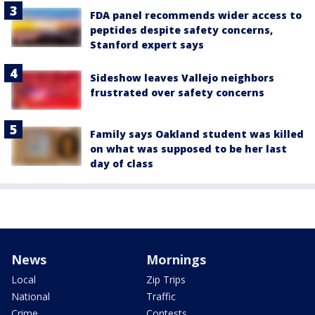
FDA panel recommends wider access to
peptides despite safety concerns,
Stanford expert says
Sideshow leaves Vallejo neighbors
frustrated over safety concerns
Family says Oakland student was killed
on what was supposed to be her last
day of class
News
Mornings
Local
Zip Trips
National
Traffic
Crime
Contests