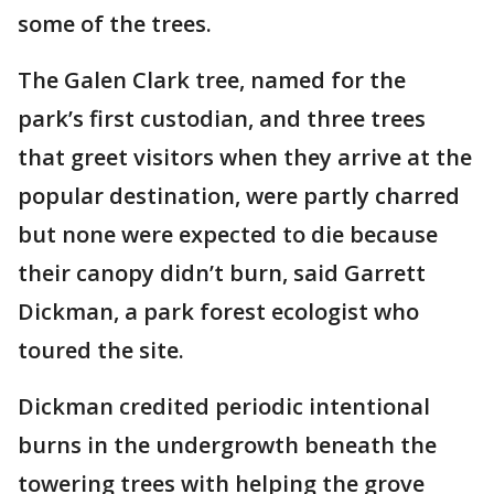
some of the trees.
The Galen Clark tree, named for the
park’s first custodian, and three trees
that greet visitors when they arrive at the
popular destination, were partly charred
but none were expected to die because
their canopy didn’t burn, said Garrett
Dickman, a park forest ecologist who
toured the site.
Dickman credited periodic intentional
burns in the undergrowth beneath the
towering trees with helping the grove