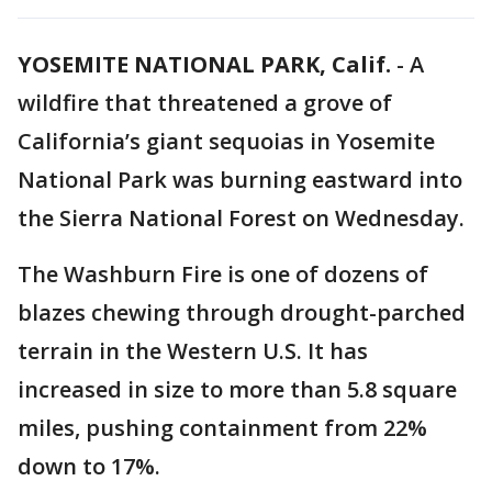
YOSEMITE NATIONAL PARK, Calif.
-
A
wildfire that threatened a grove of
California’s giant sequoias in Yosemite
National Park was burning eastward into
the Sierra National Forest on Wednesday.
The Washburn Fire is one of dozens of
blazes chewing through drought-parched
terrain in the Western U.S. It has
increased in size to more than 5.8 square
miles, pushing containment from 22%
down to 17%.