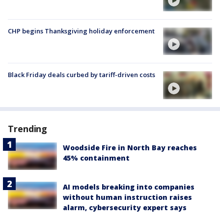
CHP begins Thanksgiving holiday enforcement
Black Friday deals curbed by tariff-driven costs
Trending
Woodside Fire in North Bay reaches
45% containment
AI models breaking into companies
without human instruction raises
alarm, cybersecurity expert says