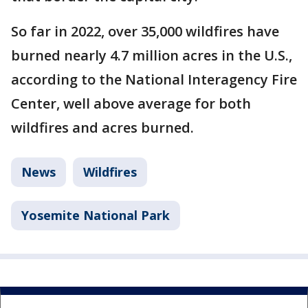
So far in 2022, over 35,000 wildfires have
burned nearly 4.7 million acres in the U.S.,
according to the National Interagency Fire
Center, well above average for both
wildfires and acres burned.
News
Wildfires
Yosemite National Park