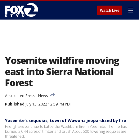
☰
Watch Live
Yosemite wildfire moving
east into Sierra National
Forest
Associated Press
News
Published
July 13, 2022 12:59 PM PDT
Yosemite's sequoias, town of Wawona jeopardized by fire
Firefighters continue to battle the Washburn fire in Yosemite. The fire has
burned 2,044 acres of timber and brush.About 500 towering sequoias are
threatened.