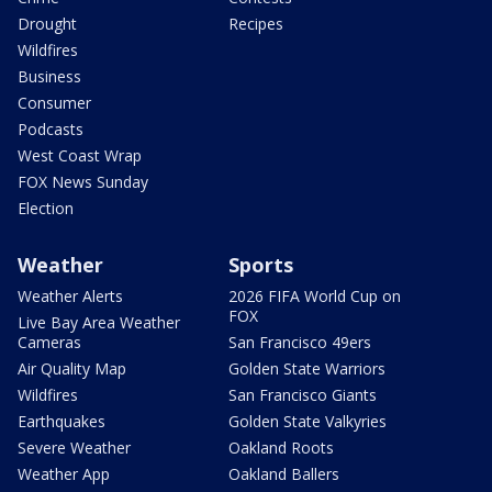
Drought
Recipes
Wildfires
Business
Consumer
Podcasts
West Coast Wrap
FOX News Sunday
Election
Weather
Sports
Weather Alerts
2026 FIFA World Cup on
FOX
Live Bay Area Weather
Cameras
San Francisco 49ers
Air Quality Map
Golden State Warriors
Wildfires
San Francisco Giants
Earthquakes
Golden State Valkyries
Severe Weather
Oakland Roots
Weather App
Oakland Ballers