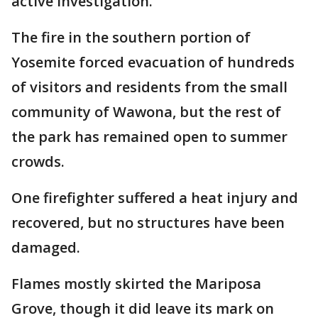
active investigation.
The fire in the southern portion of
Yosemite forced evacuation of hundreds
of visitors and residents from the small
community of Wawona, but the rest of
the park has remained open to summer
crowds.
One firefighter suffered a heat injury and
recovered, but no structures have been
damaged.
Flames mostly skirted the Mariposa
Grove, though it did leave its mark on