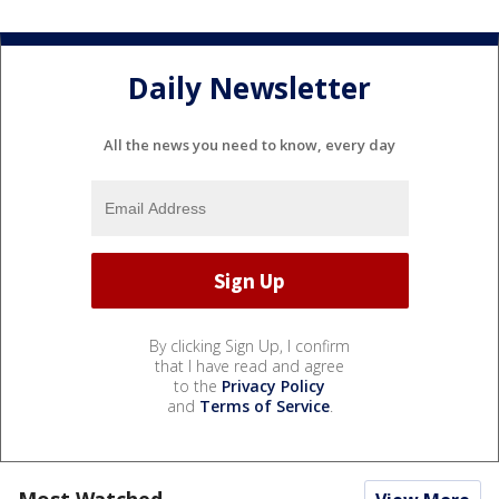
Daily Newsletter
All the news you need to know, every day
By clicking Sign Up, I confirm
that I have read and agree
to the
Privacy Policy
and
Terms of Service
.