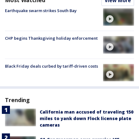
Most Watched
View More
Earthquake swarm strikes South Bay
CHP begins Thanksgiving holiday enforcement
Black Friday deals curbed by tariff-driven costs
Trending
California man accused of traveling 150
miles to yank down Flock license plate
cameras