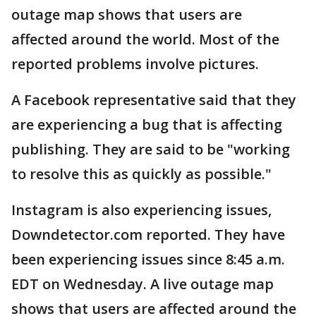
outage map shows that users are
affected around the world. Most of the
reported problems involve pictures.
A Facebook representative said that they
are experiencing a bug that is affecting
publishing. They are said to be "working
to resolve this as quickly as possible."
Instagram is also experiencing issues,
Downdetector.com reported. They have
been experiencing issues since 8:45 a.m.
EDT on Wednesday. A live outage map
shows that users are affected around the