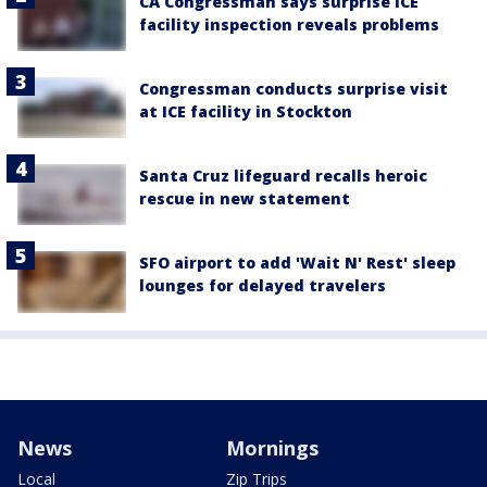
CA Congressman says surprise ICE
facility inspection reveals problems
Congressman conducts surprise visit
at ICE facility in Stockton
Santa Cruz lifeguard recalls heroic
rescue in new statement
SFO airport to add 'Wait N' Rest' sleep
lounges for delayed travelers
News
Mornings
Local
Zip Trips