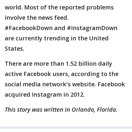
world. Most of the reported problems
involve the news feed.
#FacebookDown and #InstagramDown
are currently trending in the United
States.
There are more than 1.52 billion daily
active Facebook users, according to the
social media network's website. Facebook
acquired Instagram in 2012.
This story was written in Orlando, Florida.