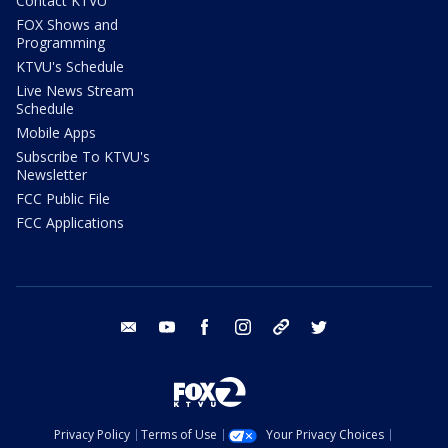
Contact KTVU
FOX Shows and
Programming
KTVU's Schedule
Live News Stream
Schedule
Mobile Apps
Subscribe To KTVU's
Newsletter
FCC Public File
FCC Applications
email
youtube
facebook
instagram
tik tok
twitter
Privacy Policy
Terms of Use
Your Privacy Choices