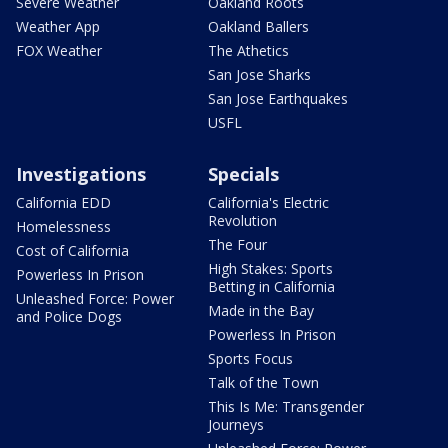
Severe Weather
Oakland Roots
Weather App
Oakland Ballers
FOX Weather
The Athetics
San Jose Sharks
San Jose Earthquakes
USFL
Investigations
Specials
California EDD
California's Electric
Revolution
Homelessness
The Four
Cost of California
High Stakes: Sports
Powerless In Prison
Betting in California
Unleashed Force: Power
Made in the Bay
and Police Dogs
Powerless In Prison
Sports Focus
Talk of the Town
This Is Me: Transgender
Journeys