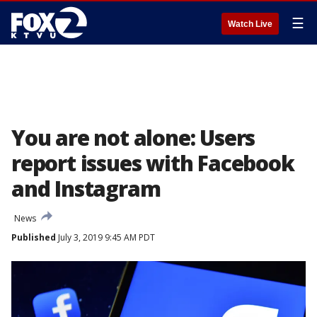
☰
Watch Live
You are not alone: Users
report issues with Facebook
and Instagram
News
Published
July 3, 2019 9:45 AM PDT