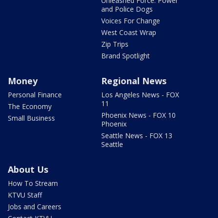
Unleashed Force: Power
and Police Dogs
Voices For Change
West Coast Wrap
Zip Trips
Brand Spotlight
Money
Regional News
Personal Finance
Los Angeles News - FOX
11
The Economy
Phoenix News - FOX 10
Small Business
Phoenix
Seattle News - FOX 13
Seattle
About Us
How To Stream
KTVU Staff
Jobs and Careers