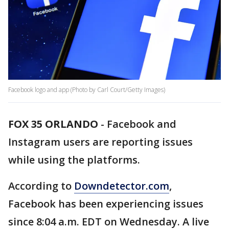
Facebook logo and app (Photo by Carl Court/Getty Images)
FOX 35 ORLANDO
-
Facebook and
Instagram users are reporting issues
while using the platforms.
According to
Downdetector.com
,
Facebook has been experiencing issues
since 8:04 a.m. EDT on Wednesday. A live