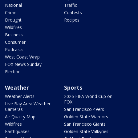
National
Traffic
Crime
Contests
Drought
Recipes
Wildfires
Business
Consumer
Podcasts
West Coast Wrap
FOX News Sunday
Election
Weather
Sports
Weather Alerts
2026 FIFA World Cup on
FOX
Live Bay Area Weather
Cameras
San Francisco 49ers
Air Quality Map
Golden State Warriors
Wildfires
San Francisco Giants
Earthquakes
Golden State Valkyries