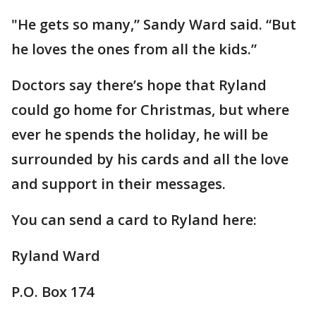
"He gets so many,” Sandy Ward said. “But
he loves the ones from all the kids.”
Doctors say there’s hope that Ryland
could go home for Christmas, but where
ever he spends the holiday, he will be
surrounded by his cards and all the love
and support in their messages.
You can send a card to Ryland here:
Ryland Ward
P.O. Box 174