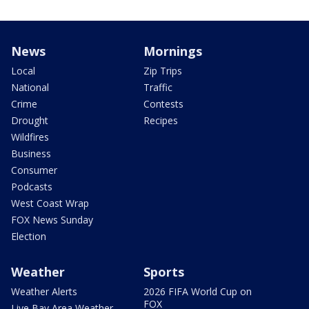
News
Mornings
Local
Zip Trips
National
Traffic
Crime
Contests
Drought
Recipes
Wildfires
Business
Consumer
Podcasts
West Coast Wrap
FOX News Sunday
Election
Weather
Sports
Weather Alerts
2026 FIFA World Cup on
FOX
Live Bay Area Weather