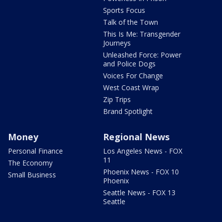
Sports Focus
Talk of the Town
This Is Me: Transgender
Journeys
Unleashed Force: Power
and Police Dogs
Voices For Change
West Coast Wrap
Zip Trips
Brand Spotlight
Money
Regional News
Personal Finance
Los Angeles News - FOX
11
The Economy
Phoenix News - FOX 10
Small Business
Phoenix
Seattle News - FOX 13
Seattle