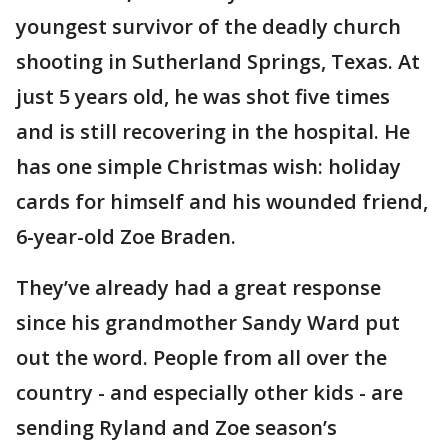
youngest survivor of the deadly church
shooting in Sutherland Springs, Texas. At
just 5 years old, he was shot five times
and is still recovering in the hospital. He
has one simple Christmas wish: holiday
cards for himself and his wounded friend,
6-year-old Zoe Braden.
They’ve already had a great response
since his grandmother Sandy Ward put
out the word. People from all over the
country - and especially other kids - are
sending Ryland and Zoe season’s