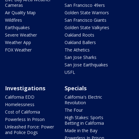
Cameras
San Francisco 49ers
Air Quality Map
Golden State Warriors
Wildfires
San Francisco Giants
Earthquakes
Golden State Valkyries
Severe Weather
Oakland Roots
Weather App
Oakland Ballers
FOX Weather
The Athetics
San Jose Sharks
San Jose Earthquakes
USFL
Investigations
Specials
California EDD
California's Electric
Revolution
Homelessness
The Four
Cost of California
High Stakes: Sports
Powerless In Prison
Betting in California
Unleashed Force: Power
Made in the Bay
and Police Dogs
Powerless In Prison