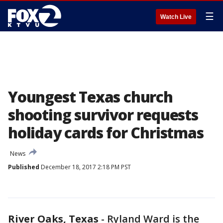
☰
Watch Live
Youngest Texas church
shooting survivor requests
holiday cards for Christmas
News
Published
December 18, 2017 2:18 PM PST
River Oaks, Texas
-
Ryland Ward is the