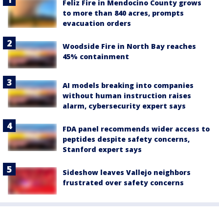
Feliz Fire in Mendocino County grows
to more than 840 acres, prompts
evacuation orders
Woodside Fire in North Bay reaches
45% containment
AI models breaking into companies
without human instruction raises
alarm, cybersecurity expert says
FDA panel recommends wider access to
peptides despite safety concerns,
Stanford expert says
Sideshow leaves Vallejo neighbors
frustrated over safety concerns