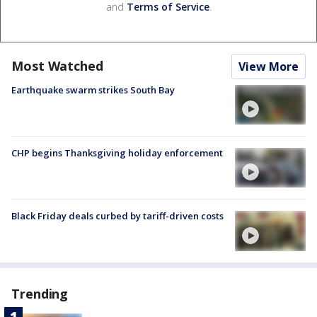
and
Terms of Service
.
Most Watched
View More
Earthquake swarm strikes South Bay
CHP begins Thanksgiving holiday enforcement
Black Friday deals curbed by tariff-driven costs
Trending