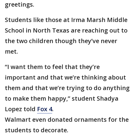
greetings.
Students like those at Irma Marsh Middle
School in North Texas are reaching out to
the two children though they’ve never
met.
“I want them to feel that they’re
important and that we’re thinking about
them and that we’re trying to do anything
to make them happy,” student Shadya
Lopez told
Fox 4
.
Walmart even donated ornaments for the
students to decorate.