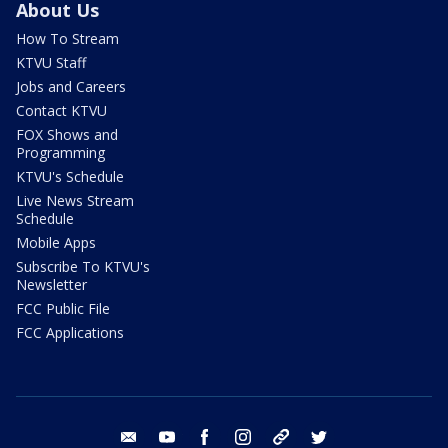
About Us
How To Stream
KTVU Staff
Jobs and Careers
Contact KTVU
FOX Shows and
Programming
KTVU's Schedule
Live News Stream
Schedule
Mobile Apps
Subscribe To KTVU's
Newsletter
FCC Public File
FCC Applications
email
youtube
facebook
instagram
tik tok
twitter