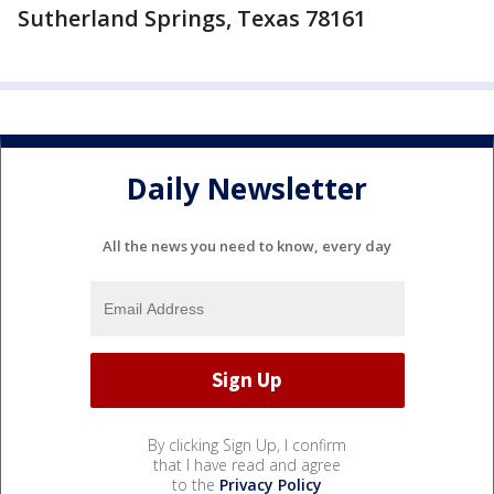
Sutherland Springs, Texas 78161
Daily Newsletter
All the news you need to know, every day
By clicking Sign Up, I confirm
that I have read and agree
to the
Privacy Policy