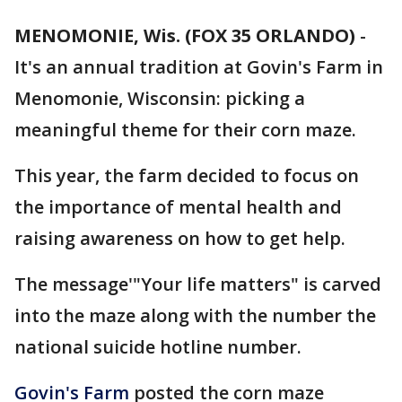
MENOMONIE, Wis. (FOX 35 ORLANDO)
-
It's an annual tradition at Govin's Farm in
Menomonie, Wisconsin: picking a
meaningful theme for their corn maze.
This year, the farm decided to focus on
the importance of mental health and
raising awareness on how to get help.
The message'"Your life matters" is carved
into the maze along with the number the
national suicide hotline number.
Govin's Farm
posted the corn maze