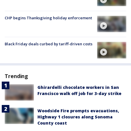
CHP begins Thanksgiving holiday enforcement
Black Friday deals curbed by tariff-driven costs
Trending
Ghirardelli chocolate workers in San
Francisco walk off job for 3-day strike
Woodside Fire prompts evacuations,
Highway 1 closures along Sonoma
County coast