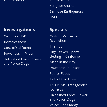
San Jose Sharks
San Jose Earthquakes
USFL
Investigations
Specials
California EDD
California's Electric
Revolution
Homelessness
The Four
Cost of California
High Stakes: Sports
Powerless In Prison
Betting in California
Unleashed Force: Power
Made in the Bay
and Police Dogs
Powerless In Prison
Sports Focus
Talk of the Town
This Is Me: Transgender
Journeys
Unleashed Force: Power
and Police Dogs
Voices For Change