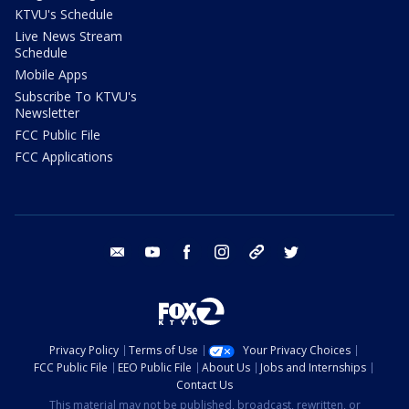
KTVU's Schedule
Live News Stream
Schedule
Mobile Apps
Subscribe To KTVU's
Newsletter
FCC Public File
FCC Applications
email
youtube
facebook
instagram
tik tok
twitter
Privacy Policy
Terms of Use
Your Privacy Choices
FCC Public File
EEO Public File
About Us
Jobs and Internships
Contact Us
This material may not be published, broadcast, rewritten, or