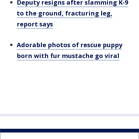
Deputy resigns after slamming K-9
to the ground, fracturing leg,
report says
Adorable photos of rescue puppy
born with fur mustache go viral