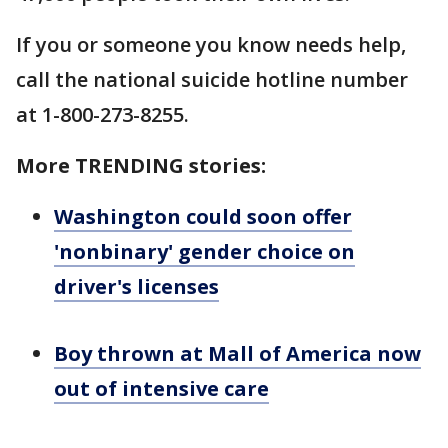
If you or someone you know needs help,
call the national suicide hotline number
at 1-800-273-8255.
More TRENDING stories:
Washington could soon offer
'nonbinary' gender choice on
driver's licenses
Boy thrown at Mall of America now
out of intensive care