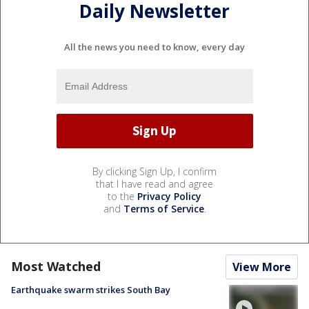
Daily Newsletter
All the news you need to know, every day
By clicking Sign Up, I confirm
that I have read and agree
to the
Privacy Policy
and
Terms of Service
.
Most Watched
View More
Earthquake swarm strikes South Bay