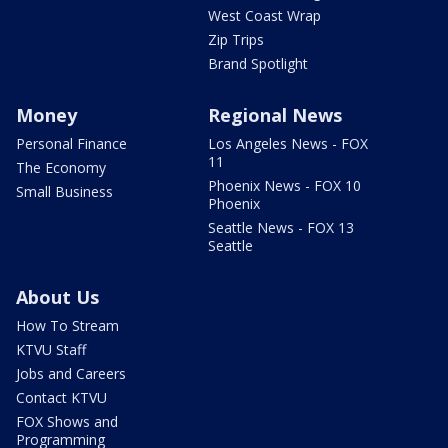
West Coast Wrap
Zip Trips
Brand Spotlight
Money
Regional News
Personal Finance
Los Angeles News - FOX
11
The Economy
Phoenix News - FOX 10
Small Business
Phoenix
Seattle News - FOX 13
Seattle
About Us
How To Stream
KTVU Staff
Jobs and Careers
Contact KTVU
FOX Shows and
Programming