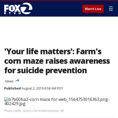
☰
Watch Live
'Your life matters': Farm's
corn maze raises awareness
for suicide prevention
News
Published
August 2, 2019 6:58 AM PDT
Photo credit: Govin’s Farm/Menomonie, WI