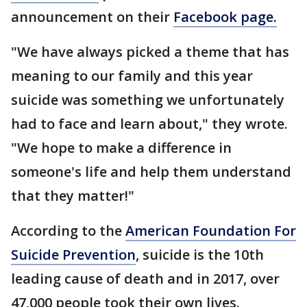
announcement on their
Facebook page.
"We have always picked a theme that has
meaning to our family and this year
suicide was something we unfortunately
had to face and learn about," they wrote.
"We hope to make a difference in
someone's life and help them understand
that they matter!"
According to the
American Foundation For
Suicide Prevention
, suicide is the 10th
leading cause of death and in 2017, over
47,000 people took their own lives.