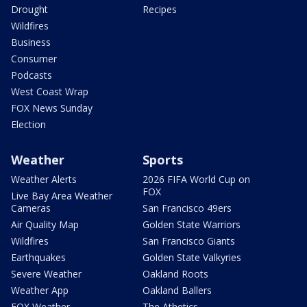
Drought
Recipes
Wildfires
Business
Consumer
Podcasts
West Coast Wrap
FOX News Sunday
Election
Weather
Sports
Weather Alerts
2026 FIFA World Cup on
FOX
Live Bay Area Weather
Cameras
San Francisco 49ers
Air Quality Map
Golden State Warriors
Wildfires
San Francisco Giants
Earthquakes
Golden State Valkyries
Severe Weather
Oakland Roots
Weather App
Oakland Ballers
FOX Weather
The Athetics