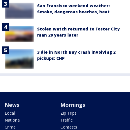
San Francisco weekend weather:
Smoke, dangerous beaches, heat
Stolen watch returned to Foster City
man 20 years later
3 die in North Bay crash involving 2
pickups: CHP
News
Mornings
Local
Zip Trips
National
Traffic
Crime
Contests