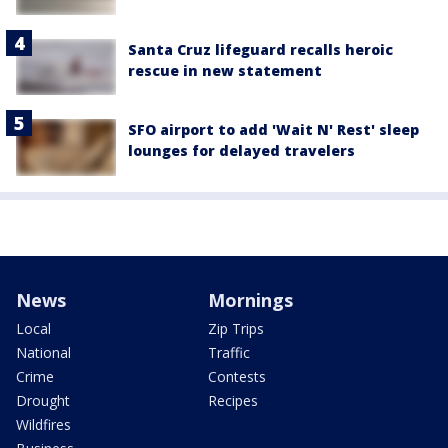
Santa Cruz lifeguard recalls heroic
rescue in new statement
SFO airport to add 'Wait N' Rest' sleep
lounges for delayed travelers
News
Mornings
Local
Zip Trips
National
Traffic
Crime
Contests
Drought
Recipes
Wildfires