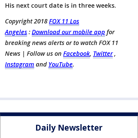
His next court date is in three weeks.
Copyright 2018
FOX 11 Los
Angeles
:
Download our mobile app
for
breaking news alerts or to watch FOX 11
News | Follow us on
Facebook
,
Twitter
,
Instagram
and
YouTube
.
Daily Newsletter