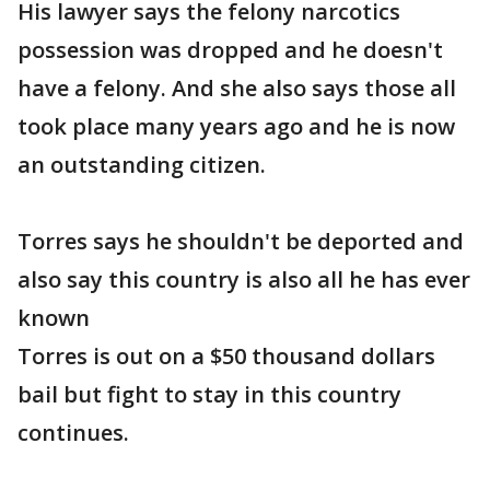
His lawyer says the felony narcotics
possession was dropped and he doesn't
have a felony. And she also says those all
took place many years ago and he is now
an outstanding citizen.
Torres says he shouldn't be deported and
also say this country is also all he has ever
known
Torres is out on a $50 thousand dollars
bail but fight to stay in this country
continues.