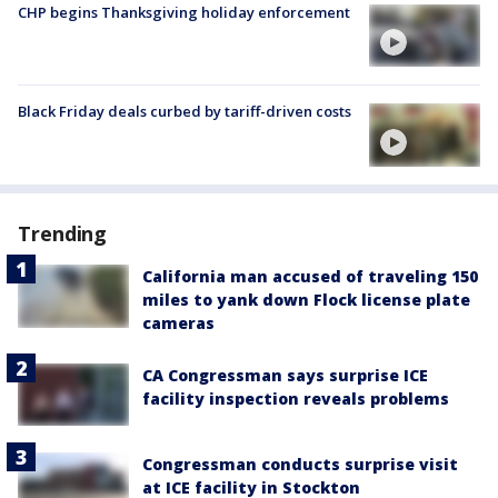
CHP begins Thanksgiving holiday enforcement
Black Friday deals curbed by tariff-driven costs
Trending
California man accused of traveling 150
miles to yank down Flock license plate
cameras
CA Congressman says surprise ICE
facility inspection reveals problems
Congressman conducts surprise visit
at ICE facility in Stockton