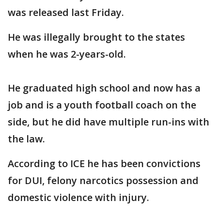
was released last Friday.
He was illegally brought to the states
when he was 2-years-old.
He graduated high school and now has a
job and is a youth football coach on the
side, but he did have multiple run-ins with
the law.
According to ICE he has been convictions
for DUI, felony narcotics possession and
domestic violence with injury.