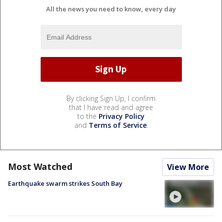
All the news you need to know, every day
By clicking Sign Up, I confirm
that I have read and agree
to the
Privacy Policy
and
Terms of Service
.
Most Watched
View More
Earthquake swarm strikes South Bay