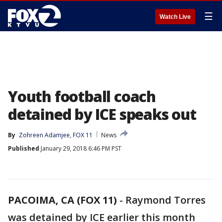
☰
Watch Live
Youth football coach
detained by ICE speaks out
By
Zohreen Adamjee, FOX 11
News
Published
January 29, 2018 6:46 PM PST
PACOIMA, CA (FOX 11)
-
Raymond Torres
was detained by ICE earlier this month