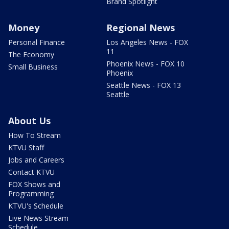
Brand Spotlight
Money
Regional News
Personal Finance
Los Angeles News - FOX
11
The Economy
Phoenix News - FOX 10
Small Business
Phoenix
Seattle News - FOX 13
Seattle
About Us
How To Stream
KTVU Staff
Jobs and Careers
Contact KTVU
FOX Shows and
Programming
KTVU's Schedule
Live News Stream
Schedule