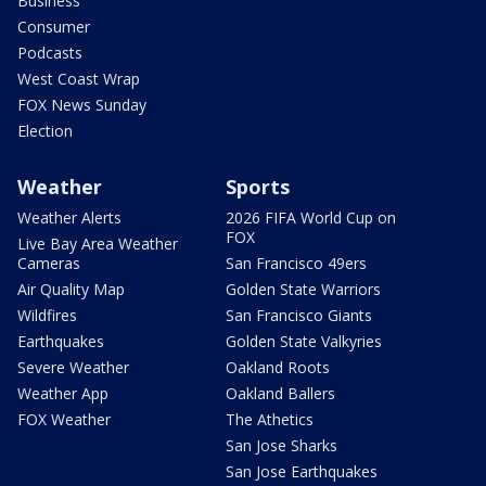
Business
Consumer
Podcasts
West Coast Wrap
FOX News Sunday
Election
Weather
Sports
Weather Alerts
2026 FIFA World Cup on
FOX
Live Bay Area Weather
Cameras
San Francisco 49ers
Air Quality Map
Golden State Warriors
Wildfires
San Francisco Giants
Earthquakes
Golden State Valkyries
Severe Weather
Oakland Roots
Weather App
Oakland Ballers
FOX Weather
The Athetics
San Jose Sharks
San Jose Earthquakes