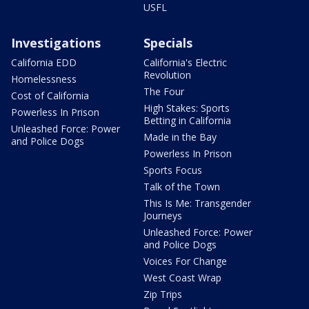
USFL
Investigations
Specials
California EDD
California's Electric
Revolution
Homelessness
The Four
Cost of California
High Stakes: Sports
Powerless In Prison
Betting in California
Unleashed Force: Power
Made in the Bay
and Police Dogs
Powerless In Prison
Sports Focus
Talk of the Town
This Is Me: Transgender
Journeys
Unleashed Force: Power
and Police Dogs
Voices For Change
West Coast Wrap
Zip Trips