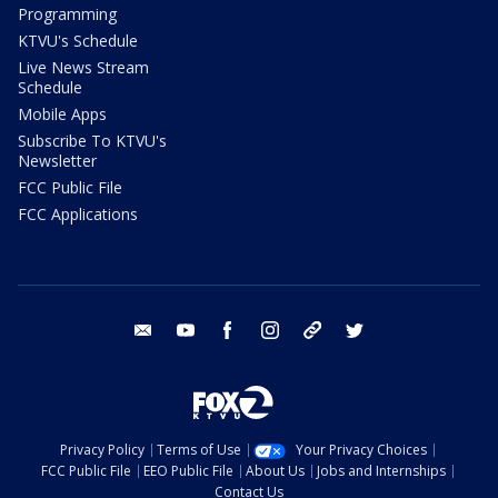
Programming
KTVU's Schedule
Live News Stream
Schedule
Mobile Apps
Subscribe To KTVU's
Newsletter
FCC Public File
FCC Applications
email
youtube
facebook
instagram
tik tok
twitter
Privacy Policy
Terms of Use
Your Privacy Choices
FCC Public File
EEO Public File
About Us
Jobs and Internships
Contact Us