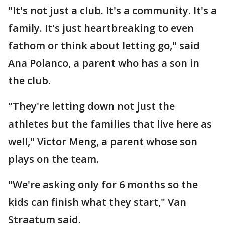
"It's not just a club. It's a community. It's a
family. It's just heartbreaking to even
fathom or think about letting go," said
Ana Polanco, a parent who has a son in
the club.
"They're letting down not just the
athletes but the families that live here as
well," Victor Meng, a parent whose son
plays on the team.
"We're asking only for 6 months so the
kids can finish what they start," Van
Straatum said.