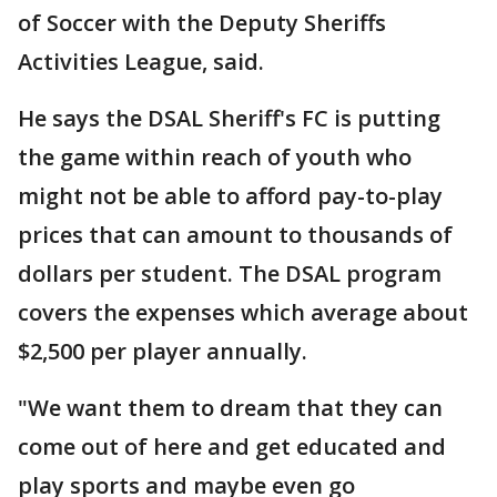
of Soccer with the Deputy Sheriffs
Activities League, said.
He says the DSAL Sheriff's FC is putting
the game within reach of youth who
might not be able to afford pay-to-play
prices that can amount to thousands of
dollars per student. The DSAL program
covers the expenses which average about
$2,500 per player annually.
"We want them to dream that they can
come out of here and get educated and
play sports and maybe even go