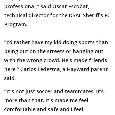
professional," said Oscar Escobar,
technical director for the DSAL Sheriff's FC
Program.
"I'd rather have my kid doing sports than
being out on the streets or hanging out
with the wrong crowd. He's made friends
here," Carlos Ledezma, a Hayward parent
said.
"It's not just soccer and teammates. It's
more than that. It's made me feel
comfortable and safe and I feel