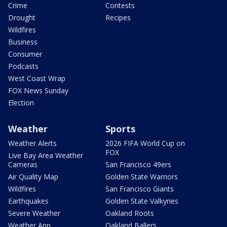
Crime
Contests
Drought
Recipes
Wildfires
Business
Consumer
Podcasts
West Coast Wrap
FOX News Sunday
Election
Weather
Sports
Weather Alerts
2026 FIFA World Cup on
FOX
Live Bay Area Weather
Cameras
San Francisco 49ers
Air Quality Map
Golden State Warriors
Wildfires
San Francisco Giants
Earthquakes
Golden State Valkyries
Severe Weather
Oakland Roots
Weather App
Oakland Ballers