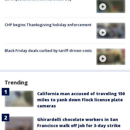
CHP begins Thanksgiving holiday enforcement
Black Friday deals curbed by tariff-driven costs
Trending
California man accused of traveling 150
miles to yank down Flock license plate
cameras
Ghirardelli chocolate workers in San
Francisco walk off job for 3-day strike