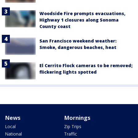
Woodside Fire prompts evacuations,
Highway 1 closures along Sonoma
County coast
San Francisco weekend weather:
Smoke, dangerous beaches, heat
El Cerrito Flock cameras to be removed;
flickering lights spotted
News
Mornings
Local
Zip Trips
National
Traffic