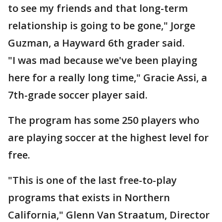
to see my friends and that long-term
relationship is going to be gone," Jorge
Guzman, a Hayward 6th grader said.
"I was mad because we've been playing
here for a really long time," Gracie Assi, a
7th-grade soccer player said.
The program has some 250 players who
are playing soccer at the highest level for
free.
"This is one of the last free-to-play
programs that exists in Northern
California," Glenn Van Straatum, Director