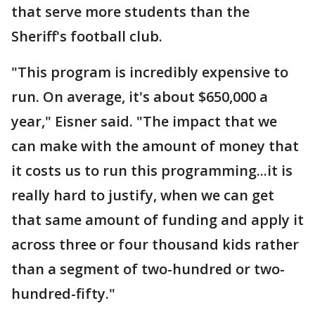
that serve more students than the
Sheriff's football club.
"This program is incredibly expensive to
run. On average, it's about $650,000 a
year," Eisner said. "The impact that we
can make with the amount of money that
it costs us to run this programming...it is
really hard to justify, when we can get
that same amount of funding and apply it
across three or four thousand kids rather
than a segment of two-hundred or two-
hundred-fifty."