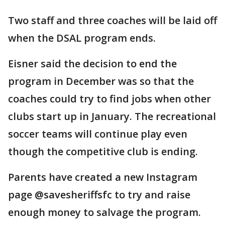
Two staff and three coaches will be laid off
when the DSAL program ends.
Eisner said the decision to end the
program in December was so that the
coaches could try to find jobs when other
clubs start up in January. The recreational
soccer teams will continue play even
though the competitive club is ending.
Parents have created a new Instagram
page @savesheriffsfc to try and raise
enough money to salvage the program.