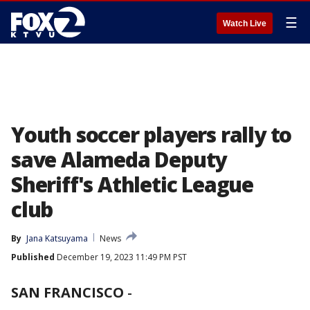
☰
Watch Live
Youth soccer players rally to
save Alameda Deputy
Sheriff's Athletic League
club
By
Jana Katsuyama
News
Published
December 19, 2023 11:49 PM PST
SAN FRANCISCO
-