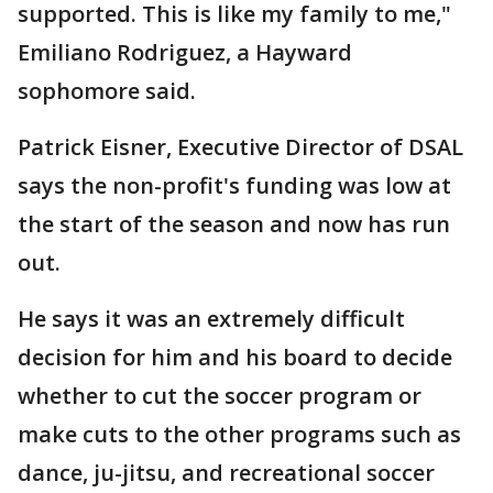
supported. This is like my family to me,"
Emiliano Rodriguez, a Hayward
sophomore said.
Patrick Eisner, Executive Director of DSAL
says the non-profit's funding was low at
the start of the season and now has run
out.
He says it was an extremely difficult
decision for him and his board to decide
whether to cut the soccer program or
make cuts to the other programs such as
dance, ju-jitsu, and recreational soccer