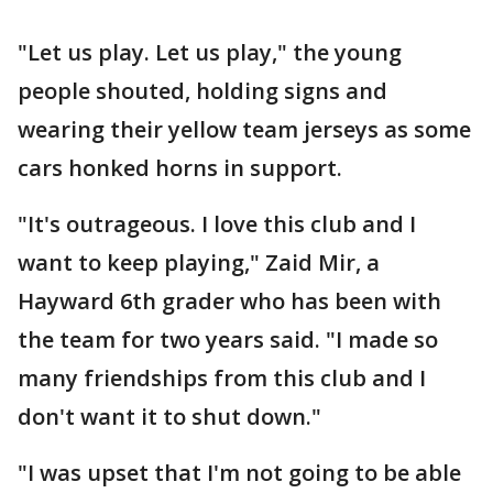
"Let us play. Let us play," the young
people shouted, holding signs and
wearing their yellow team jerseys as some
cars honked horns in support.
"It's outrageous. I love this club and I
want to keep playing," Zaid Mir, a
Hayward 6th grader who has been with
the team for two years said. "I made so
many friendships from this club and I
don't want it to shut down."
"I was upset that I'm not going to be able