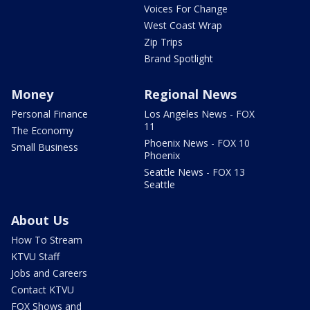
Voices For Change
West Coast Wrap
Zip Trips
Brand Spotlight
Money
Regional News
Personal Finance
Los Angeles News - FOX
11
The Economy
Phoenix News - FOX 10
Small Business
Phoenix
Seattle News - FOX 13
Seattle
About Us
How To Stream
KTVU Staff
Jobs and Careers
Contact KTVU
FOX Shows and