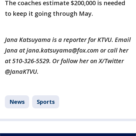
The coaches estimate $200,000 is needed
to keep it going through May.
Jana Katsuyama is a reporter for KTVU. Email
Jana at jana.katsuyama@fox.com or call her
at 510-326-5529. Or follow her on X/Twitter
@JanaKTVU.
News
Sports