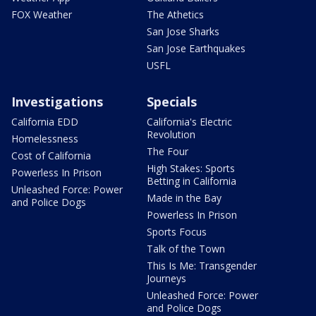
FOX Weather
The Athetics
San Jose Sharks
San Jose Earthquakes
USFL
Investigations
Specials
California EDD
California's Electric
Revolution
Homelessness
The Four
Cost of California
High Stakes: Sports
Powerless In Prison
Betting in California
Unleashed Force: Power
Made in the Bay
and Police Dogs
Powerless In Prison
Sports Focus
Talk of the Town
This Is Me: Transgender
Journeys
Unleashed Force: Power
and Police Dogs