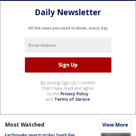
Daily Newsletter
All the news you need to know, every day
By clicking Sign Up, I confirm
that I have read and agree
to the
Privacy Policy
and
Terms of Service
.
Most Watched
View More
Earthquake swarm strikes South Bay