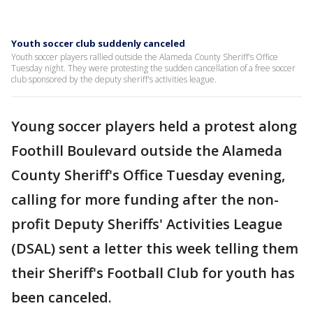
Youth soccer club suddenly canceled
Youth soccer players rallied outside the Alameda County Sheriff's Office
Tuesday night. They were protesting the sudden cancellation of a free soccer
club sponsored by the deputy sheriff's activities league.
Young soccer players held a protest along
Foothill Boulevard outside the Alameda
County Sheriff's Office Tuesday evening,
calling for more funding after the non-
profit Deputy Sheriffs' Activities League
(DSAL) sent a letter this week telling them
their Sheriff's Football Club for youth has
been canceled.