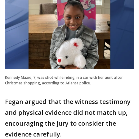
Kennedy Maxie, 7, was shot while riding in a car with her aunt after
Christmas shopping, according to Atlanta police.
Fegan argued that the witness testimony
and physical evidence did not match up,
encouraging the jury to consider the
evidence carefully.