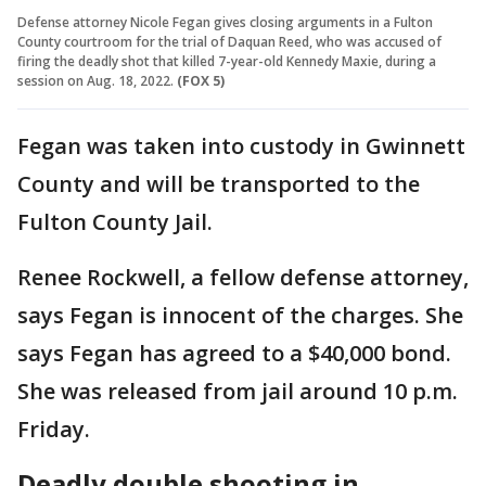
Defense attorney Nicole Fegan gives closing arguments in a Fulton
County courtroom for the trial of Daquan Reed, who was accused of
firing the deadly shot that killed 7-year-old Kennedy Maxie, during a
session on Aug. 18, 2022.
(FOX 5)
Fegan was taken into custody in Gwinnett
County and will be transported to the
Fulton County Jail.
Renee Rockwell, a fellow defense attorney,
says Fegan is innocent of the charges. She
says Fegan has agreed to a $40,000 bond.
She was released from jail around 10 p.m.
Friday.
Deadly double shooting in