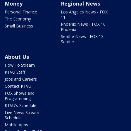
Money
Regional News
Personal Finance
Los Angeles News - FOX
11
The Economy
Phoenix News - FOX 10
Small Business
Phoenix
Seattle News - FOX 13
Seattle
About Us
How To Stream
KTVU Staff
Jobs and Careers
Contact KTVU
FOX Shows and
Programming
KTVU's Schedule
Live News Stream
Schedule
Mobile Apps