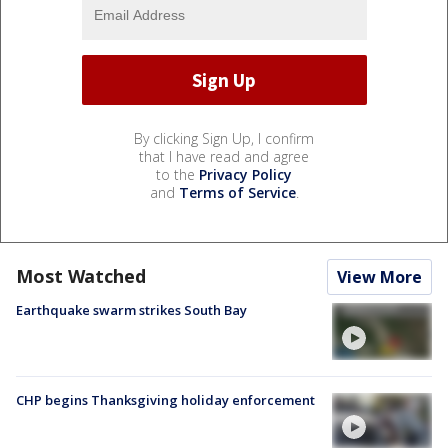
By clicking Sign Up, I confirm
that I have read and agree
to the
Privacy Policy
and
Terms of Service
.
Most Watched
View More
Earthquake swarm strikes South Bay
CHP begins Thanksgiving holiday enforcement