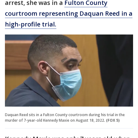
arrest, she was in a
Fulton County
courtroom representing Daquan Reed in a
high-profile trial.
Daquan Reed sits in a Fulton County courtroom during his trial in the
murder of 7-year-old Kennedy Maxie on August 18, 2022.
(FOX 5)