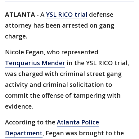
ATLANTA
-
A
YSL RICO trial
defense
attorney has been arrested on gang
charge.
Nicole Fegan, who represented
Tenquarius Mender
in the YSL RICO trial,
was charged with criminal street gang
activity and criminal solicitation to
commit the offense of tampering with
evidence.
According to the
Atlanta Police
Department
, Fegan was brought to the