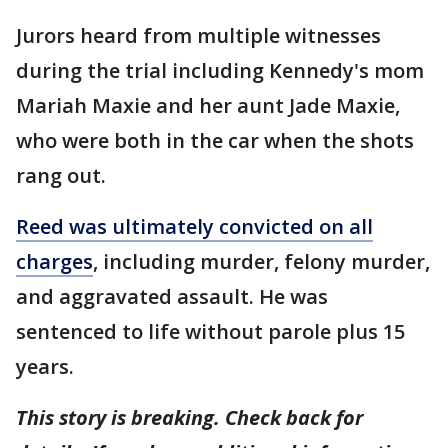
Jurors heard from multiple witnesses
during the trial including Kennedy's mom
Mariah Maxie and her aunt Jade Maxie,
who were both in the car when the shots
rang out.
Reed was ultimately convicted on all
charges
, including murder, felony murder,
and aggravated assault. He was
sentenced to life without parole plus 15
years.
This story is breaking. Check back for