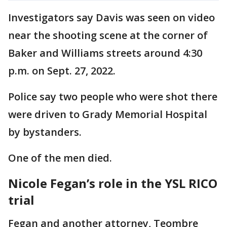
Investigators say Davis was seen on video
near the shooting scene at the corner of
Baker and Williams streets around 4:30
p.m. on Sept. 27, 2022.
Police say two people who were shot there
were driven to Grady Memorial Hospital
by bystanders.
One of the men died.
Nicole Fegan’s role in the YSL RICO
trial
Fegan and another attorney, Teombre