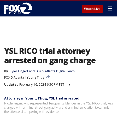
☰
Watch Live
YSL RICO trial attorney
arrested on gang charge
By
Tyler Fingert
 and 
FOX 5 Atlanta Digital Team
FOX 5 Atlanta
Young Thug
Updated
February 16, 2024 6:50 PM PST
▾
Attorney in Young Thug, YSL trial arrested
Nicole Fegan, who represented Tenquarius Mender in the YSL RICO trial, was
charged with criminal street gang activity and criminal solicitation to commit
the offense of tampering with evidence