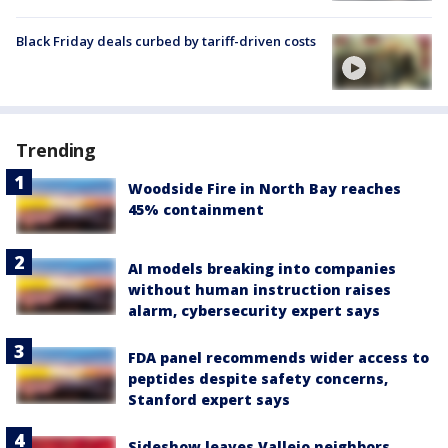
Black Friday deals curbed by tariff-driven costs
Trending
Woodside Fire in North Bay reaches
45% containment
AI models breaking into companies
without human instruction raises
alarm, cybersecurity expert says
FDA panel recommends wider access to
peptides despite safety concerns,
Stanford expert says
Sideshow leaves Vallejo neighbors