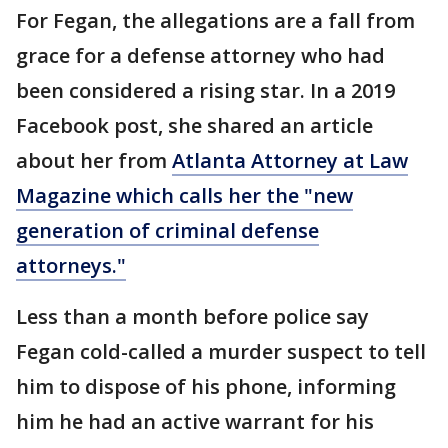
For Fegan, the allegations are a fall from
grace for a defense attorney who had
been considered a rising star. In a 2019
Facebook post, she shared an article
about her from
Atlanta Attorney at Law
Magazine which calls her the "new
generation of criminal defense
attorneys."
Less than a month before police say
Fegan cold-called a murder suspect to tell
him to dispose of his phone, informing
him he had an active warrant for his