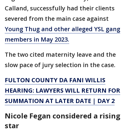
Calland, successfully had their clients
severed from the main case against
Young Thug and other alleged YSL gang
members in May 2023.
The two cited maternity leave and the
slow pace of jury selection in the case.
FULTON COUNTY DA FANI WILLIS
HEARING: LAWYERS WILL RETURN FOR
SUMMATION AT LATER DATE | DAY 2
Nicole Fegan considered a rising
star