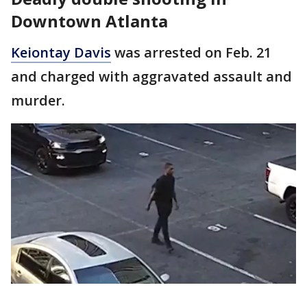
Downtown Atlanta
Keiontay Davis
was arrested on Feb. 21
and charged with aggravated assault and
murder.