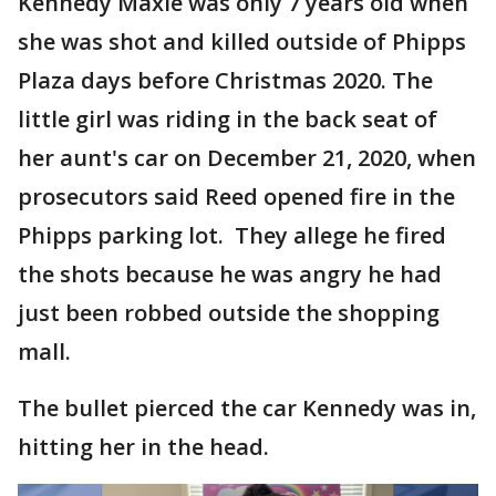
Kennedy Maxie was only 7 years old when
she was shot and killed outside of Phipps
Plaza days before Christmas 2020. The
little girl was riding in the back seat of
her aunt's car on December 21, 2020, when
prosecutors said Reed opened fire in the
Phipps parking lot. They allege he fired
the shots because he was angry he had
just been robbed outside the shopping
mall.
The bullet pierced the car Kennedy was in,
hitting her in the head.