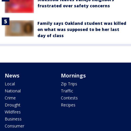
frustrated over safety concerns
Family says Oakland student was killed
on what was supposed to be her last
day of class
News
Mornings
Local
Zip Trips
National
Traffic
Crime
Contests
Drought
Recipes
Wildfires
Business
Consumer