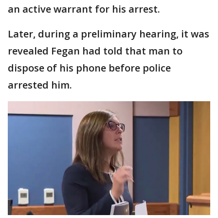
an active warrant for his arrest.
Later, during a preliminary hearing, it was
revealed Fegan had told that man to
dispose of his phone before police
arrested him.