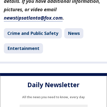
details. If you have additional information,
pictures, or video email
newstipsatlanta@fox.com
.
Crime and Public Safety
News
Entertainment
Daily Newsletter
All the news you need to know, every day