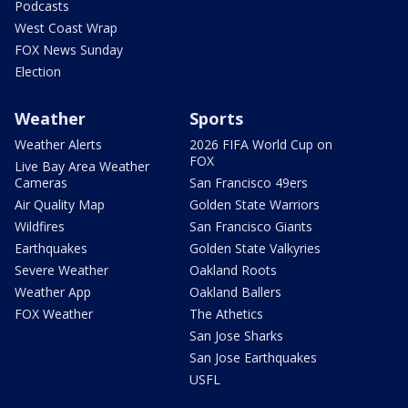
Podcasts
West Coast Wrap
FOX News Sunday
Election
Weather
Sports
Weather Alerts
2026 FIFA World Cup on
FOX
Live Bay Area Weather
Cameras
San Francisco 49ers
Air Quality Map
Golden State Warriors
Wildfires
San Francisco Giants
Earthquakes
Golden State Valkyries
Severe Weather
Oakland Roots
Weather App
Oakland Ballers
FOX Weather
The Athetics
San Jose Sharks
San Jose Earthquakes
USFL