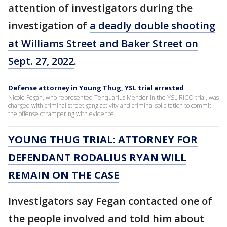
attention of investigators during the
investigation of
a deadly double shooting
at Williams Street and Baker Street on
Sept. 27, 2022
.
Defense attorney in Young Thug, YSL trial arrested
Nicole Fegan, who represented Tenquarius Mender in the YSL RICO trial, was
charged with criminal street gang activity and criminal solicitation to commit
the offense of tampering with evidence.
YOUNG THUG TRIAL: ATTORNEY FOR
DEFENDANT RODALIUS RYAN WILL
REMAIN ON THE CASE
Investigators say Fegan contacted one of
the people involved and told him about