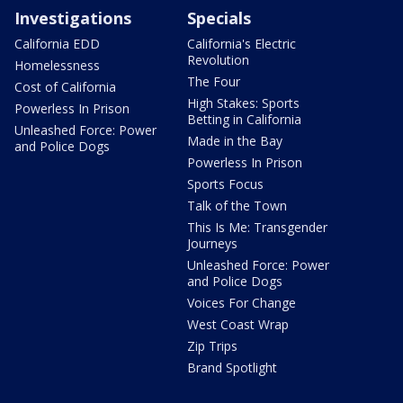
Investigations
Specials
California EDD
California's Electric
Revolution
Homelessness
The Four
Cost of California
High Stakes: Sports
Powerless In Prison
Betting in California
Unleashed Force: Power
Made in the Bay
and Police Dogs
Powerless In Prison
Sports Focus
Talk of the Town
This Is Me: Transgender
Journeys
Unleashed Force: Power
and Police Dogs
Voices For Change
West Coast Wrap
Zip Trips
Brand Spotlight