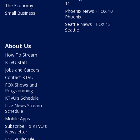
11
The Economy
Phoenix News - FOX 10
Small Business
Phoenix
Seattle News - FOX 13
Seattle
About Us
How To Stream
KTVU Staff
Jobs and Careers
Contact KTVU
FOX Shows and
Programming
KTVU's Schedule
Live News Stream
Schedule
Mobile Apps
Subscribe To KTVU's
Newsletter
FCC Public File