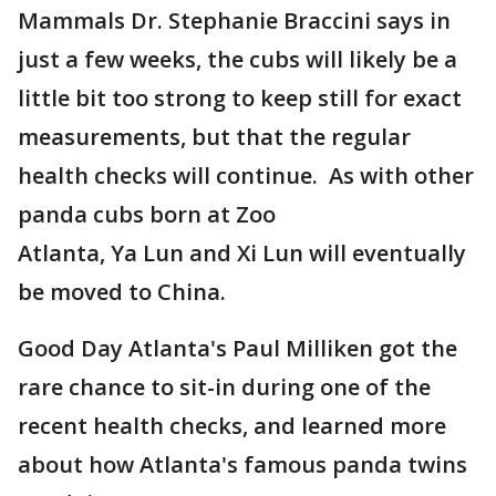
Mammals Dr. Stephanie Braccini says in
just a few weeks, the cubs will likely be a
little bit too strong to keep still for exact
measurements, but that the regular
health checks will continue. As with other
panda cubs born at Zoo
Atlanta, Ya Lun and Xi Lun will eventually
be moved to China.
Good Day Atlanta's Paul Milliken got the
rare chance to sit-in during one of the
recent health checks, and learned more
about how Atlanta's famous panda twins