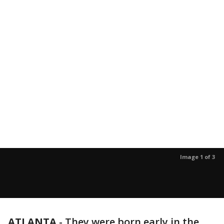
Image 1 of 3
ATLANTA
-
They were born early in the