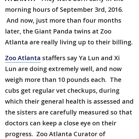
morning hours of September 3rd, 2016.
And now, just more than four months
later, the Giant Panda twins at Zoo
Atlanta are really living up to their billing.
Zoo Atlanta
staffers say Ya Lun and Xi
Lun are doing extremely well, and now
weigh more than 10 pounds each. The
cubs get regular vet checkups, during
which their general health is assessed and
the sisters are carefully measured so that
doctors can keep a close eye on their
progress. Zoo Atlanta Curator of