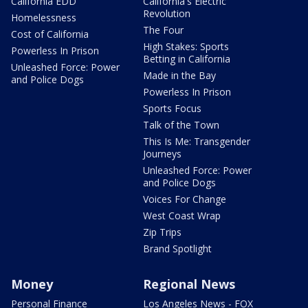
California EDD
California's Electric
Revolution
Homelessness
The Four
Cost of California
High Stakes: Sports
Powerless In Prison
Betting in California
Unleashed Force: Power
Made in the Bay
and Police Dogs
Powerless In Prison
Sports Focus
Talk of the Town
This Is Me: Transgender
Journeys
Unleashed Force: Power
and Police Dogs
Voices For Change
West Coast Wrap
Zip Trips
Brand Spotlight
Money
Regional News
Personal Finance
Los Angeles News - FOX