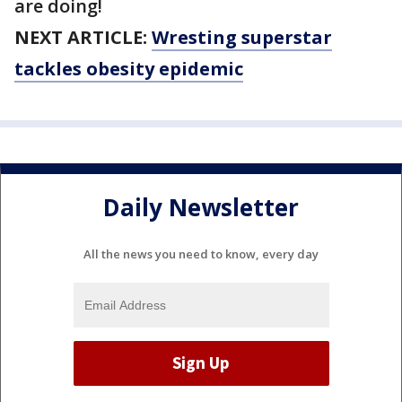
are doing!
NEXT ARTICLE:
Wresting superstar
tackles obesity epidemic
Daily Newsletter
All the news you need to know, every day