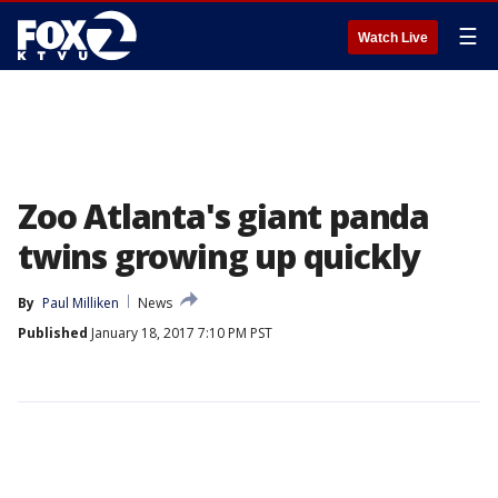
☰
Watch Live
Zoo Atlanta's giant panda
twins growing up quickly
By
Paul Milliken
News
Published
January 18, 2017 7:10 PM PST