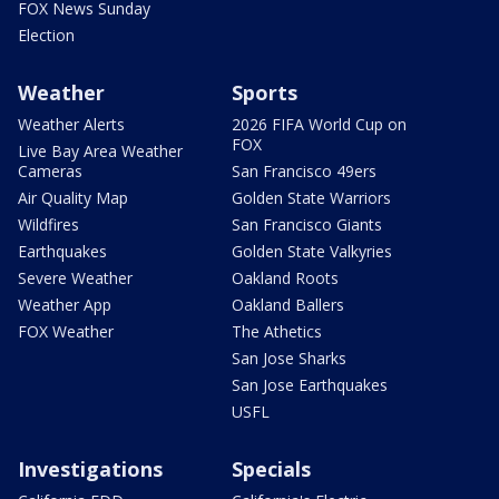
FOX News Sunday
Election
Weather
Sports
Weather Alerts
2026 FIFA World Cup on
FOX
Live Bay Area Weather
Cameras
San Francisco 49ers
Air Quality Map
Golden State Warriors
Wildfires
San Francisco Giants
Earthquakes
Golden State Valkyries
Severe Weather
Oakland Roots
Weather App
Oakland Ballers
FOX Weather
The Athetics
San Jose Sharks
San Jose Earthquakes
USFL
Investigations
Specials