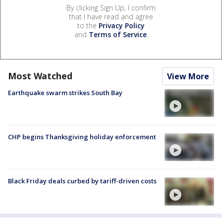
By clicking Sign Up, I confirm
that I have read and agree
to the
Privacy Policy
and
Terms of Service
.
Most Watched
View More
Earthquake swarm strikes South Bay
CHP begins Thanksgiving holiday enforcement
Black Friday deals curbed by tariff-driven costs