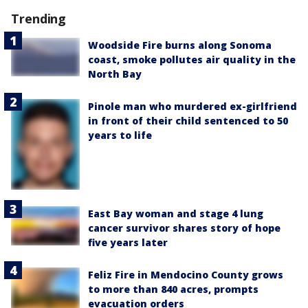
Trending
Woodside Fire burns along Sonoma
coast, smoke pollutes air quality in the
North Bay
Pinole man who murdered ex-girlfriend
in front of their child sentenced to 50
years to life
East Bay woman and stage 4 lung
cancer survivor shares story of hope
five years later
Feliz Fire in Mendocino County grows
to more than 840 acres, prompts
evacuation orders