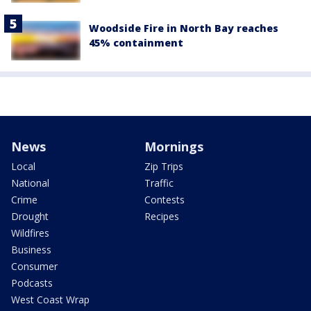
Woodside Fire in North Bay reaches
45% containment
News
Mornings
Local
Zip Trips
National
Traffic
Crime
Contests
Drought
Recipes
Wildfires
Business
Consumer
Podcasts
West Coast Wrap