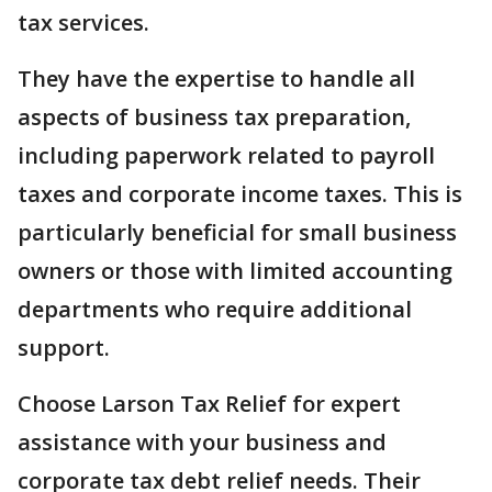
tax services.
They have the expertise to handle all
aspects of business tax preparation,
including paperwork related to payroll
taxes and corporate income taxes. This is
particularly beneficial for small business
owners or those with limited accounting
departments who require additional
support.
Choose Larson Tax Relief for expert
assistance with your business and
corporate tax debt relief needs. Their