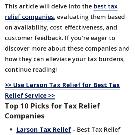
This article will delve into the
best tax
relief companies
, evaluating them based
on availability, cost-effectiveness, and
customer feedback. If you're eager to
discover more about these companies and
how they can alleviate your tax burdens,
continue reading!
>> Use Larson Tax Relief for Best Tax
Relief Service >>
Top 10 Picks for Tax Relief
Companies
Larson Tax Relief
– Best Tax Relief