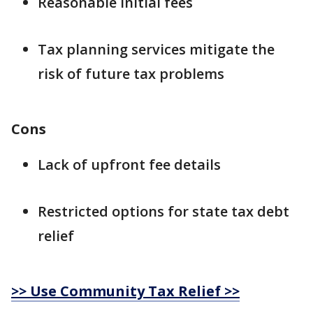
Reasonable initial fees
Tax planning services mitigate the
risk of future tax problems
Cons
Lack of upfront fee details
Restricted options for state tax debt
relief
>> Use Community Tax Relief >>