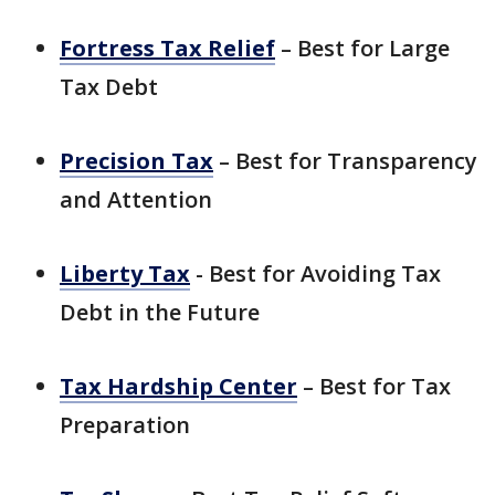
Fortress Tax Relief
– Best for Large
Tax Debt
Precision Tax
– Best for Transparency
and Attention
Liberty Tax
- Best for Avoiding Tax
Debt in the Future
Tax Hardship Center
– Best for Tax
Preparation