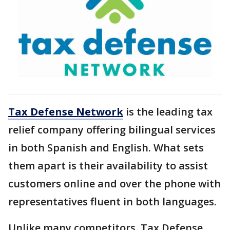
Tax Defense Network
is the leading tax
relief company offering bilingual services
in both Spanish and English. What sets
them apart is their availability to assist
customers online and over the phone with
representatives fluent in both languages.
Unlike many competitors, Tax Defense