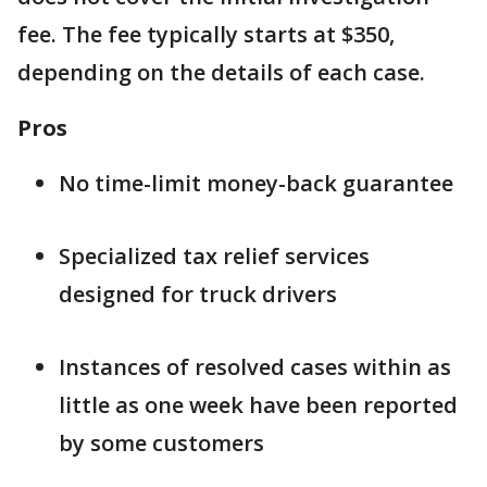
fee. The fee typically starts at $350,
depending on the details of each case.
Pros
No time-limit money-back guarantee
Specialized tax relief services
designed for truck drivers
Instances of resolved cases within as
little as one week have been reported
by some customers