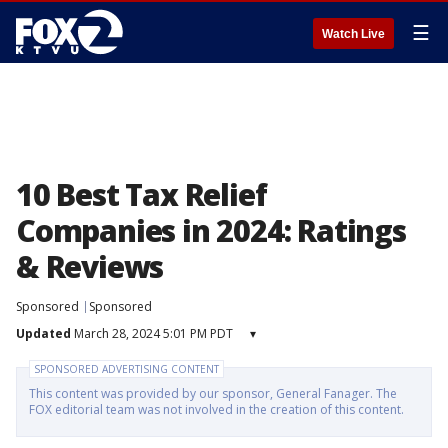
☰
Watch Live
10 Best Tax Relief
Companies in 2024: Ratings
& Reviews
Sponsored
Sponsored
Updated
March 28, 2024 5:01 PM PDT
▾
SPONSORED ADVERTISING CONTENT
This content was provided by our sponsor, General Fanager. The
FOX editorial team was not involved in the creation of this content.