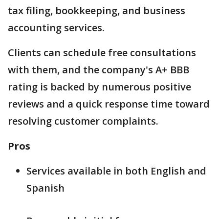
tax filing, bookkeeping, and business
accounting services.
Clients can schedule free consultations
with them, and the company's A+ BBB
rating is backed by numerous positive
reviews and a quick response time toward
resolving customer complaints.
Pros
Services available in both English and
Spanish