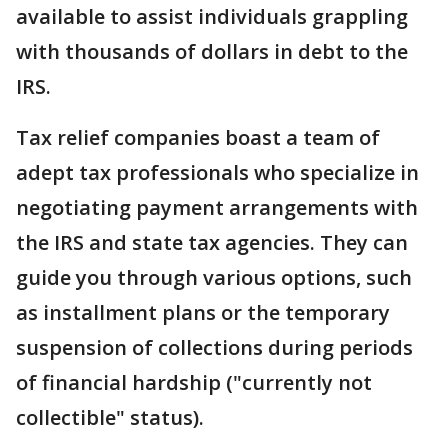
available to assist individuals grappling
with thousands of dollars in debt to the
IRS.
Tax relief companies boast a team of
adept tax professionals who specialize in
negotiating payment arrangements with
the IRS and state tax agencies. They can
guide you through various options, such
as installment plans or the temporary
suspension of collections during periods
of financial hardship ("currently not
collectible" status).