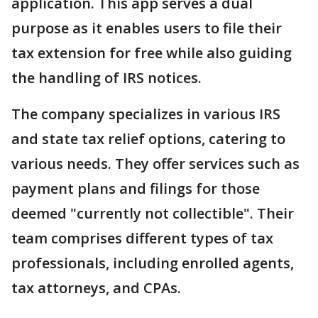
application. This app serves a dual
purpose as it enables users to file their
tax extension for free while also guiding
the handling of IRS notices.
The company specializes in various IRS
and state tax relief options, catering to
various needs. They offer services such as
payment plans and filings for those
deemed "currently not collectible". Their
team comprises different types of tax
professionals, including enrolled agents,
tax attorneys, and CPAs.