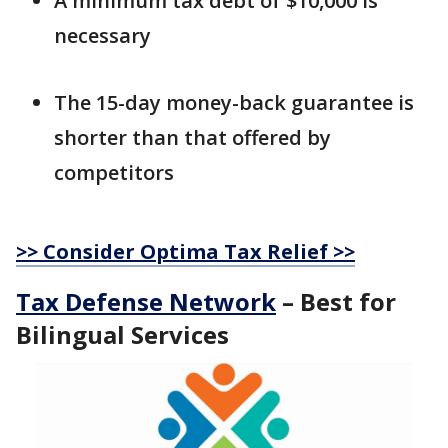
A minimum tax debt of $10,000 is
necessary
The 15-day money-back guarantee is
shorter than that offered by
competitors
>> Consider Optima Tax Relief >>
Tax Defense Network
– Best for
Bilingual Services