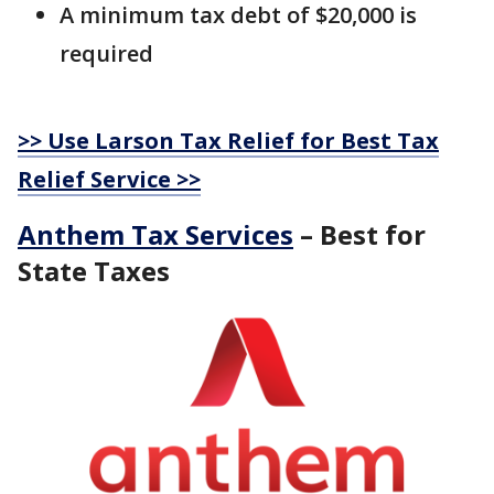
A minimum tax debt of $20,000 is
required
>> Use Larson Tax Relief for Best Tax
Relief Service >>
Anthem Tax Services
– Best for
State Taxes