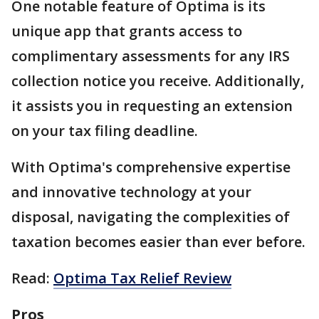
One notable feature of Optima is its
unique app that grants access to
complimentary assessments for any IRS
collection notice you receive. Additionally,
it assists you in requesting an extension
on your tax filing deadline.
With Optima's comprehensive expertise
and innovative technology at your
disposal, navigating the complexities of
taxation becomes easier than ever before.
Read:
Optima Tax Relief Review
Pros