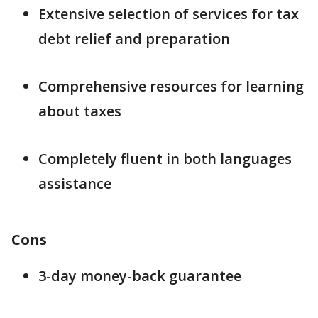
Extensive selection of services for tax
debt relief and preparation
Comprehensive resources for learning
about taxes
Completely fluent in both languages
assistance
Cons
3-day money-back guarantee