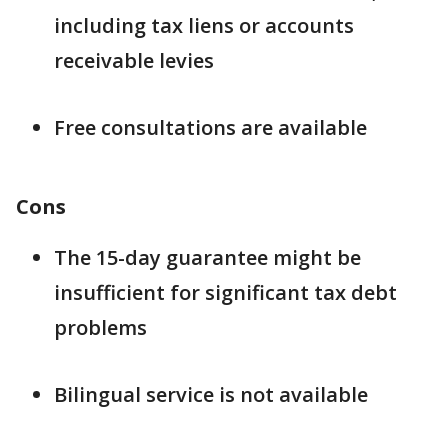
including tax liens or accounts
receivable levies
Free consultations are available
Cons
The 15-day guarantee might be
insufficient for significant tax debt
problems
Bilingual service is not available