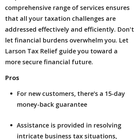
comprehensive range of services ensures
that all your taxation challenges are
addressed effectively and efficiently. Don't
let financial burdens overwhelm you. Let
Larson Tax Relief guide you toward a
more secure financial future.
Pros
For new customers, there’s a 15-day
money-back guarantee
Assistance is provided in resolving
intricate business tax situations,