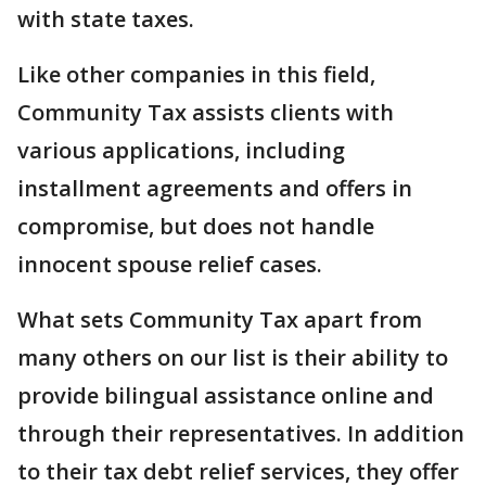
with state taxes.
Like other companies in this field,
Community Tax assists clients with
various applications, including
installment agreements and offers in
compromise, but does not handle
innocent spouse relief cases.
What sets Community Tax apart from
many others on our list is their ability to
provide bilingual assistance online and
through their representatives. In addition
to their tax debt relief services, they offer