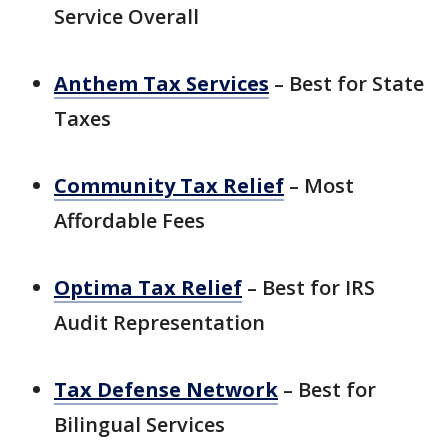
Service Overall
Anthem Tax Services
– Best for State
Taxes
Community Tax Relief
– Most
Affordable Fees
Optima Tax Relief
– Best for IRS
Audit Representation
Tax Defense Network
– Best for
Bilingual Services