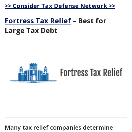
>> Consider Tax Defense Network >>
Fortress Tax Relief
– Best for
Large Tax Debt
Many tax relief companies determine