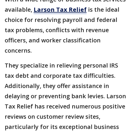
available,
Larson Tax Relief
is the ideal
choice for resolving payroll and federal
tax problems, conflicts with revenue
officers, and worker classification
concerns.
They specialize in relieving personal IRS
tax debt and corporate tax difficulties.
Additionally, they offer assistance in
delaying or preventing bank levies. Larson
Tax Relief has received numerous positive
reviews on customer review sites,
particularly for its exceptional business