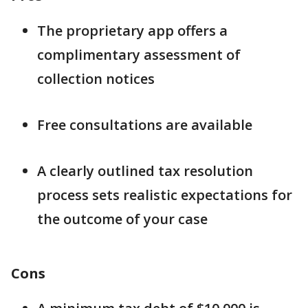
The proprietary app offers a
complimentary assessment of
collection notices
Free consultations are available
A clearly outlined tax resolution
process sets realistic expectations for
the outcome of your case
Cons