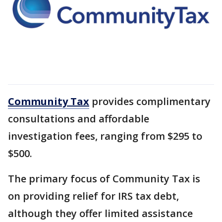
Community Tax
provides complimentary
consultations and affordable
investigation fees, ranging from $295 to
$500.
The primary focus of Community Tax is
on providing relief for IRS tax debt,
although they offer limited assistance