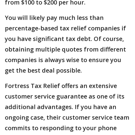
from $100 to $200 per hour.
You will likely pay much less than
percentage-based tax relief companies if
you have significant tax debt. Of course,
obtaining multiple quotes from different
companies is always wise to ensure you
get the best deal possible.
Fortress Tax Relief offers an extensive
customer service guarantee as one of its
additional advantages. If you have an
ongoing case, their customer service team
commits to responding to your phone