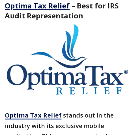
Optima Tax Relief
– Best for IRS
Audit Representation
Optima Tax Relief
stands out in the
industry with its exclusive mobile