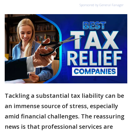
Sponsored by General Fanager
Tackling a substantial tax liability can be
an immense source of stress, especially
amid financial challenges. The reassuring
news is that professional services are