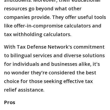
resources go beyond what other
companies provide. They offer useful tools
like offer-in-compromise calculators and
tax withholding calculators.
With Tax Defense Network's commitment
to bilingual services and diverse solutions
for individuals and businesses alike, it's
no wonder they’re considered the best
choice for those seeking effective tax
relief assistance.
Pros