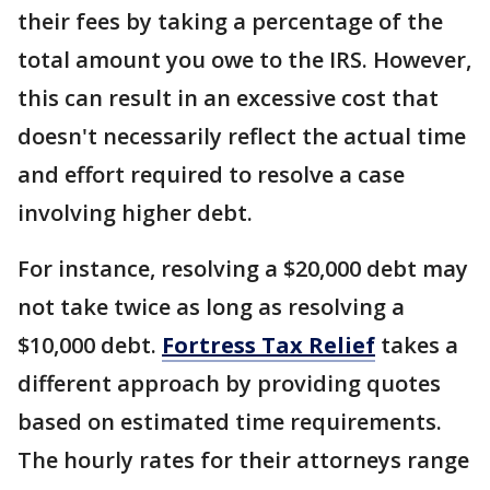
their fees by taking a percentage of the
total amount you owe to the IRS. However,
this can result in an excessive cost that
doesn't necessarily reflect the actual time
and effort required to resolve a case
involving higher debt.
For instance, resolving a $20,000 debt may
not take twice as long as resolving a
$10,000 debt.
Fortress Tax Relief
takes a
different approach by providing quotes
based on estimated time requirements.
The hourly rates for their attorneys range