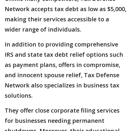
Network accepts tax debt as low as $5,000,
making their services accessible to a
wider range of individuals.
In addition to providing comprehensive
IRS and state tax debt relief options such
as payment plans, offers in compromise,
and innocent spouse relief, Tax Defense
Network also specializes in business tax
solutions.
They offer close corporate filing services
for businesses needing permanent
shutdowns. Moreover, their educational