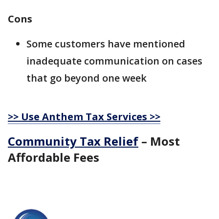
Cons
Some customers have mentioned
inadequate communication on cases
that go beyond one week
>> Use Anthem Tax Services >>
Community Tax Relief
– Most
Affordable Fees