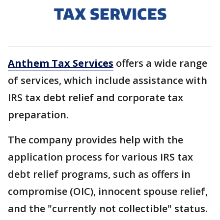
Anthem Tax Services
offers a wide range
of services, which include assistance with
IRS tax debt relief and corporate tax
preparation.
The company provides help with the
application process for various IRS tax
debt relief programs, such as offers in
compromise (OIC), innocent spouse relief,
and the "currently not collectible" status.