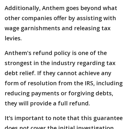
Additionally, Anthem goes beyond what
other companies offer by assisting with
wage garnishments and releasing tax
levies.
Anthem's refund policy is one of the
strongest in the industry regarding tax
debt relief. If they cannot achieve any
form of resolution from the IRS, including
reducing payments or forgiving debts,
they will provide a full refund.
It’s important to note that this guarantee
does not cover the initial investigation