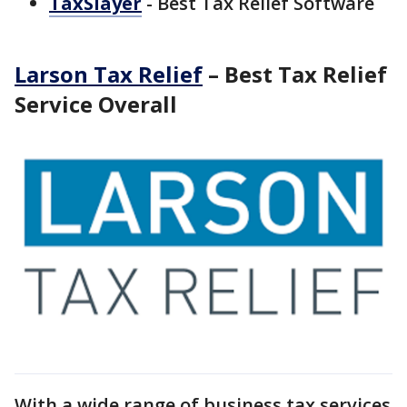
TaxSlayer
- Best Tax Relief Software
Larson Tax Relief
– Best Tax Relief
Service Overall
With a wide range of business tax services