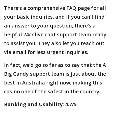
There’s a comprehensive FAQ page for all
your basic inquiries, and if you can’t find
an answer to your question, there’s a
helpful 24/7 live chat support team ready
to assist you. They also let you reach out
via email for less urgent inquiries.
In fact, we’d go so far as to say that the A
Big Candy support team is just about the
best in Australia right now, making this
casino one of the safest in the country.
Banking and Usability: 4.7/5