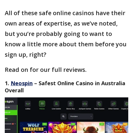
All of these safe online casinos have their
own areas of expertise, as we’ve noted,
but you’re probably going to want to
know a little more about them before you
sign up, right?
Read on for our full reviews.
1.
Neospin
– Safest Online Casino in Australia
Overall