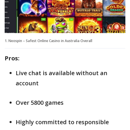
1. Neospin – Safest Online Casino in Australia Overall
Pros:
Live chat is available without an
account
Over 5800 games
Highly committed to responsible