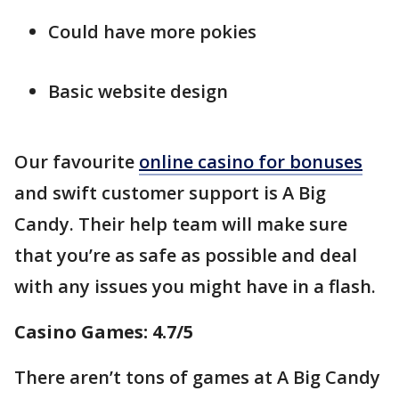
Could have more pokies
Basic website design
Our favourite
online casino for bonuses
and swift customer support is A Big
Candy. Their help team will make sure
that you’re as safe as possible and deal
with any issues you might have in a flash.
Casino Games: 4.7/5
There aren’t tons of games at A Big Candy