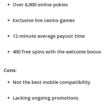
Over 6,000 online pokies
Exclusive live casino games
12-minute average payout time
400 free spins with the welcome bonus
Cons:
Not the best mobile compatibility
Lacking ongoing promotions