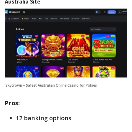
Australia Site
Skycrown – Safest Australian Online Casino for Pokies
Pros:
12 banking options