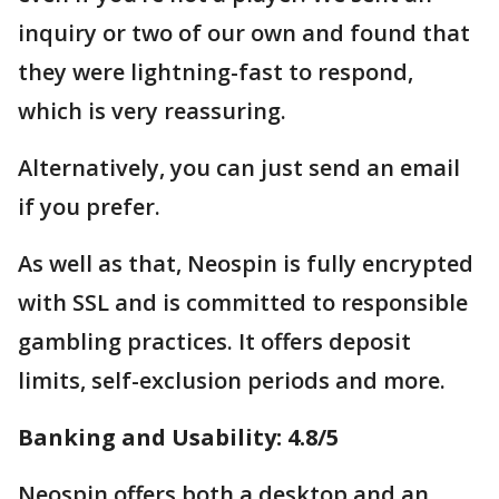
inquiry or two of our own and found that
they were lightning-fast to respond,
which is very reassuring.
Alternatively, you can just send an email
if you prefer.
As well as that, Neospin is fully encrypted
with SSL and is committed to responsible
gambling practices. It offers deposit
limits, self-exclusion periods and more.
Banking and Usability: 4.8/5
Neospin offers both a desktop and an