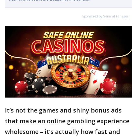
Sponsored by General Fanager
It’s not the games and shiny bonus ads
that make an online gambling experience
wholesome – it’s actually how fast and