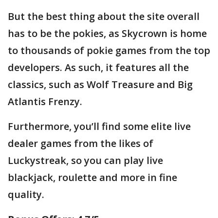
But the best thing about the site overall
has to be the pokies, as Skycrown is home
to thousands of pokie games from the top
developers. As such, it features all the
classics, such as Wolf Treasure and Big
Atlantis Frenzy.
Furthermore, you’ll find some elite live
dealer games from the likes of
Luckystreak, so you can play live
blackjack, roulette and more in fine
quality.