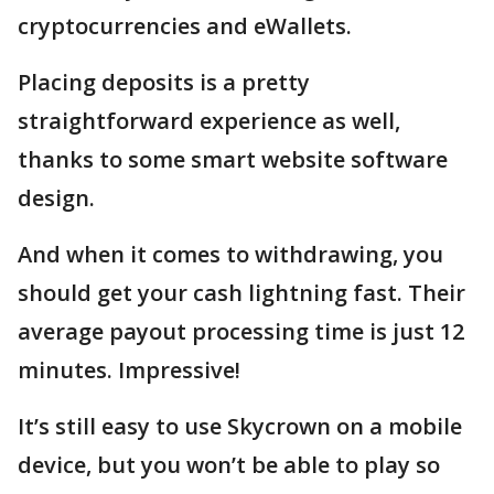
cryptocurrencies and eWallets.
Placing deposits is a pretty
straightforward experience as well,
thanks to some smart website software
design.
And when it comes to withdrawing, you
should get your cash lightning fast. Their
average payout processing time is just 12
minutes. Impressive!
It’s still easy to use Skycrown on a mobile
device, but you won’t be able to play so