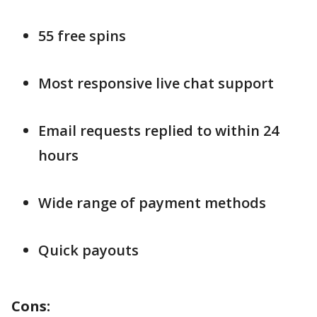
55 free spins
Most responsive live chat support
Email requests replied to within 24
hours
Wide range of payment methods
Quick payouts
Cons: