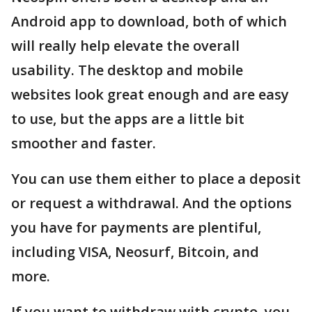
Android app to download, both of which
will really help elevate the overall
usability. The desktop and mobile
websites look great enough and are easy
to use, but the apps are a little bit
smoother and faster.
You can use them either to place a deposit
or request a withdrawal. And the options
you have for payments are plentiful,
including VISA, Neosurf, Bitcoin, and
more.
If you want to withdraw with crypto, you