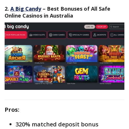
2.
A Big Candy
– Best Bonuses of All Safe
Online Casinos in Australia
Pros:
320% matched deposit bonus