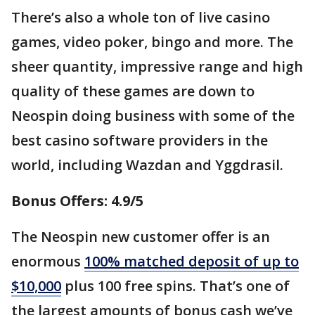
There’s also a whole ton of live casino
games, video poker, bingo and more. The
sheer quantity, impressive range and high
quality of these games are down to
Neospin doing business with some of the
best casino software providers in the
world, including Wazdan and Yggdrasil.
Bonus Offers: 4.9/5
The Neospin new customer offer is an
enormous
100% matched deposit of up to
$10,000
plus 100 free spins. That’s one of
the largest amounts of bonus cash we’ve