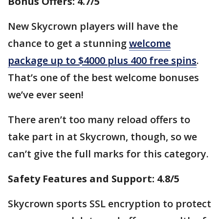
Bonus Offers: 4.7/5
New Skycrown players will have the
chance to get a stunning
welcome
package up to $4000 plus 400 free spins
.
That’s one of the best welcome bonuses
we’ve ever seen!
There aren’t too many reload offers to
take part in at Skycrown, though, so we
can’t give the full marks for this category.
Safety Features and Support: 4.8/5
Skycrown sports SSL encryption to protect