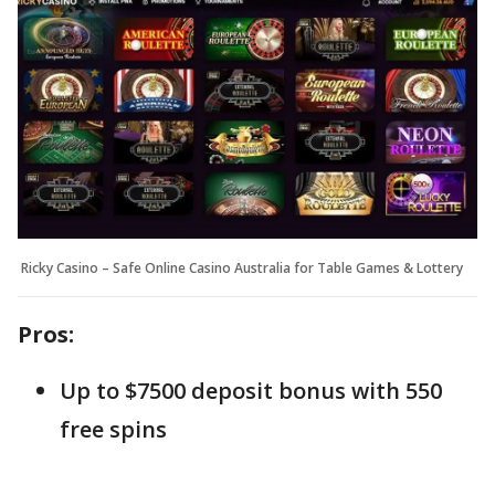
Ricky Casino – Safe Online Casino Australia for Table Games & Lottery
Pros:
Up to $7500 deposit bonus with 550
free spins