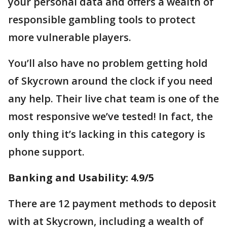
your personal data and offers a wealth of
responsible gambling tools to protect
more vulnerable players.
You’ll also have no problem getting hold
of Skycrown around the clock if you need
any help. Their live chat team is one of the
most responsive we’ve tested! In fact, the
only thing it’s lacking in this category is
phone support.
Banking and Usability: 4.9/5
There are 12 payment methods to deposit
with at Skycrown, including a wealth of