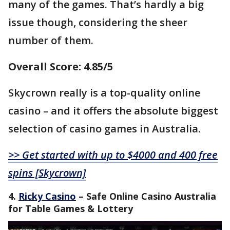
many of the games. That’s hardly a big
issue though, considering the sheer
number of them.
Overall Score: 4.85/5
Skycrown really is a top-quality online
casino – and it offers the absolute biggest
selection of casino games in Australia.
>> Get started with up to $4000 and 400 free
spins [Skycrown]
4.
Ricky Casino
– Safe Online Casino Australia
for Table Games & Lottery