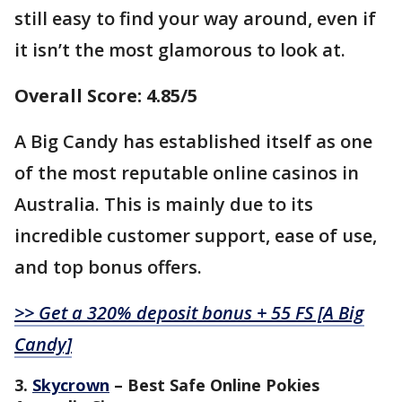
still easy to find your way around, even if
it isn’t the most glamorous to look at.
Overall Score: 4.85/5
A Big Candy has established itself as one
of the most reputable online casinos in
Australia. This is mainly due to its
incredible customer support, ease of use,
and top bonus offers.
>> Get a 320% deposit bonus + 55 FS [A Big
Candy]
3.
Skycrown
– Best Safe Online Pokies