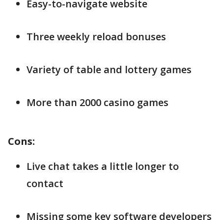
Easy-to-navigate website
Three weekly reload bonuses
Variety of table and lottery games
More than 2000 casino games
Cons:
Live chat takes a little longer to
contact
Missing some key software developers