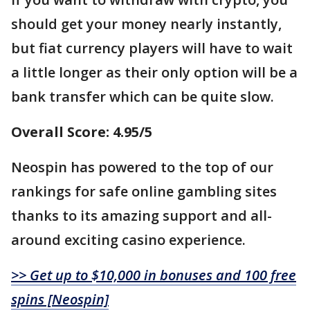
should get your money nearly instantly,
but fiat currency players will have to wait
a little longer as their only option will be a
bank transfer which can be quite slow.
Overall Score: 4.95/5
Neospin has powered to the top of our
rankings for safe online gambling sites
thanks to its amazing support and all-
around exciting casino experience.
>> Get up to $10,000 in bonuses and 100 free
spins [Neospin]