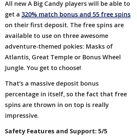
All new A Big Candy players will be able to
get a
320% match bonus and 55 free spins
on their first deposit. The free spins are
available to use on three awesome
adventure-themed pokies: Masks of
Atlantis, Great Temple or Bonus Wheel
Jungle. You get to choose!
That’s a massive deposit bonus
percentage in itself, so the fact that free
spins are thrown in on top is really
impressive.
Safety Features and Support: 5/5