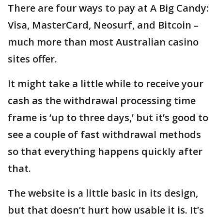
There are four ways to pay at A Big Candy:
Visa, MasterCard, Neosurf, and Bitcoin –
much more than most Australian casino
sites offer.
It might take a little while to receive your
cash as the withdrawal processing time
frame is ‘up to three days,’ but it’s good to
see a couple of fast withdrawal methods
so that everything happens quickly after
that.
The website is a little basic in its design,
but that doesn’t hurt how usable it is. It’s