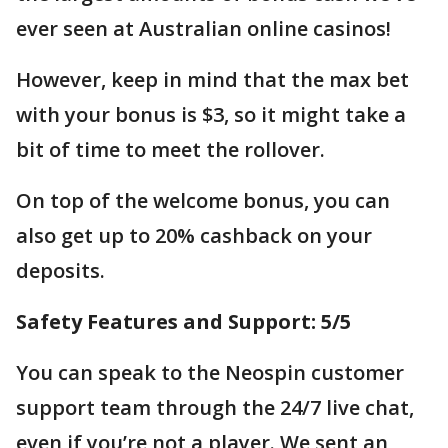
ever seen at Australian online casinos!
However, keep in mind that the max bet
with your bonus is $3, so it might take a
bit of time to meet the rollover.
On top of the welcome bonus, you can
also get up to 20% cashback on your
deposits.
Safety Features and Support: 5/5
You can speak to the Neospin customer
support team through the 24/7 live chat,
even if you’re not a player. We sent an