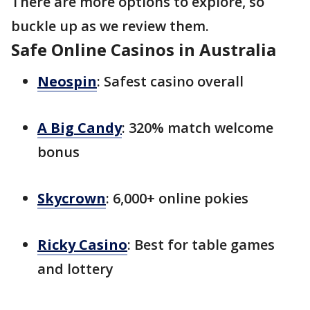
There are more options to explore, so
buckle up as we review them.
Safe Online Casinos in Australia
Neospin
: Safest casino overall
A Big Candy
: 320% match welcome
bonus
Skycrown
: 6,000+ online pokies
Ricky Casino
: Best for table games
and lottery