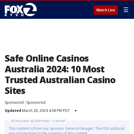
☰
Watch Live
Safe Online Casinos
Australia 2024: 10 Most
Trusted Australian Casino
Sites
Sponsored
Sponsored
Updated
March 28, 2024 4:38 PM PDT
▾
SPONSORED ADVERTISING CONTENT
This content is from our sponsor General Fanager. The FOX editorial
was not involved in the creation of this content.