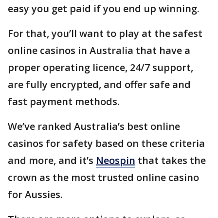
easy you get paid if you end up winning.
For that, you’ll want to play at the safest
online casinos in Australia that have a
proper operating licence, 24/7 support,
are fully encrypted, and offer safe and
fast payment methods.
We’ve ranked Australia’s best online
casinos for safety based on these criteria
and more, and it’s
Neospin
that takes the
crown as the most trusted online casino
for Aussies.