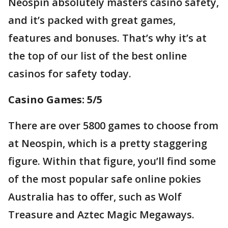
Neospin absolutely masters casino safety,
and it’s packed with great games,
features and bonuses. That’s why it’s at
the top of our list of the best online
casinos for safety today.
Casino Games: 5/5
There are over 5800 games to choose from
at Neospin, which is a pretty staggering
figure. Within that figure, you’ll find some
of the most popular safe online pokies
Australia has to offer, such as Wolf
Treasure and Aztec Magic Megaways.