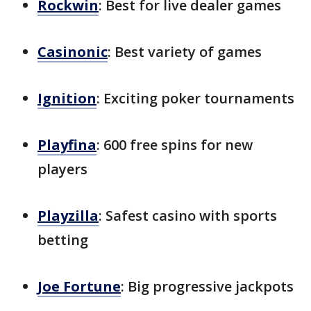
Rockwin
: Best for live dealer games
Casinonic
: Best variety of games
Ignition
: Exciting poker tournaments
Playfina
: 600 free spins for new
players
Playzilla
: Safest casino with sports
betting
Joe Fortune
: Big progressive jackpots