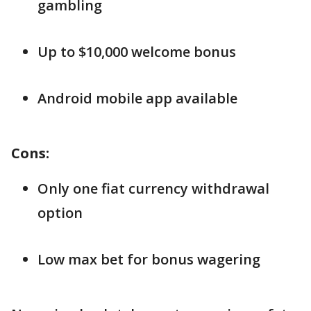
gambling
Up to $10,000 welcome bonus
Android mobile app available
Cons:
Only one fiat currency withdrawal
option
Low max bet for bonus wagering