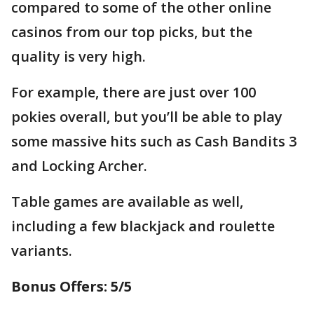
compared to some of the other online
casinos from our top picks, but the
quality is very high.
For example, there are just over 100
pokies overall, but you’ll be able to play
some massive hits such as Cash Bandits 3
and Locking Archer.
Table games are available as well,
including a few blackjack and roulette
variants.
Bonus Offers: 5/5