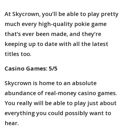
At Skycrown, you’ll be able to play pretty
much every high-quality pokie game
that’s ever been made, and they’re
keeping up to date with all the latest
titles too.
Casino Games: 5/5
Skycrown is home to an absolute
abundance of real-money casino games.
You really will be able to play just about
everything you could possibly want to
hear.