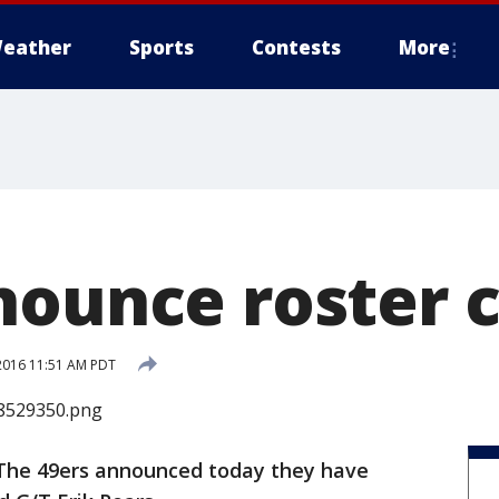
eather
Sports
Contests
More
nounce roster 
2016 11:51 AM PDT
The 49ers announced today they have