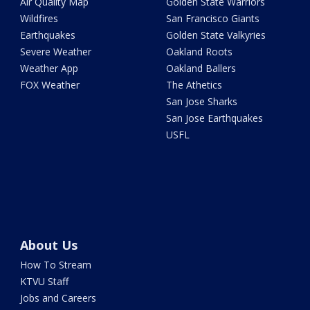
Air Quality Map
Golden State Warriors
Wildfires
San Francisco Giants
Earthquakes
Golden State Valkyries
Severe Weather
Oakland Roots
Weather App
Oakland Ballers
FOX Weather
The Athetics
San Jose Sharks
San Jose Earthquakes
USFL
About Us
How To Stream
KTVU Staff
Jobs and Careers