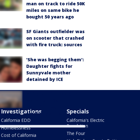
man on track to ride 50K
miles on same bike he
bought 50 years ago
SF Giants outfielder was
on scooter that crashed
with fire truck: sources
'She was begging them':
Daughter fights for
Sunnyvale mother
detained by ICE
Ghirardelli chocolate
workers in San
Francisco walk off job
Investigations
Specials
for 3-day strike
California EDD
California's Electric
Revolution
Homelessness
The Four
Cost of California