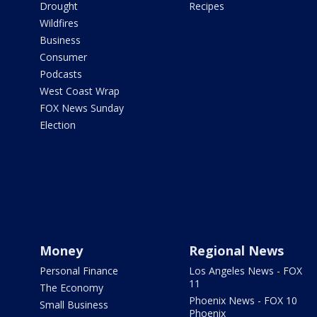
Drought
Recipes
Wildfires
Business
Consumer
Podcasts
West Coast Wrap
FOX News Sunday
Election
Money
Regional News
Personal Finance
Los Angeles News - FOX
11
The Economy
Phoenix News - FOX 10
Small Business
Phoenix