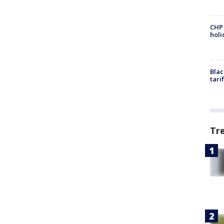
CHP
hol
Blac
tari
Tr