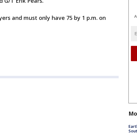
 G/T Erik Pears.
A
ayers and must only have 75 by 1 p.m. on
Mo
Eart
Sout