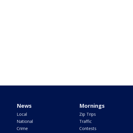
News
Mornings
Local
Zip Trips
National
Traffic
Crime
Contests