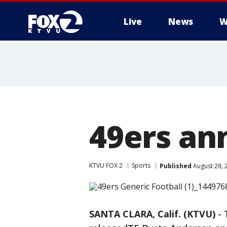
Live
News
W
49ers an
KTVU FOX 2
Sports
Published
August 28, 
SANTA CLARA, Calif. (KTVU)
-