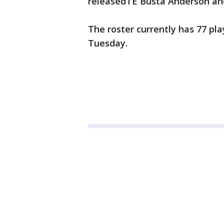
releasedTE Busta Anderson and
The roster currently has 77 pl
Tuesday.