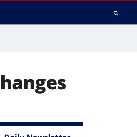
changes