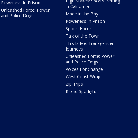
High Stakes: Sports Betting
Powerless In Prison
in California
Unleashed Force: Power
Made in the Bay
and Police Dogs
Powerless In Prison
Sports Focus
Talk of the Town
This Is Me: Transgender
Journeys
Unleashed Force: Power
and Police Dogs
Voices For Change
West Coast Wrap
Zip Trips
Brand Spotlight