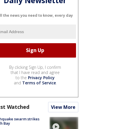
Daily Newsletter
ll the news you need to know, every day
By clicking Sign Up, I confirm
that I have read and agree
to the
Privacy Policy
and
Terms of Service
.
st Watched
View More
hquake swarm strikes
h Bay