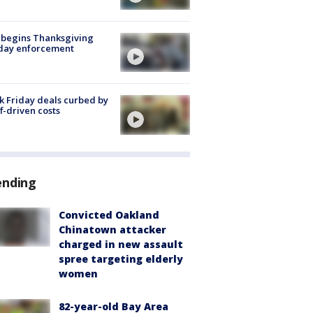
 begins Thanksgiving
iday enforcement
k Friday deals curbed by
ff-driven costs
ending
Convicted Oakland
Chinatown attacker
charged in new assault
spree targeting elderly
women
82-year-old Bay Area