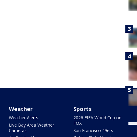
Weather
Sports
Weather Alerts
2026 FIFA World Cup on
FOX
Live Bay Area Weather
Cameras
San Francisco 49ers