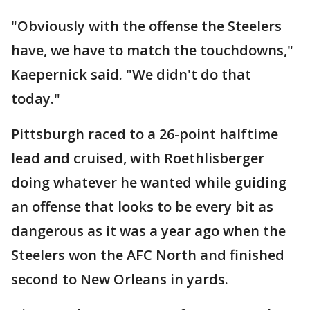
"Obviously with the offense the Steelers
have, we have to match the touchdowns,"
Kaepernick said. "We didn't do that
today."
Pittsburgh raced to a 26-point halftime
lead and cruised, with Roethlisberger
doing whatever he wanted while guiding
an offense that looks to be every bit as
dangerous as it was a year ago when the
Steelers won the AFC North and finished
second to New Orleans in yards.