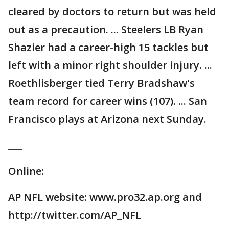
cleared by doctors to return but was held
out as a precaution. ... Steelers LB Ryan
Shazier had a career-high 15 tackles but
left with a minor right shoulder injury. ...
Roethlisberger tied Terry Bradshaw's
team record for career wins (107). ... San
Francisco plays at Arizona next Sunday.
___
Online:
AP NFL website: www.pro32.ap.org and
http://twitter.com/AP_NFL