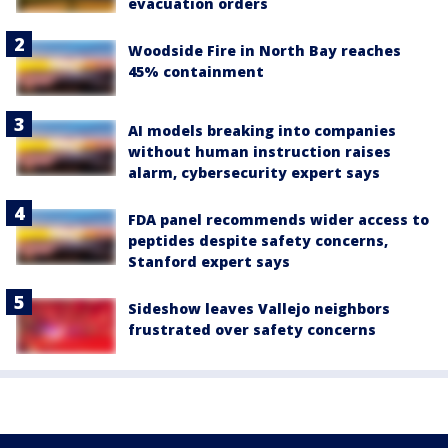
evacuation orders
Woodside Fire in North Bay reaches
45% containment
AI models breaking into companies
without human instruction raises
alarm, cybersecurity expert says
FDA panel recommends wider access to
peptides despite safety concerns,
Stanford expert says
Sideshow leaves Vallejo neighbors
frustrated over safety concerns