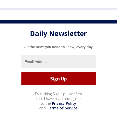
Daily Newsletter
All the news you need to know, every day
By clicking Sign Up, I confirm
that I have read and agree
to the
Privacy Policy
and
Terms of Service
.