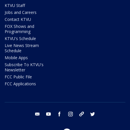
KTVU Staff
Jobs and Careers
Contact KTVU
FOX Shows and
Programming
KTVU's Schedule
Live News Stream
Schedule
Mobile Apps
Subscribe To KTVU's
Newsletter
FCC Public File
FCC Applications
email
youtube
facebook
instagram
tik tok
twitter