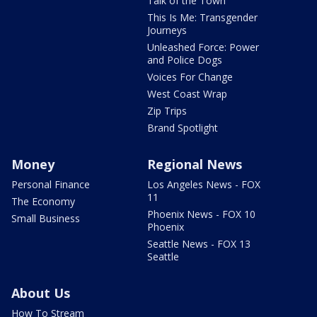
Talk of the Town
This Is Me: Transgender
Journeys
Unleashed Force: Power
and Police Dogs
Voices For Change
West Coast Wrap
Zip Trips
Brand Spotlight
Money
Regional News
Personal Finance
Los Angeles News - FOX
11
The Economy
Phoenix News - FOX 10
Small Business
Phoenix
Seattle News - FOX 13
Seattle
About Us
How To Stream