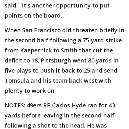
said. "It's another opportunity to put
points on the board."
When San Francisco did threaten briefly in
the second half following a 75-yard strike
from Kaepernick to Smith that cut the
deficit to 18, Pittsburgh went 80 yards in
five plays to push it back to 25 and send
Tomsula and his team back west with
plenty to work on.
NOTES: 49ers RB Carlos Hyde ran for 43
yards before leaving in the second half
following a shot to the head. He was