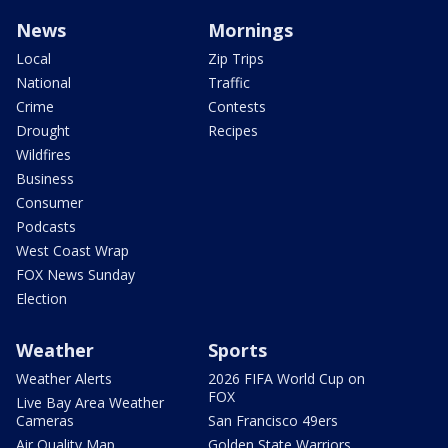
News
Mornings
Local
Zip Trips
National
Traffic
Crime
Contests
Drought
Recipes
Wildfires
Business
Consumer
Podcasts
West Coast Wrap
FOX News Sunday
Election
Weather
Sports
Weather Alerts
2026 FIFA World Cup on
FOX
Live Bay Area Weather
Cameras
San Francisco 49ers
Air Quality Map
Golden State Warriors