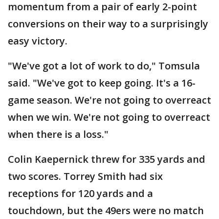
momentum from a pair of early 2-point
conversions on their way to a surprisingly
easy victory.
"We've got a lot of work to do," Tomsula
said. "We've got to keep going. It's a 16-
game season. We're not going to overreact
when we win. We're not going to overreact
when there is a loss."
Colin Kaepernick threw for 335 yards and
two scores. Torrey Smith had six
receptions for 120 yards and a
touchdown, but the 49ers were no match