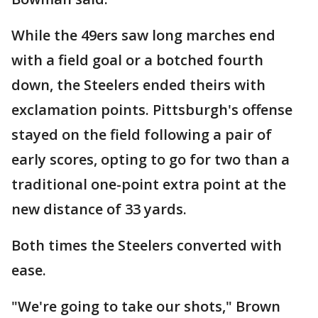
While the 49ers saw long marches end
with a field goal or a botched fourth
down, the Steelers ended theirs with
exclamation points. Pittsburgh's offense
stayed on the field following a pair of
early scores, opting to go for two than a
traditional one-point extra point at the
new distance of 33 yards.
Both times the Steelers converted with
ease.
"We're going to take our shots," Brown