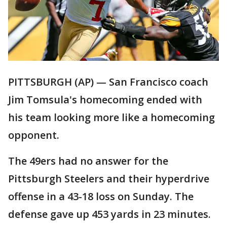
PITTSBURGH (AP) — San Francisco coach
Jim Tomsula's homecoming ended with
his team looking more like a homecoming
opponent.
The 49ers had no answer for the
Pittsburgh Steelers and their hyperdrive
offense in a 43-18 loss on Sunday. The
defense gave up 453 yards in 23 minutes.