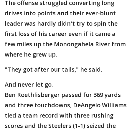
The offense struggled converting long
drives into points and their ever-blunt
leader was hardly didn't try to spin the
first loss of his career even if it came a
few miles up the Monongahela River from
where he grew up.
"They got after our tails," he said.
And never let go.
Ben Roethlisberger passed for 369 yards
and three touchdowns, DeAngelo Williams
tied a team record with three rushing
scores and the Steelers (1-1) seized the