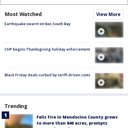
Most Watched
View More
Earthquake swarm strikes South Bay
CHP begins Thanksgiving holiday enforcement
Black Friday deals curbed by tariff-driven costs
Trending
Feliz Fire in Mendocino County grows
to more than 840 acres, prompts