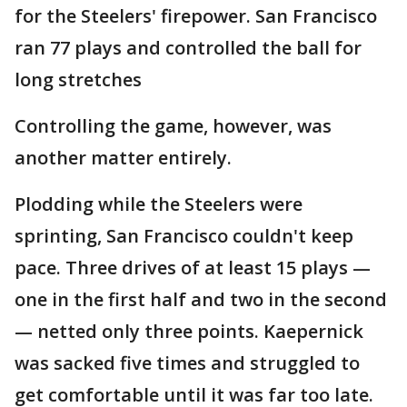
for the Steelers' firepower. San Francisco
ran 77 plays and controlled the ball for
long stretches
Controlling the game, however, was
another matter entirely.
Plodding while the Steelers were
sprinting, San Francisco couldn't keep
pace. Three drives of at least 15 plays —
one in the first half and two in the second
— netted only three points. Kaepernick
was sacked five times and struggled to
get comfortable until it was far too late.