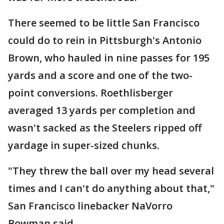
There seemed to be little San Francisco
could do to rein in Pittsburgh's Antonio
Brown, who hauled in nine passes for 195
yards and a score and one of the two-
point conversions. Roethlisberger
averaged 13 yards per completion and
wasn't sacked as the Steelers ripped off
yardage in super-sized chunks.
"They threw the ball over my head several
times and I can't do anything about that,"
San Francisco linebacker NaVorro
Bowman said.