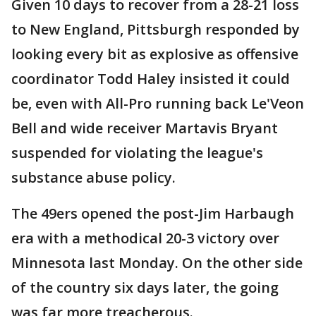
Given 10 days to recover from a 28-21 loss
to New England, Pittsburgh responded by
looking every bit as explosive as offensive
coordinator Todd Haley insisted it could
be, even with All-Pro running back Le'Veon
Bell and wide receiver Martavis Bryant
suspended for violating the league's
substance abuse policy.
The 49ers opened the post-Jim Harbaugh
era with a methodical 20-3 victory over
Minnesota last Monday. On the other side
of the country six days later, the going
was far more treacherous.