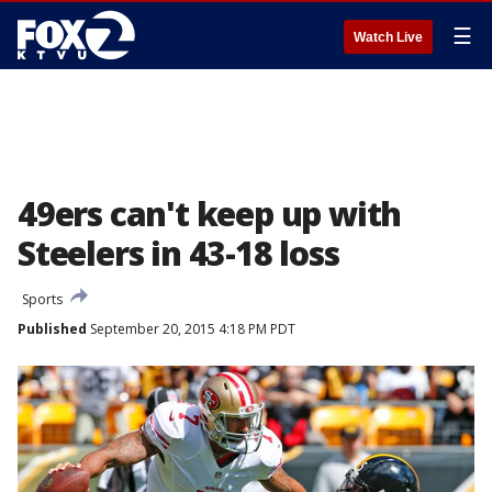
☰
Watch Live
49ers can't keep up with
Steelers in 43-18 loss
Sports
Published
September 20, 2015 4:18 PM PDT