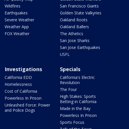
Wildfires
San Francisco Giants
Earthquakes
Golden State Valkyries
Severe Weather
Oakland Roots
Weather App
Oakland Ballers
FOX Weather
The Athetics
San Jose Sharks
San Jose Earthquakes
USFL
Investigations
Specials
California EDD
California's Electric
Revolution
Homelessness
The Four
Cost of California
High Stakes: Sports
Powerless In Prison
Betting in California
Unleashed Force: Power
Made in the Bay
and Police Dogs
Powerless In Prison
Sports Focus