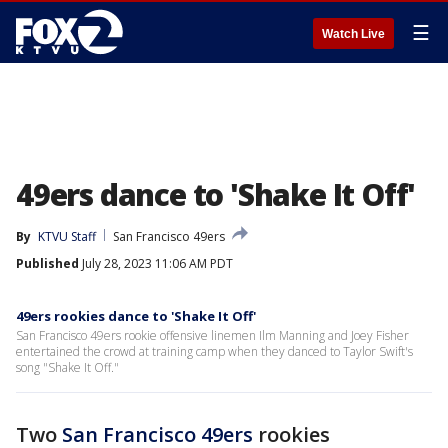
☰
Watch Live
49ers dance to 'Shake It Off'
By
KTVU Staff
San Francisco 49ers
Published
July 28, 2023 11:06 AM PDT
49ers rookies dance to 'Shake It Off'
San Francisco 49ers rookie offensive linemen Ilm Manning and Joey Fisher
entertained the crowd at training camp when they danced to Taylor Swift's
song "Shake It Off."
Two
San Francisco 49ers
rookies