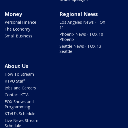
Money
Regional News
Personal Finance
Los Angeles News - FOX
11
The Economy
Phoenix News - FOX 10
Small Business
Phoenix
Seattle News - FOX 13
Seattle
About Us
How To Stream
KTVU Staff
Jobs and Careers
Contact KTVU
FOX Shows and
Programming
KTVU's Schedule
Live News Stream
Schedule