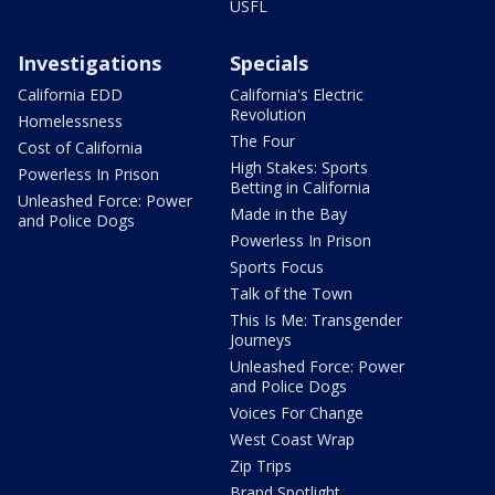
USFL
Investigations
Specials
California EDD
California's Electric
Revolution
Homelessness
The Four
Cost of California
High Stakes: Sports
Powerless In Prison
Betting in California
Unleashed Force: Power
Made in the Bay
and Police Dogs
Powerless In Prison
Sports Focus
Talk of the Town
This Is Me: Transgender
Journeys
Unleashed Force: Power
and Police Dogs
Voices For Change
West Coast Wrap
Zip Trips
Brand Spotlight