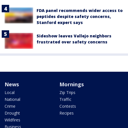
FDA panel recommends wider access to
peptides despite safety concerns,
Stanford expert says
Sideshow leaves Vallejo neighbors
frustrated over safety concerns
News
Mornings
Local
Zip Trips
National
Traffic
Crime
Contests
Drought
Recipes
Wildfires
Business