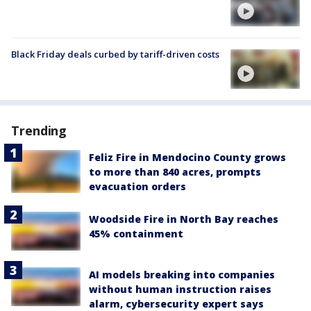
Black Friday deals curbed by tariff-driven costs
Trending
Feliz Fire in Mendocino County grows
to more than 840 acres, prompts
evacuation orders
Woodside Fire in North Bay reaches
45% containment
AI models breaking into companies
without human instruction raises
alarm, cybersecurity expert says