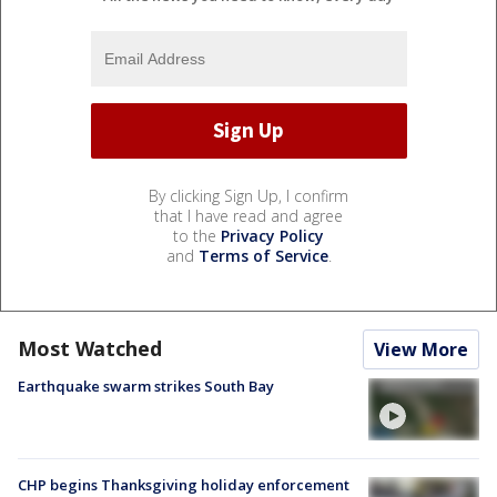
By clicking Sign Up, I confirm
that I have read and agree
to the
Privacy Policy
and
Terms of Service
.
Most Watched
View More
Earthquake swarm strikes South Bay
CHP begins Thanksgiving holiday enforcement