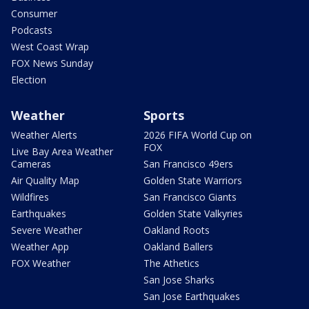
Consumer
Podcasts
West Coast Wrap
FOX News Sunday
Election
Weather
Sports
Weather Alerts
2026 FIFA World Cup on
FOX
Live Bay Area Weather
Cameras
San Francisco 49ers
Air Quality Map
Golden State Warriors
Wildfires
San Francisco Giants
Earthquakes
Golden State Valkyries
Severe Weather
Oakland Roots
Weather App
Oakland Ballers
FOX Weather
The Athetics
San Jose Sharks
San Jose Earthquakes