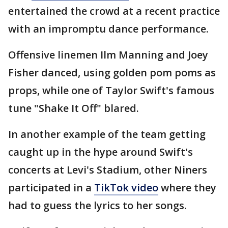
entertained the crowd at a recent practice
with an impromptu dance performance.
Offensive linemen Ilm Manning and Joey
Fisher danced, using golden pom poms as
props, while one of Taylor Swift's famous
tune "Shake It Off" blared.
In another example of the team getting
caught up in the hype around Swift's
concerts at Levi's Stadium, other Niners
participated in a
TikTok video
where they
had to guess the lyrics to her songs.