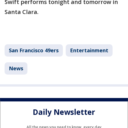
Swift performs tonight and tomorrow in
Santa Clara.
San Francisco 49ers
Entertainment
News
Daily Newsletter
All the news you need to know, every day